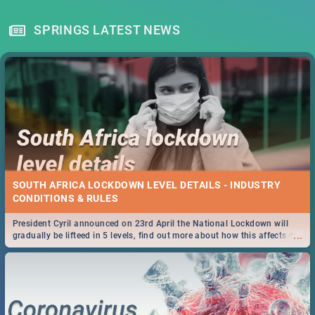
SPRINGS LATEST NEWS
SOUTH AFRICA LOCKDOWN LEVEL DETAILS - INDUSTRY
CONDITIONS & RULES
President Cyril announced on 23rd April the National Lockdown will
...
gradually be lifteed in 5 levels, find out more about how this affects our
work and personal lives as South Africans.