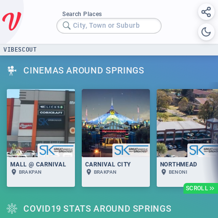
Search Places
City, Town or Suburb
VIBESCOUT
CINEMAS AROUND SPRINGS
MALL @ CARNIVAL
CARNIVAL CITY
NORTHMEAD
BRAKPAN
BRAKPAN
BENONI
SCROLL
COVID19 STATS AROUND SPRINGS