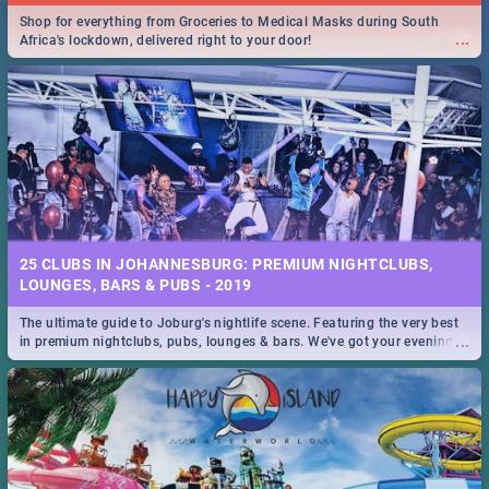
Shop for everything from Groceries to Medical Masks during South
...
Africa's lockdown, delivered right to your door!
25 CLUBS IN JOHANNESBURG: PREMIUM NIGHTCLUBS,
LOUNGES, BARS & PUBS - 2019
The ultimate guide to Joburg's nightlife scene. Featuring the very best
...
in premium nightclubs, pubs, lounges & bars. We've got your evening
entertainment down!