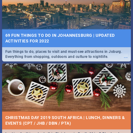
BRIGHTBURN | MOVIE REVIEW
...
🎬 Spling reviews Brightburn
22 BEST TUESDAY FOOD SPECIALS | JOBURG
RESTAURANTS 2019
69 FUN THINGS TO DO IN JOHANNESBURG | UPDATED
Find the best specials, discounts and deals on meals, this Tuesday in
ACTIVITIES FOR 2022
...
the sunny city of Johannesburg. -->> Sushi | Pizza | Pasta | Burgers &
More!
Fun things to do, places to visit and must-see attractions in Joburg.
...
Everything from shopping, outdoors and culture to nightlife.
COLD CASE HAMMARSKJÖLD | MOVIE REVIEW
...
Spling reviews Cold Case Hammarskjöld
15 BEST WEDNESDAY FOOD SPECIALS | JOBURG
RESTAURANTS 2019
CHRISTMAS DAY 2019 SOUTH AFRICA | LUNCH, DINNERS &
Find the best specials, discounts and deals on meals, this Wednesday
EVENTS (CPT / JHB / DBN / PTA)
...
in the sunny city of Johannesburg. -->> Sushi | Pizza | Pasta | Burgers
& More!