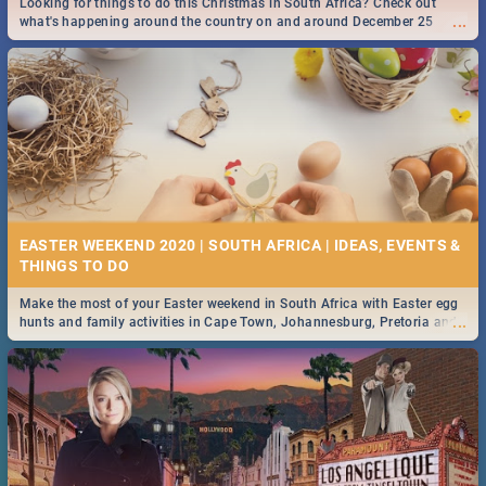
Looking for things to do this Christmas in South Africa? Check out
...
what's happening around the country on and around December 25
2019.
DOWNTON ABBEY | MOVIE REVIEW
...
Spling reviews Downton Abbey
16 BEST THURSDAY FOOD SPECIALS | JOBURG
RESTAURANTS 2019
EASTER WEEKEND 2020 | SOUTH AFRICA | IDEAS, EVENTS &
Find the best specials, discounts and deals on meals this Thursday in
...
the sunny city of Johannesburg. -->> Sushi | Pizza | Pasta | Burgers &
More!
Make the most of your Easter weekend in South Africa with Easter egg
...
hunts and family activities in Cape Town, Johannesburg, Pretoria and
Durban... Find things to do this Easter by looking at some ideas below.
HERITAGE DAY SOUTH AFRICA 2019 - ACTIVITIES, IDEAS &
EVENTS
Heritage Day South Africa is here! Celebrate our diversity, culture and
...
community with this list of activities & events in Cape Town, Joburg,
Durban and Pretoria.