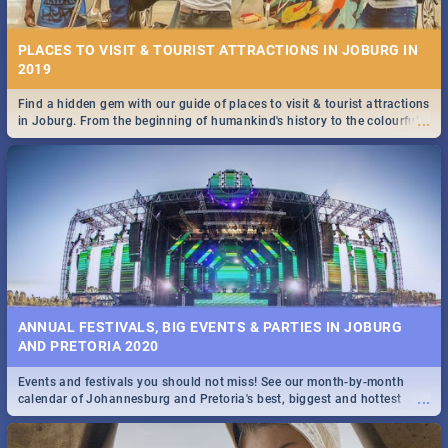
PLACES TO VISIT & TOURIST ATTRACTIONS IN JOBURG IN
2019
Find a hidden gem with our guide of places to visit & tourist attractions
...
in Joburg. From the beginning of humankind's history to the colourful
STOCKHOLM | MOVIE REVIEW
Maboneng Precinct
...
Spling reviews Stockholm 2019
ANNUAL FESTIVALS, BIG EVENTS & PARTIES IN JOBURG
AND PRETORIA 2020
Events and festivals you should not miss! See our month-by-month
STROOP - JOURNEY INTO THE RHINO HORN WAR | MOVIE
...
calendar of Johannesburg and Pretoria's best, biggest and hottest
REVIEW
events in 2020.
...