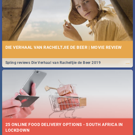
Spling reviews Stroop - Journey into the Rhino Horn War
DIE VERHAAL VAN RACHELTJIE DE BEER | MOVIE REVIEW
...
Spling reviews Die Verhaal van Racheltjie de Beer 2019
25 ONLINE FOOD DELIVERY OPTIONS - SOUTH AFRICA IN
LOCKDOWN