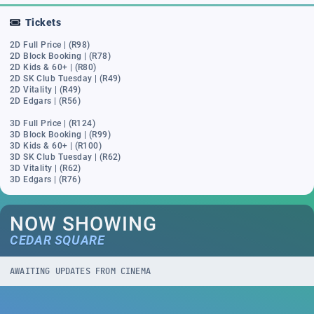
Tickets
2D Full Price | (R98)
2D Block Booking | (R78)
2D Kids & 60+ | (R80)
2D SK Club Tuesday | (R49)
2D Vitality | (R49)
2D Edgars | (R56)
3D Full Price | (R124)
3D Block Booking | (R99)
3D Kids & 60+ | (R100)
3D SK Club Tuesday | (R62)
3D Vitality | (R62)
3D Edgars | (R76)
NOW SHOWING
CEDAR SQUARE
AWAITING UPDATES FROM CINEMA