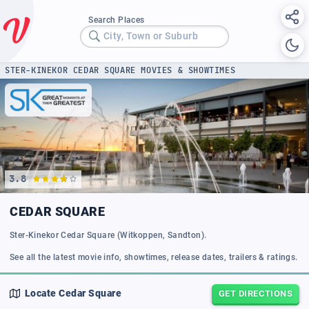
Search Places
City, Town or Suburb
STER-KINEKOR CEDAR SQUARE MOVIES & SHOWTIMES
3.8
CEDAR SQUARE
Ster-Kinekor Cedar Square (Witkoppen, Sandton).
See all the latest movie info, showtimes, release dates, trailers & ratings.
Locate
Cedar Square
GET DIRECTIONS