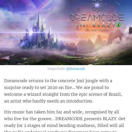
@Dreamcode‎
Dreamcode returns to the concrete Jozi jungle with a
surprise ready to set 2020 on fire… We are proud to
welcome a wizard straight from the epic scenes of Brazil,
an artist who hardly needs an introduction.
His music has taken him far and wide, recognised by all
who live for the groove… DREAMCODE presents BLAZY. Get
ready for 2 stages of mind bending madness, filled will all