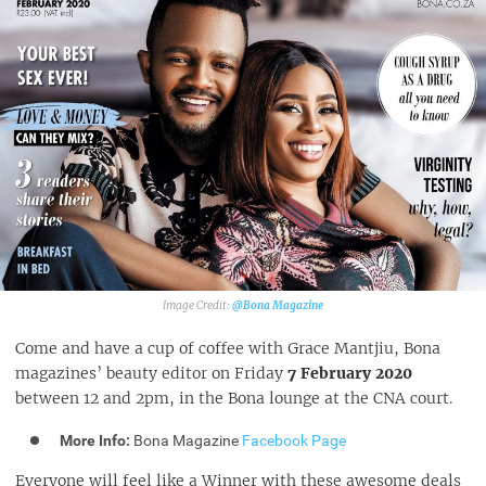
@Bona Magazine
Come and have a cup of coffee with Grace Mantjiu, Bona
magazines’ beauty editor on Friday
7 February 2020
between 12 and 2pm, in the Bona lounge at the CNA court.
More Info:
Bona Magazine
Facebook Page
Everyone will feel like a Winner with these awesome deals