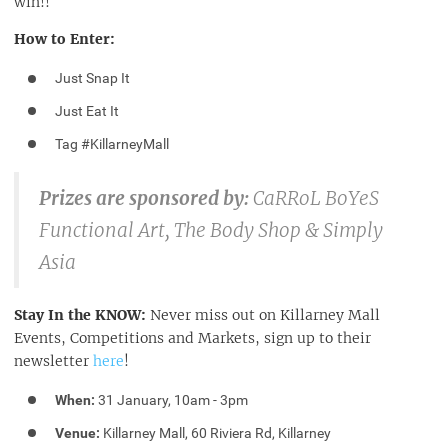
win!!
How to Enter:
Just Snap It
Just Eat It
Tag #KillarneyMall
Prizes are sponsored by:
CaRRoL BoYeS
Functional Art, The Body Shop & Simply
Asia
Stay In the KNOW:
Never miss out on Killarney Mall
Events, Competitions and Markets, sign up to their
newsletter
here
!
When:
31 January, 10am - 3pm
Venue:
Killarney Mall, 60 Riviera Rd, Killarney