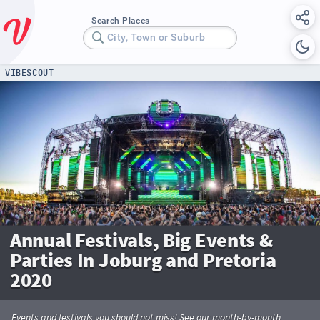
Search Places
City, Town or Suburb
VIBESCOUT
Annual Festivals, Big Events &
Parties In Joburg and Pretoria
2020
Events and festivals you should not miss! See our month-by-month