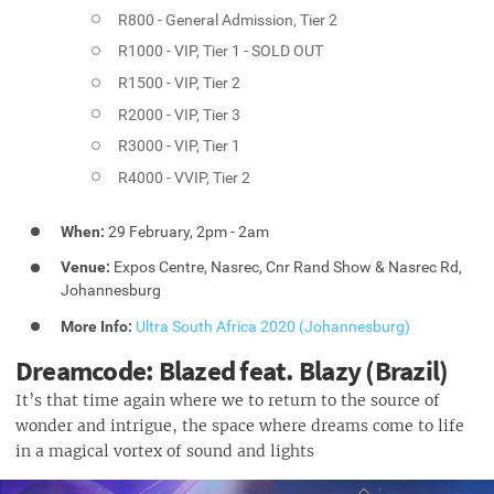
R800 - General Admission, Tier 2
R1000 - VIP, Tier 1 - SOLD OUT
R1500 - VIP, Tier 2
R2000 - VIP, Tier 3
R3000 - VIP, Tier 1
R4000 - VVIP, Tier 2
When:
29 February, 2pm - 2am
Venue:
Expos Centre, Nasrec, Cnr Rand Show & Nasrec Rd,
Johannesburg
More Info:
Ultra South Africa 2020 (Johannesburg)
Dreamcode: Blazed feat. Blazy (Brazil)
It’s that time again where we to return to the source of
wonder and intrigue, the space where dreams come to life
in a magical vortex of sound and lights