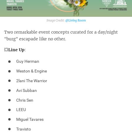
@Living Room‎
Two remarkable event concepts curated for a day/night
"burg" escapade like no other.
💥
Line Up
:
Guy Herman
Weston & Engine
2lani The Warrior
Avi Subban
Chris Sen
LEEU
Miguel Tavares
Travisto