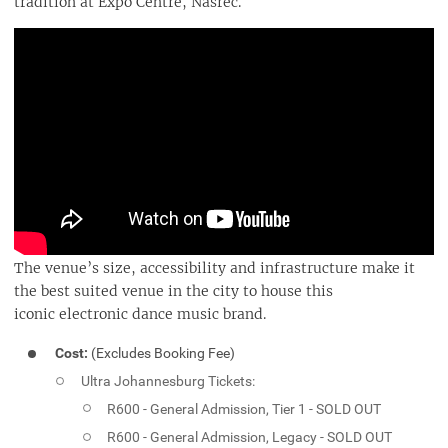
tradition at Expo Centre, Nasrec.
The venue’s size, accessibility and infrastructure make it
the best suited venue in the city to house this
iconic electronic dance music brand.
Cost:
(Excludes Booking Fee)
Ultra Johannesburg Tickets:
R600 - General Admission, Tier 1 - SOLD OUT
R600 - General Admission, Legacy - SOLD OUT