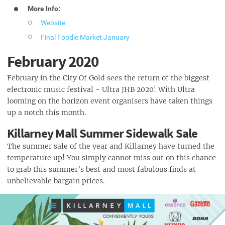
More Info:
Website
Final Foodie Market January
February 2020
February in the City Of Gold sees the return of the biggest
electronic music festival - Ultra JHB 2020! With Ultra
looming on the horizon event organisers have taken things
up a notch this month.
Killarney Mall Summer Sidewalk Sale
The summer sale of the year and Killarney have turned the
temperature up! You simply cannot miss out on this chance
to grab this summer’s best and most fabulous finds at
unbelievable bargain prices.