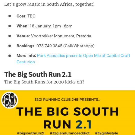
Let's grow Music in South Africa, together!
Cost:
TBC
When:
18 January, 1pm - 6pm
Venue:
Voortrekker Monument, Pretoria
Bookings:
073 749 9845 (Call/WhatsApp)
More Info:
Park Acoustics presents Open Mic at Capital Craft
Centurion
The Big South Run 2.1
The Big South Runs for 2020 kicks off!