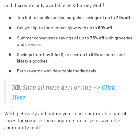
and discounts only available at Killarney Mall!
Too hot to handle fashion bargains savings of up to
75% off
Get you tip-to-toe summer glow with up to
50% off
Summer convenience savings of up to
75% off
with groceries
and services
Savings from buy
3 for 2
, or save up to
50%
on home and
lifestyle goodies
Earn rewards with delectable foodie deals
NB:
Shop all these deal online ->
Click
Here
Well, get ready and put on your most comfortable pair of
shoes for some serious shopping fun at your favourite
community mall!