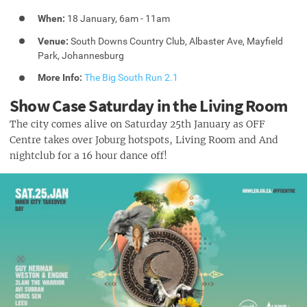
When:
18 January, 6am - 11am
Venue:
South Downs Country Club, Albaster Ave, Mayfield
Park, Johannesburg
More Info:
The Big South Run 2.1
Show Case Saturday in the Living Room
The city comes alive on Saturday 25th January as OFF
Centre takes over Joburg hotspots, Living Room and And
nightclub for a 16 hour dance off!