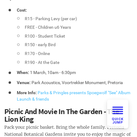
Cost:
R15 - Parking Levy (per car)
FREE - Children u6 Years
R100 - Student Ticket
R150 - early Bird
R170 - Online
R190 - At the Gate
When:
1 March, 10am - 6:30pm
Venue:
Park Acoustics, Voortrekker Monument, Pretoria
More Info:
Parks & Pringles presents Spoegwolf "See" Album
Launch & friends
Picnic And Movie In The Garden - The
Lion King
QUICK
JUMP
Pack your picnic basket. Bring the whole family. Pretoria
National Botanical Gardens invite you to enjoy the magic of