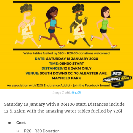
@32Gi‎
Saturday 18 January with a 06H00 start. Distances include
12 & 24km with the amazing water tables fuelled by 32Gi
Cost:
R20 - R30 Donation