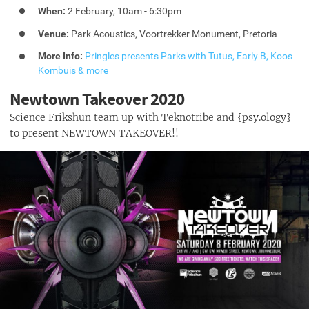
When:
2 February, 10am - 6:30pm
Venue:
Park Acoustics, Voortrekker Monument, Pretoria
More Info:
Pringles presents Parks with Tutus, Early B, Koos
Kombuis & more
Newtown Takeover 2020
Science Frikshun team up with Teknotribe and {psy.ology}
to present NEWTOWN TAKEOVER!!