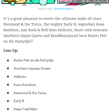
@Park Acoustics‎
It's a great pleasure to invite the ultimate indie all stars
Desmond & the Tutus, the mighty Early B, legendary Koos
Kombuis, Jozi Rock & Roll boys Hellcats, blues rock veterans
Southern Gypsy Queen and Bronkhorstpruit hero Ruiter Piet
en die Partydjie!!
Line Up:
Ruiter Piet en die Partydjie
Southern Gypsey Queen
Hellcats
Koos Kombuis
Desmond & the Tutus
Early B
Deep Fried Man