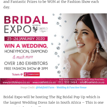
and Fantastic Prizes to be WON at the Fashion Show each
day.
@Oakfield Farm - Wedding & Function Venue‎
Bridal Expo will be hosting The Big Bridal Pop Up which is
the largest Wedding Dress Sale in South Africa – This is one