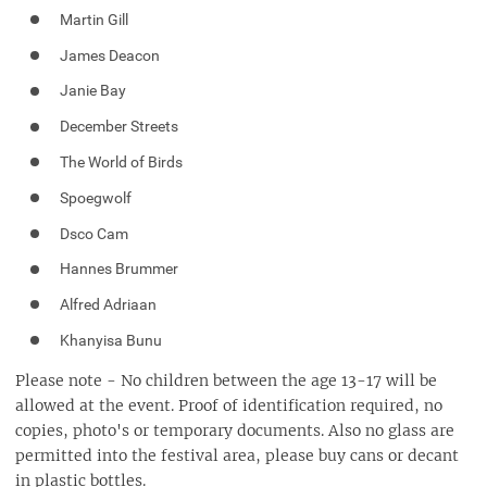
Martin Gill
James Deacon
Janie Bay
December Streets
The World of Birds
Spoegwolf
Dsco Cam
Hannes Brummer
Alfred Adriaan
Khanyisa Bunu
Please note - No children between the age 13-17 will be
allowed at the event. Proof of identification required, no
copies, photo's or temporary documents. Also no glass are
permitted into the festival area, please buy cans or decant
in plastic bottles.