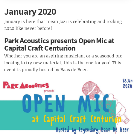
TOY TOY Feat. Leif Müller
Fokof Lager Presents: Fokofpolisiekar Free Show
Pringles presents Parks with Tutus, Early B, Koos Kombuis & more
Secret Social | 07 March
January 2020
January Final Friday Foodie Market
Jozi Kota Festival
Newtown Takeover 2020
The Boardwalk Night Market
🌟Win Epic Prizes with Killarney Mall🌟
January is here that mean Jozi is celebrating and rocking
ULTRA Johannesburg 2020
Jägermeister X Budweiser presents Trancemicsoul Sessions 7
2020 like never before!
March
Dreamcode: Blazed feat. Blazy (Brazil)
Park Acoustics presents Open Mic at
Jams On Ice / Colourful : Thank You Party
Capital Craft Centurion
Pretoria Zoo Braai & Family Picnic
Whether you are an aspiring musician, or a seasoned pro
Deep Town Jozi presents Black Loops (ITA)
looking to try new material, this is the one for you! This
Ramfest 2020 - Pretoria
event is proudly hosted by Baas de Beer.
1000 Drawing Festival of Art
Love Music Festival - 28 March 2020
Magic Music Sessions 2020