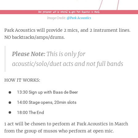
@Park Acoustics‎
Park Acoustics will provide 2 mics, and 2 instrument lines.
NO backtracks/amps/drums.
Please Note:
This is only for
acoustic/solo/duet acts and not full bands
HOW IT WORKS:
13:30 Sign up with Baas de Beer
14:00 Stage opens, 20min slots
18:00 The End
1 act will be chosen to perform at Park Acoustics in March
from the group of musos who perform at open mic.