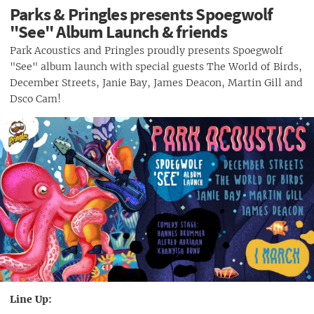
Parks & Pringles presents Spoegwolf
"See" Album Launch & friends
Park Acoustics and Pringles proudly presents Spoegwolf
"See" album launch with special guests The World of Birds,
December Streets, Janie Bay, James Deacon, Martin Gill and
Dsco Cam!
Line Up: