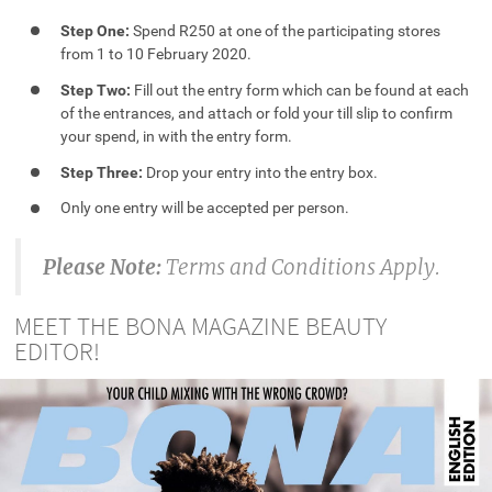
Step One:
Spend R250 at one of the participating stores
from 1 to 10 February 2020.
Step Two:
Fill out the entry form which can be found at each
of the entrances, and attach or fold your till slip to confirm
your spend, in with the entry form.
Step Three:
Drop your entry into the entry box.
Only one entry will be accepted per person.
Please Note:
Terms and Conditions Apply.
MEET THE BONA MAGAZINE BEAUTY
EDITOR!