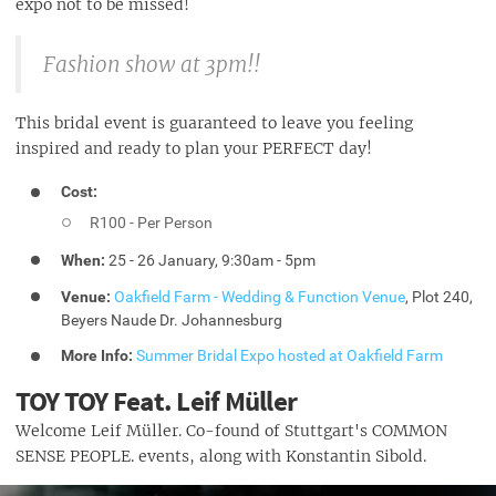
expo not to be missed!
Fashion show at 3pm!!
This bridal event is guaranteed to leave you feeling
inspired and ready to plan your PERFECT day!
Cost:
R100 - Per Person
When:
25 - 26 January, 9:30am - 5pm
Venue:
Oakfield Farm - Wedding & Function Venue
,
Plot 240,
Beyers Naude Dr. Johannesburg
More Info:
Summer Bridal Expo hosted at Oakfield Farm
TOY TOY Feat. Leif Müller
Welcome Leif Müller. Co-found of Stuttgart's COMMON
SENSE PEOPLE. events, along with Konstantin Sibold.