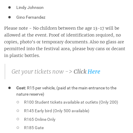
Lindy Johnson
Gino Fernandez
Please note - No children between the age 13-17 will be
allowed at the event. Proof of identification required, no
copies, photo's or temporary documents. Also no glass are
permitted into the festival area, please buy cans or decant
in plastic bottles.
Get your tickets now ->
Click
Here
Cost:
R15 per vehicle, (paid at the main entrance to the
nature reserve)
R100 Student tickets available at outlets (Only 200)
R145 Early bird (Only 500 available)
R165 Online Only
R185 Gate