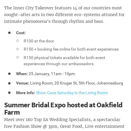
The Inner City Takeover features 14 of our countries most
sought-after acts in two different eco-systems attuned for
intimate phenomena's through rhythm and bass.
Cost:
R100 at the door
R150 + booking fee online for both event experiences
R150 physical tickets available for both event
experiences through our ambassadors.
When:
25 January, 11am - 10pm
Venue:
Living Room, 20 Kruger St, 5th Floor, Johannesburg
More Info:
Show Case Saturday in the Living Room
Summer Bridal Expo hosted at Oakfield
Farm
Meet over 180 Top SA Wedding Specialists, a spectacular
free Fashion Show @ 3pm, Great Food, Live entertainment