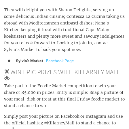
They will delight you with Sharon Delights, serving up
some delicious Indian cuisine; Contessa La Cucina taking us
abroad with Mediterranean antipasti dishes; Nana's
Kitchen keeping it local with traditional Cape Malay
koeksisters and plenty more sweet and savoury indulgences
for you to look forward to. Looking to join in, contact
Sylvia's Market to book your spot now.
Sylvia's Market
-
Facebook Page
🌟WIN EPIC PRIZES WITH KILLARNEY MALL
🌟
Take part in the Foodie Market competition to win your
share of R5,000 in prizes. Entry is simple: Snap a picture of
your meal, dish or treat at this final Friday foodie market to
stand a chance to win.
Simply post your picture on Facebook or Instagram and use
the official hashtag #KillarneyMall to stand a chance to