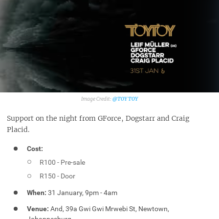
@TOY TOY
Support on the night from GForce, Dogstarr and Craig
Placid.
Cost:
R100 - Pre-sale
R150 - Door
When:
31 January, 9pm - 4am
Venue:
And, 39a Gwi Gwi Mrwebi St, Newtown,
Johannesburg