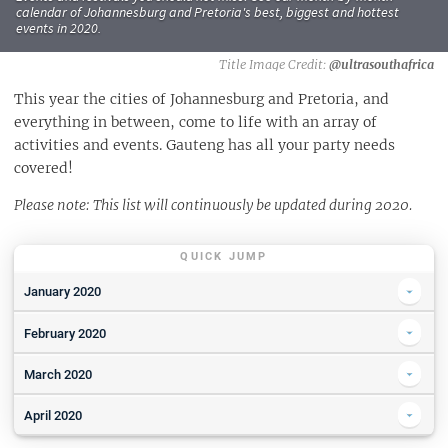
calendar of Johannesburg and Pretoria's best, biggest and hottest
events in 2020.
@ultrasouthafrica
This year the cities of Johannesburg and Pretoria, and
everything in between, come to life with an array of
activities and events. Gauteng has all your party needs
covered!
Please note: This list will continuously be updated during 2020.
QUICK JUMP
January 2020
Park Acoustics presents Open Mic at Capital Craft Centurion
February 2020
The Big South Run 2.1
Killarney Mall Summer Sidewalk Sale
March 2020
Show Case Saturday in the Living Room
🏆 Win Big - How to Enter
Parks & Pringles presents Spoegwolf "See" Album Launch & friends
April 2020
Summer Bridal Expo hosted at Oakfield Farm
Meet the Bona Magazine Beauty Editor!
Picnic And Movie In The Garden - The Lion King