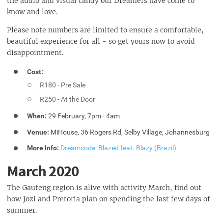
the audio and visual candy our Dreamers have come to
know and love.
Please note numbers are limited to ensure a comfortable,
beautiful experience for all - so get yours now to avoid
disappointment.
Cost:
R180 - Pre Sale
R250 - At the Door
When:
29 February, 7pm - 4am
Venue:
MiHouse, 36 Rogers Rd, Selby Village, Johannesburg
More Info:
Dreamcode: Blazed feat. Blazy (Brazil)
March 2020
The Gauteng region is alive with activity March, find out
how Jozi and Pretoria plan on spending the last few days of
summer.