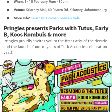
When:
1 - 10 February, 9am - 10pm
Venue:
Killarney Mall, 60 Riviera Rd, Killarney, Johannesburg
More Info:
Killarney Summer Sidewalk Sale
Pringles presents Parks with Tutus, Early
B, Koos Kombuis & more
Pringles proudly invites you to the first Parks of the decade
and the launch of our 10 years of Park Acoustics celebration
year!!