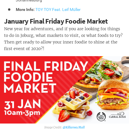
More Info:
TOY TOY Feat. Leif Müller
January Final Friday Foodie Market
New year for adventures, and if you are looking for things
to do in Joburg, what markets to visit, or what foods to try?
Then get ready to allow your inner foodie to shine at the
first event of 2020?!
@Killarney Mall‎