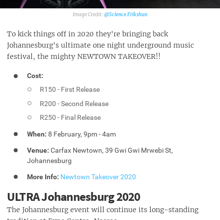
@Science Frikshun‎
To kick things off in 2020 they're bringing back
Johannesburg's ultimate one night underground music
festival, the mighty NEWTOWN TAKEOVER!!
Cost:
R150 - First Release
R200 - Second Release
R250 - Final Release
When:
8 February, 9pm - 4am
Venue:
Carfax Newtown, 39 Gwi Gwi Mrwebi St,
Johannesburg
More Info:
Newtown Takeover 2020
ULTRA Johannesburg 2020
The Johannesburg event will continue its long-standing