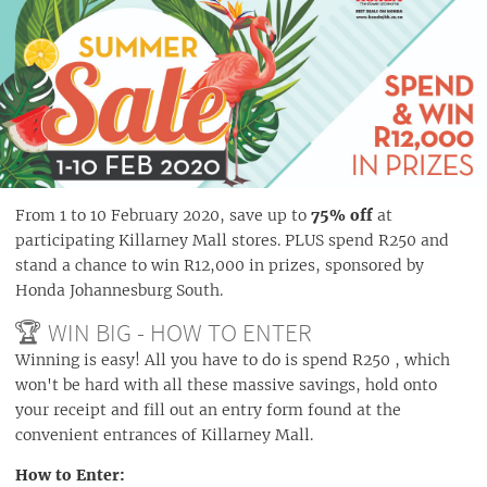
From 1 to 10 February 2020, save up to
75% off
at
participating Killarney Mall stores. PLUS spend R250 and
stand a chance to win R12,000 in prizes, sponsored by
Honda Johannesburg South.
🏆 WIN BIG - HOW TO ENTER
Winning is easy! All you have to do is spend R250 , which
won't be hard with all these massive savings, hold onto
your receipt and fill out an entry form found at the
convenient entrances of Killarney Mall.
How to Enter: