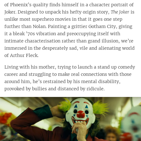
of Phoenix’s quality finds himself in a character portrait of
Joker. Designed to unpack his hefty origin story,
The Joker
is
unlike most superhero movies in that it goes one step
further than Nolan. Painting a grittier Gotham City, giving
it a bleak ’70s vibration and preoccupying itself with
intimate characterisation rather than grand illusion, we’re
immersed in the desperately sad, vile and alienating world
of Arthur Fleck.
Living with his mother, trying to launch a stand up comedy
career and struggling to make real connections with those
around him, he’s restrained by his mental disability,
provoked by bullies and distanced by ridicule.