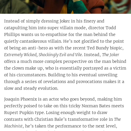
Instead of simply dressing Joker in his finery and
catapulting him into super villain mode, director Todd
Phillips wants us to empathise for the man behind the
quietly cantankerous villain. He’s not glorified to the point
of being an anti-hero as with the recent Ted Bundy biopic,
Extremely Wicked, Shockingly Evil and Vile
. Instead,
The Joker
offers a much more complex perspective on the man behind
the clown make up, who is essentially portrayed as a victim
of his circumstances. Building to his eventual unveiling
through a series of revelations and provocations makes it a
slow and steady evolution.
Joaquin Phoenix is an actor who goes beyond, making him
perfectly poised to take on this tricky Norman Bates meets
Rupert Pupkin type. Losing enough weight to draw
contrasts with Christian Bale’s transformative role in
The
Machinist
, he’s taken the performance to the next level,