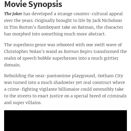
Movie Synopsis
The Joker
has developed a strange counter-cultural appeal
over the years. Originally brought to life by Jack Nicholson
in Tim Burton’s flamboyant take on Batman, the character
has morphed into something much more abstract.
The superhero genre was rebooted with one swift wave of
Christopher Nolan’s wand as
Batman Begins
transformed the
realm of speech bubble superheroes into a much grittier
domain.
Rebuilding the near-pantomime playground, Gotham City
was turned into a much shadowier yet real construct where
a crime-fighting vigilante billionaire could ostensibly take
to the streets to exact justice on a special breed of criminals
and super villains.