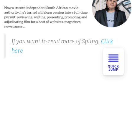
If you want to read more of Spling:
Click
here
QUICK
JUMP