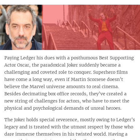
Paying Ledger his dues with a posthumous Best Supporting
Actor Oscar, the paradoxical Joker suddenly became a
challenging and coveted role to conquer. Superhero films
have come a long way, even if Martin Scorsese doesn’t
believe the Marvel universe amounts to real cinema.
Besides decimating box office records, they’ve created a
new string of challenges for actors, who have to meet the
physical and psychological demands of unreal heroes.
The Joker holds special reverence, mostly owing to Ledger’s
legacy and is treated with the utmost respect by those who
dare immerse themselves in his twisted world. Having a