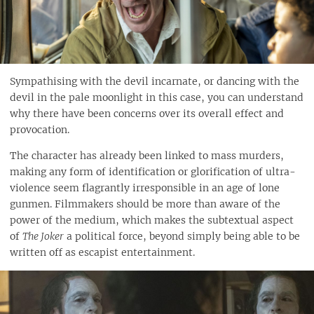
Sympathising with the devil incarnate, or dancing with the
devil in the pale moonlight in this case, you can understand
why there have been concerns over its overall effect and
provocation.
The character has already been linked to mass murders,
making any form of identification or glorification of ultra-
violence seem flagrantly irresponsible in an age of lone
gunmen. Filmmakers should be more than aware of the
power of the medium, which makes the subtextual aspect
of
The Joker
a political force, beyond simply being able to be
written off as escapist entertainment.