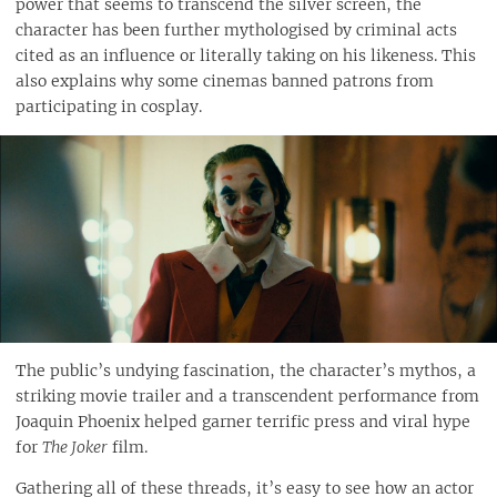
power that seems to transcend the silver screen, the
character has been further mythologised by criminal acts
cited as an influence or literally taking on his likeness. This
also explains why some cinemas banned patrons from
participating in cosplay.
The public’s undying fascination, the character’s mythos, a
striking movie trailer and a transcendent performance from
Joaquin Phoenix helped garner terrific press and viral hype
for
The Joker
film.
Gathering all of these threads, it’s easy to see how an actor