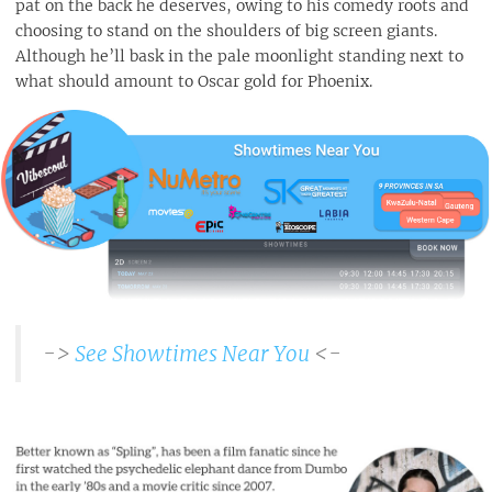
pat on the back he deserves, owing to his comedy roots and
choosing to stand on the shoulders of big screen giants.
Although he’ll bask in the pale moonlight standing next to
what should amount to Oscar gold for Phoenix.
->
See Showtimes Near You
<-