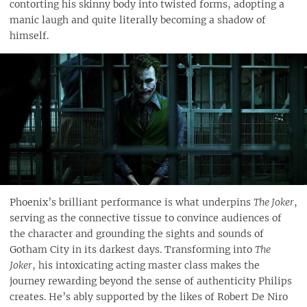
contorting his skinny body into twisted forms, adopting a
manic laugh and quite literally becoming a shadow of
himself.
Phoenix’s brilliant performance is what underpins
The Joker
,
serving as the connective tissue to convince audiences of
the character and grounding the sights and sounds of
Gotham City in its darkest days. Transforming into
The
Joker
, his intoxicating acting master class makes the
journey rewarding beyond the sense of authenticity Philips
creates. He’s ably supported by the likes of Robert De Niro