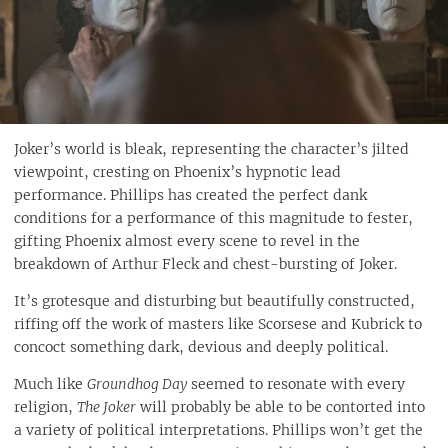
Joker’s world is bleak, representing the character’s jilted
viewpoint, cresting on Phoenix’s hypnotic lead
performance. Phillips has created the perfect dank
conditions for a performance of this magnitude to fester,
gifting Phoenix almost every scene to revel in the
breakdown of Arthur Fleck and chest-bursting of Joker.
It’s grotesque and disturbing but beautifully constructed,
riffing off the work of masters like Scorsese and Kubrick to
concoct something dark, devious and deeply political.
Much like
Groundhog Day
seemed to resonate with every
religion,
The Joker
will probably be able to be contorted into
a variety of political interpretations. Phillips won’t get the