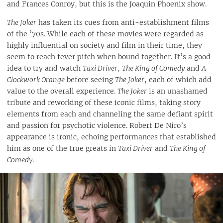
and Frances Conroy, but this is the Joaquin Phoenix show.
The Joker
has taken its cues from anti-establishment films
of the ’70s. While each of these movies were regarded as
highly influential on society and film in their time, they
seem to reach fever pitch when bound together. It’s a good
idea to try and watch
Taxi Driver
,
The King of Comedy
and
A
Clockwork Orange
before seeing
The Joker
, each of which add
value to the overall experience.
The Joker
is an unashamed
tribute and reworking of these iconic films, taking story
elements from each and channeling the same defiant spirit
and passion for psychotic violence. Robert De Niro’s
appearance is ironic, echoing performances that established
him as one of the true greats in
Taxi Driver
and
The King of
Comedy
.