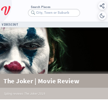
Search Places
City, Town or Suburb
VIBESCOUT
The Joker | Movie Review
Spling reviews The Joker 2019