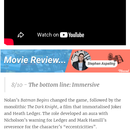
8/10 -
The bottom line: Immersive
Nolan’s
Batman Begins
changed the game, followed by the
monolithic
The Dark Knight
, a film that immortalised Joker
and Heath Ledger. The role developed an aura with
Nicholson’s warning for Ledger and Mark Hamill’s
reverence for the character’s “eccentricities”.