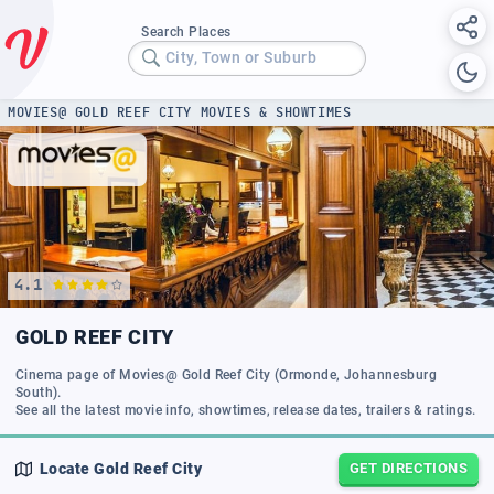
Search Places
City, Town or Suburb
MOVIES@ GOLD REEF CITY MOVIES & SHOWTIMES
4.1
GOLD REEF CITY
Cinema page of Movies@ Gold Reef City (Ormonde, Johannesburg
South).
Locate
Gold Reef City
GET DIRECTIONS