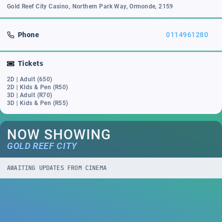
Gold Reef City Casino, Northern Park Way, Ormonde, 2159
Phone
0114961280
Tickets
2D | Adult (650)
2D | KIds & Pen (R50)
3D | Adult (R70)
3D | Kids & Pen (R55)
NOW SHOWING
GOLD REEF CITY
AWAITING UPDATES FROM CINEMA