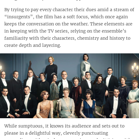
By trying to pay every character their dues amid a stream of
“insurgents”, the film has a soft focus, which once again
keeps the conversation on the weather. These elements are
in keeping with the TV series, relying on the ensemble’s
familiarity with their characters, chemistry and history to
create depth and layering.
While sumptuous, it knows its audience and sets out to
please in a delightful way, cleverly punctuating