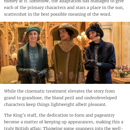
money at it. Somehow, the adaptation has managed to give
each of the primary characters and stars a place in the sun,
scattershot in the best possible meaning of the word.
While the cinematic treatment elevates the story from
grand to grandiose, the bland peril and underdeveloped
characters keep things lightweight albeit pleasant.
The King’s staff, the dedication to form and pageantry
become a matter of keeping up appearances, making this a
truly British affair. Throwing some spanners into the well-