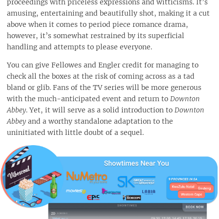
proceedings with priceless expressions and witticisms. It’s
amusing, entertaining and beautifully shot, making it a cut
above when it comes to period piece romance drama,
however, it’s somewhat restrained by its superficial
handling and attempts to please everyone.
You can give Fellowes and Engler credit for managing to
check all the boxes at the risk of coming across as a tad
bland or glib. Fans of the TV series will be more generous
with the much-anticipated event and return to
Downton
Abbey
. Yet, it will serve as a solid introduction to
Downton
Abbey
and a worthy standalone adaptation to the
uninitiated with little doubt of a sequel.