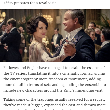
Abbey
prepares for a royal visit.
Fellowes and Engler have managed to retain the essence of
the TV series, translating it into a cinematic format, giving
the cinematography more freedom of movement, adding
more detail in terms of sets and expanding the ensemble to
include new characters around the King’s impending visit.
Taking some of the trappings usually reserved for a sequel,
they’ve made it bigger, expanded the cast and thrown more