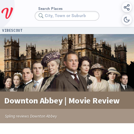
Search Places
City, Town or Suburb
VIBESCOUT
Downton Abbey | Movie Review
Spling reviews Downton Abbey