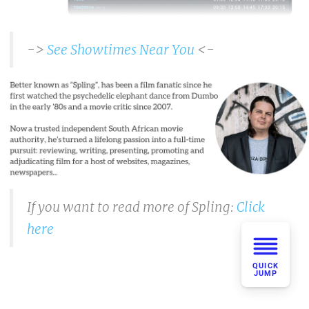
->
See Showtimes Near You
<-
If you want to read more of Spling:
Click
here
QUICK
JUMP