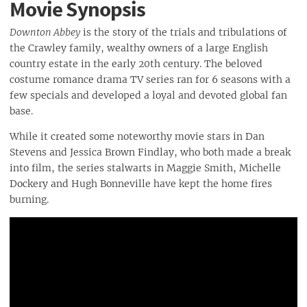
Movie Synopsis
Downton Abbey
is the story of the trials and tribulations of
the Crawley family, wealthy owners of a large English
country estate in the early 20th century. The beloved
costume romance drama TV series ran for 6 seasons with a
few specials and developed a loyal and devoted global fan
base.
While it created some noteworthy movie stars in Dan
Stevens and Jessica Brown Findlay, who both made a break
into film, the series stalwarts in Maggie Smith, Michelle
Dockery and Hugh Bonneville have kept the home fires
burning.