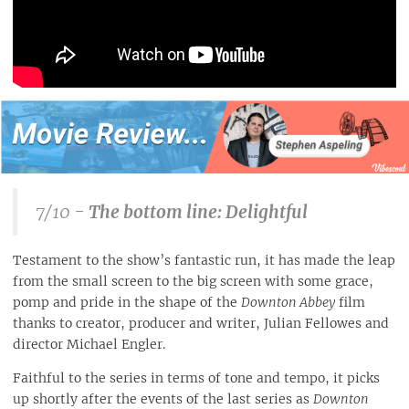
7/10 -
The bottom line: Delightful
Testament to the show’s fantastic run, it has made the leap
from the small screen to the big screen with some grace,
pomp and pride in the shape of the
Downton Abbey
film
thanks to creator, producer and writer, Julian Fellowes and
director Michael Engler.
Faithful to the series in terms of tone and tempo, it picks
up shortly after the events of the last series as
Downton