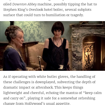
oiled
Downton Abbey
machine, possibly tipping the hat to
Stephen King’s Overlook hotel boiler, several subplots
surface that could turn to humiliation or tragedy.
As if operating with white butler gloves, the handling of
these challenges is downplayed, subverting the depth of
dramatic impact or aftershock. This keeps things
lightweight and cheerful, echoing the mantra of “keep calm
and carry on”, playing it safe for a somewhat refreshing
change from Hollywood’s usual appetite.