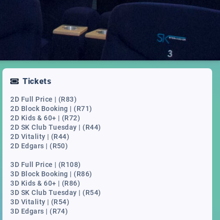
Tickets
2D Full Price | (R83)
2D Block Booking | (R71)
2D Kids & 60+ | (R72)
2D SK Club Tuesday | (R44)
2D Vitality | (R44)
2D Edgars | (R50)
3D Full Price | (R108)
3D Block Booking | (R86)
3D Kids & 60+ | (R86)
3D SK Club Tuesday | (R54)
3D Vitality | (R54)
3D Edgars | (R74)