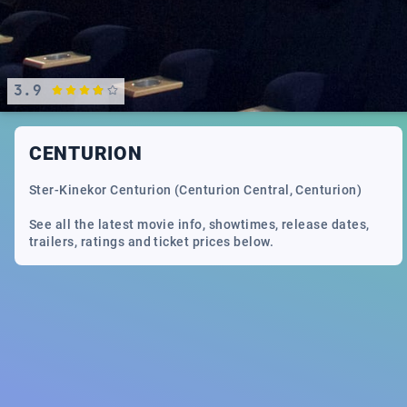
3.9
CENTURION
Ster-Kinekor Centurion (Centurion Central, Centurion)
See all the latest movie info, showtimes, release dates,
trailers, ratings and ticket prices below.