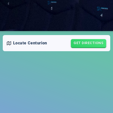
Locate
Centurion
GET DIRECTIONS