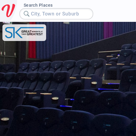
Search Places
City, Town or Suburb