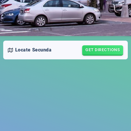
Locate
Secunda
GET DIRECTIONS