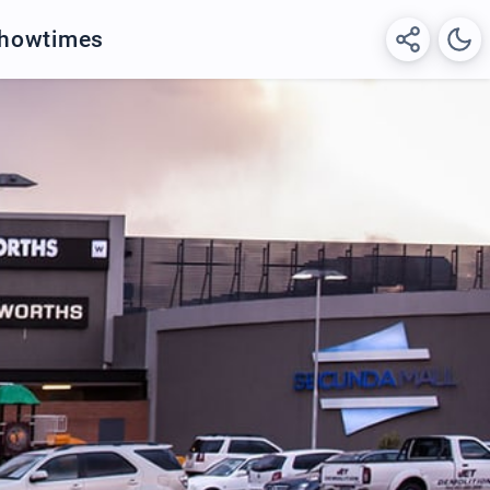
Showtimes