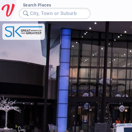
Search Places
City, Town or Suburb