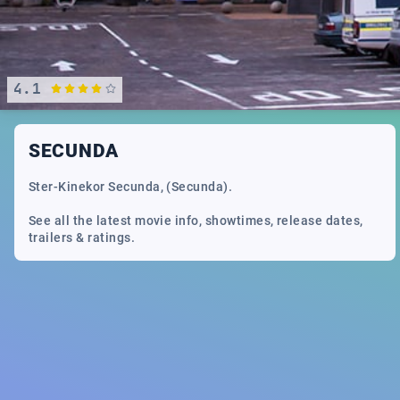
4.1
SECUNDA
Ster-Kinekor Secunda, (Secunda).
See all the latest movie info, showtimes, release dates,
trailers & ratings.