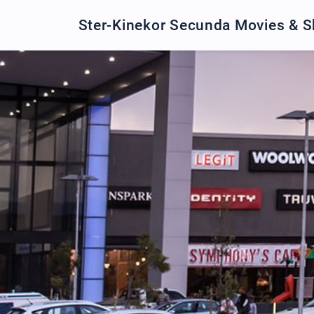
Ster-Kinekor Secunda Movies & 