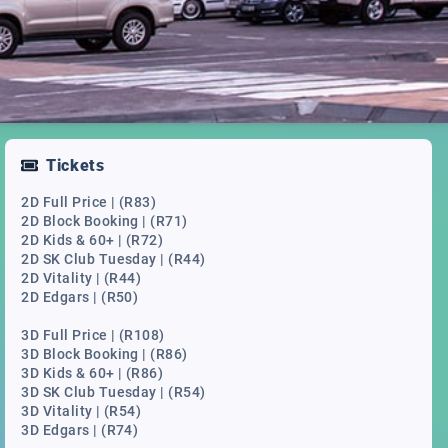
Tickets
2D Full Price | (R83)
2D Block Booking | (R71)
2D Kids & 60+ | (R72)
2D SK Club Tuesday | (R44)
2D Vitality | (R44)
2D Edgars | (R50)
3D Full Price | (R108)
3D Block Booking | (R86)
3D Kids & 60+ | (R86)
3D SK Club Tuesday | (R54)
3D Vitality | (R54)
3D Edgars | (R74)