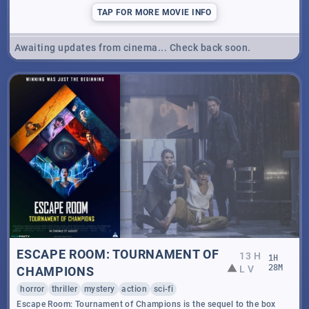
TAP
FOR MORE MOVIE INFO
Awaiting updates from cinema... Check back soon.
ESCAPE ROOM: TOURNAMENT OF
13 H
1
H
L V
28
M
CHAMPIONS
horror
thriller
mystery
action
sci-fi
Escape Room: Tournament of Champions is the sequel to the box