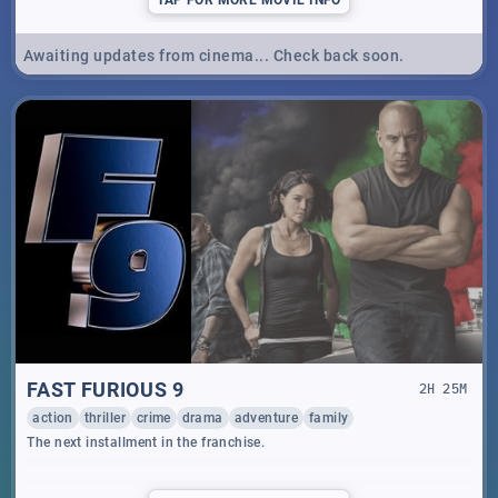
Awaiting updates from cinema... Check back soon.
FAST FURIOUS 9
2
H
25
M
action
thriller
crime
drama
adventure
family
The next installment in the franchise.