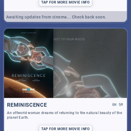
TAP
FOR MORE MOVIE INFO
Awaiting updates from cinema... Check back soon.
REMINISCENCE
0
H
5
M
An offworld woman dreams of returning to the natural beauty of the
planet Earth.
TAP
FOR MORE MOVIE INFO