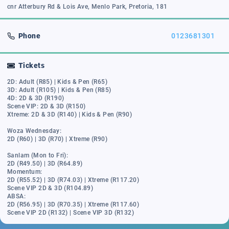
cnr Atterbury Rd & Lois Ave, Menlo Park, Pretoria, 181
Phone
0123681301
Tickets
2D: Adult (R85) | Kids & Pen (R65)
3D: Adult (R105) | Kids & Pen (R85)
4D: 2D & 3D (R190)
Scene VIP: 2D & 3D (R150)
Xtreme: 2D & 3D (R140) | Kids & Pen (R90)
Woza Wednesday:
2D (R60) | 3D (R70) | Xtreme (R90)
Sanlam (Mon to Fri):
2D (R49.50) | 3D (R64.89)
Momentum:
2D (R55.52) | 3D (R74.03) | Xtreme (R117.20)
Scene VIP 2D & 3D (R104.89)
ABSA:
2D (R56.95) | 3D (R70.35) | Xtreme (R117.60)
Scene VIP 2D (R132) | Scene VIP 3D (R132)