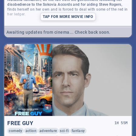
disobedience to the Sokovia Accords and for aiding Steve Rogers,
finds herself on her own and is forced to deal with some of the red in
her ledger.
TAP
FOR MORE MOVIE INFO
Awaiting updates from cinema... Check back soon.
FREE GUY
1
H
55
M
comedy
action
adventure
sci-fi
fantasy