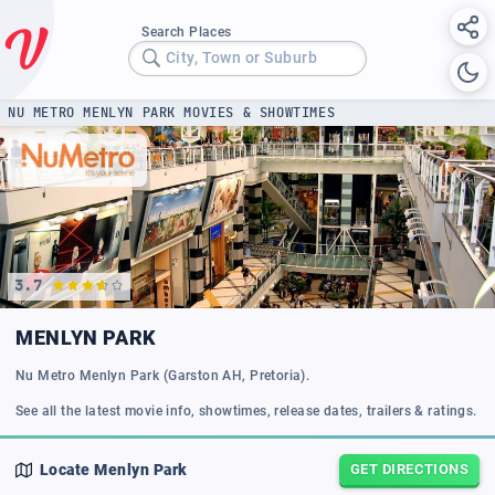
Search Places
City, Town or Suburb
NU METRO MENLYN PARK MOVIES & SHOWTIMES
3.7
MENLYN PARK
Nu Metro Menlyn Park (Garston AH, Pretoria).
See all the latest movie info, showtimes, release dates, trailers & ratings.
Locate
Menlyn Park
GET DIRECTIONS