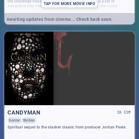
the challenge head on. While one pup must face his past in
TAP
FOR MORE MOVIE INFO
Adventure City, the team finds help from a new ally, the savvy
dachshund Liberty. Together, armed with exciting new gadgets and
gear, the PAW Patrol fights to save the citizens of Adventure City!
Awaiting updates from cinema... Check back soon.
CANDYMAN
1
H
31
M
horror
thriller
Spiritual sequel to the slasher classic from producer Jordan Peele.