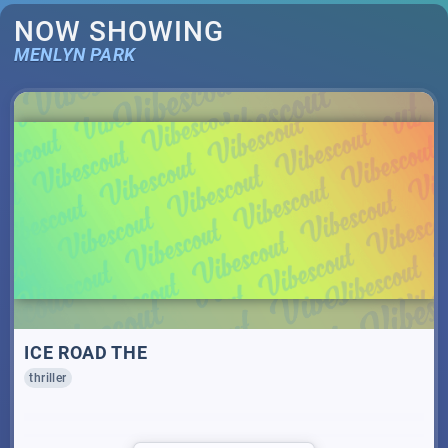
NOW SHOWING
MENLYN PARK
ICE ROAD THE
thriller