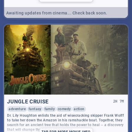
Awaiting updates from cinema... Check back soon.
JUNGLE CRUISE
2
H
7
M
adventure
fantasy
family
comedy
action
Dr. Lily Houghton enlists the aid of wisecracking skipper Frank Wolff
to take her down the Amazon in his ramshackle boat. Together, they
search for an ancient tree that holds the power to heal -- a discovery
that will change the future of medicine.
TAP
FOR MORE MOVIE INFO