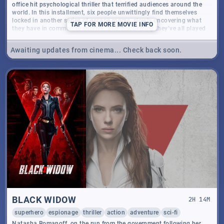
office hit psychological thriller that terrified audiences around the
world. In this installment, six people unwittingly find themselves
locked in another series of escape rooms, slowly uncovering what
TAP
FOR MORE MOVIE INFO
they have in common to survive…and discovering they’ve all played
the game before.
Awaiting updates from cinema... Check back soon.
BLACK WIDOW
2
H
14
M
superhero
espionage
thriller
action
adventure
sci-fi
Natasha Romanoff, on the run from the government following her