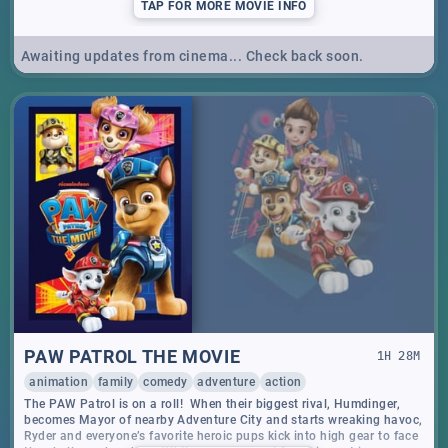
TAP
FOR MORE MOVIE INFO
Awaiting updates from cinema... Check back soon.
PAW PATROL THE MOVIE
1
H
28
M
animation
family
comedy
adventure
action
The PAW Patrol is on a roll! When their biggest rival, Humdinger,
becomes Mayor of nearby Adventure City and starts wreaking havoc,
Ryder and everyone’s favorite heroic pups kick into high gear to face