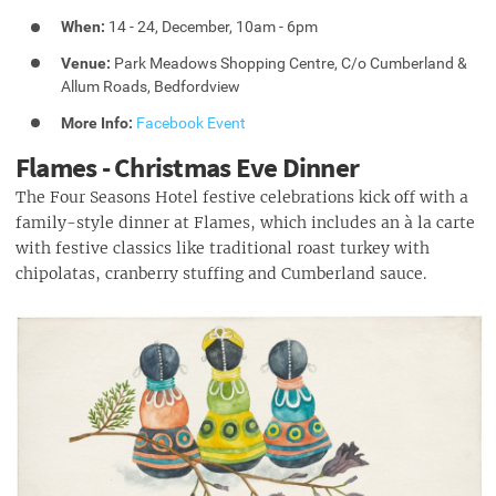
When:
14 - 24, December, 10am - 6pm
Venue:
Park Meadows Shopping Centre, C/o Cumberland &
Allum Roads, Bedfordview
More Info:
Facebook Event
Flames - Christmas Eve Dinner
The Four Seasons Hotel festive celebrations kick off with a
family-style dinner at Flames, which includes an à la carte
with festive classics like traditional roast turkey with
chipolatas, cranberry stuffing and Cumberland sauce.