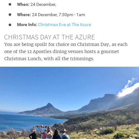
When:
24 December,
Where:
24 December, 7:30pm - 1am
More Info:
Christmas Eve at The Azure
CHRISTMAS DAY AT THE AZURE
You are being spoilt for choice on Christmas Day, as each
one of the 12 Apostles dining venues hosts a gourmet
Christmas Lunch, with all the trimmings.