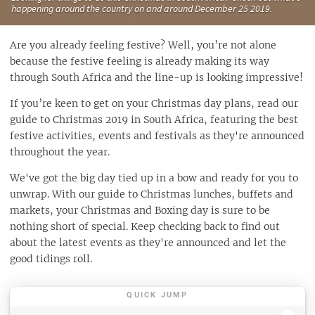
happening around the country on and around December 25 2019.
Are you already feeling festive? Well, you’re not alone
because the festive feeling is already making its way
through South Africa and the line-up is looking impressive!
If you’re keen to get on your Christmas day plans, read our
guide to Christmas 2019 in South Africa, featuring the best
festive activities, events and festivals as they're announced
throughout the year.
We've got the big day tied up in a bow and ready for you to
unwrap. With our guide to Christmas lunches, buffets and
markets, your Christmas and Boxing day is sure to be
nothing short of special. Keep checking back to find out
about the latest events as they're announced and let the
good tidings roll.
QUICK JUMP