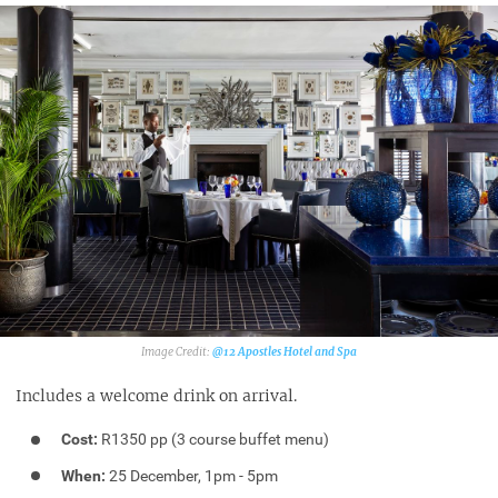
@12 Apostles Hotel and Spa
Includes a welcome drink on arrival.
Cost:
R1350 pp (3 course buffet menu)
When:
25 December, 1pm - 5pm