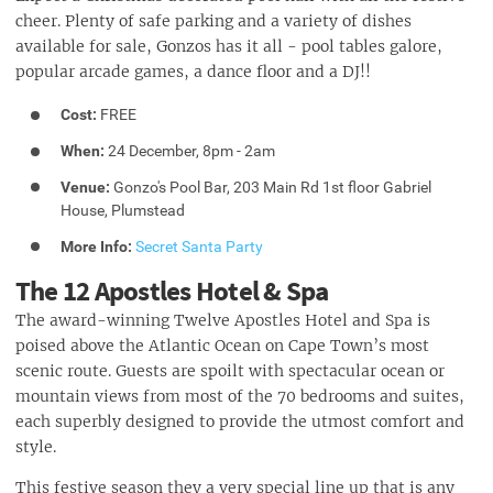
cheer. Plenty of safe parking and a variety of dishes
available for sale, Gonzos has it all - pool tables galore,
popular arcade games, a dance floor and a DJ!!
Cost:
FREE
When:
24 December, 8pm - 2am
Venue:
Gonzo's Pool Bar, 203 Main Rd 1st floor Gabriel
House, Plumstead
More Info:
Secret Santa Party
The 12 Apostles Hotel & Spa
The award-winning Twelve Apostles Hotel and Spa is
poised above the Atlantic Ocean on Cape Town’s most
scenic route. Guests are spoilt with spectacular ocean or
mountain views from most of the 70 bedrooms and suites,
each superbly designed to provide the utmost comfort and
style.
This festive season they a very special line up that is any