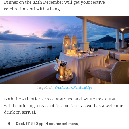
Dinner on the 24th December will get your festive
celebrations off with a bang!
@12 Apostles Hotel and Spa‎
Both the Atlantic Terrace Marquee and Azure Restaurant,
will be offering a feast of festive fare...as well as a welcome
drink on arrival.
Cost:
R1550 pp (4 course set menu)