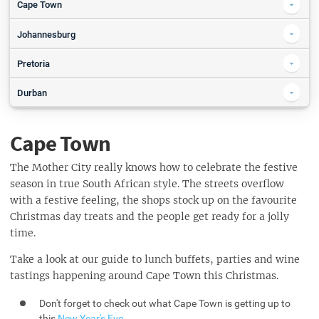
Cape Town
Canal Walk's Frozen Fun Slide Park in association with Ackermans
Johannesburg
Festive Activities
Joburg Zoo Festival of Lights
Pretoria
A Christmas Carol - The Ballet
Christmas Gift Wrapping
Breakfast with SANTA
Durban
Christmas Eve Sunset Yoga - on Clifton 3rd Beach
Flames - Christmas Eve Dinner
SPAR Carols by Candlelight with Jacaranda FM
Secret Santa Party
Christmas Market at The Pearls Mall
SPAR Carols by Candlelight with Jacaranda FM
Santa's Village @Play Containers Montana
Cape Town
The 12 Apostles Hotel & Spa
DJ FRESH Christmas Party 20 Dec
Christmas Eve at Atlantic Terrace Marquee
Christmas in Paradise with Veranda Panda
The Mother City really knows how to celebrate the festive
Christmas Eve at The Azure
season in true South African style. The streets overflow
Christmas at Moyo Ushaka
with a festive feeling, the shops stock up on the favourite
Christmas Day at The Azure
Christmas Day Lunch at The Royal Hotel, Durban
Christmas day treats and the people get ready for a jolly
Christmas Day at Atlantic Terrace Marquee
Christmas Day Lunch & Dinner
time.
Christmas Lunch at Blue Crane
Christmas Lunch 5 Course Extravaganza
Take a look at our guide to lunch buffets, parties and wine
Christmas Day Luncheon
tastings happening around Cape Town this Christmas.
Christmas Day Lunch at Coastlands Musgrave Hotel
Don't forget to check out what Cape Town is getting up to
Christmas at Tiger's Milk Suncoast
this
New Year's Eve
.