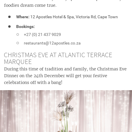
foodies dream come true.
Where:
12 Apostles Hotel & Spa, Victoria Rd, Cape Town
Bookings:
+27 (0) 21 437 9029
restaurants@12apostles.co.za
CHRISTMAS EVE AT ATLANTIC TERRACE
MARQUEE
During this time of tradition and family, the Christmas Eve
Dinner on the 24th December will get your festive
celebrations off with a bang!