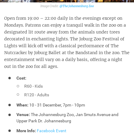
@The Johannesburg Zoo‎
Open from 19:00 – 22:00 daily in the evenings except on
Mondays. Patrons can enjoy a tranquil walk in the zoo on a
designated lit route away from the animals under trees
decorated in enchanting lights. The Joburg Zoo Festival of
Lights will kick off with a classical performance of The
Nutcracker by Joburg Ballet at the Bandstand in the zoo. The
entertainment will vary on a daily basis, offering a night
out in the zoo for all ages.
Cost:
R60 - Kids
R120 - Adults
When:
10 - 31 December, 7pm - 10pm
Venue:
The Johannesburg Zoo, Jan Smuts Avenue and
Upper Park Dr. Johannesburg
More Info:
Facebook Event