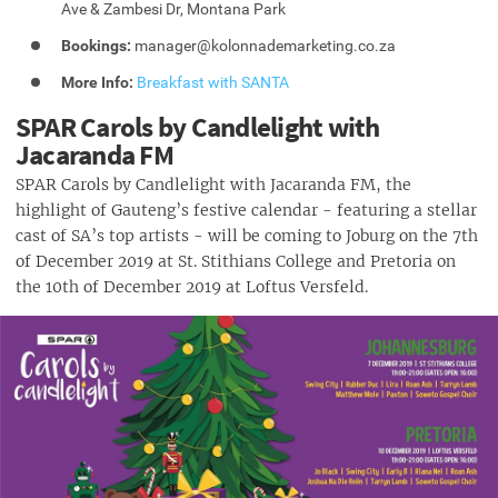
Ave & Zambesi Dr, Montana Park
Bookings:
manager@kolonnademarketing.co.za
More Info:
Breakfast with SANTA
SPAR Carols by Candlelight with
Jacaranda FM
SPAR Carols by Candlelight with Jacaranda FM, the
highlight of Gauteng’s festive calendar - featuring a stellar
cast of SA’s top artists - will be coming to Joburg on the 7th
of December 2019 at St. Stithians College and Pretoria on
the 10th of December 2019 at Loftus Versfeld.