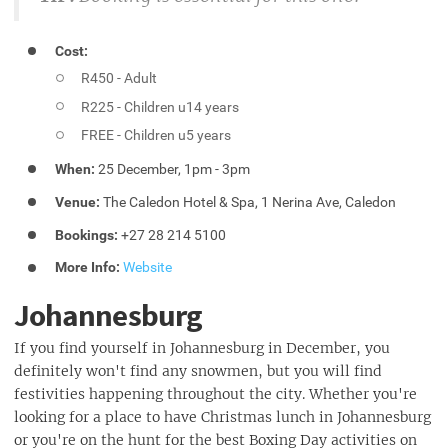
Cost:
R450 - Adult
R225 - Children u14 years
FREE - Children u5 years
When:
25 December, 1pm - 3pm
Venue:
The Caledon Hotel & Spa, 1 Nerina Ave, Caledon
Bookings:
+27 28 214 5100
More Info:
Website
Johannesburg
If you find yourself in Johannesburg in December, you
definitely won't find any snowmen, but you will find
festivities happening throughout the city. Whether you're
looking for a place to have Christmas lunch in Johannesburg
or you're on the hunt for the best Boxing Day activities on