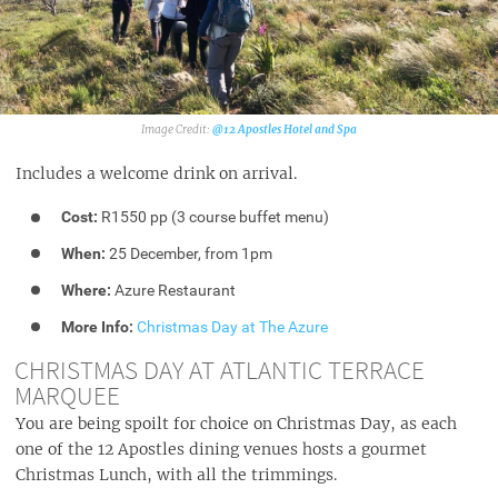
@12 Apostles Hotel and Spa‎
Includes a welcome drink on arrival.
Cost:
R1550 pp (3 course buffet menu)
When:
25 December, from 1pm
Where:
Azure Restaurant
More Info:
Christmas Day at The Azure
CHRISTMAS DAY AT ATLANTIC TERRACE
MARQUEE
You are being spoilt for choice on Christmas Day, as each
one of the 12 Apostles dining venues hosts a gourmet
Christmas Lunch, with all the trimmings.