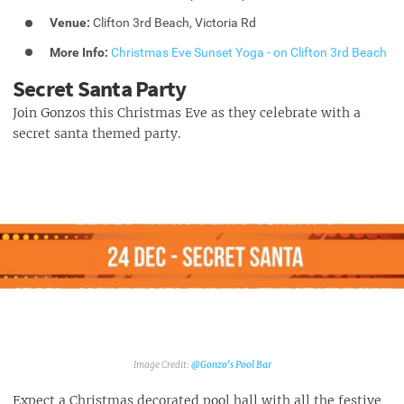
Venue:
Clifton 3rd Beach, Victoria Rd
More Info:
Christmas Eve Sunset Yoga - on Clifton 3rd Beach
Secret Santa Party
Join Gonzos this Christmas Eve as they celebrate with a
secret santa themed party.
@Gonzo's Pool Bar‎
Expect a Christmas decorated pool hall with all the festive