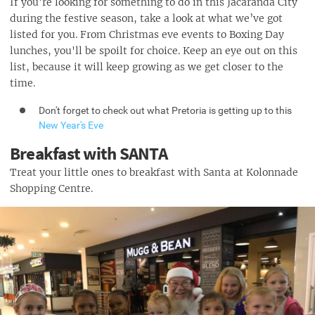
If you’re looking for something to do in this Jacaranda City
during the festive season, take a look at what we’ve got
listed for you. From Christmas eve events to Boxing Day
lunches, you'll be spoilt for choice. Keep an eye out on this
list, because it will keep growing as we get closer to the
time.
Don't forget to check out what Pretoria is getting up to this
New Year's Eve
Breakfast with SANTA
Treat your little ones to breakfast with Santa at Kolonnade
Shopping Centre.