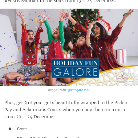
#FestiveMarket in the Souk from 13 – 24 December.
@Vangate Mall‎
Plus, get 2 of your gifts beautifully wrapped in the Pick n
Pay and Ackermans Courts when you buy them in-centre
from 20 – 24 December.
Cost: