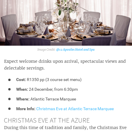
@12 Apostles Hotel and Spa
Expect welcome drinks upon arrival, spectacular views and
delectable servings.
Cost:
R1350 pp (3 course set menu)
When:
24 December, from 6:30pm
Where:
Atlantic Terrace Marquee
More Info:
Christmas Eve at Atlantic Terrace Marquee
CHRISTMAS EVE AT THE AZURE
During this time of tradition and family, the Christmas Eve