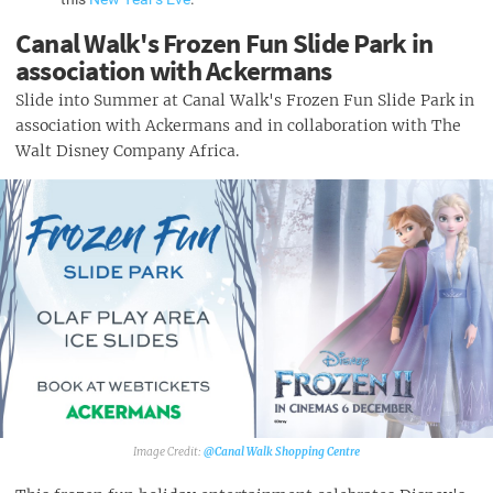
Canal Walk's Frozen Fun Slide Park in
association with Ackermans
Slide into Summer at Canal Walk's Frozen Fun Slide Park in
association with Ackermans and in collaboration with The
Walt Disney Company Africa.
@Canal Walk Shopping Centre‎