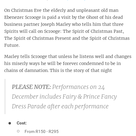
On Christmas Eve the elderly and unpleasant old man
Ebenezer Scrooge is paid a visit by the Ghost of his dead
business partner Joseph Marley who tells him that three
Spirits will call on Scrooge: The Spirit of Christmas Past,
The Spirit of Christmas Present and the Spirit of Christmas
Future.
Marley tells Scrooge that unless he listens well and changes
his miserly ways he will be forever condemned to be in
chains of damnation. This is the story of that night
PLEASE NOTE:
Performances on 24
December includes Fairy & Prince Fancy
Dress Parade after each performance
Cost:
From R150 - R295