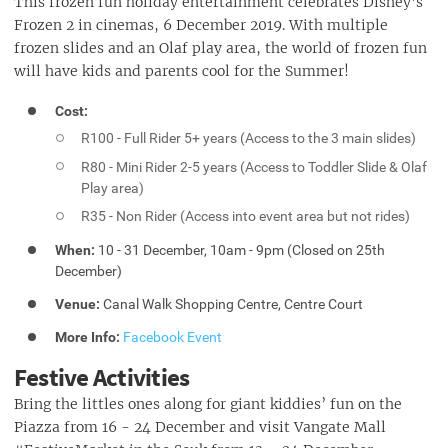
This frozen fun holiday entertainment celebrates Disney's
Frozen 2 in cinemas, 6 December 2019. With multiple
frozen slides and an Olaf play area, the world of frozen fun
will have kids and parents cool for the Summer!
Cost:
R100 - Full Rider 5+ years (Access to the 3 main slides)
R80 - Mini Rider 2-5 years (Access to Toddler Slide & Olaf
Play area)
R35 - Non Rider (Access into event area but not rides)
When:
10 - 31 December, 10am - 9pm (Closed on 25th
December)
Venue:
Canal Walk Shopping Centre, Centre Court
More Info:
Facebook Event
Festive Activities
Bring the littles ones along for giant kiddies’ fun on the
Piazza from 16 - 24 December and visit Vangate Mall