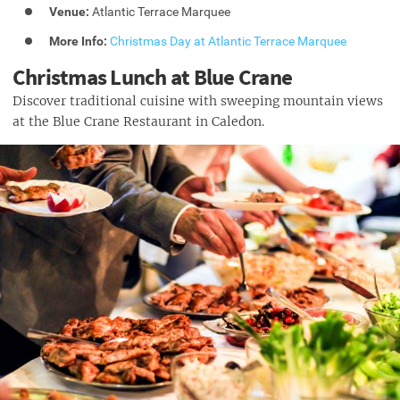
Venue:
Atlantic Terrace Marquee
More Info:
Christmas Day at Atlantic Terrace Marquee
Christmas Lunch at Blue Crane
Discover traditional cuisine with sweeping mountain views
at the Blue Crane Restaurant in Caledon.