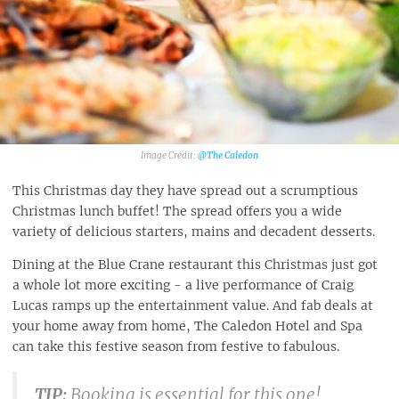
@The Caledon
This Christmas day they have spread out a scrumptious
Christmas lunch buffet! The spread offers you a wide
variety of delicious starters, mains and decadent desserts.
Dining at the Blue Crane restaurant this Christmas just got
a whole lot more exciting - a live performance of Craig
Lucas ramps up the entertainment value. And fab deals at
your home away from home, The Caledon Hotel and Spa
can take this festive season from festive to fabulous.
TIP:
Booking is essential for this one!