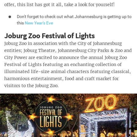
offer, this list has got it all, take a look for yourself!
Don't forget to check out what Johannesburg is getting up to
this
New Year's Eve
Joburg Zoo Festival of Lights
Joburg Zoo in association with the City of Johannesburg
entities; Joburg Theatre, Johannesburg City Parks & Zoo and
City Power are excited to announce the annual Joburg Zoo
Festival of Lights featuring an enchanting collection of
illuminated life-size animal characters featuring classical,
harmonious entertainment, food and craft market for
visitors to the Joburg Zoo.