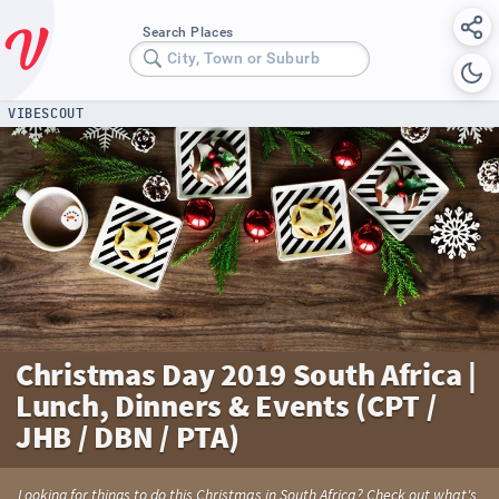
Search Places
City, Town or Suburb
VIBESCOUT
Christmas Day 2019 South Africa |
Lunch, Dinners & Events (CPT /
JHB / DBN / PTA)
Looking for things to do this Christmas in South Africa? Check out what's