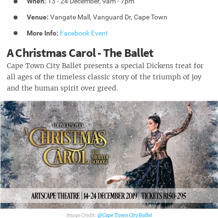
When:
13 - 24 December, 9am - 7pm
Venue:
Vangate Mall, Vanguard Dr, Cape Town
More Info:
Facebook Event
A Christmas Carol - The Ballet
Cape Town City Ballet presents a special Dickens treat for
all ages of the timeless classic story of the triumph of joy
and the human spirit over greed.
@Cape Town City Ballet‎