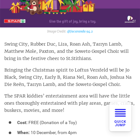
@Jacaranda 94.2‎
Swing City, Rubber Duc, Lira, Roan Ash, Tarryn Lamb,
Matthew Mole, Paxton, and the Soweto Gospel Choir will
bring in the festive cheer to St.Stithians.
Bringing the Christmas spirit to Loftus Versfeld will be Jo
Black, Swing City, Early B, Riana Nel, Roan Ash, Joshua Na
Die Reën, Tarryn Lamb, and the Soweto Gospel Choir.
The SPAR kiddies’ entertainment area will have the little
ones thoroughly entertained with play areas, games, crafts,
buskers, movies, and more!
QUICK
Cost:
FREE (Donation of a Toy)
JUMP
When:
10 December, from 4pm