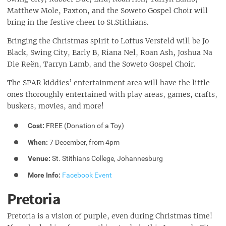
Matthew Mole, Paxton, and the Soweto Gospel Choir will
bring in the festive cheer to St.Stithians.
Bringing the Christmas spirit to Loftus Versfeld will be Jo
Black, Swing City, Early B, Riana Nel, Roan Ash, Joshua Na
Die Reën, Tarryn Lamb, and the Soweto Gospel Choir.
The SPAR kiddies’ entertainment area will have the little
ones thoroughly entertained with play areas, games, crafts,
buskers, movies, and more!
Cost:
FREE (Donation of a Toy)
When:
7 December, from 4pm
Venue:
St. Stithians College, Johannesburg
More Info:
Facebook Event
Pretoria
Pretoria is a vision of purple, even during Christmas time!