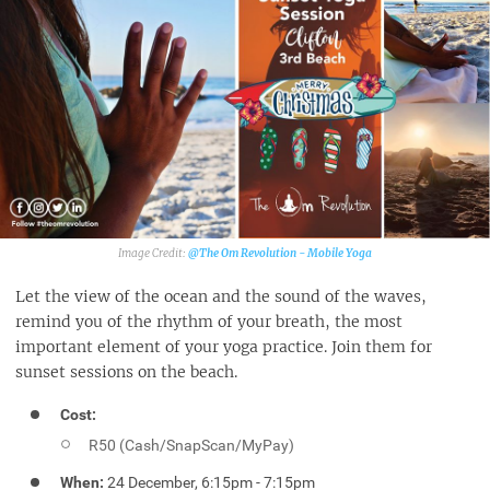
@The Om Revolution - Mobile Yoga‎
Let the view of the ocean and the sound of the waves,
remind you of the rhythm of your breath, the most
important element of your yoga practice. Join them for
sunset sessions on the beach.
Cost:
R50 (Cash/SnapScan/MyPay)
When:
24 December, 6:15pm - 7:15pm