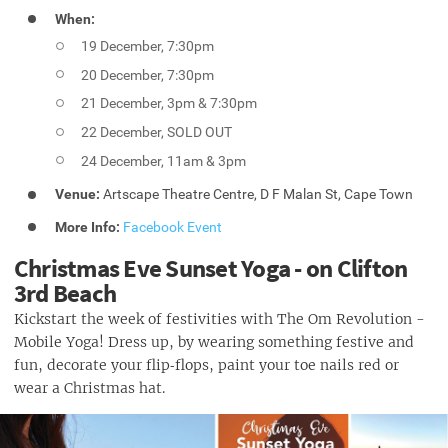
When:
19 December, 7:30pm
20 December, 7:30pm
21 December, 3pm & 7:30pm
22 December, SOLD OUT
24 December, 11am & 3pm
Venue:
Artscape Theatre Centre, D F Malan St, Cape Town
More Info:
Facebook Event
Christmas Eve Sunset Yoga - on Clifton
3rd Beach
Kickstart the week of festivities with The Om Revolution -
Mobile Yoga! Dress up, by wearing something festive and
fun, decorate your flip‑flops, paint your toe nails red or
wear a Christmas hat.