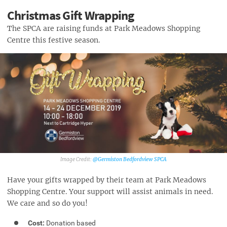
Christmas Gift Wrapping
The SPCA are raising funds at Park Meadows Shopping
Centre this festive season.
@Germiston Bedfordview SPCA‎
Have your gifts wrapped by their team at Park Meadows
Shopping Centre. Your support will assist animals in need.
We care and so do you!
Cost:
Donation based