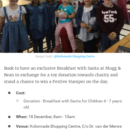
@Kolonnade Shopping Centre‎
Book to have an exclusive Breakfast with Santa at Mugg &
Bean in exchange for a toy donation towards charity and
stand a chance to win a Festive Hamper on the day.
Cost:
Donation - Breakfast with Santa for Children 4 - 7 years
old
When:
18 December, 8am - 10am
Venue:
Kolonnade Shopping Centre, C/o Dr. van der Merwe