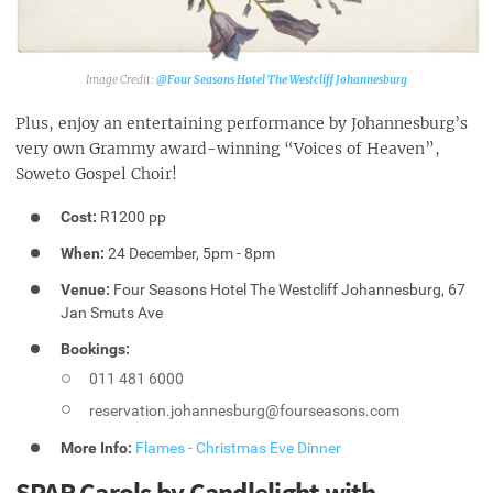
@Four Seasons Hotel The Westcliff Johannesburg‎
Plus, enjoy an entertaining performance by Johannesburg’s
very own Grammy award-winning “Voices of Heaven”,
Soweto Gospel Choir!
Cost:
R1200 pp
When:
24 December, 5pm - 8pm
Venue:
Four Seasons Hotel The Westcliff Johannesburg, 67
Jan Smuts Ave
Bookings:
011 481 6000
reservation.johannesburg@fourseasons.com
More Info:
Flames - Christmas Eve Dinner
SPAR Carols by Candlelight with