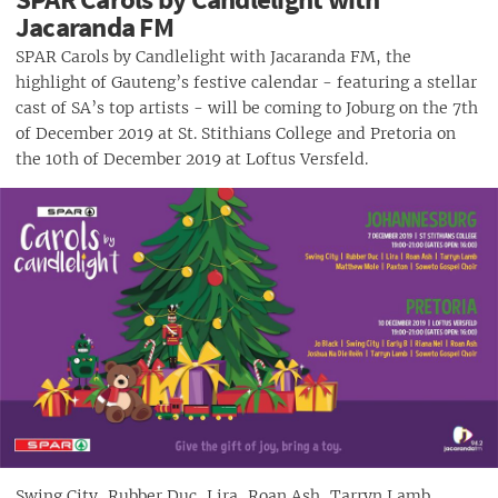
Jacaranda FM
SPAR Carols by Candlelight with Jacaranda FM, the
highlight of Gauteng’s festive calendar - featuring a stellar
cast of SA’s top artists - will be coming to Joburg on the 7th
of December 2019 at St. Stithians College and Pretoria on
the 10th of December 2019 at Loftus Versfeld.
Swing City, Rubber Duc, Lira, Roan Ash, Tarryn Lamb,