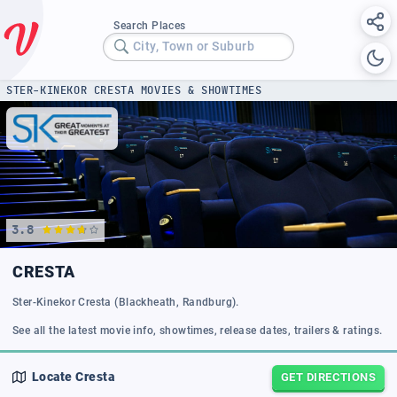
Search Places
City, Town or Suburb
STER-KINEKOR CRESTA MOVIES & SHOWTIMES
3.8
CRESTA
Ster-Kinekor Cresta (Blackheath, Randburg).
See all the latest movie info, showtimes, release dates, trailers & ratings.
Locate
Cresta
GET DIRECTIONS