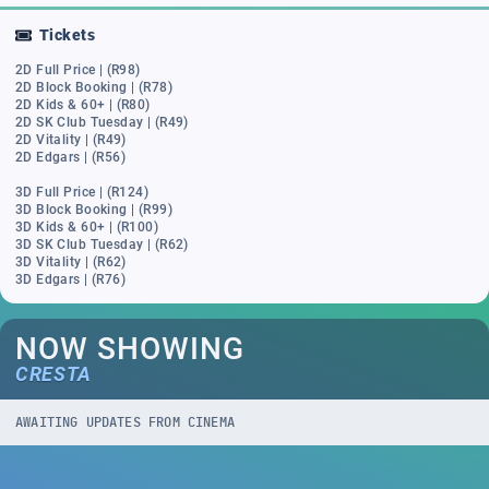
Tickets
2D Full Price | (R98)
2D Block Booking | (R78)
2D Kids & 60+ | (R80)
2D SK Club Tuesday | (R49)
2D Vitality | (R49)
2D Edgars | (R56)
3D Full Price | (R124)
3D Block Booking | (R99)
3D Kids & 60+ | (R100)
3D SK Club Tuesday | (R62)
3D Vitality | (R62)
3D Edgars | (R76)
NOW SHOWING
CRESTA
AWAITING UPDATES FROM CINEMA