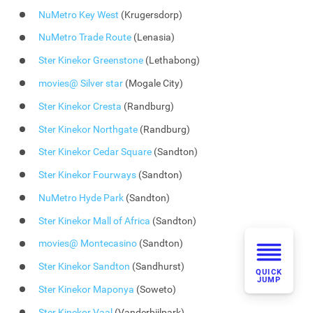
NuMetro Key West
(Krugersdorp)
NuMetro Trade Route
(Lenasia)
Ster Kinekor Greenstone
(Lethabong)
movies@ Silver star
(Mogale City)
Ster Kinekor Cresta
(Randburg)
Ster Kinekor Northgate
(Randburg)
Ster Kinekor Cedar Square
(Sandton)
Ster Kinekor Fourways
(Sandton)
NuMetro Hyde Park
(Sandton)
Ster Kinekor Mall of Africa
(Sandton)
movies@ Montecasino
(Sandton)
Ster Kinekor Sandton
(Sandhurst)
QUICK
JUMP
Ster Kinekor Maponya
(Soweto)
Ster Kinekor Vaal
(Vanderbijlpark)