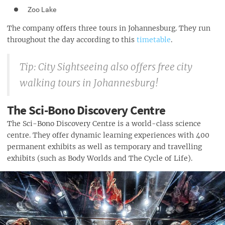
Zoo Lake
The company offers three tours in Johannesburg. They run
throughout the day according to this
timetable
.
Tip: City Sightseeing also offers free city
walking tours in Johannesburg!
The Sci-Bono Discovery Centre
The Sci-Bono Discovery Centre is a world-class science
centre. They offer dynamic learning experiences with 400
permanent exhibits as well as temporary and travelling
exhibits (such as Body Worlds and The Cycle of Life).