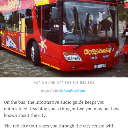
HOP ON AND OFF THE BIG RED BUS
@citysightseeingsa_
On the bus, the informative audio guide keeps you
entertained, teaching you a thing or two you may not have
known about the city.
The red city tour takes you through the city centre with