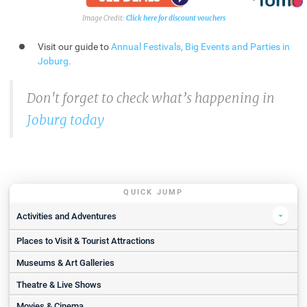
Click here for discount vouchers
Visit our guide to
Annual Festivals, Big Events and Parties in
Joburg
.
Don't forget to check what’s happening in
Joburg today
QUICK JUMP
Activities and Adventures
Places to Visit & Tourist Attractions
SkyDive The Ranch | Weekend 11 000 Ft Tandem Jump
Action Park | Zipline Experience for 2
Museums & Art Galleries
Orlando Towers - Bungee Jumping
Theatre & Live Shows
Noble Adventures
Movies & Cinema