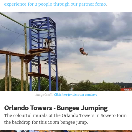
experience for 2 people through our partner fomo
.
Click here for discount vouchers
Orlando Towers - Bungee Jumping
The colourful murals of the Orlando Towers in Soweto form
the backdrop for this 100m bungee jump.