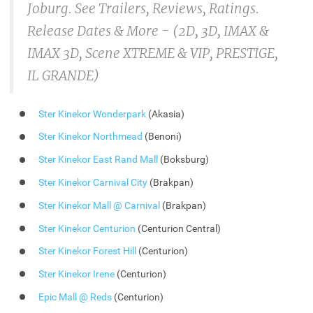
Joburg. See Trailers, Reviews, Ratings.
Release Dates & More - (2D, 3D, IMAX &
IMAX 3D, Scene XTREME & VIP, PRESTIGE,
IL GRANDE)
Ster Kinekor Wonderpark
(Akasia)
Ster Kinekor Northmead
(Benoni)
Ster Kinekor East Rand Mall
(Boksburg)
Ster Kinekor Carnival City
(Brakpan)
Ster Kinekor Mall @ Carnival
(Brakpan)
Ster Kinekor Centurion
(Centurion Central)
Ster Kinekor Forest Hill
(Centurion)
Ster Kinekor Irene
(Centurion)
Epic Mall @ Reds
(Centurion)