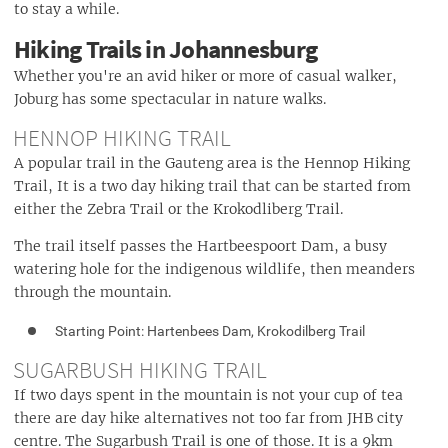
to stay a while.
Hiking Trails in Johannesburg
Whether you're an avid hiker or more of casual walker,
Joburg has some spectacular in nature walks.
HENNOP HIKING TRAIL
A popular trail in the Gauteng area is the Hennop Hiking
Trail, It is a two day hiking trail that can be started from
either the Zebra Trail or the Krokodliberg Trail.
The trail itself passes the Hartbeespoort Dam, a busy
watering hole for the indigenous wildlife, then meanders
through the mountain.
Starting Point: Hartenbees Dam, Krokodilberg Trail
SUGARBUSH HIKING TRAIL
If two days spent in the mountain is not your cup of tea
there are day hike alternatives not too far from JHB city
centre. The Sugarbush Trail is one of those. It is a 9km