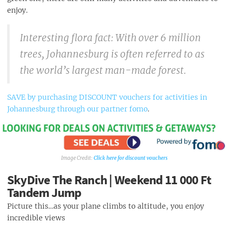
Huddle Park
enjoy.
Interesting flora fact: With over 6 million
trees, Johannesburg is often referred to as
the world’s largest man-made forest.
SAVE by purchasing DISCOUNT vouchers for activities in
Johannesburg through our partner fomo
.
Click here for discount vouchers
SkyDive The Ranch | Weekend 11 000 Ft
Tandem Jump
Picture this…as your plane climbs to altitude, you enjoy
incredible views