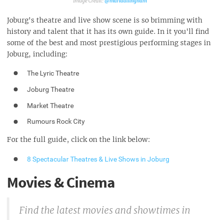
@mariaallingham
Joburg's theatre and live show scene is so brimming with
history and talent that it has its own guide. In it you'll find
some of the best and most prestigious performing stages in
Joburg, including:
The Lyric Theatre
Joburg Theatre
Market Theatre
Rumours Rock City
For the full guide, click on the link below:
8 Spectacular Theatres & Live Shows in Joburg
Movies & Cinema
Find the latest movies and showtimes in