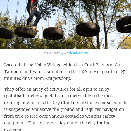
@Noble Adventures
Located at the Noble Village which is a Craft Beer and Gin
Taproom and Eatery situated on the R96 in Hekpoort, +-25
minutes drive from Krugersdorp.
They offer an array of activities for all ages to enjoy
(paintball, archery, pedal cars, tractor rides) the most
exciting of which is the Sky Climbers obstacle course, which
is suspended 5m above the ground and requires navigation
from tree to tree over various obstacles wearing safety
equipment. This is a great day out of the city for the
everyone!