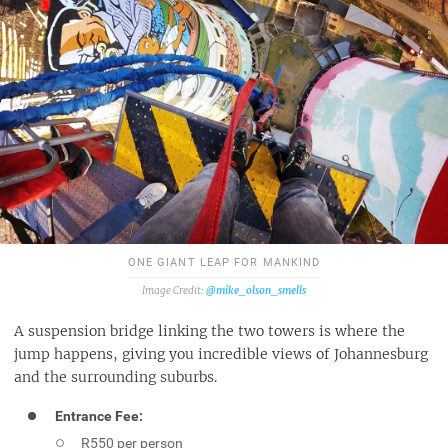
ONE GIANT LEAP FOR MANKIND
@mike_olson_smells
A suspension bridge linking the two towers is where the
jump happens, giving you incredible views of Johannesburg
and the surrounding suburbs.
Entrance Fee:
R550 per person