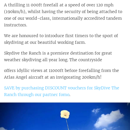
A thrilling 11 000ft freefall at a speed of over 120 mph
(190km/h), whilst having the security of being attached to
one of our world-class, internationally accredited tandem
instructors.
We are honoured to introduce first timers to the sport of
skydiving at our beautiful working farm.
Skydive the Ranch is a premiere destination for great
weather skydiving all year long. The countryside
offers idyllic views at 11000ft before freefalling from the
Atlas Angel aircraft at an invigorating 200km/h!
SAVE by purchasing DISCOUNT vouchers for SkyDive The
Ranch through our partner fomo
.