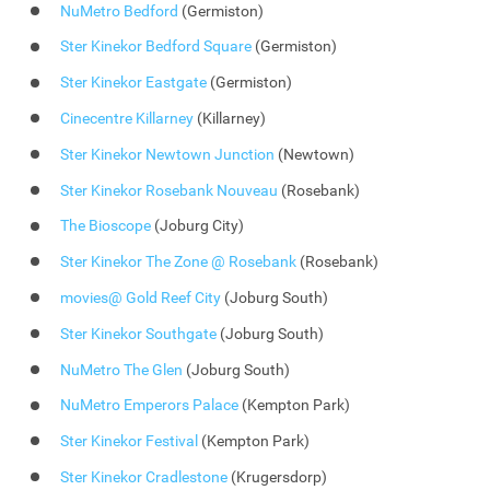
NuMetro Bedford
(Germiston)
Ster Kinekor Bedford Square
(Germiston)
Ster Kinekor Eastgate
(Germiston)
Cinecentre Killarney
(Killarney)
Ster Kinekor Newtown Junction
(Newtown)
Ster Kinekor Rosebank Nouveau
(Rosebank)
The Bioscope
(Joburg City)
Ster Kinekor The Zone @ Rosebank
(Rosebank)
movies@ Gold Reef City
(Joburg South)
Ster Kinekor Southgate
(Joburg South)
NuMetro The Glen
(Joburg South)
NuMetro Emperors Palace
(Kempton Park)
Ster Kinekor Festival
(Kempton Park)
Ster Kinekor Cradlestone
(Krugersdorp)