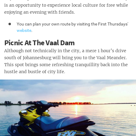
is an opportunity to experience local culture for free while
enjoying an evening with friends.
You can plan your own route by visiting the First Thursdays'
website
.
Picnic At The Vaal Dam
Although not technically in the city, a mere 1 hour’s drive
south of Johannesburg will bring you to the Vaal Meander.
This spot brings some refreshing tranquillity back into the
hustle and bustle of city life.