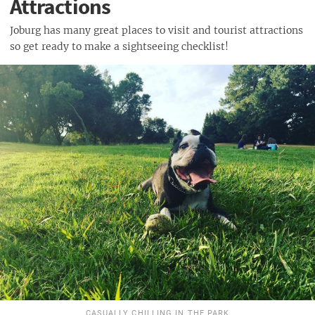
Attractions
Joburg has many great places to visit and tourist attractions
so get ready to make a sightseeing checklist!
CASUALLY CHILLING IN THE PARK