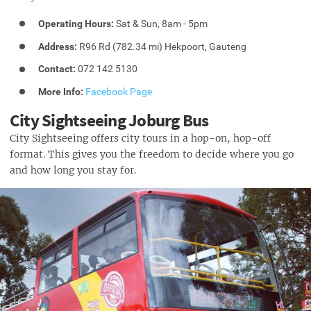
Operating Hours:
Sat & Sun, 8am - 5pm
Address:
R96 Rd (782.34 mi) Hekpoort, Gauteng
Contact:
072 142 5130
More Info:
Facebook Page
City Sightseeing Joburg Bus
City Sightseeing offers city tours in a hop-on, hop-off
format. This gives you the freedom to decide where you go
and how long you stay for.