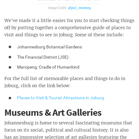
@jozi_momtog
We've made it a little easier for you to start checking things
off by putting together a comprehensive guide of places to
visit and things to see in Joburg. Some of these include:
Johannesburg Botanical Gardens
The Financial District (JSE)
Maropeng: Cradle of Humankind
For the full list of memorable places and things to do in
Joburg, click on the link below:
Places to Visit & Tourist Attractions in Joburg
Museums & Art Galleries
Johannesburg is home to several fascinating museums that
focus on its social, political and cultural history. It is also
has an impressive selection of art galleries featuring the