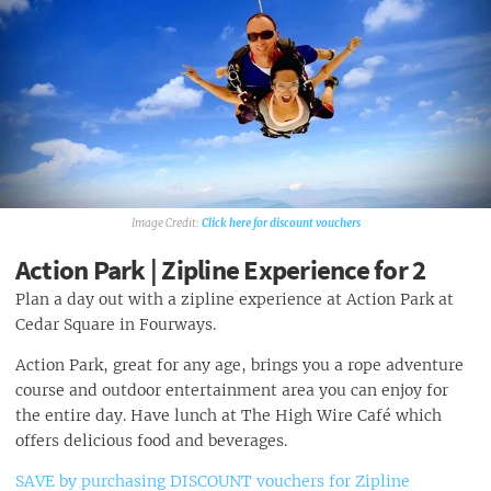
Click here for discount vouchers
Action Park | Zipline Experience for 2
Plan a day out with a zipline experience at Action Park at
Cedar Square in Fourways.
Action Park, great for any age, brings you a rope adventure
course and outdoor entertainment area you can enjoy for
the entire day. Have lunch at The High Wire Café which
offers delicious food and beverages.
SAVE by purchasing DISCOUNT vouchers for Zipline