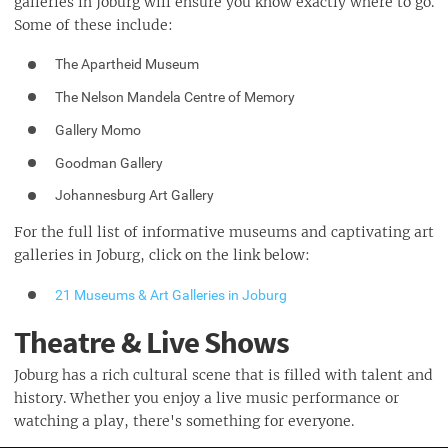
galleries in Joburg will ensure you know exactly where to go.
Some of these include:
The Apartheid Museum
The Nelson Mandela Centre of Memory
Gallery Momo
Goodman Gallery
Johannesburg Art Gallery
For the full list of informative museums and captivating art
galleries in Joburg, click on the link below:
21 Museums & Art Galleries in Joburg
Theatre & Live Shows
Joburg has a rich cultural scene that is filled with talent and
history. Whether you enjoy a live music performance or
watching a play, there's something for everyone.