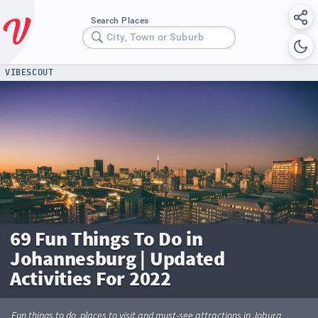
Search Places
City, Town or Suburb
VIBESCOUT
69 Fun Things To Do in
Johannesburg | Updated
Activities For 2022
Fun things to do, places to visit and must-see attractions in Joburg.