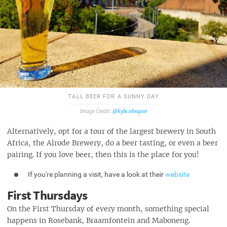
TALL BEER FOR A SUNNY DAY
@kyle.ohagan
Alternatively, opt for a tour of the largest brewery in South
Africa, the Alrode Brewery, do a beer tasting, or even a beer
pairing. If you love beer, then this is the place for you!
If you're planning a visit, have a look at their
website
First Thursdays
On the First Thursday of every month, something special
happens in Rosebank, Braamfontein and Maboneng.