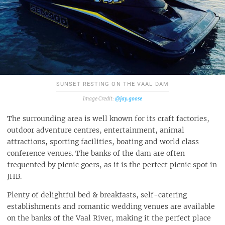
SUNSET RESTING ON THE VAAL DAM
@jay.goose
The surrounding area is well known for its craft factories,
outdoor adventure centres, entertainment, animal
attractions, sporting facilities, boating and world class
conference venues. The banks of the dam are often
frequented by picnic goers, as it is the perfect picnic spot in
JHB.
Plenty of delightful bed & breakfasts, self-catering
establishments and romantic wedding venues are available
on the banks of the Vaal River, making it the perfect place