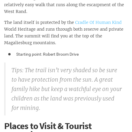
relatively easy walk that runs along the escarpment of the
West Rand.
The land itself is protected by the
Cradle Of Human Kind
World Heritage and runs through both reserve and private
land. The summit will find you at the top of the
Magaliesburg mountains.
Starting point: Robert Broom Drive
Tips: The trail isn’t very shaded so be sure
to have protection from the sun. A great
family hike but keep a watchful eye on your
children as the land was previously used
for mining.
Places to Visit & Tourist