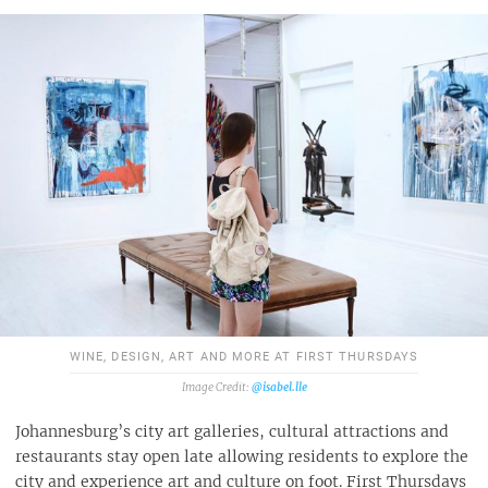
WINE, DESIGN, ART AND MORE AT FIRST THURSDAYS
@isabel.lle
Johannesburg’s city art galleries, cultural attractions and
restaurants stay open late allowing residents to explore the
city and experience art and culture on foot. First Thursdays