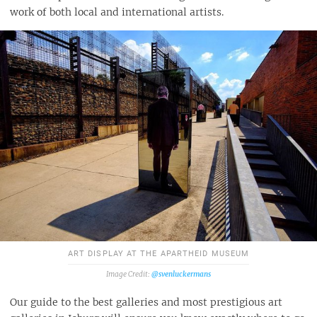
work of both local and international artists.
ART DISPLAY AT THE APARTHEID MUSEUM
@svenluckermans
Our guide to the best galleries and most prestigious art