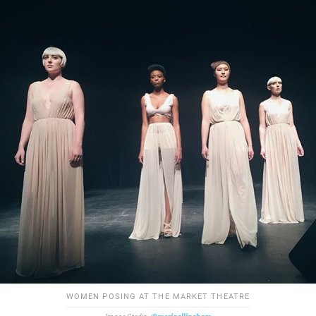
WOMEN POSING AT THE MARKET THEATRE