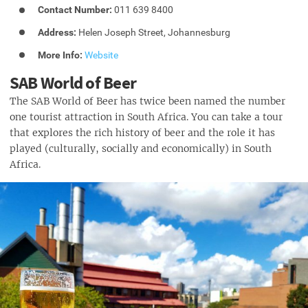
Contact Number:
011 639 8400
Address:
Helen Joseph Street, Johannesburg
More Info:
Website
SAB World of Beer
The SAB World of Beer has twice been named the number
one tourist attraction in South Africa. You can take a tour
that explores the rich history of beer and the role it has
played (culturally, socially and economically) in South
Africa.