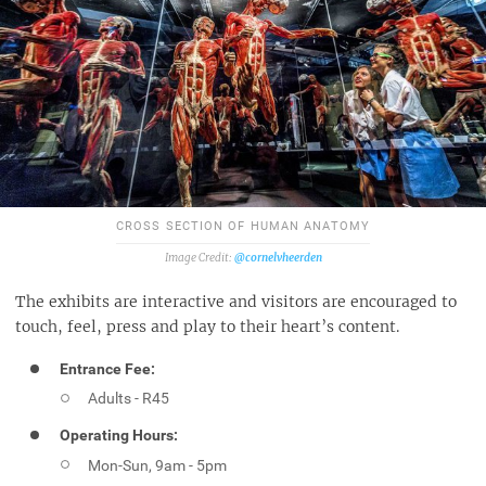
CROSS SECTION OF HUMAN ANATOMY
@cornelvheerden
The exhibits are interactive and visitors are encouraged to
touch, feel, press and play to their heart’s content.
Entrance Fee:
Adults - R45
Operating Hours:
Mon-Sun, 9am - 5pm