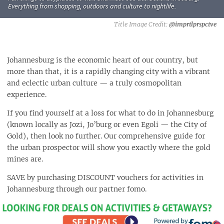
Everything from shopping, outdoors and culture to nightlife.
@imprtlprspctve
Johannesburg is the economic heart of our country, but
more than that, it is a rapidly changing city with a vibrant
and eclectic urban culture — a truly cosmopolitan
experience.
If you find yourself at a loss for what to do in Johannesburg
(known locally as Jozi, Jo’burg or even Egoli — the City of
Gold), then look no further. Our comprehensive guide for
the urban prospector will show you exactly where the gold
mines are.
SAVE by purchasing DISCOUNT vouchers for activities in
Johannesburg through our partner fomo
.