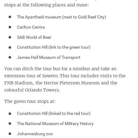
stops at the following places and more:
The Apartheid museum (next to Gold Reef City)
Carlton Centre
SAB World of Beer
Constitution Hill (link to the green tour)
James Hall Museum of Transport
You can ditch the tour bus for a minibus and take an
extension tour of Soweto. This tour includes visits to the
FNB Stadium, the Hector Pieterson Museum and the
colourful Orlando Towers.
The green tour stops at:
Constitution Hill (linked to the red tour)
The National Museum of Military History
Johannesburg zoo