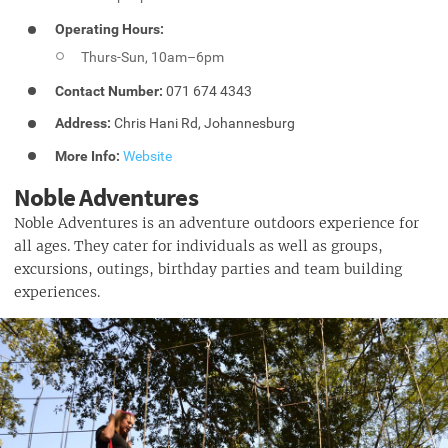
Operating Hours:
Thurs-Sun, 10am–6pm
Contact Number:
071 674 4343
Address:
Chris Hani Rd, Johannesburg
More Info:
Website
Noble Adventures
Noble Adventures is an adventure outdoors experience for
all ages. They cater for individuals as well as groups,
excursions, outings, birthday parties and team building
experiences.