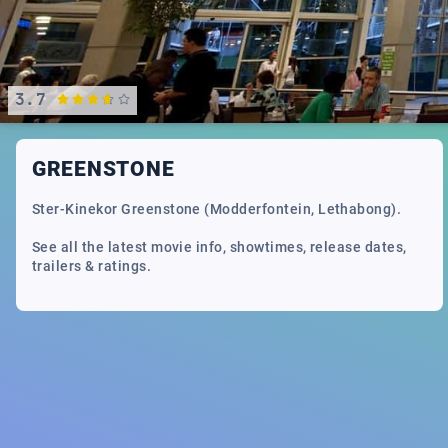
3.7
GREENSTONE
Ster-Kinekor Greenstone (Modderfontein, Lethabong).
See all the latest movie info, showtimes, release dates,
trailers & ratings.