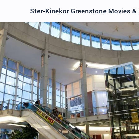
Ster-Kinekor Greenstone Movies &