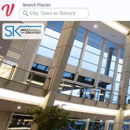
Search Places
City, Town or Suburb