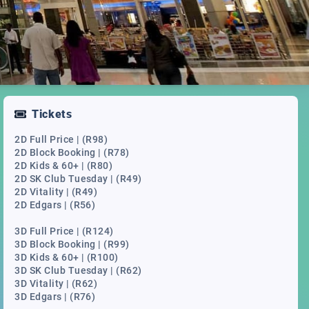
Tickets
2D Full Price | (R98)
2D Block Booking | (R78)
2D Kids & 60+ | (R80)
2D SK Club Tuesday | (R49)
2D Vitality | (R49)
2D Edgars | (R56)
3D Full Price | (R124)
3D Block Booking | (R99)
3D Kids & 60+ | (R100)
3D SK Club Tuesday | (R62)
3D Vitality | (R62)
3D Edgars | (R76)