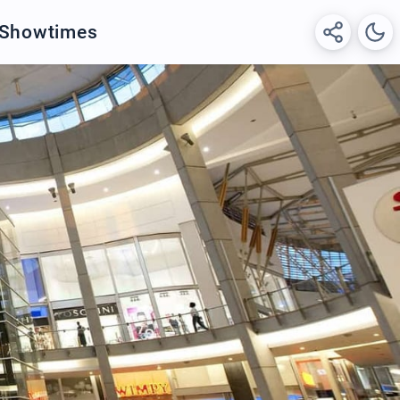
 Showtimes