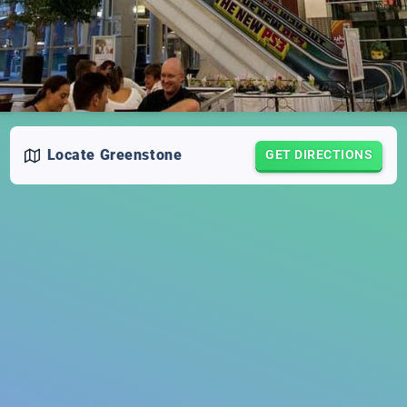
Locate
Greenstone
GET DIRECTIONS