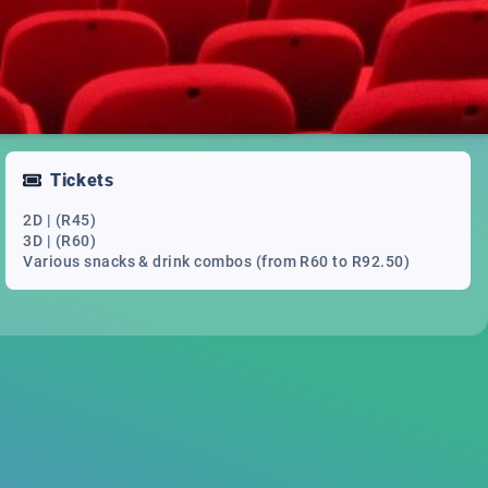
Tickets
2D | (R45)
3D | (R60)
Various snacks & drink combos (from R60 to R92.50)