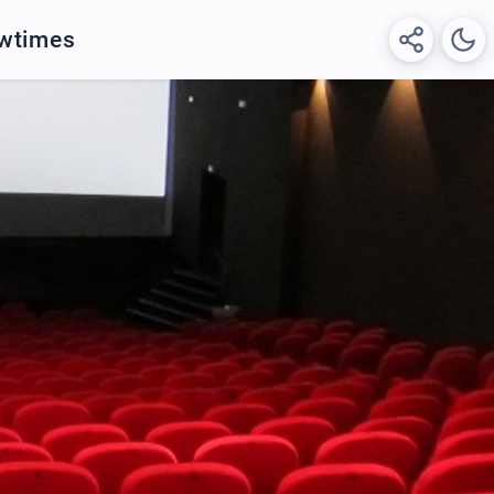
owtimes