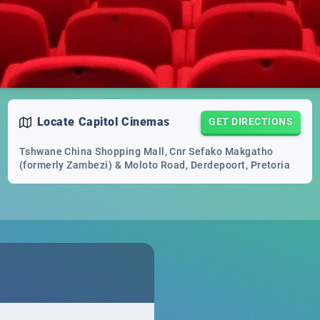
Locate
Capitol Cinemas
GET DIRECTIONS
Tshwane China Shopping Mall, Cnr Sefako Makgatho
(formerly Zambezi) & Moloto Road, Derdepoort, Pretoria