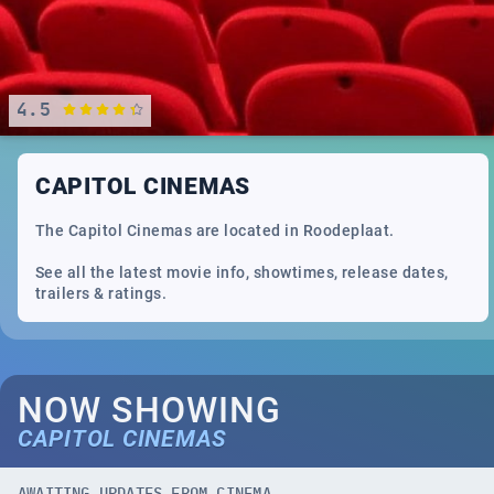
4.5
CAPITOL CINEMAS
The Capitol Cinemas are located in Roodeplaat.
See all the latest movie info, showtimes, release dates,
trailers & ratings.
NOW SHOWING
CAPITOL CINEMAS
AWAITING UPDATES FROM CINEMA