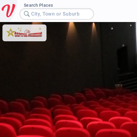
Search Places
City, Town or Suburb