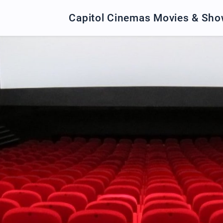
Capitol Cinemas Movies & Sh