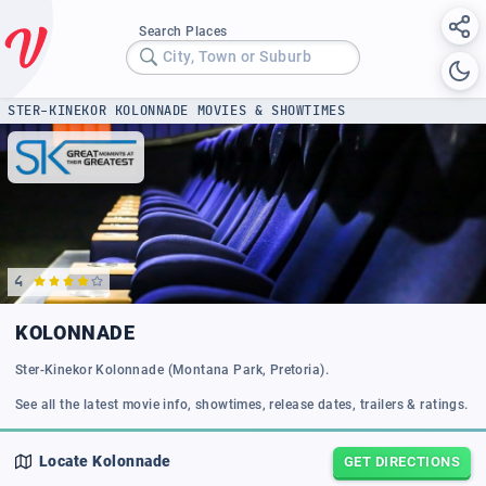
Search Places
City, Town or Suburb
STER-KINEKOR KOLONNADE MOVIES & SHOWTIMES
4
KOLONNADE
Ster-Kinekor Kolonnade (Montana Park, Pretoria).
See all the latest movie info, showtimes, release dates, trailers & ratings.
Locate
Kolonnade
GET DIRECTIONS