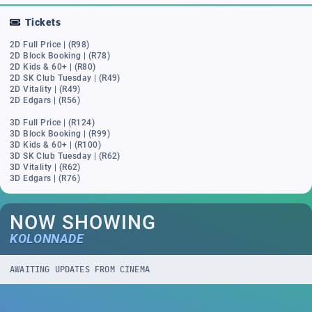
Tickets
2D Full Price | (R98)
2D Block Booking | (R78)
2D Kids & 60+ | (R80)
2D SK Club Tuesday | (R49)
2D Vitality | (R49)
2D Edgars | (R56)
3D Full Price | (R124)
3D Block Booking | (R99)
3D Kids & 60+ | (R100)
3D SK Club Tuesday | (R62)
3D Vitality | (R62)
3D Edgars | (R76)
NOW SHOWING
KOLONNADE
AWAITING UPDATES FROM CINEMA