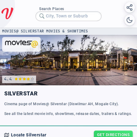
Search Places
City, Town or Suburb
MOVIES@ SILVERSTAR MOVIES & SHOWTIMES
4.4
SILVERSTAR
Cinema page of Movies@ Silverstar (Diswilmar AH, Mogale City).
See all the latest movie info, showtimes, release dates, trailers & ratings.
Locate
Silverstar
GET DIRECTIONS