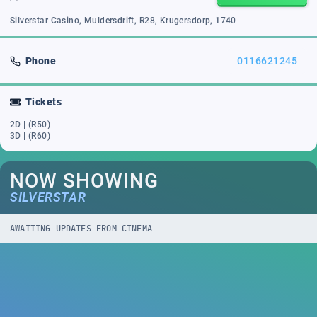
Silverstar Casino, Muldersdrift, R28, Krugersdorp, 1740
Phone
0116621245
Tickets
2D | (R50)
3D | (R60)
NOW SHOWING
SILVERSTAR
AWAITING UPDATES FROM CINEMA