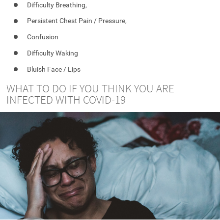
Difficulty Breathing,
Persistent Chest Pain / Pressure,
Confusion
Difficulty Waking
Bluish Face / Lips
WHAT TO DO IF YOU THINK YOU ARE
INFECTED WITH COVID-19