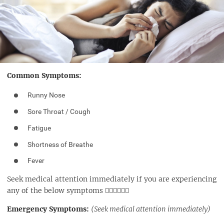
Common Symptoms:
Runny Nose
Sore Throat / Cough
Fatigue
Shortness of Breathe
Fever
Seek medical attention immediately if you are experiencing
any of the below symptoms 👇🏼👇🏼👇🏼
Emergency Symptoms:
(Seek medical attention immediately)