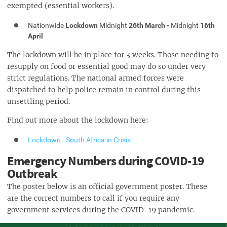
exempted (essential workers).
Nationwide
Lockdown
Midnight
26th March -
Midnight
16th
April
The lockdown will be in place for 3 weeks. Those needing to
resupply on food or essential good may do so under very
strict regulations. The national armed forces were
dispatched to help police remain in control during this
unsettling period.
Find out more about the lockdown here:
Lockdown - South Africa in Crisis
Emergency Numbers during COVID-19
Outbreak
The poster below is an official government poster. These
are the correct numbers to call if you require any
government services during the COVID-19 pandemic.