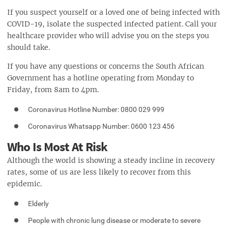
If you suspect yourself or a loved one of being infected with
COVID-19, isolate the suspected infected patient. Call your
healthcare provider who will advise you on the steps you
should take.
If you have any questions or concerns the South African
Government has a hotline operating from Monday to
Friday, from 8am to 4pm.
Coronavirus Hotline Number:
0800 029 999
Coronavirus Whatsapp Number: 0600 123 456
Who Is Most At Risk
Although the world is showing a steady incline in recovery
rates, some of us are less likely to recover from this
epidemic.
Elderly
People with chronic lung disease or moderate to severe