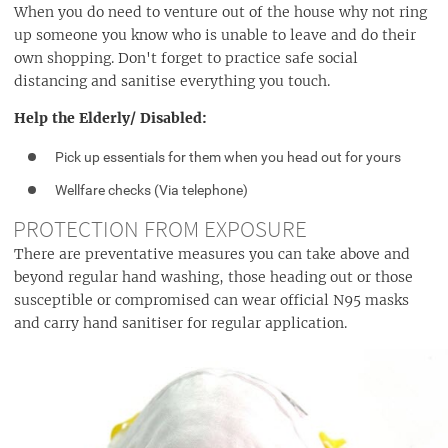
When you do need to venture out of the house why not ring
up someone you know who is unable to leave and do their
own shopping. Don't forget to practice safe social
distancing and sanitise everything you touch.
Help the Elderly/ Disabled:
Pick up essentials for them when you head out for yours
Wellfare checks (Via telephone)
PROTECTION FROM EXPOSURE
There are preventative measures you can take above and
beyond regular hand washing, those heading out or those
susceptible or compromised can wear official N95 masks
and carry hand sanitiser for regular application.