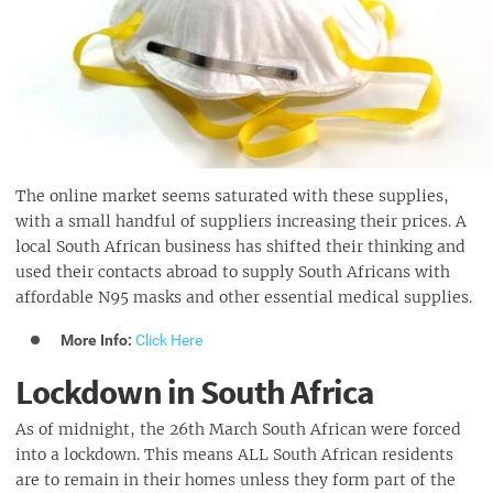
The online market seems saturated with these supplies,
with a small handful of suppliers increasing their prices. A
local South African business has shifted their thinking and
used their contacts abroad to supply South Africans with
affordable N95 masks and other essential medical supplies.
More Info:
Click Here
Lockdown in South Africa
As of midnight, the 26th March South African were forced
into a lockdown. This means ALL South African residents
are to remain in their homes unless they form part of the