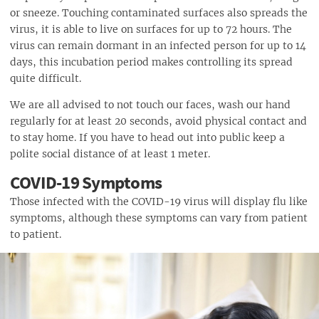
or sneeze. Touching contaminated surfaces also spreads the
virus, it is able to live on surfaces for up to 72 hours. The
virus can remain dormant in an infected person for up to 14
days, this incubation period makes controlling its spread
quite difficult.
We are all advised to not touch our faces, wash our hand
regularly for at least 20 seconds, avoid physical contact and
to stay home. If you have to head out into public keep a
polite social distance of at least 1 meter.
COVID-19 Symptoms
Those infected with the COVID-19 virus will display flu like
symptoms, although these symptoms can vary from patient
to patient.