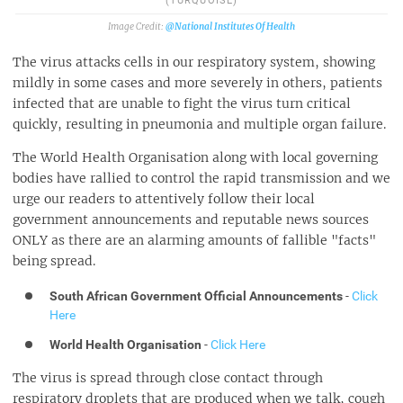
(TURQUOISE)
@National Institutes Of Health
The virus attacks cells in our respiratory system, showing
mildly in some cases and more severely in others, patients
infected that are unable to fight the virus turn critical
quickly, resulting in pneumonia and multiple organ failure.
The World Health Organisation along with local governing
bodies have rallied to control the rapid transmission and we
urge our readers to attentively follow their local
government announcements and reputable news sources
ONLY as there are an alarming amounts of fallible "facts"
being spread.
South African Government Official Announcements
-
Click
Here
World Health Organisation
-
Click Here
The virus is spread through close contact through
respiratory droplets that are produced when we talk, cough