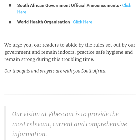
South African Government Official Announcements
-
Click
Here
World Health Organisation
-
Click Here
We urge you, our readers to abide by the rules set out by our
government and remain indoors, practice safe hygiene and
remain strong during this troubling time.
Our thoughts and prayers are with you South Africa.
Our vision at Vibescout is to provide the
most relevant, current and comprehensive
information.