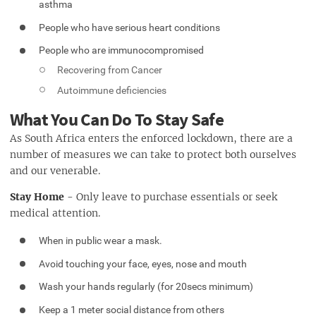
asthma
People who have serious heart conditions
People who are immunocompromised
Recovering from Cancer
Autoimmune deficiencies
What You Can Do To Stay Safe
As South Africa enters the enforced lockdown, there are a
number of measures we can take to protect both ourselves
and our venerable.
Stay Home
- Only leave to purchase essentials or seek
medical attention.
When in public wear a mask.
Avoid touching your face, eyes, nose and mouth
Wash your hands regularly (for 20secs minimum)
Keep a 1 meter social distance from others