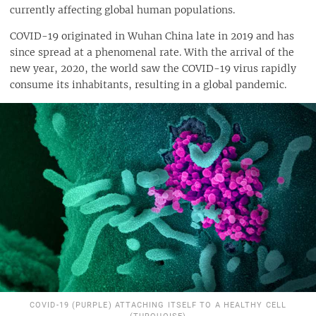
currently affecting global human populations.
COVID-19 originated in Wuhan China late in 2019 and has
since spread at a phenomenal rate. With the arrival of the
new year, 2020, the world saw the COVID-19 virus rapidly
consume its inhabitants, resulting in a global pandemic.
COVID-19 (PURPLE) ATTACHING ITSELF TO A HEALTHY CELL