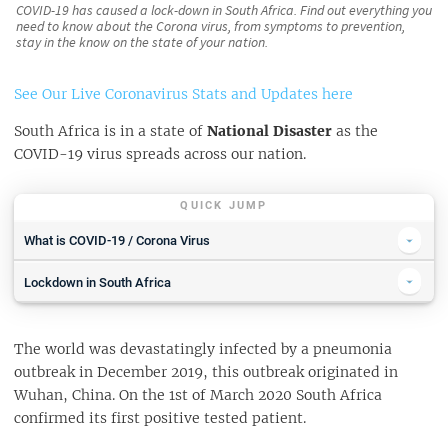
COVID-19 has caused a lock-down in South Africa. Find out everything you
need to know about the Corona virus, from symptoms to prevention,
stay in the know on the state of your nation.
See Our Live Coronavirus Stats and Updates here
South Africa is in a state of
National Disaster
as the
COVID-19 virus spreads across our nation.
QUICK JUMP
What is COVID-19 / Corona Virus
COVID-19 Symptoms
Lockdown in South Africa
WHAT TO DO IF YOU THINK YOU ARE INFECTED WITH COVID-19
Emergency Numbers during COVID-19 Outbreak
Who Is Most At Risk
The world was devastatingly infected by a pneumonia
WHERE TO FIND RELIABLE INFORMATION
What You Can Do To Stay Safe
outbreak in December 2019, this outbreak originated in
Wuhan, China. On the 1st of March 2020 South Africa
PROTECTION FROM EXPOSURE
confirmed its first positive tested patient.