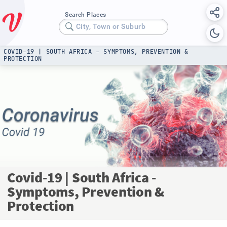
Search Places
City, Town or Suburb
COVID-19 | SOUTH AFRICA - SYMPTOMS, PREVENTION &
PROTECTION
Covid-19 | South Africa -
Symptoms, Prevention &
Protection