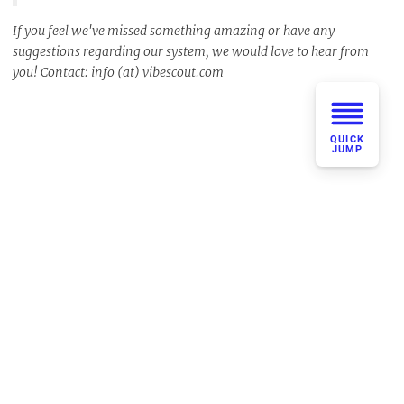
If you feel we've missed something amazing or have any
suggestions regarding our system, we would love to hear from
you! Contact: info (at) vibescout.com
QUICK
JUMP