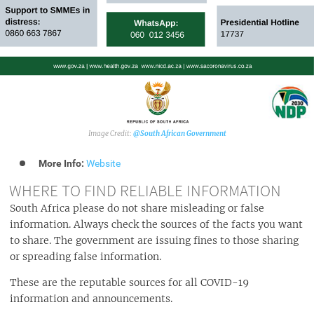
@South African Government
More Info:
Website
WHERE TO FIND RELIABLE INFORMATION
South Africa please do not share misleading or false
information. Always check the sources of the facts you want
to share. The government are issuing fines to those sharing
or spreading false information.
These are the reputable sources for all COVID-19
information and announcements.