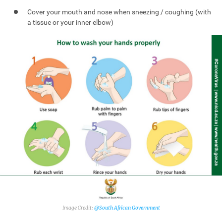
Cover your mouth and nose when sneezing / coughing (with
a tissue or your inner elbow)
@South African Government