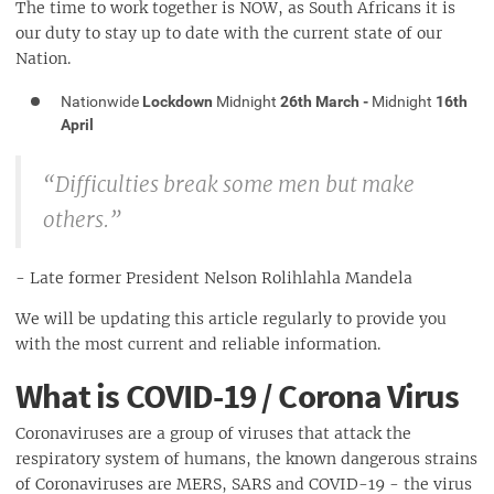
The time to work together is NOW, as South Africans it is
our duty to stay up to date with the current state of our
Nation.
Nationwide
Lockdown
Midnight
26th March -
Midnight
16th
April
“Difficulties break some men but make
others.”
- Late former President Nelson Rolihlahla Mandela
We will be updating this article regularly to provide you
with the most current and reliable information.
What is COVID-19 / Corona Virus
Coronaviruses are a group of viruses that attack the
respiratory system of humans, the known dangerous strains
of Coronaviruses are MERS, SARS and COVID-19 - the virus