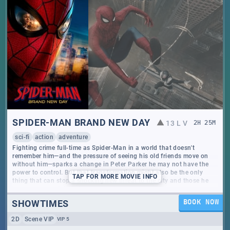
SPIDER-MAN BRAND NEW DAY
13 L V
2
H
25
M
sci-fi
action
adventure
Fighting crime full-time as Spider-Man in a world that doesn't
remember him—and the pressure of seeing his old friends move on
without him—sparks a change in Peter Parker he may not have the
power to control. But that transformation might also be the only
TAP
FOR MORE MOVIE INFO
thing that can stop a shocking new threat to the city and those he
loves - a powerful villain no one can even see.
SHOWTIMES
BOOK NOW
2D
Scene VIP
VIP 5