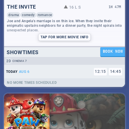
THE INVITE
16 L S
1
H
47
M
drama
comedy
romance
Joe and Angela's marriage is on thin ice. When they invite their
enigmatic upstairs neighbors for a dinner party, the night spirals into
unexpected places.
TAP
FOR MORE MOVIE INFO
SHOWTIMES
BOOK NOW
2D
CINEMA 7
12
:
15
14
:
45
TODAY
AUG 6
NO MORE TIMES SCHEDULED