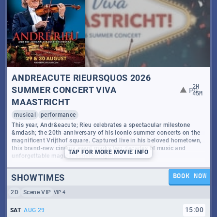
ANDREACUTE RIEURSQUOS 2026
2
H
SUMMER CONCERT VIVA
PG
45
M
MAASTRICHT
musical
performance
This year, Andr&eacute; Rieu celebrates a spectacular milestone
&mdash; the 20th anniversary of his iconic summer concerts on the
magnificent Vrijthof square. Captured live in his beloved hometown,
this brand-new cinema event marks two decades of music and
TAP
FOR MORE MOVIE INFO
unforgettable magical summer nights.
Viva Maastricht! is a joyful tribute to the city where it all began.
SHOWTIMES
BOOK NOW
Joined by his world-renowned Johann Strauss Orchestra and a
vibrant ensemble of artists, Andr&eacute; brings the spirit, culture,
2D
Scene VIP
VIP 4
and warmth of his hometown to life in a dazzling new concert filled
with emotion and wonder.
15
:
00
SAT
AUG 29
From timeless waltzes to soul-stirring classics, this landmark