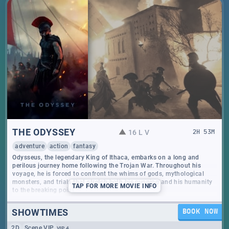
THE ODYSSEY
16 L V
2
H
53
M
adventure
action
fantasy
Odysseus, the legendary King of Ithaca, embarks on a long and
perilous journey home following the Trojan War. Throughout his
voyage, he is forced to confront the whims of gods, mythological
monsters, and trials that stretch both his cunning and his humanity
TAP
FOR MORE MOVIE INFO
to the breaking point.
SHOWTIMES
BOOK NOW
2D
Scene VIP
VIP 4