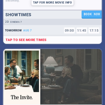
becoming.
TAP
FOR MORE MOVIE INFO
SHOWTIMES
BOOK NOW
2D
CINEMA 7
09
:
00
11
:
45
17
:
15
TOMORROW
AUG 7
TAP TO SEE MORE TIMES