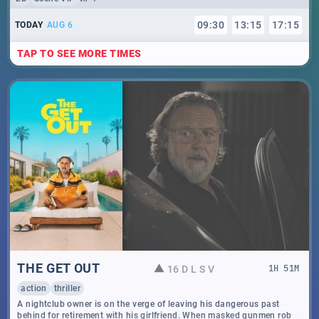
09
:
30
13
:
15
17
:
15
TODAY
AUG 6
TAP TO SEE MORE TIMES
THE GET OUT
16 D L S V
1
H
51
M
action
thriller
A nightclub owner is on the verge of leaving his dangerous past
behind for retirement with his girlfriend. When masked gunmen rob