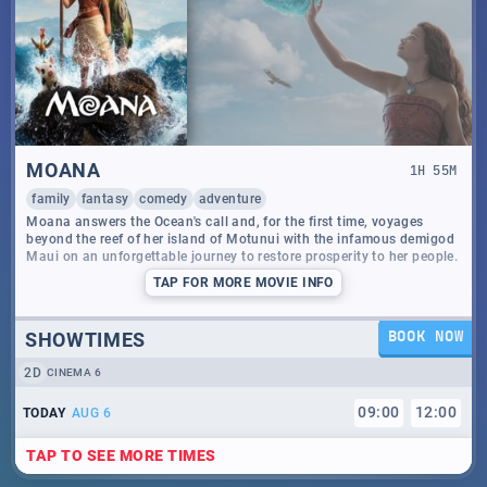
MOANA
1
H
55
M
family
fantasy
comedy
adventure
Moana answers the Ocean's call and, for the first time, voyages
beyond the reef of her island of Motunui with the infamous demigod
Maui on an unforgettable journey to restore prosperity to her people.
TAP
FOR MORE MOVIE INFO
SHOWTIMES
BOOK NOW
2D
CINEMA 6
09
:
00
12
:
00
TODAY
AUG 6
TAP TO SEE MORE TIMES