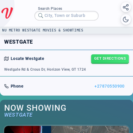
Search Places
City, Town or Suburb
NU METRO WESTGATE MOVIES & SHOWTIMES
WESTGATE
Locate
Westgate
GET DIRECTIONS
Westgate Rd & Crous Dr, Horizon View, GT 1724
Phone
+27870550900
NOW SHOWING
WESTGATE