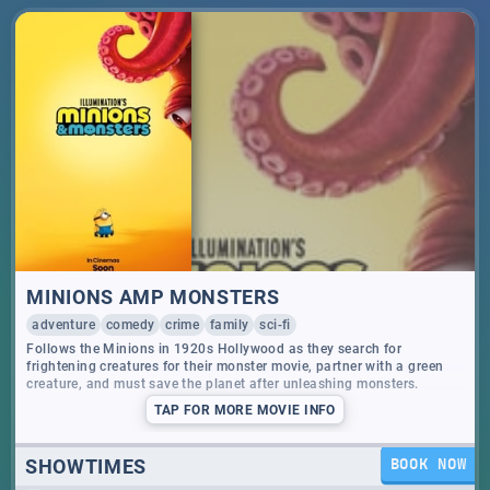
MINIONS AMP MONSTERS
adventure
comedy
crime
family
sci-fi
Follows the Minions in 1920s Hollywood as they search for
frightening creatures for their monster movie, partner with a green
creature, and must save the planet after unleashing monsters.
TAP
FOR MORE MOVIE INFO
SHOWTIMES
BOOK NOW