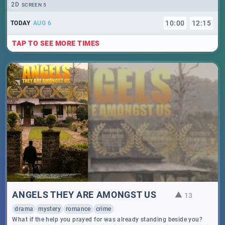
2D
SCREEN 5
10
:
00
12
:
15
TODAY
AUG 6
TAP TO SEE MORE TIMES
ANGELS THEY ARE AMONGST US
13
drama
mystery
romance
crime
What if the help you prayed for was already standing beside you?