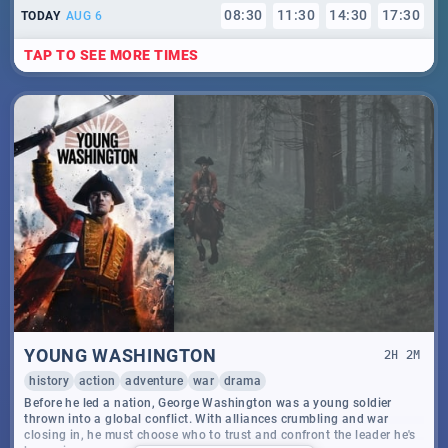
08
:
30
11
:
30
14
:
30
17
:
30
TODAY
AUG 6
TAP TO SEE MORE TIMES
YOUNG WASHINGTON
2
H
2
M
history
action
adventure
war
drama
Before he led a nation, George Washington was a young soldier
thrown into a global conflict. With alliances crumbling and war
closing in, he must choose who to trust and confront the leader he's