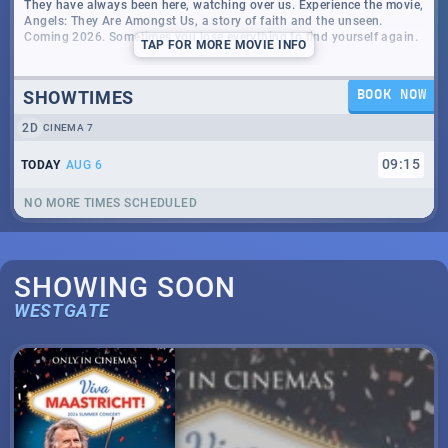
They have always been here, watching over us. Experience the movie,
Angels: They Are Amongst Us, a story of faith and the unseen.
Coming 2026. Sometimes you lose everything to find yourself again.
TAP
FOR MORE MOVIE INFO
SHOWTIMES
BOOK NOW
2D
CINEMA 7
09
:
15
TODAY
AUG 6
NO MORE TIMES SCHEDULED
SHOWING SOON
WESTGATE