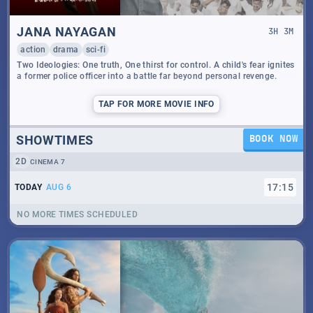
JANA NAYAGAN
3
H
3
M
action
drama
sci-fi
Two Ideologies: One truth, One thirst for control. A child's fear ignites
a former police officer into a battle far beyond personal revenge.
TAP
FOR MORE MOVIE INFO
SHOWTIMES
BOOK NOW
2D
CINEMA 7
17
:
15
TODAY
AUG 6
NO MORE TIMES SCHEDULED