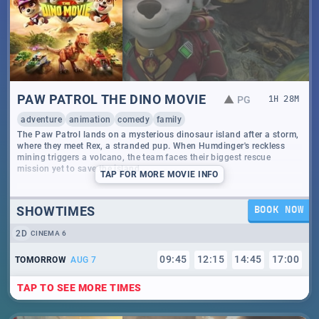
PAW PATROL THE DINO MOVIE
PG
1
H
28
M
adventure
animation
comedy
family
The Paw Patrol lands on a mysterious dinosaur island after a storm,
where they meet Rex, a stranded pup. When Humdinger's reckless
mining triggers a volcano, the team faces their biggest rescue
mission yet to save the island.
TAP
FOR MORE MOVIE INFO
SHOWTIMES
BOOK NOW
2D
CINEMA 6
09
:
45
12
:
15
14
:
45
17
:
00
TOMORROW
AUG 7
TAP TO SEE MORE TIMES