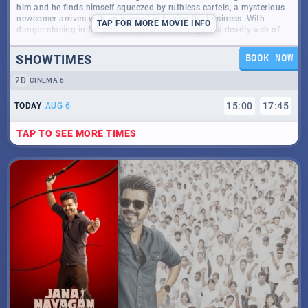
him and he finds himself squeezed by ruthless cartels, a mysterious
newcomer arrives with an interest in buying the business. With
TAP
FOR MORE MOVIE INFO
danger closing in from all sides, he must navigate a deadly web of
deception, power, and survival - where escape may no longer be an
option.
SHOWTIMES
BOOK NOW
2D
CINEMA 6
15
:
00
17
:
45
TODAY
AUG 6
TAP TO SEE MORE TIMES