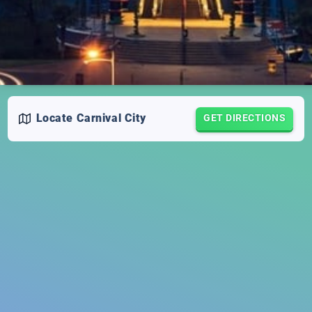
Locate
Carnival City
GET DIRECTIONS