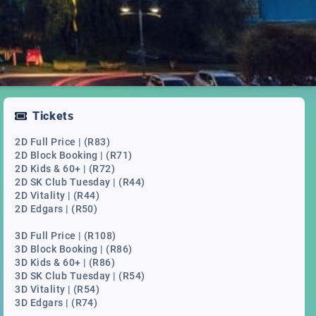
Tickets
2D Full Price | (R83)
2D Block Booking | (R71)
2D Kids & 60+ | (R72)
2D SK Club Tuesday | (R44)
2D Vitality | (R44)
2D Edgars | (R50)
3D Full Price | (R108)
3D Block Booking | (R86)
3D Kids & 60+ | (R86)
3D SK Club Tuesday | (R54)
3D Vitality | (R54)
3D Edgars | (R74)