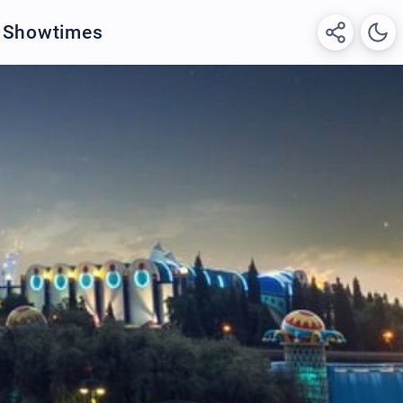
& Showtimes