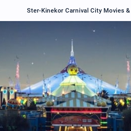
Ster-Kinekor Carnival City Movies 