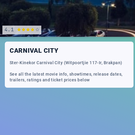
4.1
CARNIVAL CITY
Ster-Kinekor Carnival City (Witpoortjie 117-Ir, Brakpan)
See all the latest movie info, showtimes, release dates,
trailers, ratings and ticket prices below