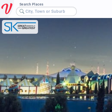
Search Places
City, Town or Suburb