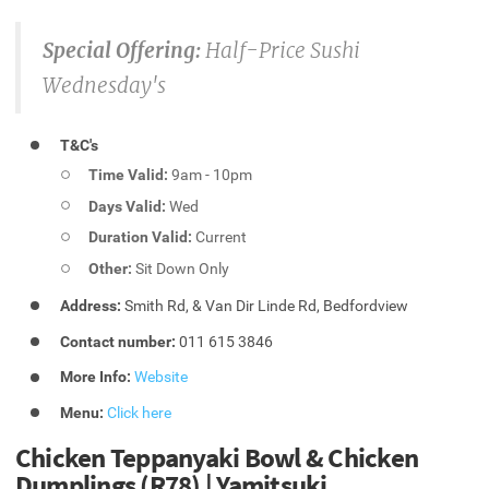
Special Offering:
Half-Price Sushi
Wednesday's
T&C's
Time Valid:
9am - 10pm
Days Valid:
Wed
Duration Valid:
Current
Other:
Sit Down Only
Address:
Smith Rd, & Van Dir Linde Rd, Bedfordview
Contact number:
011 615 3846
More Info:
Website
Menu:
Click here
Chicken Teppanyaki Bowl & Chicken
Dumplings (R78) | Yamitsuki