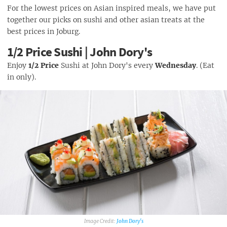
For the lowest prices on Asian inspired meals, we have put
together our picks on sushi and other asian treats at the
best prices in Joburg.
1/2 Price Sushi | John Dory's
Enjoy
1/2 Price
Sushi at John Dory's every
Wednesday
. (Eat
in only).
John Dory's