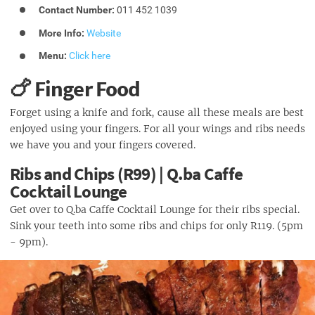
Contact Number:
011 452 1039
More Info:
Website
Menu:
Click here
🍗 Finger Food
Forget using a knife and fork, cause all these meals are best
enjoyed using your fingers. For all your wings and ribs needs
we have you and your fingers covered.
Ribs and Chips (R99) | Q.ba Caffe
Cocktail Lounge
Get over to Q.ba Caffe Cocktail Lounge for their ribs special.
Sink your teeth into some ribs and chips for only R119. (5pm
- 9pm).