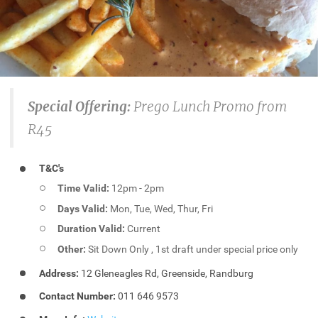
Special Offering:
Prego Lunch Promo from
R45
T&C's
Time Valid:
12pm - 2pm
Days Valid:
Mon, Tue, Wed, Thur, Fri
Duration Valid:
Current
Other:
Sit Down Only , 1st draft under special price only
Address:
12 Gleneagles Rd, Greenside, Randburg
Contact Number:
011 646 9573