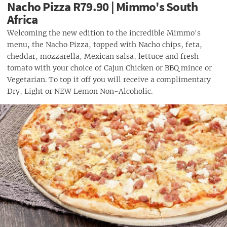
Nacho Pizza R79.90 | Mimmo's South
Africa
Welcoming the new edition to the incredible Mimmo's
menu, the Nacho Pizza, topped with Nacho chips, feta,
cheddar, mozzarella, Mexican salsa, lettuce and fresh
tomato with your choice of Cajun Chicken or BBQ mince or
Vegetarian. To top it off you will receive a complimentary
Dry, Light or NEW Lemon Non-Alcoholic.