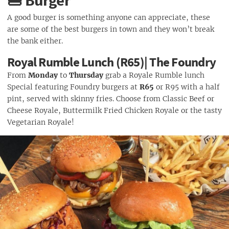
🍔 Burger
A good burger is something anyone can appreciate, these
are some of the best burgers in town and they won’t break
the bank either.
Royal Rumble Lunch (R65)| The Foundry
From
Monday
to
Thursday
grab a Royale Rumble lunch
Special featuring Foundry burgers at
R65
or R95 with a half
pint, served with skinny fries. Choose from Classic Beef or
Cheese Royale, Buttermilk Fried Chicken Royale or the tasty
Vegetarian Royale!