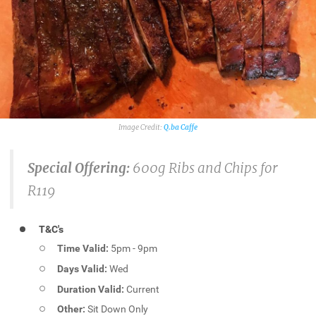
Q.ba Caffe
Special Offering:
600g Ribs and Chips for
R119
T&C's
Time Valid:
5pm - 9pm
Days Valid:
Wed
Duration Valid:
Current
Other:
Sit Down Only