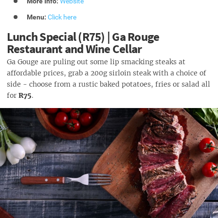
More Info:
Website
Menu:
Click here
Lunch Special (R75) | Ga Rouge
Restaurant and Wine Cellar
Ga Gouge are puling out some lip smacking steaks at
affordable prices, grab a 200g sirloin steak with a choice of
side - choose from a rustic baked potatoes, fries or salad all
for
R75
.