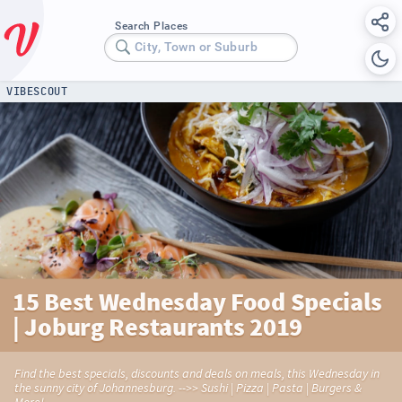
Search Places
City, Town or Suburb
VIBESCOUT
15 Best Wednesday Food Specials
| Joburg Restaurants 2019
Find the best specials, discounts and deals on meals, this Wednesday in
the sunny city of Johannesburg. -->> Sushi | Pizza | Pasta | Burgers &
More!