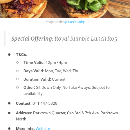
@The Foundry
Special Offering:
Royal Rumble Lunch R65
T&C's:
Time Valid:
12pm - 4pm
Days Valid:
Mon, Tue, Wed, Thu
Duration Valid:
Current
Other:
Sit Down Only, No Take Aways, Subject to
availability
Contact:
011 447 5828
Address:
Parktown Quarter, C/o 3rd & 7th Ave, Parktown
North
More Info:
Website