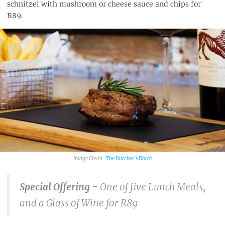
schnitzel with mushroom or cheese sauce and chips for
R89.
The Butcher's Block
Special Offering -
One of five Lunch Meals,
and a Glass of Wine for R89