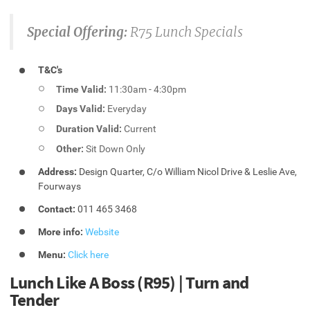
Special Offering:
R75 Lunch Specials
T&C's
Time Valid:
11:30am - 4:30pm
Days Valid:
Everyday
Duration Valid:
Current
Other:
Sit Down Only
Address:
Design Quarter, C/o William Nicol Drive & Leslie Ave,
Fourways
Contact:
011 465 3468
More info:
Website
Menu:
Click here
Lunch Like A Boss (R95) | Turn and
Tender