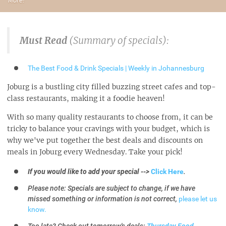
Must Read
(Summary of specials):
The Best Food & Drink Specials | Weekly in Johannesburg
Joburg is a bustling city filled buzzing street cafes and top-
class restaurants, making it a foodie heaven!
With so many quality restaurants to choose from, it can be
tricky to balance your cravings with your budget, which is
why we've put together the best deals and discounts on
meals in Joburg every Wednesday. Take your pick!
If you would like to add your special -->
Click Here
.
Please note: Specials are subject to change, if we have
missed something or information is not correct,
please let us
know.
Too late? Check out tomorrow's deals:
Thursday Food