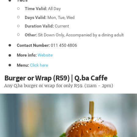
T&C's
Time Valid:
All Day
Days Valid:
Mon, Tue, Wed
Duration Valid:
Current
Other:
Sit Down Only, Accompanied by a dining adult
Contact Number:
011 450 4806
More info:
Website
Menu:
Click here
Burger or Wrap (R59) | Q.ba Caffe
Any Q.ba burger or wrap for only R59. (11am - 2pm)