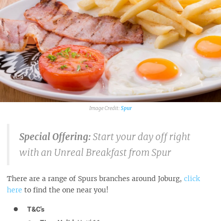
Spur
Special Offering:
Start your day off right
with an Unreal Breakfast from Spur
There are a range of Spurs branches around Joburg,
click
here
to find the one near you!
T&C's