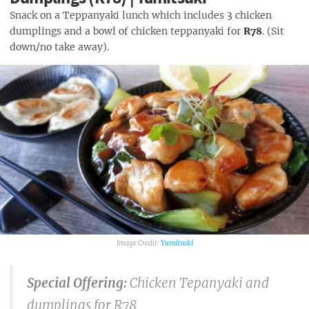
Snack on a Teppanyaki lunch which includes 3 chicken
dumplings and a bowl of chicken teppanyaki for
R78
. (Sit
down/no take away).
Yamitsuki
Special Offering:
Chicken Tepanyaki and
dumplings for R78