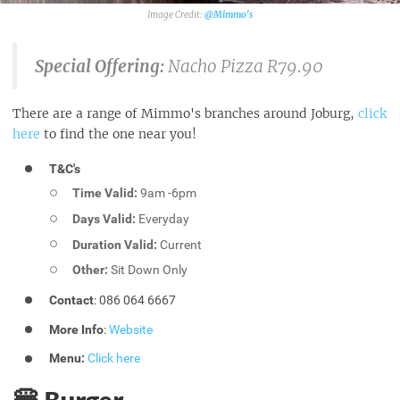
@Mimmo's
Special Offering:
Nacho Pizza R79.90
There are a range of Mimmo's branches around Joburg,
click
here
to find the one near you!
T&C's
Time Valid:
9am -6pm
Days Valid:
Everyday
Duration Valid:
Current
Other:
Sit Down Only
Contact
: 086 064 6667
More Info
:
Website
Menu:
Click here