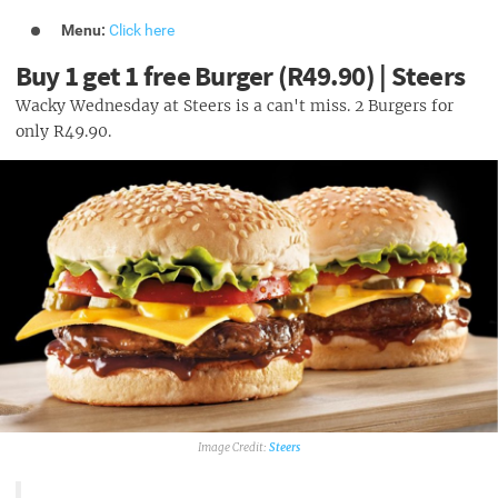
Menu:
Click here
Buy 1 get 1 free Burger (R49.90) | Steers
Wacky Wednesday at Steers is a can't miss. 2 Burgers for
only R49.90.
Steers