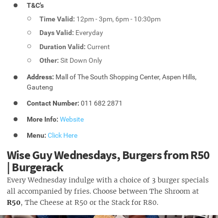
T&C's
Time Valid:
12pm - 3pm, 6pm - 10:30pm
Days Valid:
Everyday
Duration Valid:
Current
Other:
Sit Down Only
Address:
Mall of The South Shopping Center, Aspen Hills,
Gauteng
Contact Number:
011 682 2871
More Info:
Website
Menu:
Click Here
Wise Guy Wednesdays, Burgers from R50
| Burgerack
Every Wednesday indulge with a choice of 3 burger specials
all accompanied by fries. Choose between The Shroom at
R50
, The Cheese at R50 or the Stack for R80.