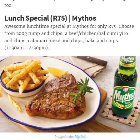
too!
Lunch Special (R75) | Mythos
Awesome lunchtime special at Mythos for only R79. Choose
from 200g rump and chips, a beef/chicken/halloumi yiro
and chips, calamari meze and chips, hake and chips.
(11:30am - 4:30pm).
Mythos