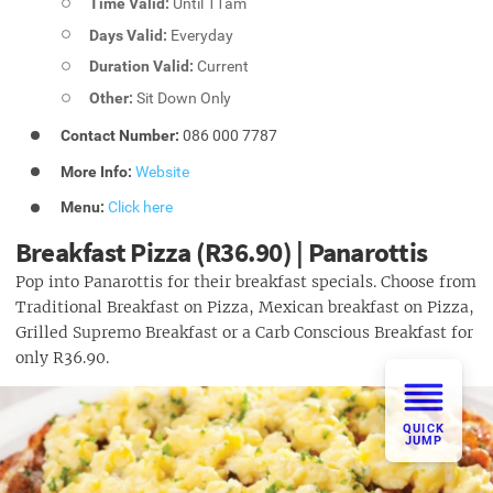
Time Valid:
Until 11am
Days Valid:
Everyday
Duration Valid:
Current
Other:
Sit Down Only
Contact Number:
086 000 7787
More Info:
Website
Menu:
Click here
Breakfast Pizza (R36.90) | Panarottis
Pop into Panarottis for their breakfast specials. Choose from
Traditional Breakfast on Pizza, Mexican breakfast on Pizza,
Grilled Supremo Breakfast or a Carb Conscious Breakfast for
only R36.90.
QUICK
JUMP