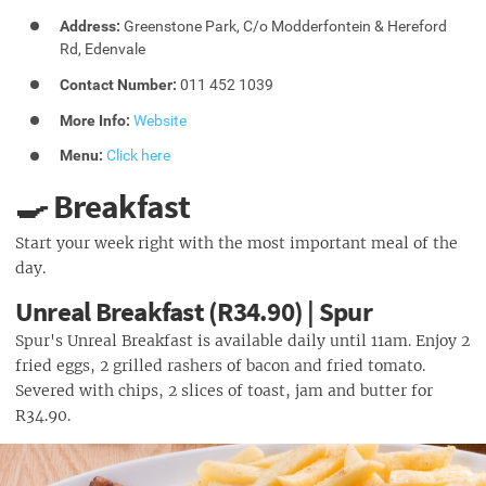
Address:
Greenstone Park, C/o Modderfontein & Hereford
Rd, Edenvale
Contact Number:
011 452 1039
More Info:
Website
Menu:
Click here
🍳 Breakfast
Start your week right with the most important meal of the
day.
Unreal Breakfast (R34.90) | Spur
Spur's Unreal Breakfast is available daily until 11am. Enjoy 2
fried eggs, 2 grilled rashers of bacon and fried tomato.
Severed with chips, 2 slices of toast, jam and butter for
R34.90.