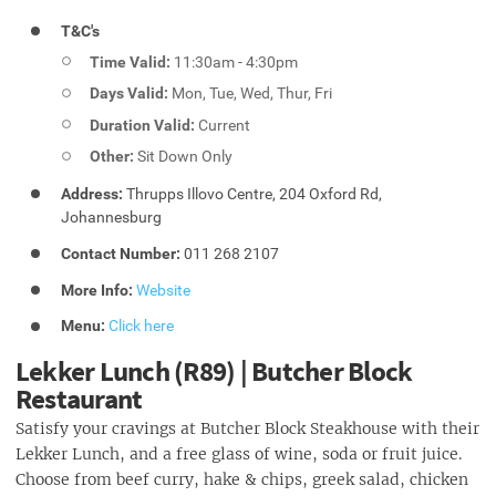
T&C's
Time Valid:
11:30am - 4:30pm
Days Valid:
Mon, Tue, Wed, Thur, Fri
Duration Valid:
Current
Other:
Sit Down Only
Address:
Thrupps Illovo Centre, 204 Oxford Rd,
Johannesburg
Contact Number:
011 268 2107
More Info:
Website
Menu:
Click here
Lekker Lunch (R89) | Butcher Block
Restaurant
Satisfy your cravings at Butcher Block Steakhouse with their
Lekker Lunch, and a free glass of wine, soda or fruit juice.
Choose from beef curry, hake & chips, greek salad, chicken