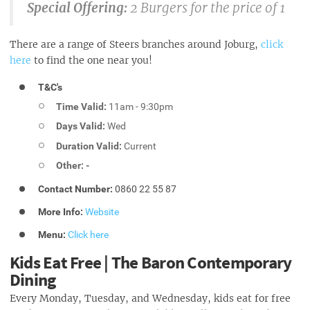
Special Offering:
2 Burgers for the price of 1
There are a range of Steers branches around Joburg,
click
here
to find the one near you!
T&C's
Time Valid:
11am - 9:30pm
Days Valid:
Wed
Duration Valid:
Current
Other: -
Contact Number:
0860 22 55 87
More Info:
Website
Menu:
Click here
Kids Eat Free | The Baron Contemporary
Dining
Every Monday, Tuesday, and Wednesday, kids eat for free