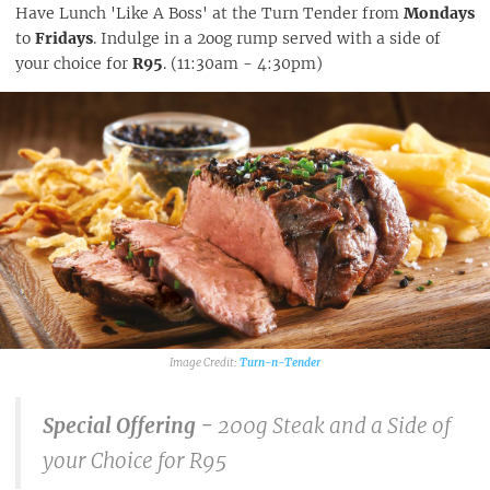
Have Lunch 'Like A Boss' at the Turn Tender from
Mondays
to
Fridays
. Indulge in a 2oog rump served with a side of
your choice for
R95
. (11:30am - 4:30pm)
Turn-n-Tender
Special Offering -
200g Steak and a Side of
your Choice for R95