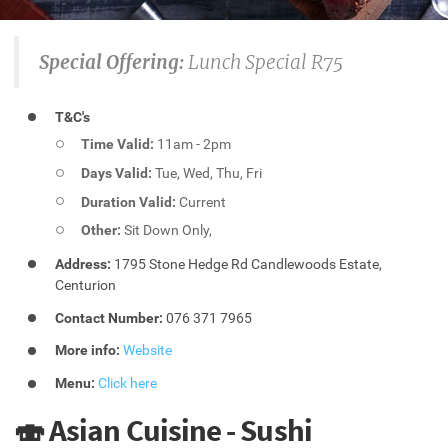
Special Offering:
Lunch Special R75
T&C's
Time Valid:
11am - 2pm
Days Valid:
Tue, Wed, Thu, Fri
Duration Valid:
Current
Other:
Sit Down Only,
Address:
1795 Stone Hedge Rd Candlewoods Estate,
Centurion
Contact Number:
076 371 7965
More info:
Website
Menu:
Click here
🍣 Asian Cuisine - Sushi