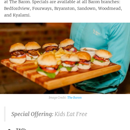
at The Baron. Specials are available at all Baron branches:
Bedfordview, Fourways, Bryanston, Sandown, Woodmead,
and Kyalami.
The Baron
Special Offering:
Kids Eat Free