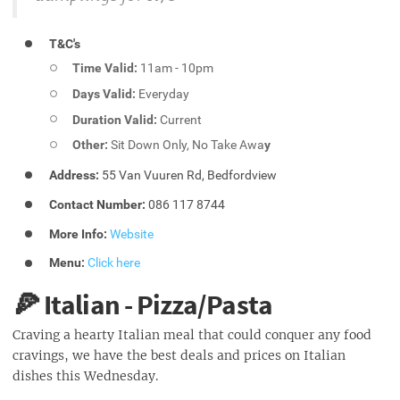
T&C's
Time Valid:
11am - 10pm
Days Valid:
Everyday
Duration Valid:
Current
Other:
Sit Down Only, No Take Awa
y
Address:
55 Van Vuuren Rd, Bedfordview
Contact Number:
086 117 8744
More Info:
Website
Menu:
Click here
🍕 Italian - Pizza/Pasta
Craving a hearty Italian meal that could conquer any food
cravings, we have the best deals and prices on Italian
dishes this Wednesday.