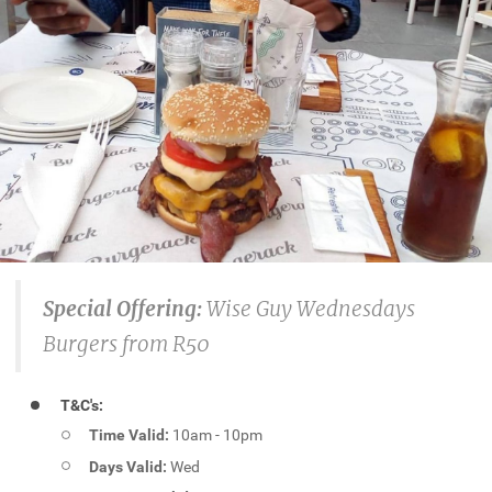
Special Offering:
Wise Guy Wednesdays
Burgers from R50
T&C's:
Time Valid:
10am - 10pm
Days Valid:
Wed