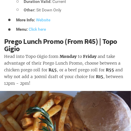
Duration Valid:
Current
Other:
Sit Down Only
More Info:
Website
Menu:
Click here
Prego Lunch Promo (From R45) | Topo
Gigio
Head into Topo Gigio from
Monday
to
Friday
and take
advantage of their Prego Lunch Promo, choose between a
chicken prego roll for
R45
, or a beef prego roll for
R55
and
why not add a 3o0ml draft of your choice for
R15
, between
12pm - 2pm!