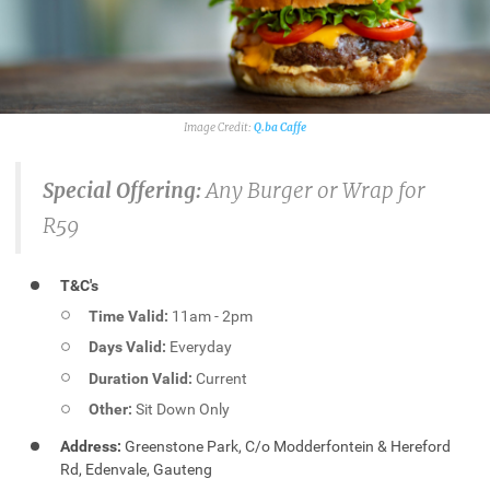
Q.ba Caffe
Special Offering:
Any Burger or Wrap for
R59
T&C's
Time Valid:
11am - 2pm
Days Valid:
Everyday
Duration Valid:
Current
Other:
Sit Down Only
Address:
Greenstone Park, C/o Modderfontein & Hereford
Rd, Edenvale, Gauteng