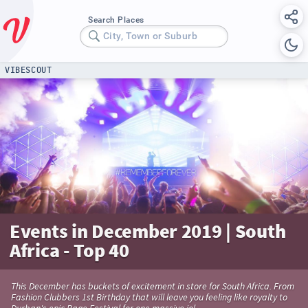
Search Places
City, Town or Suburb
VIBESCOUT
Events in December 2019 | South
Africa - Top 40
This December has buckets of excitement in store for South Africa. From
Fashion Clubbers 1st Birthday that will leave you feeling like royalty to
Durban's epic Rage Festival for one massive jol.