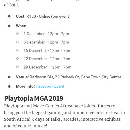
of Soul.
Cost:
R150 - Online (per event)
When:
1 December - 12pm - 7pm
8 December - 12pm - 7pm
15 December - 12pm - 7pm
22 December - 12pm - 7pm
29 December - 12pm - 7pm
Venue
: Radisson Blu, 22 Riebeek St, Cape Town City Centre
More Info:
Facebook Event
Playtopia MGA 2019
Playtopia and Make Games Africa have joined forces to
bring you the biggest gaming and immersive arts festival in
South Africa! 3 days of talks, arcades, interactive exhibits
and of course, music!!