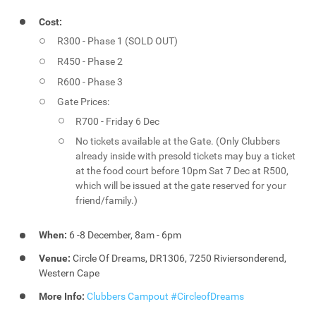
Cost:
R300 - Phase 1 (SOLD OUT)
R450 - Phase 2
R600 - Phase 3
Gate Prices:
R700 - Friday 6 Dec
No tickets available at the Gate. (Only Clubbers
already inside with presold tickets may buy a ticket
at the food court before 10pm Sat 7 Dec at R500,
which will be issued at the gate reserved for your
friend/family.)
When:
6 -8 December, 8am - 6pm
Venue:
Circle Of Dreams, DR1306, 7250 Riviersonderend,
Western Cape
More Info:
Clubbers Campout #CircleofDreams