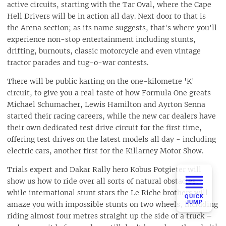
active circuits, starting with the Tar Oval, where the Cape
Hell Drivers will be in action all day. Next door to that is
the Arena section; as its name suggests, that's where you'll
experience non-stop entertainment including stunts,
drifting, burnouts, classic motorcycle and even vintage
tractor parades and tug-o-war contests.
There will be public karting on the one-kilometre 'K'
circuit, to give you a real taste of how Formula One greats
Michael Schumacher, Lewis Hamilton and Ayrton Senna
started their racing careers, while the new car dealers have
their own dedicated test drive circuit for the first time,
offering test drives on the latest models all day - including
electric cars, another first for the Killarney Motor Show.
Trials expert and Dakar Rally hero Kobus Potgieter will
show us how to ride over all sorts of natural obstacles,
while international stunt stars the Le Riche brothers will
QUICK
JUMP
amaze you with impossible stunts on two wheels, including
riding almost four metres straight up the side of a truck –