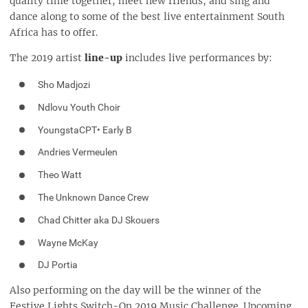
quality time together, meet new friends, and sing and
dance along to some of the best live entertainment South
Africa has to offer.
The 2019 artist
line-up
includes live performances by:
Sho Madjozi
Ndlovu Youth Choir
YoungstaCPT• Early B
Andries Vermeulen
Theo Watt
The Unknown Dance Crew
Chad Chitter aka DJ Skouers
Wayne McKay
DJ Portia
Also performing on the day will be the winner of the
Festive Lights Switch-On 2019 Music Challenge. Upcoming