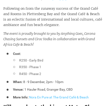
Following on from the runaway success of the Grand Café
and Rooms in Plettenberg Bay and the Grand Café & Beach
is an eclectic fusion of international and local cultures, café
ambiance and fun beach elegance.
The event is proudly brought to you by Anything Goes, Corona
Chasing Sunsets and Ciroc Vodka in collaboration with Grand
Africa Cafe & Beach!
Cost:
R250 - Early Bird
R350 - Phase 1
R450 - Phase 2
When:
8 - 9 December, 2pm - 10pm
Venue:
1 Hauler Road, Granger Bay, CBD
More Info:
Nora En Pure at The Grand Café & Beach