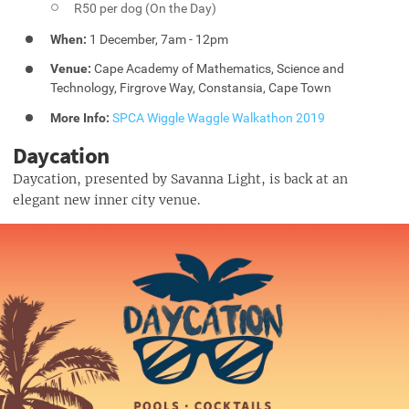
R50 per dog (On the Day)
When:
1 December, 7am - 12pm
Venue:
Cape Academy of Mathematics, Science and
Technology, Firgrove Way, Constansia, Cape Town
More Info:
SPCA Wiggle Waggle Walkathon 2019
Daycation
Daycation, presented by Savanna Light, is back at an
elegant new inner city venue.