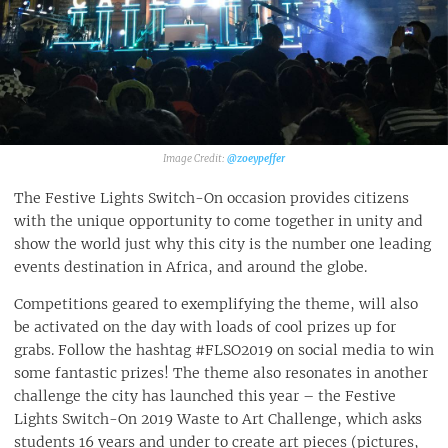
@zoeypeffer
The Festive Lights Switch-On occasion provides citizens
with the unique opportunity to come together in unity and
show the world just why this city is the number one leading
events destination in Africa, and around the globe.
Competitions geared to exemplifying the theme, will also
be activated on the day with loads of cool prizes up for
grabs. Follow the hashtag #FLSO2019 on social media to win
some fantastic prizes! The theme also resonates in another
challenge the city has launched this year – the Festive
Lights Switch-On 2019 Waste to Art Challenge, which asks
students 16 years and under to create art pieces (pictures,