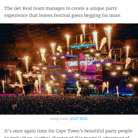
The Get Real team manages to create a unique party
experience that leaves festival goers begging for more.
@GET REAL
It's once again time for Cape Town’s beautiful party people