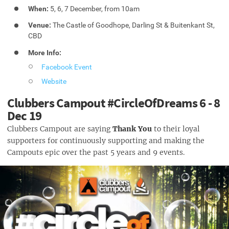
When:
5, 6, 7 December, from 10am
Venue:
The Castle of Goodhope, Darling St & Buitenkant St,
CBD
More Info:
Facebook Event
Website
Clubbers Campout #CircleOfDreams 6 - 8
Dec 19
Clubbers Campout are saying
Thank You
to their loyal
supporters for continuously supporting and making the
Campouts epic over the past 5 years and 9 events.