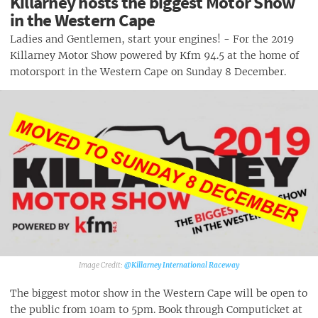
Killarney hosts the biggest Motor Show
in the Western Cape
Ladies and Gentlemen, start your engines! - For the 2019
Killarney Motor Show powered by Kfm 94.5 at the home of
motorsport in the Western Cape on Sunday 8 December.
@Killarney International Raceway
The biggest motor show in the Western Cape will be open to
the public from 10am to 5pm. Book through Computicket at