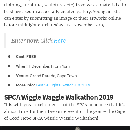
clothing, furniture, sculptures etc) from waste materials, to
be showcased in a specially created gallery. Young artists
can enter by submitting an image of their artworks online
before midnight on Thursday 21st November 2019.
Enter now:
Click
Here
Cost:
FREE
When:
1 December, From 4pm
Venue:
Grand Parade, Cape Town
More Info:
Festive Lights Switch-On 2019
SPCA Wiggle Waggle Walkathon 2019
It is with great excitement that the SPCA announce that it’s
almost time for their favourite event of the year – the Cape
of Good Hope SPCA Wiggle Waggle Walkathon!