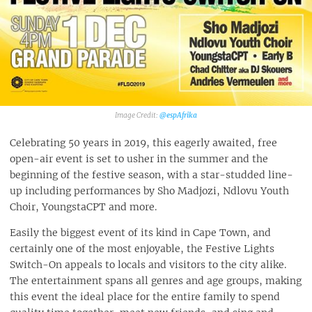
Fashion Clubbers 1st Birthday - Cirque Royale
Day n Nite x Youngstacpt / Shane Eagle / Dwson
Sexy Groovy Love - Nooitgedacht Estate
VENUE
Full Moon: The Castle Of Summer
@espAfrika‎
Sizzled - Summer Music & Food Fest
Celebrating 50 years in 2019, this eagerly awaited, free
open-air event is set to usher in the summer and the
beginning of the festive season, with a star-studded line-
up including performances by Sho Madjozi, Ndlovu Youth
Choir, YoungstaCPT and more.
Easily the biggest event of its kind in Cape Town, and
certainly one of the most enjoyable, the Festive Lights
Switch-On appeals to locals and visitors to the city alike.
The entertainment spans all genres and age groups, making
this event the ideal place for the entire family to spend