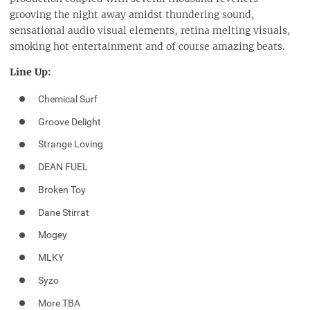
grooving the night away amidst thundering sound,
sensational audio visual elements, retina melting visuals,
smoking hot entertainment and of course amazing beats.
Line Up:
Chemical Surf
Groove Delight
Strange Loving
DEAN FUEL
Broken Toy
Dane Stirrat
Mogey
MLKY
Syzo
More TBA