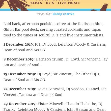
@Samp 'n Salmon‎
Laid back, afternoon poolside soiree at the Radisson Blu's
Ghibli Bar pool deck, serving curated cocktails and tapas
food to the tunes of soulful DJ’s and live instrumentalists.
1 December 2019:
PH, DJ Loyd, Leighton Moody & Cassiem,
Dean of Soul and Ms OG.
8 December 2019:
Harrison Crump, DJ Loyd, Sir Vincent, Jay
Em and Dean of Soul.
15 December 2019:
DJ Loyd, Sir Vincent, The Other DJ's,
Dean of Soul and Ms OG.
22 December 2019:
Zakes Bantwini, DJ Voodoo, DJ Loyd, Sir
Vincent, Tamara and Dean of Soul.
29 December 2019:
Fistaz Mixwell, Thando Thabethe, DJ
Franky, Leighton Moody & Cassiem, John Hassan and Dean