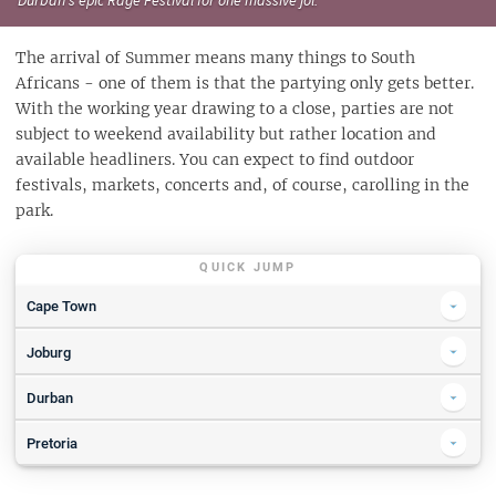
The arrival of Summer means many things to South
Africans - one of them is that the partying only gets better.
With the working year drawing to a close, parties are not
subject to weekend availability but rather location and
available headliners. You can expect to find outdoor
festivals, markets, concerts and, of course, carolling in the
park.
QUICK JUMP
Cape Town
Festive Lights Switch-On 2019
Joburg
SPCA Wiggle Waggle Walkathon 2019
The Linden Market 2019
Durban
Daycation
Joburg Zoo Festival of Lights
Rage Festival 2019 | Powered by Vodacom 4U
Pretoria
Playtopia MGA 2019
Festive Foodie Market
Tree of Light - Tribute to lost loved ones
Delegate Tickets
Pringles presents 100th Parks: The Narrow, Jack Parow, BCUC&more
Corona Sunsets Festival - Johannesburg