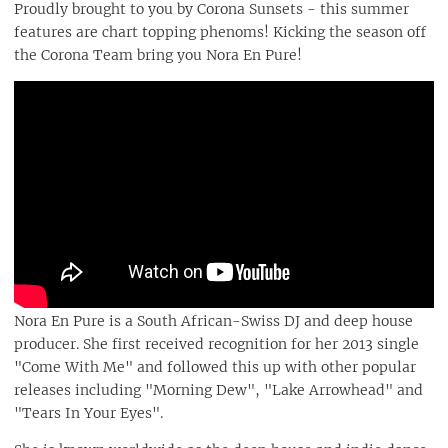
Proudly brought to you by Corona Sunsets - this summer
features are chart topping phenoms! Kicking the season off
the Corona Team bring you Nora En Pure!
Nora En Pure is a South African-Swiss DJ and deep house
producer. She first received recognition for her 2013 single
"Come With Me" and followed this up with other popular
releases including "Morning Dew", "Lake Arrowhead" and
"Tears In Your Eyes".