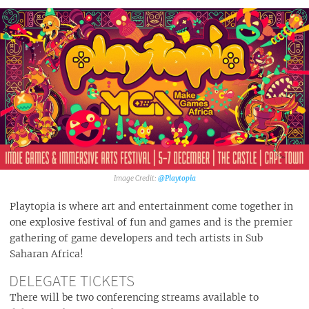
@Playtopia‎
Playtopia is where art and entertainment come together in
one explosive festival of fun and games and is the premier
gathering of game developers and tech artists in Sub
Saharan Africa!
DELEGATE TICKETS
There will be two conferencing streams available to