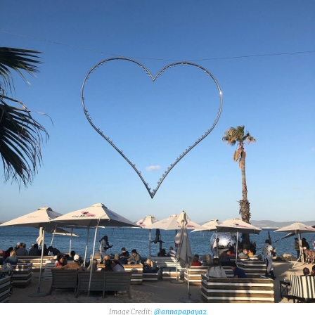
@annapapaya2