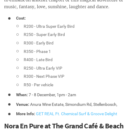
to embark on another chapter of this magical adventure of
music, fantasy, love, sunshine, laughter and dance.
Cost:
R200 - Ultra Super Early Bird
R250 - Super Early Bird
R300 - Early Bird
R350 - Phase 1
R400 - Late Bird
R250 - Ultra Early VIP
R300 - Next Phase VIP
R50 - Per vehicle
When:
7 - 8 December, 1pm - 2am
Venue:
Anura Wine Estate, Simondium Rd, Stellenbosch,
More Info:
GET REAL Ft. Chemical Surf & Groove Delight
Nora En Pure at The Grand Café & Beach