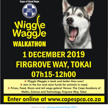
@Cape of Good Hope SPCA‎