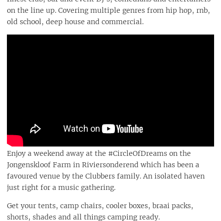
on the line up. Covering multiple genres from hip hop, rnb,
old school, deep house and commercial.
Enjoy a weekend away at the #CircleOfDreams on the
Jongenskloof Farm in Riviersonderend which has been a
favoured venue by the Clubbers family. An isolated haven
just right for a music gathering.
Get your tents, camp chairs, cooler boxes, braai packs,
shorts, shades and all things camping ready.