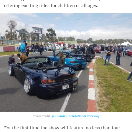
offering exciting rides for children of all ages.
@Killarney International Raceway
For the first time the show will feature no less than four