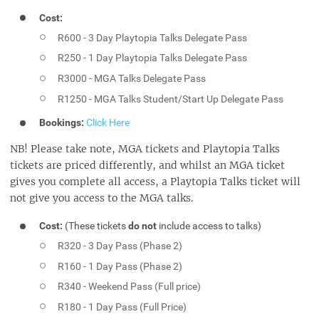
Cost:
R600 - 3 Day Playtopia Talks Delegate Pass
R250 - 1 Day Playtopia Talks Delegate Pass
R3000 - MGA Talks Delegate Pass
R1250 - MGA Talks Student/Start Up Delegate Pass
Bookings:
Click Here
NB! Please take note, MGA tickets and Playtopia Talks
tickets are priced differently, and whilst an MGA ticket
gives you complete all access, a Playtopia Talks ticket will
not give you access to the MGA talks.
Cost:
(These tickets
do not
include access to talks)
R320 - 3 Day Pass (Phase 2)
R160 - 1 Day Pass (Phase 2)
R340 - Weekend Pass (Full price)
R180 - 1 Day Pass (Full Price)