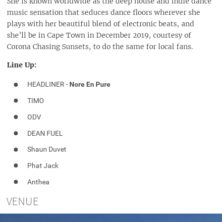
She is known worldwide as the deep house and indie dance
music sensation that seduces dance floors wherever she
plays with her beautiful blend of electronic beats, and
she’ll be in Cape Town in December 2019, courtesy of
Corona Chasing Sunsets, to do the same for local fans.
Line Up:
HEADLINER -
Nore En Pure
TIMO
ODV
DEAN FUEL
Shaun Duvet
Phat Jack
Anthea
VENUE