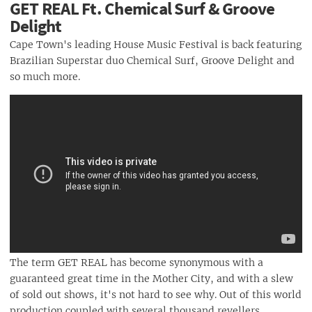
GET REAL Ft. Chemical Surf & Groove
Delight
Cape Town's leading House Music Festival is back featuring
Brazilian Superstar duo Chemical Surf, Groove Delight and
so much more.
The term GET REAL has become synonymous with a
guaranteed great time in the Mother City, and with a slew
of sold out shows, it's not hard to see why. Out of this world
production coupled with several thousand revellers