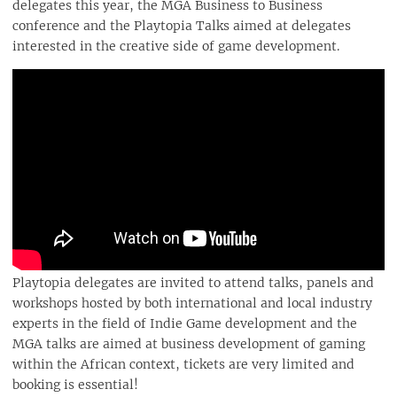
delegates this year, the MGA Business to Business
conference and the Playtopia Talks aimed at delegates
interested in the creative side of game development.
Playtopia delegates are invited to attend talks, panels and
workshops hosted by both international and local industry
experts in the field of Indie Game development and the
MGA talks are aimed at business development of gaming
within the African context, tickets are very limited and
booking is essential!