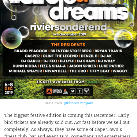
@Clubbers Campout
The biggest festive edition is coming this December! Early
bird tickets are already sold out. Act fast before we sell out
completely! As always, they have some of Cape Town's
finest club, bar and event DJ's, comedians and entertainers