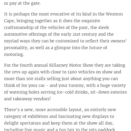
or pay at the gate.
It is perhaps the most evocative of its kind in the Western
Cape, bringing together as it does the exquisite
craftsmanship of the vehicles of the past, the sleek
automotive offerings of the early 21st century and the
myriad ways they can be customised to reflect their owners'
personality, as well as a glimpse into the future of
motoring.
For the fourth annual Killarney Motor Show they are taking
the revs up again with close to 1300 vehicles on show and
more than 100 stalls selling just about anything you can
think of for your car - and your tummy, with a huge variety
of watering holes serving ice-cold drinks, sit-down eateries
and takeaway vendors!
There's a new, more accessible layout, an entirely new
category of exhibitors and fascinating new displays to
delight spectators and keep them at the show all day,
including live music and a fun fair in the pits paddock