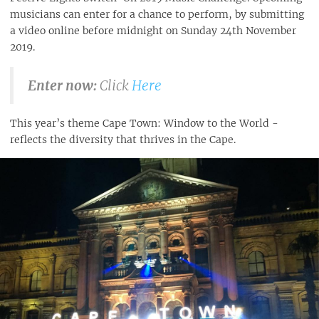
musicians can enter for a chance to perform, by submitting
a video online before midnight on Sunday 24th November
2019.
Enter now:
Click
Here
This year’s theme Cape Town: Window to the World -
reflects the diversity that thrives in the Cape.