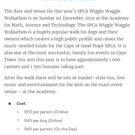
The date and venue for this year’s SPCA Wiggle Waggle
Walkathon is on Sunday 1st December 2019 at the Academy
for Math, Science and Technology. The SPCA Wiggle Waggle
Walkathon is a hugely popular walk for dogs and their
owners which creates a high public profile and raises the
much-needed funds for the Cape of Good Hope SPCA. It is
also one of the most successful, family fun events in Cape
Town. Our aim this year is to have approximately 1 000
canines and 1 500 humans taking part.
After the walk there will be lots of market-style fun, live
music and entertainment for the kids on the main event
venue – at the Academy.
Cost:
R55 per person (Online)
R45 per dog (Online)
R60 per person (On the Day)