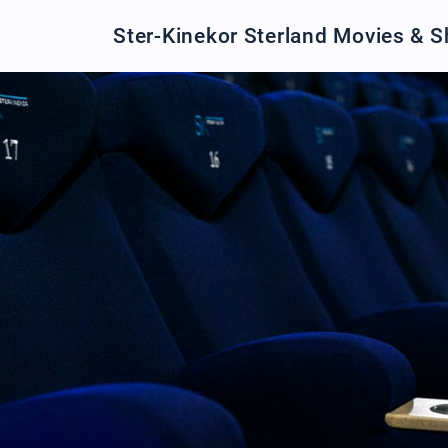
Ster-Kinekor Sterland Movies & 