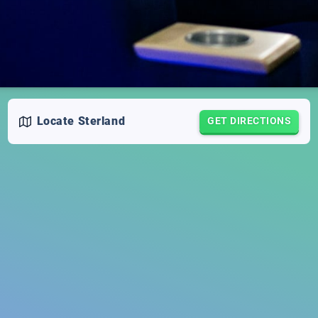
Locate
Sterland
GET DIRECTIONS