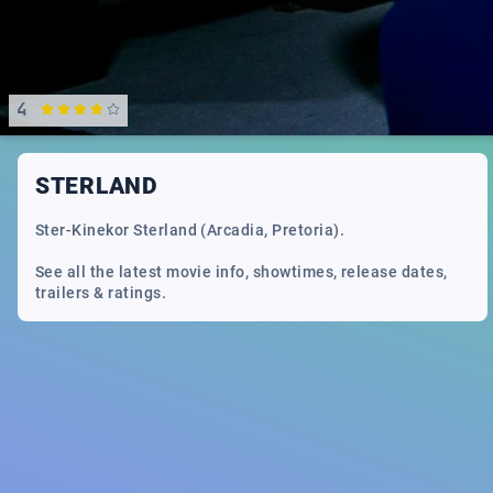
4
STERLAND
Ster-Kinekor Sterland (Arcadia, Pretoria).
See all the latest movie info, showtimes, release dates,
trailers & ratings.