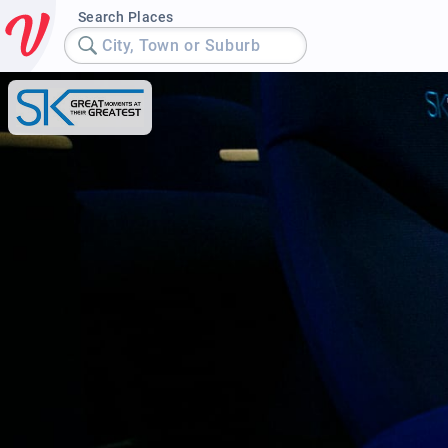
Search Places
City, Town or Suburb