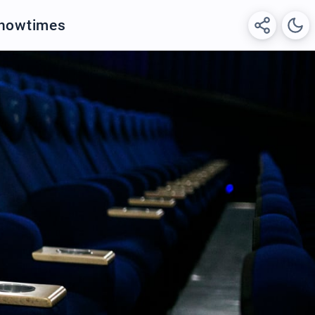
Showtimes