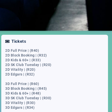
Tickets
2D Full Price | (R40)
2D Block Booking | (R32)
2D Kids & 60+ | (R33)
2D SK Club Tuesday | (R20)
2D Vitality | (R20)
2D Edgars | (R32)
3D Full Price | (R60)
3D Block Booking | (R45)
3D Kids & 60+ | (R48)
3D SK Club Tuesday | (R30)
3D Vitality | (R30)
3D Edgars | (R34)