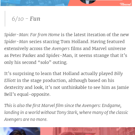
6/10 -
Fun
Spider-Man: Far from Home
is the latest iteration of the new
Spider-Man
series starring Tom Holland. Having featured
extensively across the
Avengers
films and Marvel universe
as Peter Parker and Spider-Man, it seems strange that it’s
only his second “solo” outing.
It’s surprising to learn that Holland actually played
Billy
Elliott
in the stage production, although based on his
dexterity and look, it’s not unthinkable to see him as Jamie
Bell’s equal-opposite.
This is also the first Marvel film since the Avengers: Endgame,
landing in a world without Tony Stark, where many of the classic
Avengers are no more.