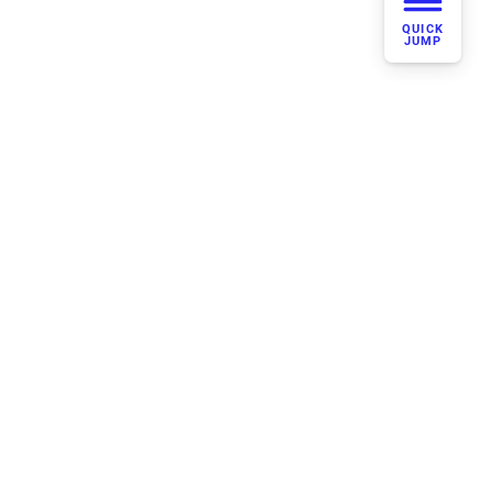
QUICK
JUMP