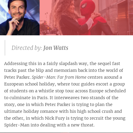
Directed by:
Jon Watts
Addressing this in a fairly slapdash way, the sequel fast
tracks past the blip and memoriam back into the world of
Peter Parker.
Spider-Man: Far from Home
centres around a
European school holiday, where tour guides escort a group
of students on a whistle stop tour across Europe scheduled
to culminate in Paris. It interweaves two strands of the
story, one in which Peter Parker is trying to plan the
ultimate holiday romance with his high school crush and
the other, in which Nick Fury is trying to recruit the young
Spider-Man into dealing with a new threat.