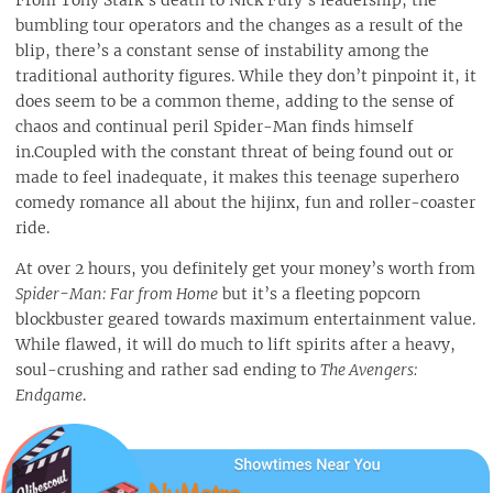
From Tony Stark’s death to Nick Fury’s leadership, the
bumbling tour operators and the changes as a result of the
blip, there’s a constant sense of instability among the
traditional authority figures. While they don’t pinpoint it, it
does seem to be a common theme, adding to the sense of
chaos and continual peril Spider-Man finds himself
in.Coupled with the constant threat of being found out or
made to feel inadequate, it makes this teenage superhero
comedy romance all about the hijinx, fun and roller-coaster
ride.
At over 2 hours, you definitely get your money’s worth from
Spider-Man: Far from Home
but it’s a fleeting popcorn
blockbuster geared towards maximum entertainment value.
While flawed, it will do much to lift spirits after a heavy,
soul-crushing and rather sad ending to
The Avengers:
Endgame
.