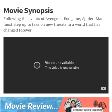
Movie Synopsis
Following the events of Avengers: Endgame, Spider-Man
must step up to take on new threats in a world that has
changed forever.