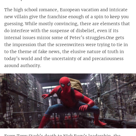
The high school romance, European vacation and intricate
new villain give the franchise enough of a spin to keep you
guessing. While mostly convincing, there are elements that
do interfere with the suspense of disbelief, even if its
internal issues mirror some of Peter’s struggles.One gets
the impression that the screenwriters were trying to tie in
to the theme of fake news, the elusive nature of truth in
today’s world and the uncertainty of and precariousness
around authority.