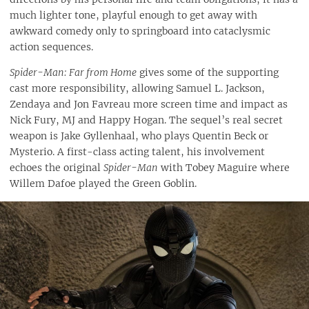
much lighter tone, playful enough to get away with
awkward comedy only to springboard into cataclysmic
action sequences.
Spider-Man: Far from Home
gives some of the supporting
cast more responsibility, allowing Samuel L. Jackson,
Zendaya and Jon Favreau more screen time and impact as
Nick Fury, MJ and Happy Hogan. The sequel’s real secret
weapon is Jake Gyllenhaal, who plays Quentin Beck or
Mysterio. A first-class acting talent, his involvement
echoes the original
Spider-Man
with Tobey Maguire where
Willem Dafoe played the Green Goblin.