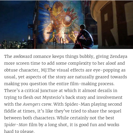
The awkward romance keeps things bubbly, giving Zendaya
more screen time to add some complexity to her aloof and
obtuse character, MJ.The visual effects are eye-popping as
usual, yet aspects of the story are naturally geared towards
making you question the entire film-making process.
There’s a critical juncture at which it almost derails in
trying to flesh out Mysterio’s back story and involvement
with the
Avengers
crew. With Spider-Man playing second
fiddle at times, it’s like they’ve tried to share the sequel
between both characters. While certainly not the best
Spider-Man
film by a long shot, it is good fun and works
hard to please.