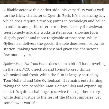
A likable actor with a darker side, his versatility works well
for the tricky character of Quentin Beck. It’s a balancing act,
which does require a few big jumps in technology and belief
in order to accept his ulterior motives. Luckily the awkward
teen comedy actually works in its favour, allowing for a
slightly goofier and more forgivable atmosphere. While
Gyllenhaal delivers the goods, the role does seem below his
station, making you wish they had given the character a
few more layers.
Spider-Man: Far from Home
does seem a bit off base, reveling
in the new MCU direction and trying to keep things
whimsical and fresh. While the film is largely carried by
Tom Holland and Jake Gyllenhaal, it remains entertaining
taking the core of
Spider-Man: Homecoming
and expanding
on it. It’s quite a challenge to service the superhero story
while doing justice to the rest of the Marvel universe, yet
somehow it works!