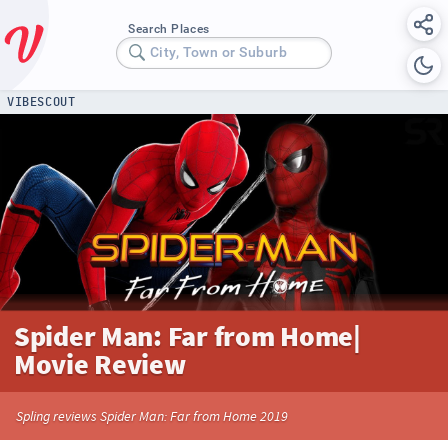
Search Places
City, Town or Suburb
VIBESCOUT
Spider Man: Far from Home|
Movie Review
Spling reviews Spider Man: Far from Home 2019