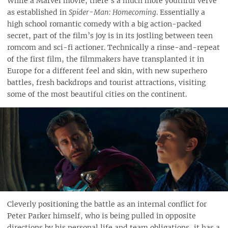
While a Marvel movie, there’s a much more youthful verve
as established in
Spider-Man: Homecoming
. Essentially a
high school romantic comedy with a big action-packed
secret, part of the film’s joy is in its jostling between teen
romcom and sci-fi actioner. Technically a rinse-and-repeat
of the first film, the filmmakers have transplanted it in
Europe for a different feel and skin, with new superhero
battles, fresh backdrops and tourist attractions, visiting
some of the most beautiful cities on the continent.
Cleverly positioning the battle as an internal conflict for
Peter Parker himself, who is being pulled in opposite
directions by his personal life and team obligations, it has a