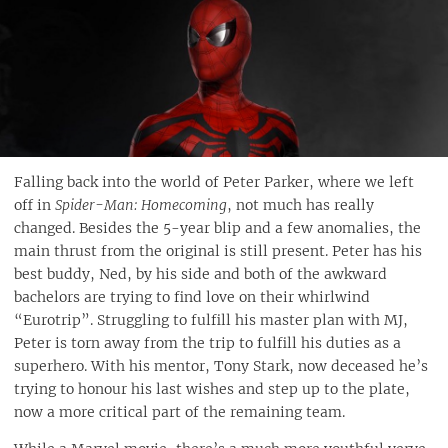
Falling back into the world of Peter Parker, where we left
off in
Spider-Man: Homecoming
, not much has really
changed. Besides the 5-year blip and a few anomalies, the
main thrust from the original is still present. Peter has his
best buddy, Ned, by his side and both of the awkward
bachelors are trying to find love on their whirlwind
“Eurotrip”. Struggling to fulfill his master plan with MJ,
Peter is torn away from the trip to fulfill his duties as a
superhero. With his mentor, Tony Stark, now deceased he’s
trying to honour his last wishes and step up to the plate,
now a more critical part of the remaining team.