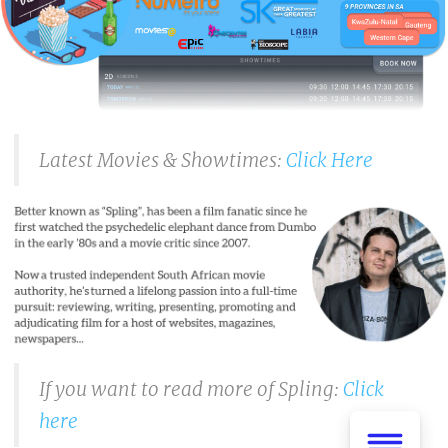
Latest Movies & Showtimes:
Click Here
If you want to read more of Spling:
Click
here