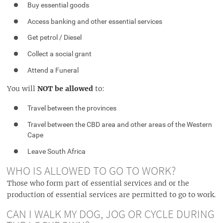
Buy essential goods
Access banking and other essential services
Get petrol / Diesel
Collect a social grant
Attend a Funeral
You will
NOT be allowed
to:
Travel between the provinces
Travel between the CBD area and other areas of the Western
Cape
Leave South Africa
WHO IS ALLOWED TO GO TO WORK?
Those who form part of essential services and or the
production of essential services are permitted to go to work.
CAN I WALK MY DOG, JOG OR CYCLE DURING