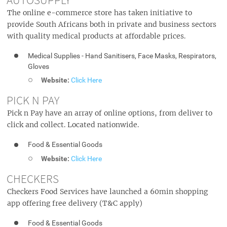
The online e-commerce store has taken initiative to
provide South Africans both in private and business sectors
with quality medical products at affordable prices.
Medical Supplies - Hand Sanitisers, Face Masks, Respirators,
Gloves
Website:
Click Here
PICK N PAY
Pick n Pay have an array of online options, from deliver to
click and collect. Located nationwide.
Food & Essential Goods
Website:
Click Here
CHECKERS
Checkers Food Services have launched a 60min shopping
app offering free delivery (T&C apply)
Food & Essential Goods