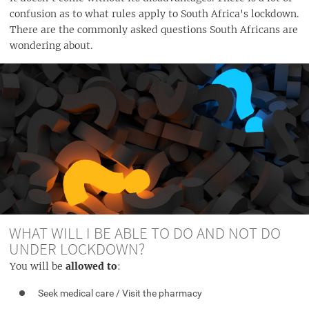
confusion as to what rules apply to South Africa's lockdown.
There are the commonly asked questions South Africans are
wondering about.
WHAT WILL I BE ABLE TO DO AND NOT DO
UNDER LOCKDOWN?
You will be
allowed to
:
Seek medical care / Visit the pharmacy