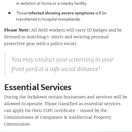
in isolation at home or a nearby facility.
Those
infected showing severe symptoms
will be
transferred to hospital immediately.
Please Note:
All field workers will carry ID badges and be
dressed in matching t-shirts and wearing personal
protective gear with a police escort.
You may conduct your screening in your
front yard at a safe social distance!
Essential Services
During the lockdown certain businesses and services will be
allowed to operate. Those classified as essential services
can apply for their CIPC certificate - issued by the
Commissioner of Companies & Intellectual Property
Commission.