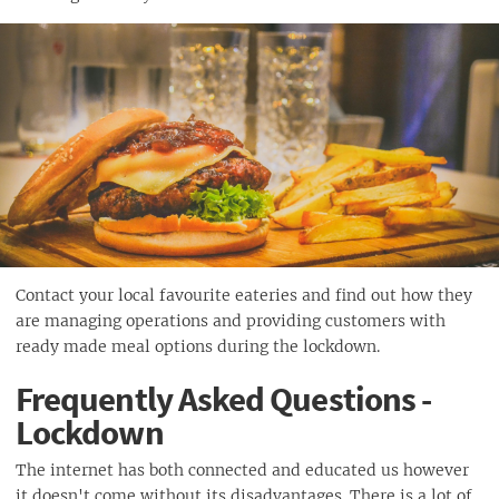
Contact your local favourite eateries and find out how they
are managing operations and providing customers with
ready made meal options during the lockdown.
Frequently Asked Questions -
Lockdown
The internet has both connected and educated us however
it doesn't come without its disadvantages. There is a lot of