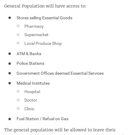
General Population will have access to:
Stores selling Essential Goods
Pharmacy
Supermarket
Local Produce Shop
ATM & Banks
Police Stations
Government Offices deemed Essential Services
Medical Institutes
Hospital
Doctor
Clinic
Fuel Station / Refuel on Gas
The general population will be allowed to leave their