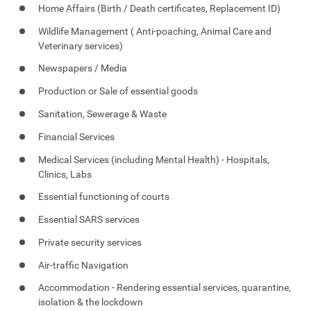
Home Affairs (Birth / Death certificates, Replacement ID)
Wildlife Management ( Anti-poaching, Animal Care and
Veterinary services)
Newspapers / Media
Production or Sale of essential goods
Sanitation, Sewerage & Waste
Financial Services
Medical Services (including Mental Health) - Hospitals,
Clinics, Labs
Essential functioning of courts
Essential SARS services
Private security services
Air-traffic Navigation
Accommodation - Rendering essential services, quarantine,
isolation & the lockdown