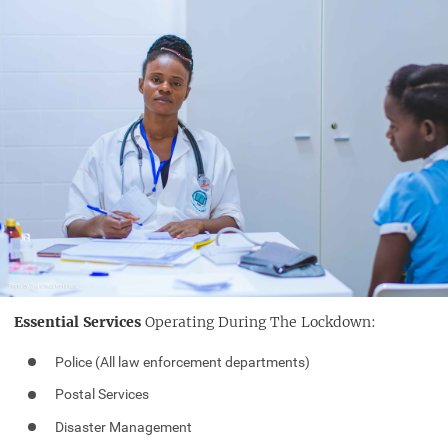
Essential Services
Operating During The Lockdown:
Police (All law enforcement departments)
Postal Services
Disaster Management