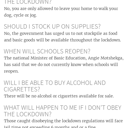
THE LOCKDOWN?
No, you are only allowed to leave your home to walk your
dog, cycle or jog.
SHOULD I STOCK UP ON SUPPLIES?
No, the government has urged us to not stockpile as food
and basic goods will be available throughout the lockdown.
WHEN WILL SCHOOLS REOPEN?
The national Minister of Basic Education, Angie Motshekga,
has said that we do not currently know when schools will
reopen.
WILL I BE ABLE TO BUY ALCOHOL AND
CIGARETTES?
There will be no alcohol or cigarettes available for sale.
WHAT WILL HAPPEN TO ME IF I DON'T OBEY
THE LOCKDOWN?
Those caught disobeying the lockdown regulations will face
jail time not exceeding 6 months and or a fine.