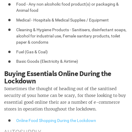
Food - Any non alcoholic food product(s) or packaging &
Animal food
Medical - Hospitals & Medical Supplies / Equipment
Cleaning & Hygiene Products - Sanitisers, disinfectant soaps,
alcohol for industrial use, Female sanitary products, toilet
paper & condoms
Fuel (Gas & Coal)
Basic Goods (Electricity & Airtime)
Buying Essentials Online During the
Lockdown
Sometimes the thought of heading out of the sanitised
security of your home can be scary, for those looking to buy
essential good online their are a number of e-commerce
stores in operation throughout the lockdown.
Online Food Shopping During the Lockdown
AUTOSUPPLY