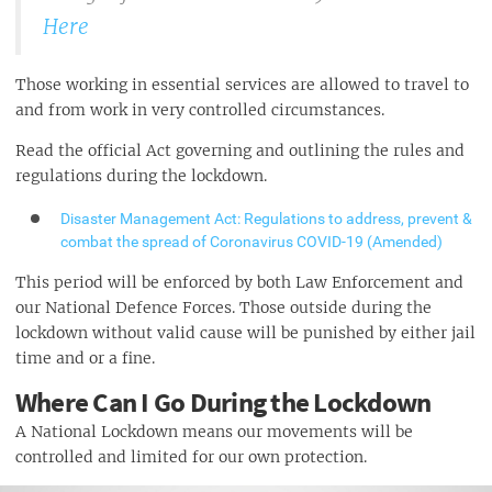
Here
Those working in essential services are allowed to travel to
and from work in very controlled circumstances.
Read the official Act governing and outlining the rules and
regulations during the lockdown.
Disaster Management Act: Regulations to address, prevent &
combat the spread of Coronavirus COVID-19 (Amended)
This period will be enforced by both Law Enforcement and
our National Defence Forces. Those outside during the
lockdown without valid cause will be punished by either jail
time and or a fine.
Where Can I Go During the Lockdown
A National Lockdown means our movements will be
controlled and limited for our own protection.