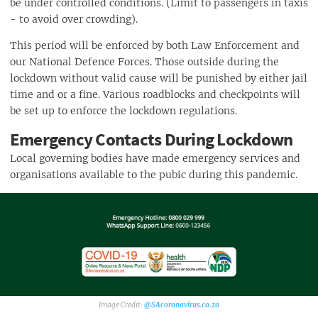
be under controlled conditions. (Limit to passengers in taxis
- to avoid over crowding).
This period will be enforced by both Law Enforcement and
our National Defence Forces. Those outside during the
lockdown without valid cause will be punished by either jail
time and or a fine. Various roadblocks and checkpoints will
be set up to enforce the lockdown regulations.
Emergency Contacts During Lockdown
Local governing bodies have made emergency services and
organisations available to the pubic during this pandemic.
@SAcoronavirus.co.za