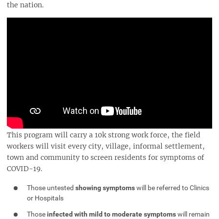
the nation.
This program will carry a 10k strong work force, the field
workers will visit every city, village, informal settlement,
town and community to screen residents for symptoms of
COVID-19.
Those untested
showing symptoms
will be referred to Clinics
or Hospitals
Those
infected with mild to moderate symptoms
will remain