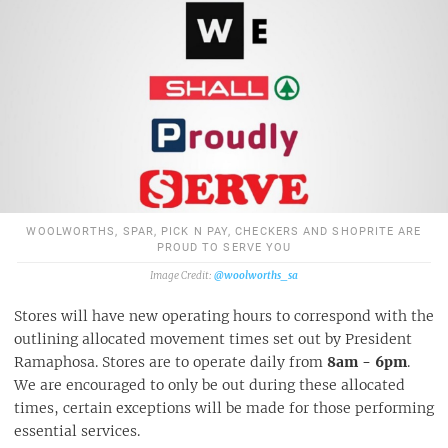
WOOLWORTHS, SPAR, PICK N PAY, CHECKERS AND SHOPRITE ARE
PROUD TO SERVE YOU
@woolworths_sa
Stores will have new operating hours to correspond with the
outlining allocated movement times set out by President
Ramaphosa. Stores are to operate daily from
8am - 6pm
.
We are encouraged to only be out during these allocated
times, certain exceptions will be made for those performing
essential services.