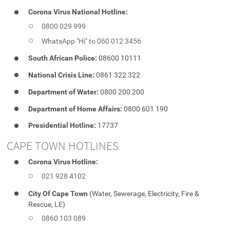
Corona Virus National Hotline:
0800 029 999
WhatsApp "Hi" to 060 012 3456
South African Police:
08600 10111
National Crisis Line:
0861 322 322
Department of Water:
0800 200 200
Department of Home Affairs:
0800 601 190
Presidential Hotline:
17737
CAPE TOWN HOTLINES
Corona Virus Hotline:
021 928 4102
City Of Cape Town
(Water, Sewerage, Electricity, Fire &
Rescue, LE)
0860 103 089