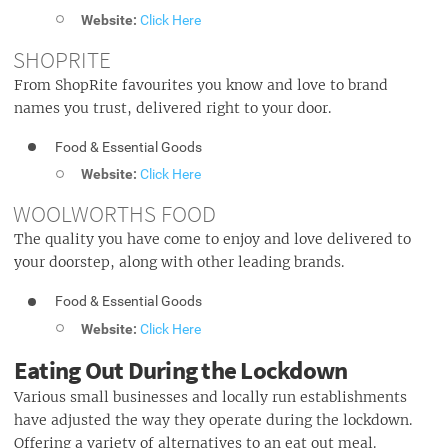
Website:
Click Here
SHOPRITE
From ShopRite favourites you know and love to brand
names you trust, delivered right to your door.
Food & Essential Goods
Website:
Click Here
WOOLWORTHS FOOD
The quality you have come to enjoy and love delivered to
your doorstep, along with other leading brands.
Food & Essential Goods
Website:
Click Here
Eating Out During the Lockdown
Various small businesses and locally run establishments
have adjusted the way they operate during the lockdown.
Offering a variety of alternatives to an eat out meal.