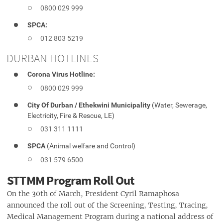
0800 029 999
SPCA:
012 803 5219
DURBAN HOTLINES
Corona Virus Hotline:
0800 029 999
City Of Durban / Ethekwini Municipality
(Water, Sewerage,
Electricity, Fire & Rescue, LE)
031 311 1111
SPCA
(Animal welfare and Control)
031 579 6500
STTMM Program Roll Out
On the 30th of March, President Cyril Ramaphosa
announced the roll out of the Screening, Testing, Tracing,
Medical Management Program during a national address of