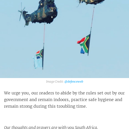
@defenceweb
We urge you, our readers to abide by the rules set out by our
government and remain indoors, practice safe hygiene and
remain strong during this troubling time.
Our thoughts and prayers are with you South Africa.