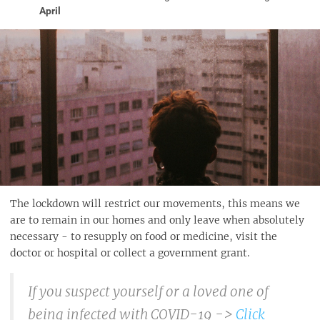
April
The lockdown will restrict our movements, this means we
are to remain in our homes and only leave when absolutely
necessary - to resupply on food or medicine, visit the
doctor or hospital or collect a government grant.
If you suspect yourself or a loved one of
being infected with COVID-19 ->
Click