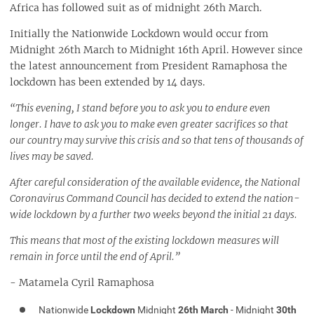
Africa has followed suit as of midnight 26th March.
Eating Out During the Lockdown
What will happen to me if I don't obey the lockdown?
Initially the Nationwide Lockdown would occur from
I bought tickets to an event, what will happen to my tickets?
Midnight 26th March to Midnight 16th April. However since
What will happen after the 3 week lockdown?
the latest announcement from President Ramaphosa the
lockdown has been extended by 14 days.
“This evening, I stand before you to ask you to endure even
longer. I have to ask you to make even greater sacrifices so that
our country may survive this crisis and so that tens of thousands of
lives may be saved.
After careful consideration of the available evidence, the National
Coronavirus Command Council has decided to extend the nation-
wide lockdown by a further two weeks beyond the initial 21 days.
This means that most of the existing lockdown measures will
remain in force until the end of April.”
- Matamela Cyril Ramaphosa
Nationwide
Lockdown
Midnight
26th March
- Midnight
30th