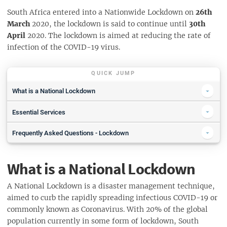
South Africa entered into a Nationwide Lockdown on
26th
March
2020, the lockdown is said to continue until
30th
April
2020. The lockdown is aimed at reducing the rate of
infection of the COVID-19 virus.
QUICK JUMP
What is a National Lockdown
Where Can I Go During the Lockdown
Essential Services
Traveling & Transport During The Lockdown
What Are Essential Goods
Frequently Asked Questions - Lockdown
Emergency Contacts During Lockdown
Buying Essentials Online During the Lockdown
What will I be able to do and not do under lockdown?
Cape Town Hotlines
Autosupply
What is a National Lockdown
Who is allowed to go to work?
Johannesburg Hotlines
Pick n Pay
Can I walk my dog, jog or cycle during the lockdown?
Pretoria Hotlines
A National Lockdown is a disaster management technique,
Checkers
Should I stock up on supplies?
aimed to curb the rapidly spreading infectious COVID-19 or
Durban Hotlines
ShopRite
commonly known as Coronavirus. With 20% of the global
When will schools reopen?
STTMM Program Roll Out
Woolworths Food
population currently in some form of lockdown, South
Will I be able to buy alcohol and cigarettes?