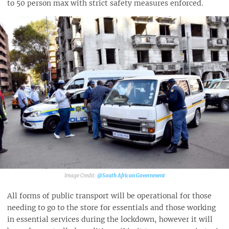
to 50 person max with strict safety measures enforced.
@South African Government
All forms of public transport will be operational for those
needing to go to the store for essentials and those working
in essential services during the lockdown, however it will