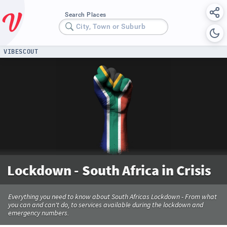
Search Places
City, Town or Suburb
VIBESCOUT
Lockdown - South Africa in Crisis
Everything you need to know about South Africas Lockdown - From what
you can and can't do, to services available during the lockdown and
emergency numbers.