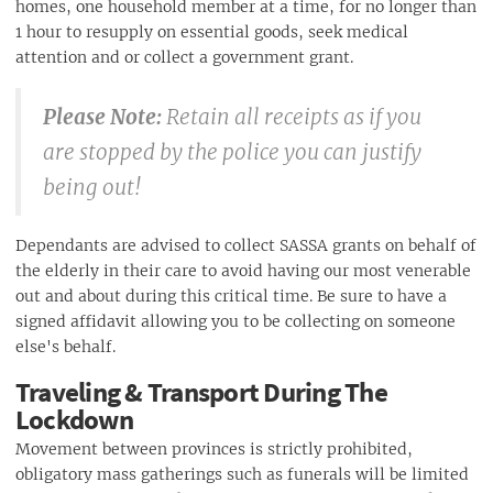
homes, one household member at a time, for no longer than
1 hour to resupply on essential goods, seek medical
attention and or collect a government grant.
Please Note:
Retain all receipts as if you
are stopped by the police you can justify
being out!
Dependants are advised to collect SASSA grants on behalf of
the elderly in their care to avoid having our most venerable
out and about during this critical time. Be sure to have a
signed affidavit allowing you to be collecting on someone
else's behalf.
Traveling & Transport During The
Lockdown
Movement between provinces is strictly prohibited,
obligatory mass gatherings such as funerals will be limited