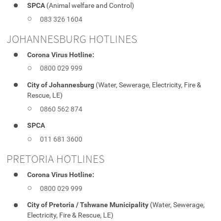
SPCA
(Animal welfare and Control)
083 326 1604
JOHANNESBURG HOTLINES
Corona Virus Hotline:
0800 029 999
City of Johannesburg
(Water, Sewerage, Electricity, Fire &
Rescue, LE)
0860 562 874
SPCA
011 681 3600
PRETORIA HOTLINES
Corona Virus Hotline:
0800 029 999
City of Pretoria / Tshwane Municipality
(Water, Sewerage,
Electricity, Fire & Rescue, LE)