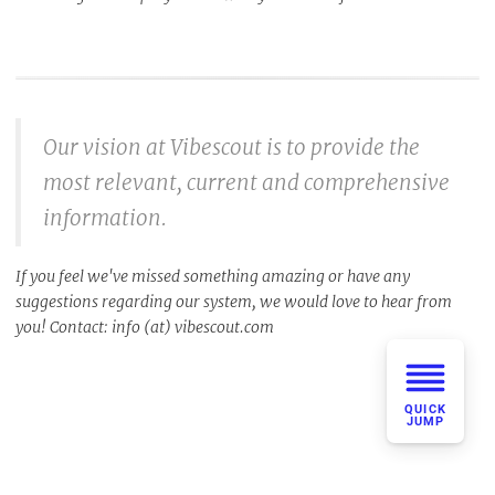
Our vision at Vibescout is to provide the
most relevant, current and comprehensive
information.
If you feel we've missed something amazing or have any
suggestions regarding our system, we would love to hear from
you! Contact: info (at) vibescout.com
QUICK
JUMP