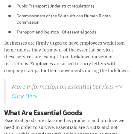
Public Transport (Under strict regulations)
Commissioners of the South African Human Rights
Commission
Transport and logistics - Of essential goods
Businesses are firmly urged to have employees work from
home unless they form part of the essential services -
these services are exempt from lockdown movement
restrictions. Employees are asked to carry letters with
company stamps for their movements during the lockdown.
More Information on Essential Services ->
Click Here
What Are Essential Goods
Essential goods are classified as products and produce we
need in order to survive. Essentials are NEEDS and not