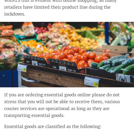
WANTS this is evident with online shopping, as many
retailers have limited their product line during the
lockdown.
If you are ordering essential goods online please do not
stress that you will not be able to receive them, various
courier services are operational as long as they are
transporting essential goods.
Essential goods are classified as the following: