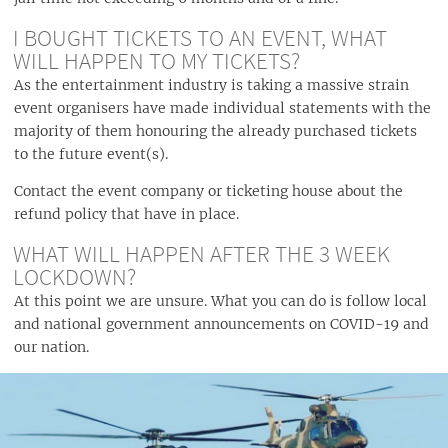
I BOUGHT TICKETS TO AN EVENT, WHAT
WILL HAPPEN TO MY TICKETS?
As the entertainment industry is taking a massive strain
event organisers have made individual statements with the
majority of them honouring the already purchased tickets
to the future event(s).
Contact the event company or ticketing house about the
refund policy that have in place.
WHAT WILL HAPPEN AFTER THE 3 WEEK
LOCKDOWN?
At this point we are unsure. What you can do is follow local
and national government announcements on COVID-19 and
our nation.