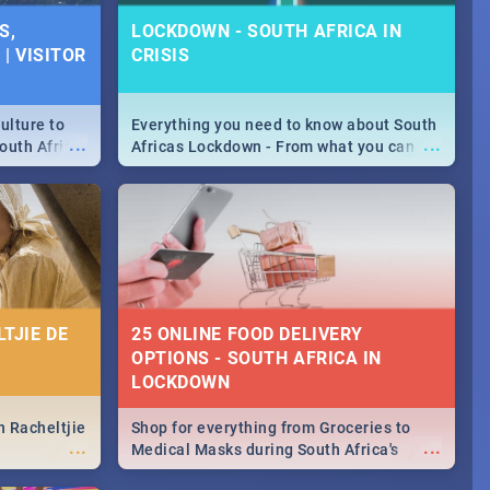
SPECIALS |
S,
LOCKDOWN - SOUTH AFRICA IN
 2019
| VISITOR
CRISIS
counts and
...
 in the sunny
ushi | Pizza |
ulture to
Everything you need to know about South
...
...
outh Africa
Africas Lockdown - From what you can
 beauty.
and can't do, to services available during
to SA you
the lockdown and emergency numbers.
TJIE DE
25 ONLINE FOOD DELIVERY
OPTIONS - SOUTH AFRICA IN
LOCKDOWN
n Racheltjie
Shop for everything from Groceries to
...
...
Medical Masks during South Africa's
lockdown, delivered right to your door!