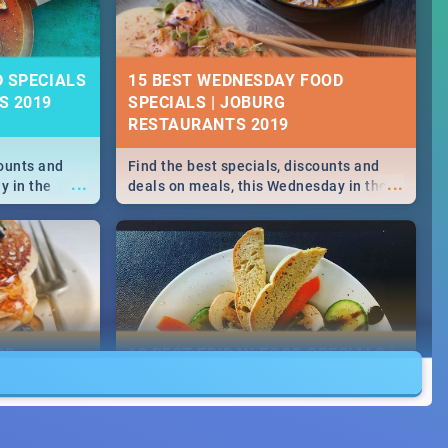
D SPECIALS
15 BEST WEDNESDAY FOOD
S 2019
SPECIALS | JOBURG
RESTAURANTS 2019
counts and
Find the best specials, discounts and
...
...
y in the
deals on meals, this Wednesday in the
 -->> Sushi |
sunny city of Johannesburg. -->> Sushi |
ore!
Pizza | Pasta | Burgers & More!
OD
13 BEST FRIDAY FOOD SPECIALS |
JOBURG RESTAURANTS 2019
counts and
Find the best specials, discounts and