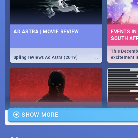
AD ASTRA | MOVIE REVIEW
EVENTS IN
SOUTH AFR
This Decembe
...
Spling reviews Ad Astra (2019)
excitement in
From Fashion
will leave yo
Durban's epi
massive jol.
BRIGHTBURN | MOVIE REVIEW
COLD CAS
SHOW MORE
MOVIE REV
...
🎬 Spling reviews Brightburn
Spling revi