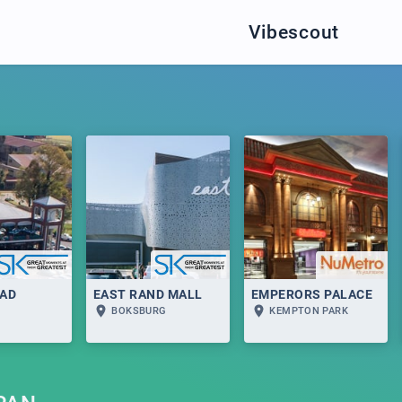
Vibescout
AD
EAST RAND MALL
EMPERORS PALACE
BOKSBURG
KEMPTON PARK