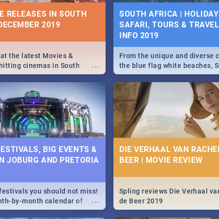
10 BEST SUNDAY FOOD 
IVITIES, EVENTS &
E RELEASES IN SOUTH
SOUTH AFRICA | HOLIDAY
JOBURG RESTAURANTS
IONS
 DECEMBER 2019
SAFARI, TOURS & TRAVEL 
INFO 2019
Find the best specials, dis
s and high teas, to running
...
deals on meals, this Sunday
and empowering speeches,
city of Johannesburg. -->> S
vers all you need to know
 at the latest Movies &
From the unique and diverse c
...
Pasta | Burgers & More!
s Day in South Africa 2019!
itting cinemas in South
the blue flag white beaches, S
 December.
is home to a treasure trove of
Take a look at the only guide 
need.
N: FAR FROM HOME|
IEW
ESTIVALS, BIG EVENTS &
DIE VERHAAL VAN RACHEL
IN JOBURG AND PRETORIA
BEER | MOVIE REVIEW
ws Spider Man: Far from
...
festivals you should not miss!
Spling reviews Die Verhaal va
...
nth-by-month calendar of
de Beer 2019
g and Pretoria's best,