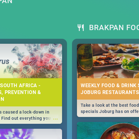
PAN
BRAKPAN FOO
 SOUTH AFRICA -
WEEKLY FOOD & DRINK 
, PREVENTION &
JOBURG RESTAURANTS
ON
Take a look at the best food
specials Joburg has on offe
 caused a lock-down in
...
weekly and daily specials ju
. Find out everything you
making dining out easier fo
 about the Corona virus,
s to prevention, stay in
he state of your nation.