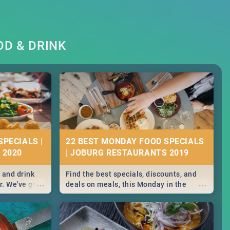
D & DRINK
SPECIALS |
22 BEST MONDAY FOOD SPECIALS
 2020
| JOBURG RESTAURANTS 2019
 and drink
Find the best specials, discounts, and
...
...
r. We've got
deals on meals, this Monday in the
st for you,
sunny city of Johannesburg. -->> Sushi |
r you!
Pizza | Pasta | Burgers & More