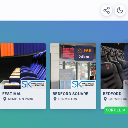
FAR
24
km
FESTIVAL
BEDFORD SQUARE
BEDFORD
KEMPTON PARK
GERMISTON
GERMISTON
SCROLL