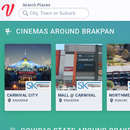
Search Places
City, Town or Suburb
CINEMAS AROUND BRAKPAN
CARNIVAL CITY
MALL @ CARNIVAL
NORTHME
BRAKPAN
BRAKPAN
BENONI