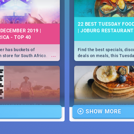
22 BEST TUESDAY FOO
 DECEMBER 2019 |
| JOBURG RESTAURANT
ICA - TOP 40
r has buckets of
Find the best specials, dis
...
 store for South Africa.
deals on meals, this Tuesda
 Clubbers 1st Birthday that
sunny city of Johannesburg.
u feeling like royalty to
Pizza | Pasta | Burgers & M
c Rage Festival for one
E HAMMARSKJÖLD |
16 BEST THURSDAY FO
SHOW MORE
IEW
SPECIALS | JOBURG
RESTAURANTS 2019
...
ews Cold Case Hammarskjöld
Find the best specials, dis