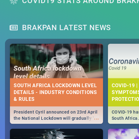
COVID19 STATS AROUND BRAK
BRAKPAN LATEST NEWS
SOUTH AFRICA LOCKDOWN LEVEL
COVID-19 |
DETAILS - INDUSTRY CONDITIONS
SYMPTOMS
& RULES
PROTECTI
President Cyril announced on 23rd April
COVID-19 has
...
the National Lockdown will gradually be
South Africa
lifteed in 5 levels, find out more about
need to know
how this affects our work and personal
from symptom
lives as South Africans.
the know on t