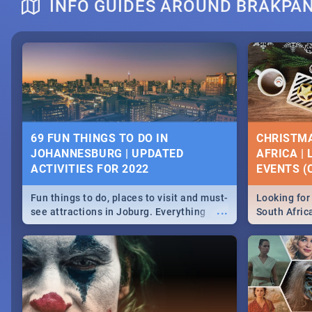
INFO GUIDES AROUND BRAKPA
DOWNTON ABBEY | MOVIE REVIEW
HERITAGE 
2019 - ACT
EVENTS
69 FUN THINGS TO DO IN
CHRISTMA
JOHANNESBURG | UPDATED
AFRICA |
Heritage Day
ACTIVITIES FOR 2022
EVENTS (C
...
Spling reviews Downton Abbey
Celebrate our
community wit
Fun things to do, places to visit and must-
Looking for 
events in Ca
...
see attractions in Joburg. Everything
South Afric
and Pretoria
from shopping, outdoors and culture to
around the 
nightlife.
December 2
MIDSOMMAR | MOVIE REVIEW
NATIONAL 
SOUTH AFR