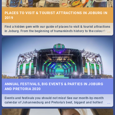
PLACES TO VISIT & TOURIST ATTRACTIONS IN JOBURG IN
2019
Find a hidden gem with our guide of places to visit & tourist attractions
...
in Joburg. From the beginning of humankind's history to the colourful
STOCKHOLM | MOVIE REVIEW
Maboneng Precinct
...
Spling reviews Stockholm 2019
ANNUAL FESTIVALS, BIG EVENTS & PARTIES IN JOBURG
AND PRETORIA 2020
Events and festivals you should not miss! See our month-by-month
STROOP - JOURNEY INTO THE RHINO HORN WAR | MOVIE
...
calendar of Johannesburg and Pretoria's best, biggest and hottest
REVIEW
events in 2020.
...