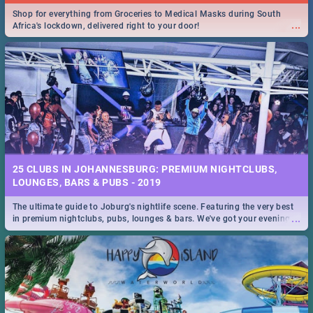
Shop for everything from Groceries to Medical Masks during South
...
Africa's lockdown, delivered right to your door!
25 CLUBS IN JOHANNESBURG: PREMIUM NIGHTCLUBS,
LOUNGES, BARS & PUBS - 2019
The ultimate guide to Joburg's nightlife scene. Featuring the very best
...
in premium nightclubs, pubs, lounges & bars. We've got your evening
entertainment down!