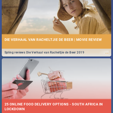
Spling reviews Stroop - Journey into the Rhino Horn War
DIE VERHAAL VAN RACHELTJIE DE BEER | MOVIE REVIEW
...
Spling reviews Die Verhaal van Racheltjie de Beer 2019
25 ONLINE FOOD DELIVERY OPTIONS - SOUTH AFRICA IN
LOCKDOWN