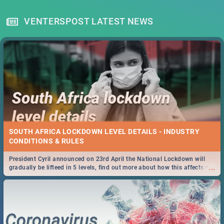
VENTERSPOST LATEST NEWS
SOUTH AFRICA LOCKDOWN LEVEL DETAILS - INDUSTRY
CONDITIONS & RULES
President Cyril announced on 23rd April the National Lockdown will
...
gradually be lifteed in 5 levels, find out more about how this affects our
work and personal lives as South Africans.