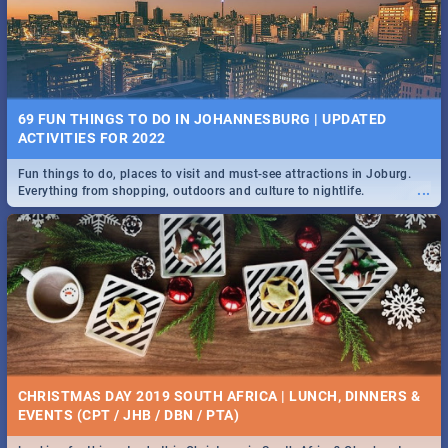
BRIGHTBURN | MOVIE REVIEW
...
🎬 Spling reviews Brightburn
22 BEST TUESDAY FOOD SPECIALS | JOBURG
RESTAURANTS 2019
69 FUN THINGS TO DO IN JOHANNESBURG | UPDATED
Find the best specials, discounts and deals on meals, this Tuesday in
ACTIVITIES FOR 2022
...
the sunny city of Johannesburg. -->> Sushi | Pizza | Pasta | Burgers &
More!
Fun things to do, places to visit and must-see attractions in Joburg.
...
Everything from shopping, outdoors and culture to nightlife.
COLD CASE HAMMARSKJÖLD | MOVIE REVIEW
...
Spling reviews Cold Case Hammarskjöld
15 BEST WEDNESDAY FOOD SPECIALS | JOBURG
RESTAURANTS 2019
CHRISTMAS DAY 2019 SOUTH AFRICA | LUNCH, DINNERS &
Find the best specials, discounts and deals on meals, this Wednesday
EVENTS (CPT / JHB / DBN / PTA)
...
in the sunny city of Johannesburg. -->> Sushi | Pizza | Pasta | Burgers
& More!