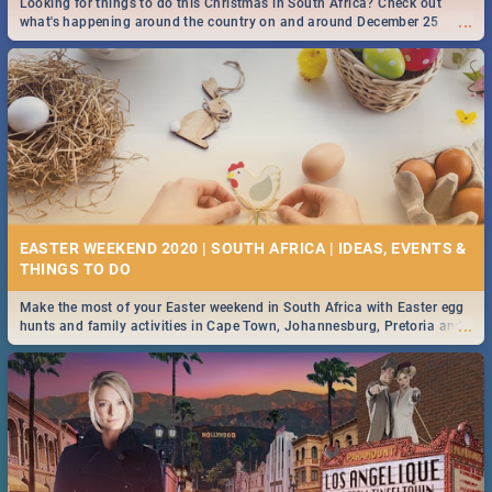
Looking for things to do this Christmas in South Africa? Check out
...
what's happening around the country on and around December 25
2019.
DOWNTON ABBEY | MOVIE REVIEW
...
Spling reviews Downton Abbey
16 BEST THURSDAY FOOD SPECIALS | JOBURG
RESTAURANTS 2019
EASTER WEEKEND 2020 | SOUTH AFRICA | IDEAS, EVENTS &
Find the best specials, discounts and deals on meals this Thursday in
...
the sunny city of Johannesburg. -->> Sushi | Pizza | Pasta | Burgers &
More!
Make the most of your Easter weekend in South Africa with Easter egg
...
hunts and family activities in Cape Town, Johannesburg, Pretoria and
Durban... Find things to do this Easter by looking at some ideas below.
HERITAGE DAY SOUTH AFRICA 2019 - ACTIVITIES, IDEAS &
EVENTS
Heritage Day South Africa is here! Celebrate our diversity, culture and
...
community with this list of activities & events in Cape Town, Joburg,
Durban and Pretoria.