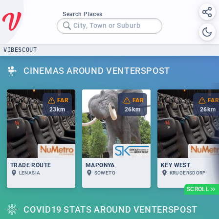
Search Places
City, Town or Suburb
VIBESCOUT
CINEMAS AROUND VENTERSPOST
FAR
FAR
FAR
23
km
26
km
26
km
TRADE ROUTE
MAPONYA
KEY WEST
LENASIA
SOWETO
KRUGERSDORP
SCROLL
COVID19 STATS AROUND VENTERSPOST