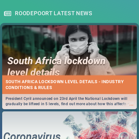
ROODEPOORT LATEST NEWS
SOUTH AFRICA LOCKDOWN LEVEL DETAILS - INDUSTRY
CONDITIONS & RULES
President Cyril announced on 23rd April the National Lockdown will
...
gradually be lifteed in 5 levels, find out more about how this affects our
work and personal lives as South Africans.