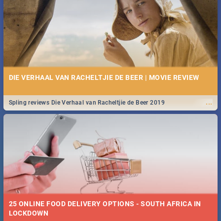
Spling reviews Stroop - Journey into the Rhino Horn War
DIE VERHAAL VAN RACHELTJIE DE BEER | MOVIE REVIEW
...
Spling reviews Die Verhaal van Racheltjie de Beer 2019
25 ONLINE FOOD DELIVERY OPTIONS - SOUTH AFRICA IN
LOCKDOWN