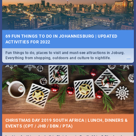
BRIGHTBURN | MOVIE REVIEW
...
🎬 Spling reviews Brightburn
22 BEST TUESDAY FOOD SPECIALS | JOBURG
RESTAURANTS 2019
69 FUN THINGS TO DO IN JOHANNESBURG | UPDATED
Find the best specials, discounts and deals on meals, this Tuesday in
ACTIVITIES FOR 2022
...
the sunny city of Johannesburg. -->> Sushi | Pizza | Pasta | Burgers &
More!
Fun things to do, places to visit and must-see attractions in Joburg.
...
Everything from shopping, outdoors and culture to nightlife.
COLD CASE HAMMARSKJÖLD | MOVIE REVIEW
...
Spling reviews Cold Case Hammarskjöld
15 BEST WEDNESDAY FOOD SPECIALS | JOBURG
RESTAURANTS 2019
CHRISTMAS DAY 2019 SOUTH AFRICA | LUNCH, DINNERS &
Find the best specials, discounts and deals on meals, this Wednesday
EVENTS (CPT / JHB / DBN / PTA)
...
in the sunny city of Johannesburg. -->> Sushi | Pizza | Pasta | Burgers
& More!