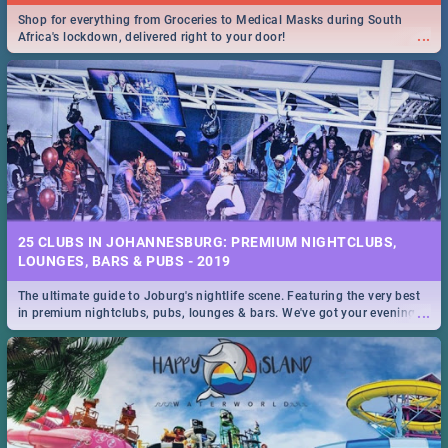
Shop for everything from Groceries to Medical Masks during South
...
Africa's lockdown, delivered right to your door!
25 CLUBS IN JOHANNESBURG: PREMIUM NIGHTCLUBS,
LOUNGES, BARS & PUBS - 2019
The ultimate guide to Joburg's nightlife scene. Featuring the very best
...
in premium nightclubs, pubs, lounges & bars. We've got your evening
entertainment down!