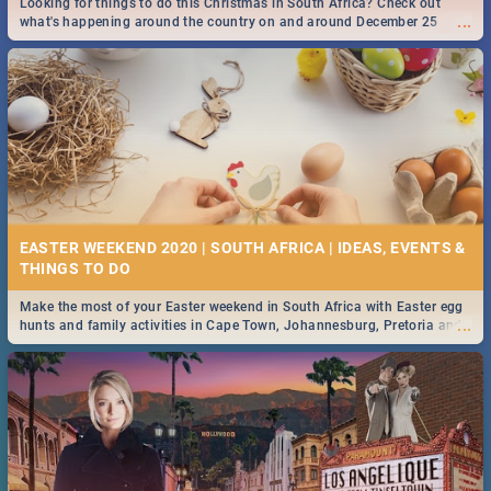
Looking for things to do this Christmas in South Africa? Check out
...
what's happening around the country on and around December 25
2019.
DOWNTON ABBEY | MOVIE REVIEW
...
Spling reviews Downton Abbey
16 BEST THURSDAY FOOD SPECIALS | JOBURG
RESTAURANTS 2019
EASTER WEEKEND 2020 | SOUTH AFRICA | IDEAS, EVENTS &
Find the best specials, discounts and deals on meals this Thursday in
...
the sunny city of Johannesburg. -->> Sushi | Pizza | Pasta | Burgers &
More!
Make the most of your Easter weekend in South Africa with Easter egg
...
hunts and family activities in Cape Town, Johannesburg, Pretoria and
Durban... Find things to do this Easter by looking at some ideas below.
HERITAGE DAY SOUTH AFRICA 2019 - ACTIVITIES, IDEAS &
EVENTS
Heritage Day South Africa is here! Celebrate our diversity, culture and
...
community with this list of activities & events in Cape Town, Joburg,
Durban and Pretoria.