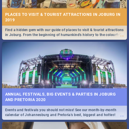
PLACES TO VISIT & TOURIST ATTRACTIONS IN JOBURG IN
2019
Find a hidden gem with our guide of places to visit & tourist attractions
...
in Joburg. From the beginning of humankind's history to the colourful
STOCKHOLM | MOVIE REVIEW
Maboneng Precinct
...
Spling reviews Stockholm 2019
ANNUAL FESTIVALS, BIG EVENTS & PARTIES IN JOBURG
AND PRETORIA 2020
Events and festivals you should not miss! See our month-by-month
STROOP - JOURNEY INTO THE RHINO HORN WAR | MOVIE
...
calendar of Johannesburg and Pretoria's best, biggest and hottest
REVIEW
events in 2020.
...