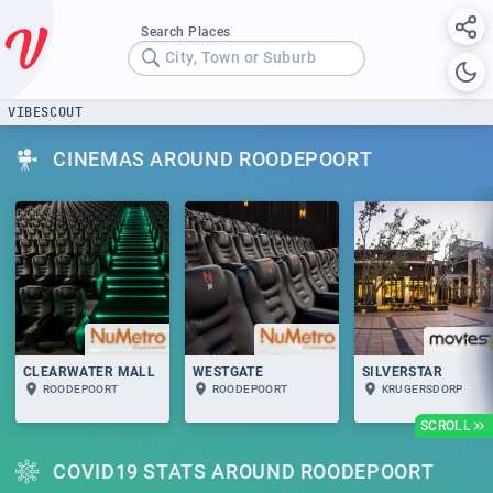
Search Places
City, Town or Suburb
VIBESCOUT
CINEMAS AROUND ROODEPOORT
CLEARWATER MALL
WESTGATE
SILVERSTAR
ROODEPOORT
ROODEPOORT
KRUGERSDORP
SCROLL
COVID19 STATS AROUND ROODEPOORT