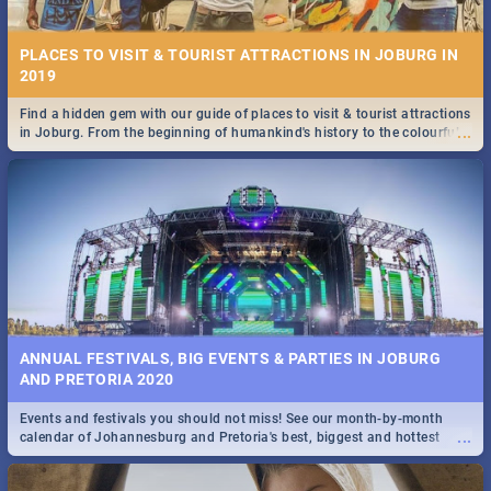
PLACES TO VISIT & TOURIST ATTRACTIONS IN JOBURG IN
2019
Find a hidden gem with our guide of places to visit & tourist attractions
...
in Joburg. From the beginning of humankind's history to the colourful
STOCKHOLM | MOVIE REVIEW
Maboneng Precinct
...
Spling reviews Stockholm 2019
ANNUAL FESTIVALS, BIG EVENTS & PARTIES IN JOBURG
AND PRETORIA 2020
Events and festivals you should not miss! See our month-by-month
STROOP - JOURNEY INTO THE RHINO HORN WAR | MOVIE
...
calendar of Johannesburg and Pretoria's best, biggest and hottest
REVIEW
events in 2020.
...