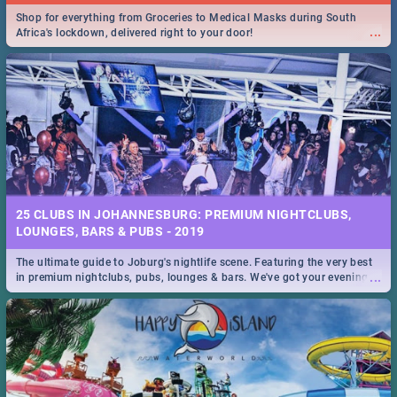
Shop for everything from Groceries to Medical Masks during South
...
Africa's lockdown, delivered right to your door!
25 CLUBS IN JOHANNESBURG: PREMIUM NIGHTCLUBS,
LOUNGES, BARS & PUBS - 2019
The ultimate guide to Joburg's nightlife scene. Featuring the very best
...
in premium nightclubs, pubs, lounges & bars. We've got your evening
entertainment down!