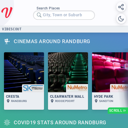
Search Places
City, Town or Suburb
VIBESCOUT
CINEMAS AROUND RANDBURG
CRESTA
CLEARWATER MALL
HYDE PARK
RANDBURG
ROODEPOORT
SANDTON
SCROLL
COVID19 STATS AROUND RANDBURG