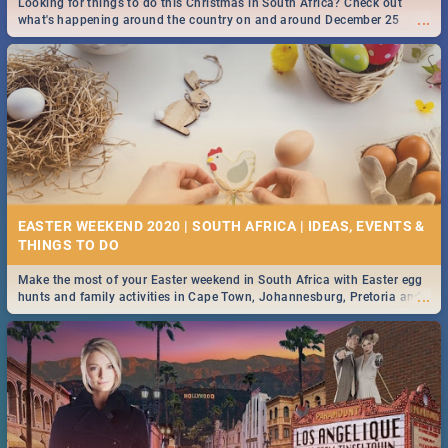
Looking for things to do this Christmas in South Africa? Check out
...
what's happening around the country on and around December 25
2019.
DOWNTON ABBEY | MOVIE REVIEW
...
Spling reviews Downton Abbey
16 BEST THURSDAY FOOD SPECIALS | JOBURG
RESTAURANTS 2019
EASTER WEEKEND 2020 | SOUTH AFRICA | IDEAS, EVENTS &
Find the best specials, discounts and deals on meals this Thursday in
...
the sunny city of Johannesburg. -->> Sushi | Pizza | Pasta | Burgers &
More!
Make the most of your Easter weekend in South Africa with Easter egg
...
hunts and family activities in Cape Town, Johannesburg, Pretoria and
Durban... Find things to do this Easter by looking at some ideas below.
HERITAGE DAY SOUTH AFRICA 2019 - ACTIVITIES, IDEAS &
EVENTS
Heritage Day South Africa is here! Celebrate our diversity, culture and
...
community with this list of activities & events in Cape Town, Joburg,
Durban and Pretoria.