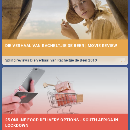
Spling reviews Stroop - Journey into the Rhino Horn War
DIE VERHAAL VAN RACHELTJIE DE BEER | MOVIE REVIEW
...
Spling reviews Die Verhaal van Racheltjie de Beer 2019
25 ONLINE FOOD DELIVERY OPTIONS - SOUTH AFRICA IN
LOCKDOWN