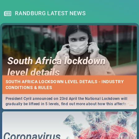
RANDBURG LATEST NEWS
SOUTH AFRICA LOCKDOWN LEVEL DETAILS - INDUSTRY
CONDITIONS & RULES
President Cyril announced on 23rd April the National Lockdown will
...
gradually be lifteed in 5 levels, find out more about how this affects our
work and personal lives as South Africans.