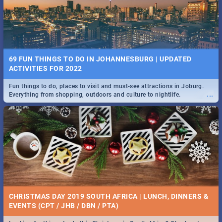
BRIGHTBURN | MOVIE REVIEW
...
🎬 Spling reviews Brightburn
22 BEST TUESDAY FOOD SPECIALS | JOBURG
RESTAURANTS 2019
69 FUN THINGS TO DO IN JOHANNESBURG | UPDATED
Find the best specials, discounts and deals on meals, this Tuesday in
ACTIVITIES FOR 2022
...
the sunny city of Johannesburg. -->> Sushi | Pizza | Pasta | Burgers &
More!
Fun things to do, places to visit and must-see attractions in Joburg.
...
Everything from shopping, outdoors and culture to nightlife.
COLD CASE HAMMARSKJÖLD | MOVIE REVIEW
...
Spling reviews Cold Case Hammarskjöld
15 BEST WEDNESDAY FOOD SPECIALS | JOBURG
RESTAURANTS 2019
CHRISTMAS DAY 2019 SOUTH AFRICA | LUNCH, DINNERS &
Find the best specials, discounts and deals on meals, this Wednesday
EVENTS (CPT / JHB / DBN / PTA)
...
in the sunny city of Johannesburg. -->> Sushi | Pizza | Pasta | Burgers
& More!