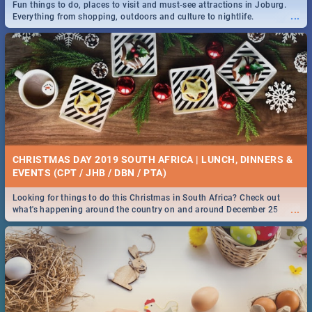
Fun things to do, places to visit and must-see attractions in Joburg.
...
Everything from shopping, outdoors and culture to nightlife.
DOWNTON ABBEY | MOVIE REVIEW
...
Spling reviews Downton Abbey
21 BEST SATURDAY FOOD SPECIALS | PRETORIA
RESTAURANTS 2019
CHRISTMAS DAY 2019 SOUTH AFRICA | LUNCH, DINNERS &
Find the best specials, discounts and deals on meals, this Saturday in
EVENTS (CPT / JHB / DBN / PTA)
...
the beautiful Jacaranda City. -->> Sushi | Pizza | Pasta | Burgers &
More!
Looking for things to do this Christmas in South Africa? Check out
...
what's happening around the country on and around December 25
2019.
HERITAGE DAY SOUTH AFRICA 2019 - ACTIVITIES, IDEAS &
EVENTS
Heritage Day South Africa is here! Celebrate our diversity, culture and
...
community with this list of activities & events in Cape Town, Joburg,
Durban and Pretoria.