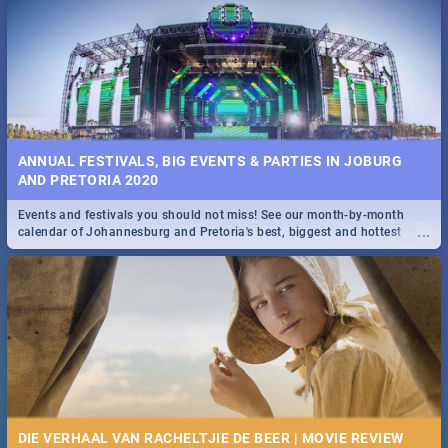
...
Spling reviews Stroop - Journey into the Rhino Horn War
ANNUAL FESTIVALS, BIG EVENTS & PARTIES IN JOBURG
AND PRETORIA 2020
Events and festivals you should not miss! See our month-by-month
...
calendar of Johannesburg and Pretoria's best, biggest and hottest
events in 2020.
DIE VERHAAL VAN RACHELTJIE DE BEER | MOVIE REVIEW