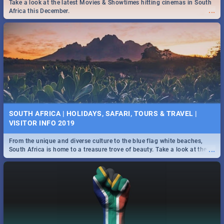
Find the best specials, discounts and deals on meals this Tuesday in
Take a look at the latest Movies & Showtimes hitting cinemas in South
...
the beautiful Jacaranda City. -->> Sushi | Pizza | Pasta | Burgers &
...
Africa this December.
More!
SPIDER MAN: FAR FROM HOME| MOVIE REVIEW
...
Spling reviews Spider Man: Far from Home 2019
SOUTH AFRICA | HOLIDAYS, SAFARI, TOURS & TRAVEL |
VISITOR INFO 2019
From the unique and diverse culture to the blue flag white beaches,
...
South Africa is home to a treasure trove of beauty. Take a look at the
only guide to SA you need.
STER-KINEKOR SUBSCRIPTION CLUB
...
Get the most out of all Ster-Kinekor Movie Benefits.