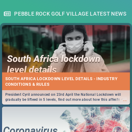
PEBBLE ROCK GOLF VILLAGE LATEST NEWS
SOUTH AFRICA LOCKDOWN LEVEL DETAILS - INDUSTRY
CONDITIONS & RULES
President Cyril announced on 23rd April the National Lockdown will
...
gradually be lifteed in 5 levels, find out more about how this affects our
work and personal lives as South Africans.