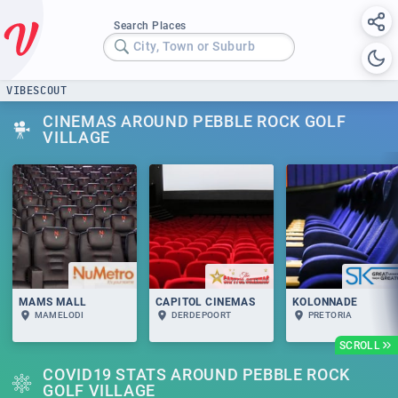
Search Places
City, Town or Suburb
VIBESCOUT
CINEMAS AROUND PEBBLE ROCK GOLF
VILLAGE
MAMS MALL
CAPITOL CINEMAS
KOLONNADE
MAMELODI
DERDEPOORT
PRETORIA
SCROLL
COVID19 STATS AROUND PEBBLE ROCK
GOLF VILLAGE