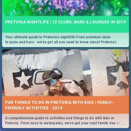
PRETORIA NIGHTLIFE | 12 CLUBS, BARS & LOUNGES IN 2019
Your ultimate guide to Pretoria's nightlife! From premium clubs
...
to pubs and bars - we've got all you need to know about Pretoria's
evening entertainment scene.
FUN THINGS TO DO IN PRETORIA WITH KIDS | FAMILY-
FRIENDLY ACTIVITIES - 2019
A comprehensive guide to activities and things to do with kids in
...
Pretoria. From zoos to waterparks, we've got your next family day out
covered!