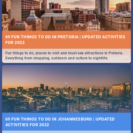
BRIGHTBURN | MOVIE REVIEW
...
🎬 Spling reviews Brightburn
12 MARKETS IN PRETORIA: FOOD, CRAFT, MUSIC & MORE -
2019
69 FUN THINGS TO DO IN PRETORIA | UPDATED ACTIVITIES
Gourmet food, farm-grown produce, hand-crafted goods, live music
FOR 2022
...
and speciality items. Find all these and more at markets in Pretoria.
Fun things to do, places to visit and must-see attractions in Pretoria.
...
Everything from shopping, outdoors and culture to nightlife.
COLD CASE HAMMARSKJÖLD | MOVIE REVIEW
...
Spling reviews Cold Case Hammarskjöld
18 BEST SUNDAY FOOD SPECIALS | PRETORIA
RESTAURANTS 2019
69 FUN THINGS TO DO IN JOHANNESBURG | UPDATED
Find the best specials, discounts, and deals on meals, this Sunday in
ACTIVITIES FOR 2022
...
the bustling city of Pretoria. -->> Sushi | Pizza | Pasta | Burgers & More!