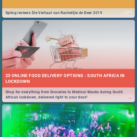
...
Spling reviews Die Verhaal van Racheltjie de Beer 2019
25 ONLINE FOOD DELIVERY OPTIONS - SOUTH AFRICA IN
LOCKDOWN
Shop for everything from Groceries to Medical Masks during South
...
Africa's lockdown, delivered right to your door!