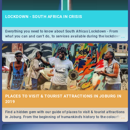
LOCKDOWN - SOUTH AFRICA IN CRISIS
Everything you need to know about South Africas Lockdown - From
...
what you can and can't do, to services available during the lockdown
STOCKHOLM | MOVIE REVIEW
and emergency numbers.
...
Spling reviews Stockholm 2019
PLACES TO VISIT & TOURIST ATTRACTIONS IN JOBURG IN
2019
Find a hidden gem with our guide of places to visit & tourist attractions
STROOP - JOURNEY INTO THE RHINO HORN WAR | MOVIE
...
in Joburg. From the beginning of humankind's history to the colourful
REVIEW
Maboneng Precinct