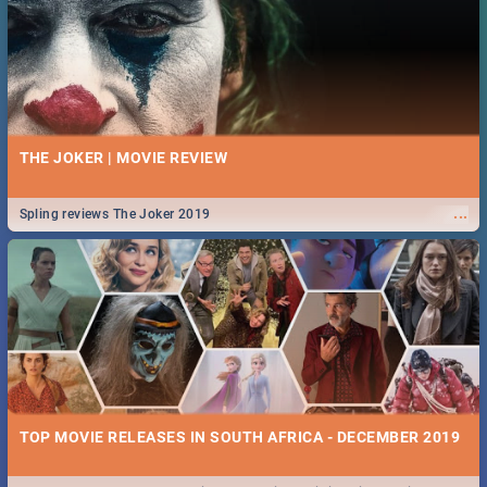
From live gigs and high teas, to running for a cause and empowering
...
speeches, our guide covers all you need to know about Women's Day in
South Africa 2019!
25 BEST WEDNESDAY FOOD SPECIALS | PRETORIA
RESTAURANTS 2019
THE JOKER | MOVIE REVIEW
Find the best specials, discounts and deals on meals this Wednesday
...
in the beautiful Jacaranda City. -->> Sushi | Pizza | Pasta | Burgers &
...
Spling reviews The Joker 2019
More!
ROCKING THE DAISIES 2019 | TICKETS, LINEUP, & FESTIVAL
INFO
🔥October means one thing, it's time for Rocking The Daisies! For all
...
your Rocking The Daisies info - from the lineup to what to pack - we've
got you covered.🔥
26 BEST TUESDAY FOOD SPECIALS | PRETORIA
TOP MOVIE RELEASES IN SOUTH AFRICA - DECEMBER 2019
RESTAURANTS 2019