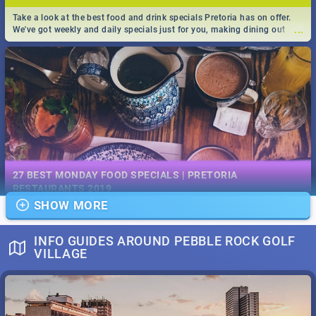
Take a look at the best food and drink specials Pretoria has on offer.
...
We've got weekly and daily specials just for you, making dining out
easier for you!
EVENTS IN DECEMBER 2019 | SOUTH AFRICA - TOP 40
This December has buckets of excitement in store for South Africa.
27 BEST MONDAY FOOD SPECIALS | PRETORIA
...
From Fashion Clubbers 1st Birthday that will leave you feeling like
RESTAURANTS 2019
royalty to Durban's epic Rage Festival for one massive jol.
SHOW MORE
Find the best specials, discounts and deals on meals, this Monday in
...
the bustling city of Pretoria. -->> Sushi | Pizza | Pasta | Burgers & More!
INFO GUIDES AROUND PEBBLE ROCK GOLF
VILLAGE