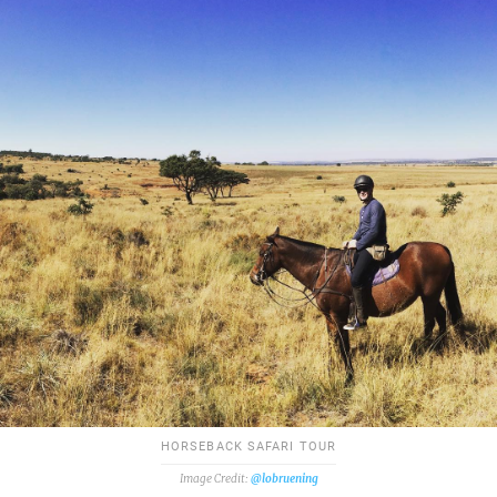
HORSEBACK SAFARI TOUR
@lobruening