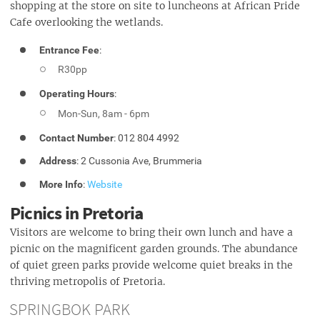
shopping at the store on site to luncheons at African Pride
Cafe overlooking the wetlands.
Entrance Fee
:
R30pp
Operating Hours
:
Mon-Sun, 8am - 6pm
Contact Number
: 012 804 4992
Address
: 2 Cussonia Ave, Brummeria
More Info
:
Website
Picnics in Pretoria
Visitors are welcome to bring their own lunch and have a
picnic on the magnificent garden grounds. The abundance
of quiet green parks provide welcome quiet breaks in the
thriving metropolis of Pretoria.
SPRINGBOK PARK