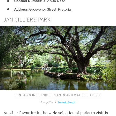
Contact Number
: 012 804 4992
Address
: Grosvenor Street, Pretoria
JAN CILLIERS PARK
CONTAINS INDIGENOUS PLANTS AND WATER FEATURES
Pretoria South
Another favourite in the wide selection of parks to visit is