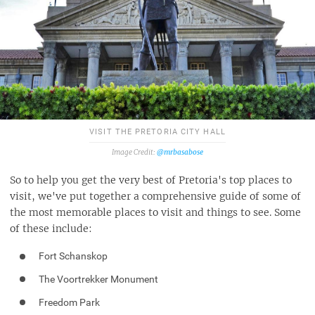
VISIT THE PRETORIA CITY HALL
@mrbasabose
So to help you get the very best of Pretoria's top places to
visit, we've put together a comprehensive guide of some of
the most memorable places to visit and things to see. Some
of these include:
Fort Schanskop
The Voortrekker Monument
Freedom Park