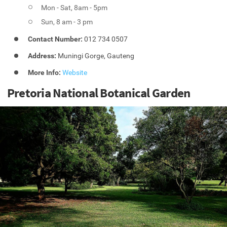
Mon - Sat, 8am - 5pm
Sun, 8 am - 3 pm
Contact Number:
012 734 0507
Address:
Muningi Gorge, Gauteng
More Info:
Website
Pretoria National Botanical Garden