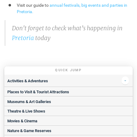
Visit our guide to
annual festivals, big events and parties in
Pretoria
.
Don't forget to check what’s happening in
Pretoria
today
QUICK JUMP
Activities & Adventures
Places to Visit & Tourist Attractions
ESDA | 1-Hour Horse Riding Experience with ESDA for 2
Horseback Africa
Museums & Art Galleries
Ludwig’s Rose Farm
Theatre & Live Shows
Abseiling
Movies & Cinema
Pretoria National Botanical Garden
Nature & Game Reserves