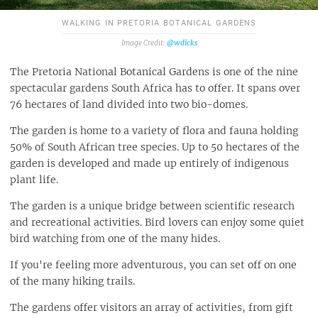
WALKING IN PRETORIA BOTANICAL GARDENS
@wdicks
The Pretoria National Botanical Gardens is one of the nine
spectacular gardens South Africa has to offer. It spans over
76 hectares of land divided into two bio-domes.
The garden is home to a variety of flora and fauna holding
50% of South African tree species. Up to 50 hectares of the
garden is developed and made up entirely of indigenous
plant life.
The garden is a unique bridge between scientific research
and recreational activities. Bird lovers can enjoy some quiet
bird watching from one of the many hides.
If you're feeling more adventurous, you can set off on one
of the many hiking trails.
The gardens offer visitors an array of activities, from gift