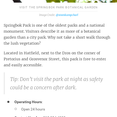
VISIT THE SPRINGBOK PARK BOTANICAL GARDEN
@steenkampcharl
Springbok Park is one of the oldest parks and a national
monument. Visitors describe it as more of a botanical
garden than a city park. Why not take a short walk through
the lush vegetation?
Located in Hatfield, next to the Dros on the corner of
Pretorius and Grosvenor Street, this park is free to enter
and easily accessible.
Tip: Don’t visit the park at night as safety
could be a concern after dark.
Operating Hours
:
Open 24 hours