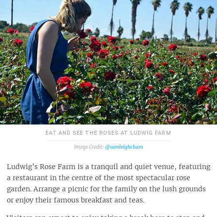
EAT AND SEE THE ROSES AT LUDWIG FARM
@samleighcham
Ludwig’s Rose Farm is a tranquil and quiet venue, featuring
a restaurant in the centre of the most spectacular rose
garden. Arrange a picnic for the family on the lush grounds
or enjoy their famous breakfast and teas.