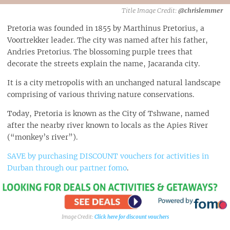
@chrislemmer
Pretoria was founded in 1855 by Marthinus Pretorius, a
Voortrekker leader. The city was named after his father,
Andries Pretorius. The blossoming purple trees that
decorate the streets explain the name, Jacaranda city.
It is a city metropolis with an unchanged natural landscape
comprising of various thriving nature conservations.
Today, Pretoria is known as the City of Tshwane, named
after the nearby river known to locals as the Apies River
(“monkey’s river”).
SAVE by purchasing DISCOUNT vouchers for activities in
Durban through our partner fomo
.
Click here for discount vouchers