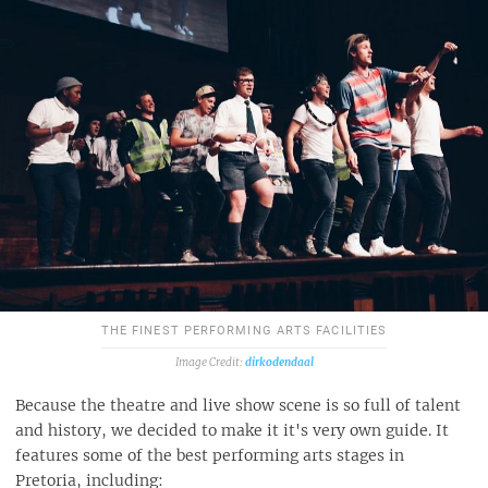
THE FINEST PERFORMING ARTS FACILITIES
dirkodendaal
Because the theatre and live show scene is so full of talent
and history, we decided to make it it's very own guide. It
features some of the best performing arts stages in
Pretoria, including: