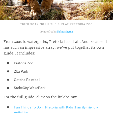
TIGER SOAKING UP THE SUN AT PRETORIA ZOO
@dmatthysen
From zoos to waterparks, Pretoria has it all. And because it
has such an impressive array, we've put together its own
guide. It includes:
Pretoria Zoo
Zita Park
Gotcha Paintball
StokeCity WakePark
For the full guide, click on the link below:
Fun Things To Do in Pretoria with Kids | Family-friendly
Activities