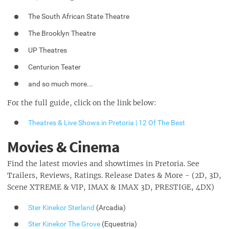
The South African State Theatre
The Brooklyn Theatre
UP Theatres
Centurion Teater
and so much more...
For the full guide, click on the link below:
Theatres & Live Shows in Pretoria | 12 Of The Best
Movies & Cinema
Find the latest movies and showtimes in Pretoria. See
Trailers, Reviews, Ratings. Release Dates & More - (2D, 3D,
Scene XTREME & VIP, IMAX & IMAX 3D, PRESTIGE, 4DX)
Ster Kinekor Sterland
(Arcadia)
Ster Kinekor The Grove
(Equestria)