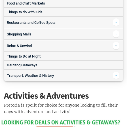
Picnics in Pretoria
Food and Craft Markets
Springbok Park
Things to do With Kids
Jan Cilliers Park
Restaurants and Coffee Spots
Coffee in Pretoria
Shopping Malls
Pure Cafe Restaurant and Speciality Coffee Shop
Grove Mall
Relax & Unwind
Grounded At Echo
Menlyn Maine Central
Things to Do at Night
Spas in Pretoria
Restaurants in Pretoria
Sweet Face and Thai Massage Parlour
Gauteng Getaways
Karoo Cafe
Kievits Kroon Spa
Kream Brooklyn
Transport, Weather & History
Camdeboo Day Spa
La Pentola
The History of Tshwane
Klippenbosch Day Spa
Capeesh
Activities & Adventures
Weather in Pretoria
Inner Soul Art Lounge & Day Spa
Travelling in Pretoria
Pretoria is spoilt for choice for anyone looking to fill their
Bushman's Rock Spa
days with adventure and activity!
Gautrain
Golfing in Pretoria
Rent a Car
Pretoria Country Club