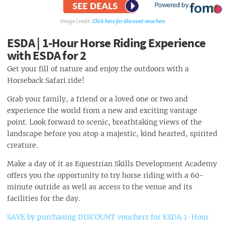
Mini Bus Taxis
Waterkloof Golf Club
Private Taxi Services
Adventure Golf
Click here for discount vouchers
Scheduled City Tours
ESDA | 1-Hour Horse Riding Experience
with ESDA for 2
Get your fill of nature and enjoy the outdoors with a
Horseback Safari ride!
Grab your family, a friend or a loved one or two and
experience the world from a new and exciting vantage
point. Look forward to scenic, breathtaking views of the
landscape before you atop a majestic, kind hearted, spirited
creature.
Make a day of it as Equestrian Skills Development Academy
offers you the opportunity to try horse riding with a 60-
minute outride as well as access to the venue and its
facilities for the day.
SAVE by purchasing DISCOUNT vouchers for ESDA 1-Hour