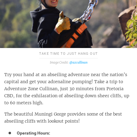
TAKE TIME TO JUST HANG OUT
@azcullinan
Try your hand at an abseiling adventure near the nation’s
capital and get your adrenaline pumping! Take a trip to
Adventure Zone Cullinan, just 30 minutes from Pretoria
CBD, for the exhilaration of abseiling down sheer cliffs, up
to 60 meters high.
The beautiful Muningi Gorge provides some of the best
abseiling cliffs with lookout points!
Operating Hours: