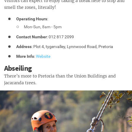
Visitors can expect to enjoy taking a break here to stop and
smell the roses, literally!
Operating Hours
:
Mon-Sun, 8am - 5pm
Contact Number
: 012 817 2099
Address
: Plot 4, tygervalley, Lynnwood Road, Pretoria
More Info
:
Website
Abseiling
There’s more to Pretoria than the Union Buildings and
jacaranda trees.