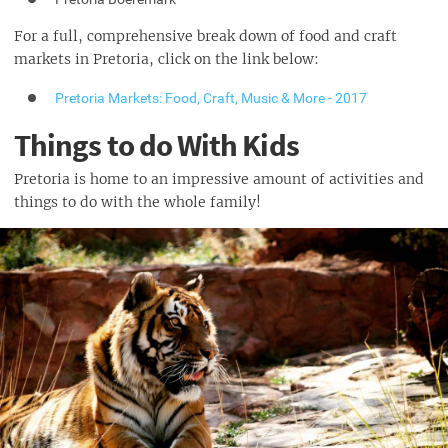
For a full, comprehensive break down of food and craft
markets in Pretoria, click on the link below:
Pretoria Markets: Food, Craft, Music & More - 2017
Things to do With Kids
Pretoria is home to an impressive amount of activities and
things to do with the whole family!