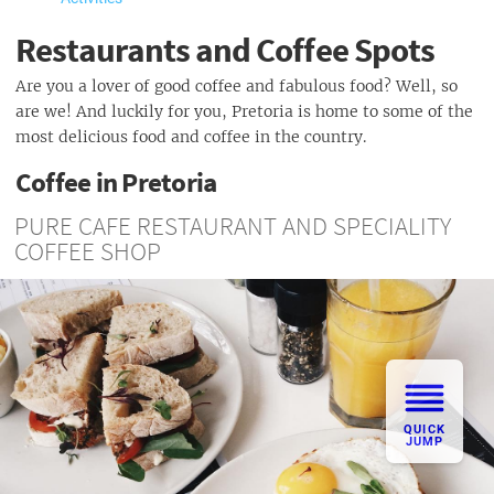
Restaurants and Coffee Spots
Are you a lover of good coffee and fabulous food? Well, so
are we! And luckily for you, Pretoria is home to some of the
most delicious food and coffee in the country.
Coffee in Pretoria
PURE CAFE RESTAURANT AND SPECIALITY
COFFEE SHOP
QUICK
JUMP