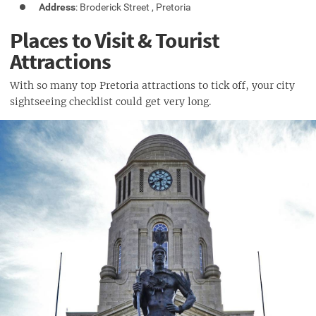
Address
: Broderick Street , Pretoria
Places to Visit & Tourist
Attractions
With so many top Pretoria attractions to tick off, your city
sightseeing checklist could get very long.