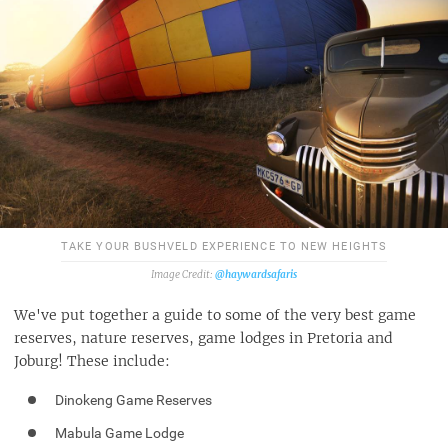
TAKE YOUR BUSHVELD EXPERIENCE TO NEW HEIGHTS
@haywardsafaris
We've put together a guide to some of the very best game
reserves, nature reserves, game lodges in Pretoria and
Joburg! These include:
Dinokeng Game Reserves
Mabula Game Lodge