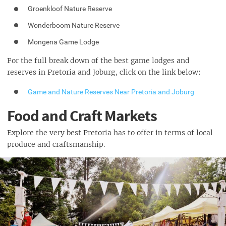
Groenkloof Nature Reserve
Wonderboom Nature Reserve
Mongena Game Lodge
For the full break down of the best game lodges and
reserves in Pretoria and Joburg, click on the link below:
Game and Nature Reserves Near Pretoria and Joburg
Food and Craft Markets
Explore the very best Pretoria has to offer in terms of local
produce and craftsmanship.