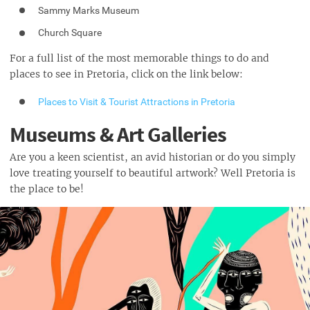
Sammy Marks Museum
Church Square
For a full list of the most memorable things to do and
places to see in Pretoria, click on the link below:
Places to Visit & Tourist Attractions in Pretoria
Museums & Art Galleries
Are you a keen scientist, an avid historian or do you simply
love treating yourself to beautiful artwork? Well Pretoria is
the place to be!