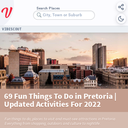
Search Places
City, Town or Suburb
VIBESCOUT
69 Fun Things To Do in Pretoria |
Updated Activities For 2022
Fun things to do, places to visit and must-see attractions in Pretoria.
Everything from shopping, outdoors and culture to nightlife.