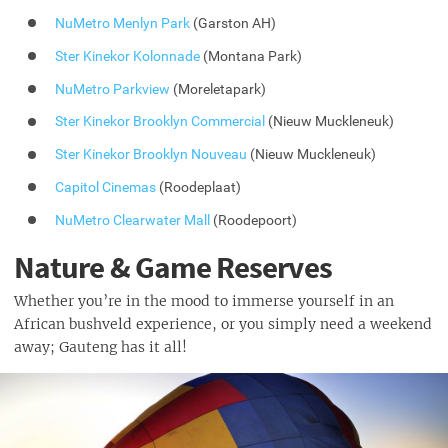
NuMetro Menlyn Park
(Garston AH)
Ster Kinekor Kolonnade
(Montana Park)
NuMetro Parkview
(Moreletapark)
Ster Kinekor Brooklyn Commercial
(Nieuw Muckleneuk)
Ster Kinekor Brooklyn Nouveau
(Nieuw Muckleneuk)
Capitol Cinemas
(Roodeplaat)
NuMetro Clearwater Mall
(Roodepoort)
Nature & Game Reserves
Whether you’re in the mood to immerse yourself in an
African bushveld experience, or you simply need a weekend
away; Gauteng has it all!