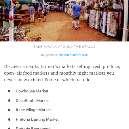
TAKE A WALK AROUND THE STALLS
Irene at Smuts Market
Discover a nearby farmer’s markets selling fresh produce,
open-air food markets and monthly night markets you
never knew existed. Some of which include:
Cowhouse Market
DeepRoots Market
Irene Village Market
Pretoria Banting Market
Pretoria Boeremark