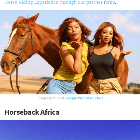
Horse Riding Experience through our partner fomo
.
Click here for discount vouchers
Horseback Africa