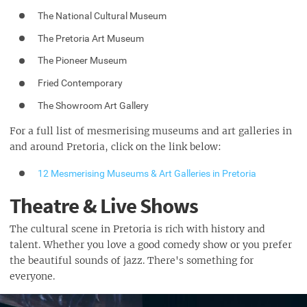
The National Cultural Museum
The Pretoria Art Museum
The Pioneer Museum
Fried Contemporary
The Showroom Art Gallery
For a full list of mesmerising museums and art galleries in
and around Pretoria, click on the link below:
12 Mesmerising Museums & Art Galleries in Pretoria
Theatre & Live Shows
The cultural scene in Pretoria is rich with history and
talent. Whether you love a good comedy show or you prefer
the beautiful sounds of jazz. There's something for
everyone.