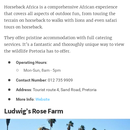
Horseback Africa is a comprehensive African experience
that covers all aspects of outdoor fun, from touring the
terrain on horseback to walks with lions and even safari
tours on horseback.
They offer pristine accommodation with full catering
services. It’s a fantastic and thoroughly unique way to view
the wildlife Pretoria has to offer.
Operating Hours
:
Mon-Sun, 8am - 5pm
Contact Number
: 012 735 9909
Address
: Tourist route 4, Sand Road, Pretoria
More Info
:
Website
Ludwig’s Rose Farm