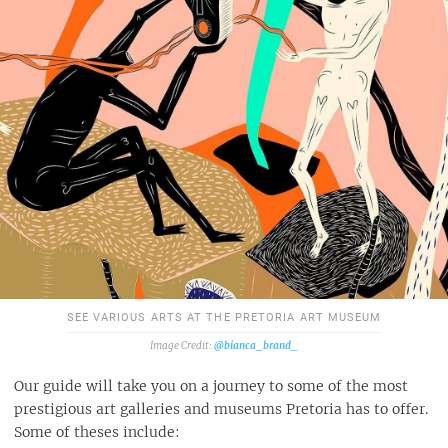
SEE VARIOUS ARTS AT THE PRETORIA ART MUSEUM
@bianca_brand_
Our guide will take you on a journey to some of the most
prestigious art galleries and museums Pretoria has to offer.
Some of theses include: