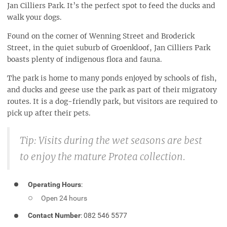
Jan Cilliers Park. It’s the perfect spot to feed the ducks and
walk your dogs.
Found on the corner of Wenning Street and Broderick
Street, in the quiet suburb of Groenkloof, Jan Cilliers Park
boasts plenty of indigenous flora and fauna.
The park is home to many ponds enjoyed by schools of fish,
and ducks and geese use the park as part of their migratory
routes. It is a dog-friendly park, but visitors are required to
pick up after their pets.
Tip:
Visits during the wet seasons are best
to enjoy the mature Protea collection.
Operating Hours
:
Open 24 hours
Contact Number
: 082 546 5577