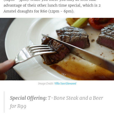
advantage of their other lunch time special, which is 2
Amstel draughts for R60 (12pm - 6pm).
Villa San Giovanni
Special Offering:
T-Bone Steak and a Beer
for R99