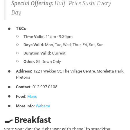
Special Offering:
Half-Price Sushi Every
Day
T&C's
Time Valid:
11am - 9:30pm
Days Valid:
Mon, Tue, Wed, Thur, Fri, Sat, Sun
Duration Valid:
Current
Other:
Sit Down Only
Address:
1221 Wekker St, The Village Centre, Moreletta Park,
Pretoria
Contact:
012 997 0108
Food:
Menu
More Info:
Website
🍳 Breakfast
Start your day the right way with these lip smacking