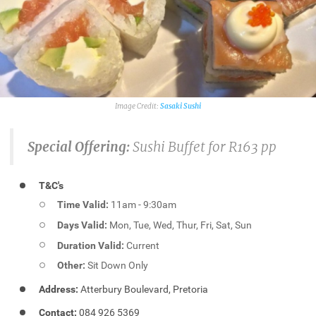
Sasaki Sushi
Special Offering:
Sushi Buffet for R163 pp
T&C's
Time Valid:
11am - 9:30am
Days Valid:
Mon, Tue, Wed, Thur, Fri, Sat, Sun
Duration Valid:
Current
Other:
Sit Down Only
Address:
Atterbury Boulevard, Pretoria
Contact:
084 926 5369