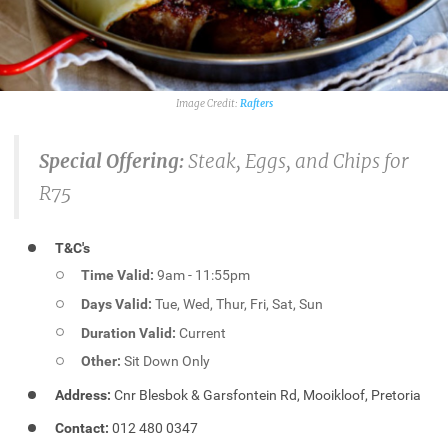
Rafters
Special Offering:
Steak, Eggs, and Chips for
R75
T&C's
Time Valid:
9am - 11:55pm
Days Valid:
Tue, Wed, Thur, Fri, Sat, Sun
Duration Valid:
Current
Other:
Sit Down Only
Address:
Cnr Blesbok & Garsfontein Rd, Mooikloof, Pretoria
Contact:
012 480 0347