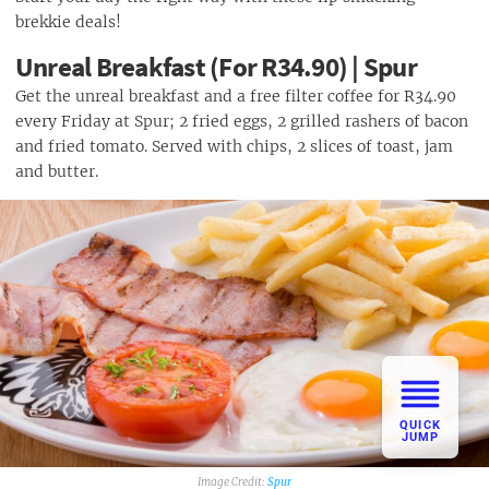
brekkie deals!
Unreal Breakfast (For R34.90) | Spur
Get the unreal breakfast and a free filter coffee for R34.90
every Friday at Spur; 2 fried eggs, 2 grilled rashers of bacon
and fried tomato. Served with chips, 2 slices of toast, jam
and butter.
QUICK
JUMP
Spur