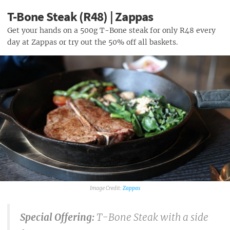
T-Bone Steak (R48) | Zappas
Get your hands on a 500g T-Bone steak for only R48 every
day at Zappas or try out the 50% off all baskets.
Zappas
Special Offering:
T-Bone Steak with a side