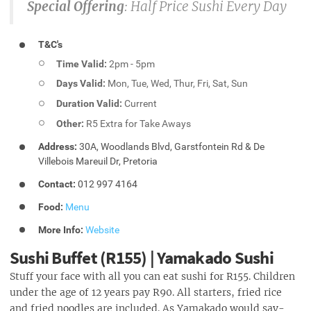
Special Offering
: Half Price Sushi Every Day
T&C's
Time Valid:
2pm - 5pm
Days Valid:
Mon, Tue, Wed, Thur, Fri, Sat, Sun
Duration Valid:
Current
Other:
R5 Extra for Take Aways
Address:
30A, Woodlands Blvd, Garstfontein Rd & De
Villebois Mareuil Dr, Pretoria
Contact:
012 997 4164
Food:
Menu
More Info:
Website
Sushi Buffet (R155) | Yamakado Sushi
Stuff your face with all you can eat sushi for R155. Children
under the age of 12 years pay R90. All starters, fried rice
and fried noodles are included. As Yamakado would say-