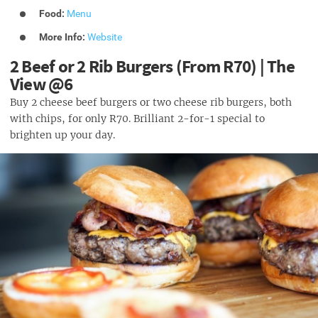
Food:
Menu
More Info:
Website
2 Beef or 2 Rib Burgers (From R70) | The
View @6
Buy 2 cheese beef burgers or two cheese rib burgers, both
with chips, for only R70. Brilliant 2-for-1 special to
brighten up your day.