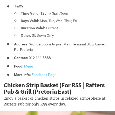
T&C's
Time Valid:
12pm - 3pm/6pm
Days Valid:
Mon, Tue, Wed, Thur, Fri
Duration Valid:
Current
Other:
Sit Down Only
Address:
Wonderboom Airport Main Terminal Bldg, Linvelt
Rd, Pretoria
Contact:
012 111 8888
Food:
Menu
More Info:
Facebook Page
Chicken Strip Basket (For R55 | Rafters
Pub & Grill (Pretoria East)
Enjoy a basket of chicken strips in relaxed atmosphere at
Rafters Pub for only R55 every day.