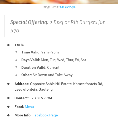
The View @6
Special Offering:
2 Beef or Rib Burgers for
R70
T&C's
Time Valid:
9am - 9pm
Days Valid:
Mon, Tue, Wed, Thur, Fri, Sat
Duration Valid:
Current
Other:
Sit Down and Take Away
Address:
Opposite Sable Hill Estate, Kameelfontein Rd,
Leeuwfontein, Gauteng
Contact:
073 815 7784
Food:
Menu
More Info:
Facebook Page