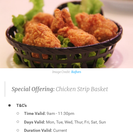
Rafters
Special Offering:
Chicken Strip Basket
T&C's
Time Valid:
9am - 11:30pm
Days Valid:
Mon, Tue, Wed, Thur, Fri, Sat, Sun
Duration Valid:
Current