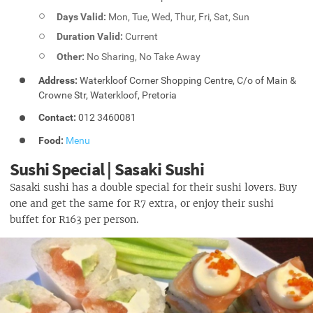
Days Valid:
Mon, Tue, Wed, Thur, Fri, Sat, Sun
Duration Valid:
Current
Other:
No Sharing, No Take Away
Address:
Waterkloof Corner Shopping Centre, C/o of Main &
Crowne Str, Waterkloof, Pretoria
Contact:
012 3460081
Food:
Menu
Sushi Special | Sasaki Sushi
Sasaki sushi has a double special for their sushi lovers. Buy
one and get the same for R7 extra, or enjoy their sushi
buffet for R163 per person.