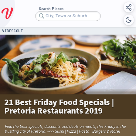
Search Places
City, Town or Suburb
VIBESCOUT
21 Best Friday Food Specials |
Pretoria Restaurants 2019
Find the best specials, discounts and deals on meals, this Friday in the
bustling city of Pretoria. -->> Sushi | Pizza | Pasta | Burgers & More!