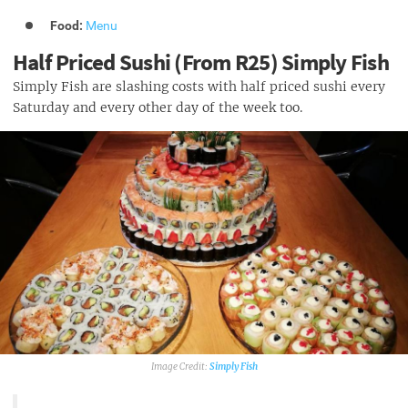
Food:
Menu
Half Priced Sushi (From R25) Simply Fish
Simply Fish are slashing costs with half priced sushi every
Saturday and every other day of the week too.
Simply Fish