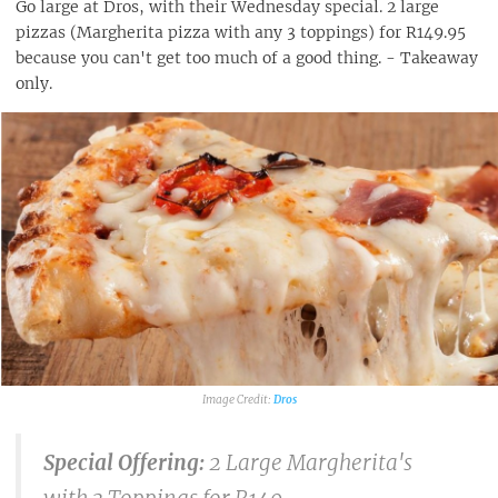
Go large at Dros, with their Wednesday special. 2 large
pizzas (Margherita pizza with any 3 toppings) for R149.95
because you can't get too much of a good thing. - Takeaway
only.
Dros
Special Offering:
2 Large Margherita's