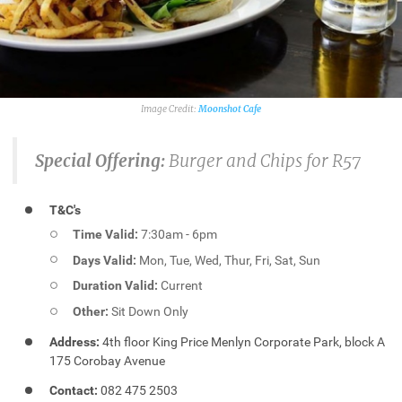
Moonshot Cafe
Special Offering:
Burger and Chips for R57
T&C's
Time Valid:
7:30am - 6pm
Days Valid:
Mon, Tue, Wed, Thur, Fri, Sat, Sun
Duration Valid:
Current
Other:
Sit Down Only
Address:
4th floor King Price Menlyn Corporate Park, block A
175 Corobay Avenue
Contact:
082 475 2503