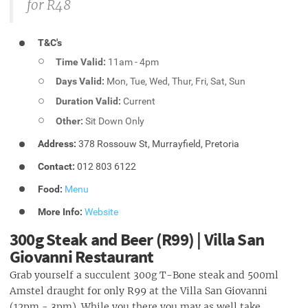
for R48
T&C's
Time Valid:
11am - 4pm
Days Valid:
Mon, Tue, Wed, Thur, Fri, Sat, Sun
Duration Valid:
Current
Other:
Sit Down Only
Address:
378 Rossouw St, Murrayfield, Pretoria
Contact:
012 803 6122
Food:
Menu
More Info:
Website
300g Steak and Beer (R99) | Villa San
Giovanni Restaurant
Grab yourself a succulent 300g T-Bone steak and 500ml
Amstel draught for only R99 at the Villa San Giovanni
(12pm - 3pm). While you there you may as well take