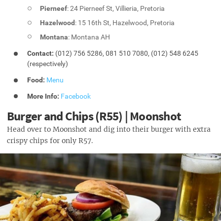
Pierneef
: 24 Pierneef St, Villieria, Pretoria
Hazelwood
: 15 16th St, Hazelwood, Pretoria
Montana
: Montana AH
Contact:
(012) 756 5286, 081 510 7080, (012) 548 6245
(respectively)
Food:
Menu
More Info:
Facebook
Burger and Chips (R55) | Moonshot
Head over to Moonshot and dig into their burger with extra
crispy chips for only R57.