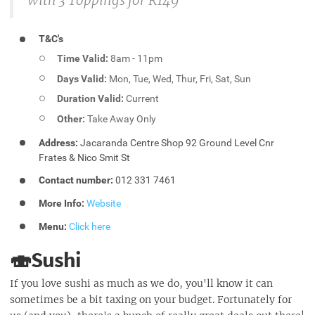
with 3 Toppings for R149
T&C's
Time Valid:
8am - 11pm
Days Valid:
Mon, Tue, Wed, Thur, Fri, Sat, Sun
Duration Valid:
Current
Other:
Take Away Only
Address:
Jacaranda Centre Shop 92 Ground Level Cnr
Frates & Nico Smit St
Contact number:
012 331 7461
More Info:
Website
Menu:
Click here
🍣Sushi
If you love sushi as much as we do, you'll know it can
sometimes be a bit taxing on your budget. Fortunately for