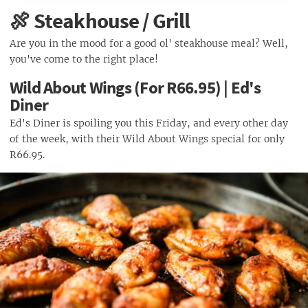
Half Priced Sushi (From R25) Simply Fish
Breakfast Special (R9) | Zappas
🍖 Steakhouse / Grill
Unreal Breakfast (For R34.90) | Spur
Are you in the mood for a good ol' steakhouse meal? Well,
Breakfast (R45) | Relish Bistro
you've come to the right place!
Wild About Wings (For R66.95) | Ed's
Diner
Ed's Diner is spoiling you this Friday, and every other day
of the week, with their Wild About Wings special for only
R66.95.