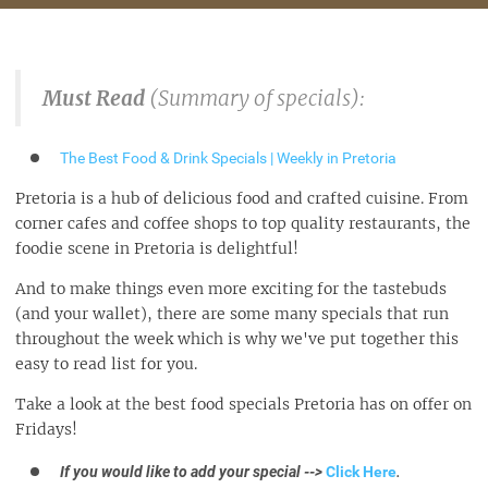
Must Read
(Summary of specials):
The Best Food & Drink Specials | Weekly in Pretoria
Pretoria is a hub of delicious food and crafted cuisine. From
corner cafes and coffee shops to top quality restaurants, the
foodie scene in Pretoria is delightful!
And to make things even more exciting for the tastebuds
(and your wallet), there are some many specials that run
throughout the week which is why we've put together this
easy to read list for you.
Take a look at the best food specials Pretoria has on offer on
Fridays!
If you would like to add your special -->
Click Here
.