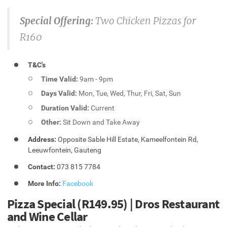
Special Offering:
Two Chicken Pizzas for
R160
T&C's
Time Valid:
9am - 9pm
Days Valid:
Mon, Tue, Wed, Thur, Fri, Sat, Sun
Duration Valid:
Current
Other:
Sit Down and Take Away
Address:
Opposite Sable Hill Estate, Kameelfontein Rd,
Leeuwfontein, Gauteng
Contact:
073 815 7784
More Info:
Facebook
Pizza Special (R149.95) | Dros Restaurant
and Wine Cellar