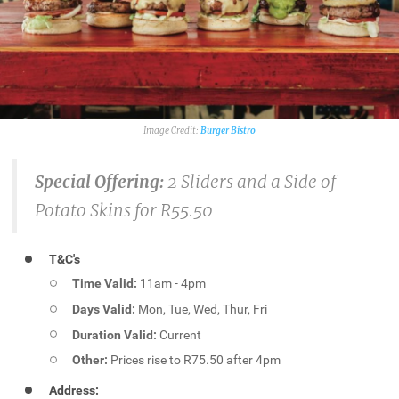
Burger Bistro
Special Offering:
2 Sliders and a Side of
Potato Skins for R55.50
T&C's
Time Valid:
11am - 4pm
Days Valid:
Mon, Tue, Wed, Thur, Fri
Duration Valid:
Current
Other:
Prices rise to R75.50 after 4pm
Address: