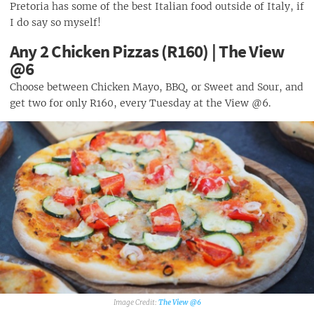
Pretoria has some of the best Italian food outside of Italy, if
I do say so myself!
Any 2 Chicken Pizzas (R160) | The View
@6
Choose between Chicken Mayo, BBQ, or Sweet and Sour, and
get two for only R160, every Tuesday at the View @6.
The View @6