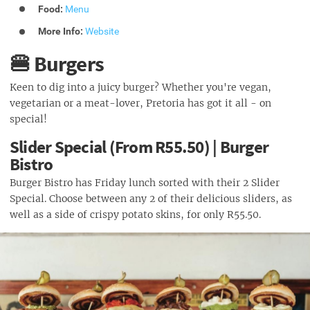
Food:
Menu
More Info:
Website
🍔 Burgers
Keen to dig into a juicy burger? Whether you're vegan,
vegetarian or a meat-lover, Pretoria has got it all - on
special!
Slider Special (From R55.50) | Burger
Bistro
Burger Bistro has Friday lunch sorted with their 2 Slider
Special. Choose between any 2 of their delicious sliders, as
well as a side of crispy potato skins, for only R55.50.