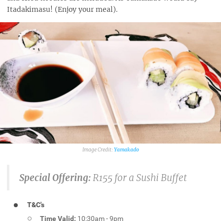
Itadakimasu! (Enjoy your meal).
Yamakado
Special Offering:
R155 for a Sushi Buffet
T&C's
Time Valid:
10:30am - 9pm