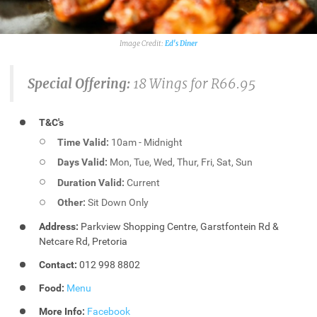
Ed's Diner
Special Offering:
18 Wings for R66.95
T&C's
Time Valid:
10am - Midnight
Days Valid:
Mon, Tue, Wed, Thur, Fri, Sat, Sun
Duration Valid:
Current
Other:
Sit Down Only
Address:
Parkview Shopping Centre, Garstfontein Rd &
Netcare Rd, Pretoria
Contact:
012 998 8802
Food:
Menu
More Info:
Facebook