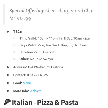
Special Offering:
Cheeseburger and Chips
for R14.99
T&C's
Time Valid:
10am - 11pm. Fri & Sat: 10am - 2pm
Days Valid:
Mon, Tue, Wed, Thur, Fri, Sat, Sun
Duration Valid:
Current
Other:
No Take Aways
Address:
124 Wekker Rd, Pretoria
Contact:
079 777 6125
Food:
Menu
More Info:
Website
🍕 Italian - Pizza & Pasta