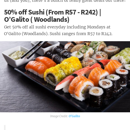
us (and you), there's a bunch of really great deals out there!
50% off Sushi (From R57 - R242) |
O’Galito ( Woodlands)
Get 50% off all sushi everyday including Mondays at
O'Galito (Woodlands). Sushi ranges from R57 to R242.
O'Galito