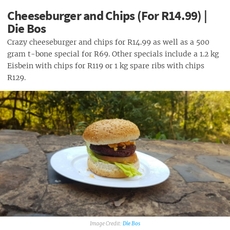
Cheeseburger and Chips (For R14.99) |
Die Bos
Crazy cheeseburger and chips for R14.99 as well as a 500
gram t-bone special for R69. Other specials include a 1.2 kg
Eisbein with chips for R119 or 1 kg spare ribs with chips
R129.
Die Bos