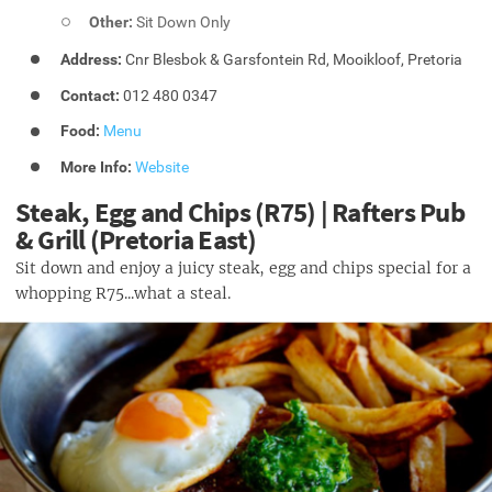
Other:
Sit Down Only
Address:
Cnr Blesbok & Garsfontein Rd, Mooikloof, Pretoria
Contact:
012 480 0347
Food:
Menu
More Info:
Website
Steak, Egg and Chips (R75) | Rafters Pub
& Grill (Pretoria East)
Sit down and enjoy a juicy steak, egg and chips special for a
whopping R75...what a steal.