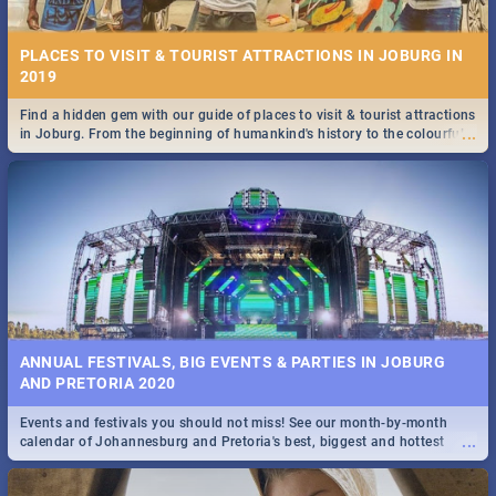
PLACES TO VISIT & TOURIST ATTRACTIONS IN JOBURG IN
2019
Find a hidden gem with our guide of places to visit & tourist attractions
...
in Joburg. From the beginning of humankind's history to the colourful
STOCKHOLM | MOVIE REVIEW
Maboneng Precinct
...
Spling reviews Stockholm 2019
ANNUAL FESTIVALS, BIG EVENTS & PARTIES IN JOBURG
AND PRETORIA 2020
Events and festivals you should not miss! See our month-by-month
STROOP - JOURNEY INTO THE RHINO HORN WAR | MOVIE
...
calendar of Johannesburg and Pretoria's best, biggest and hottest
REVIEW
events in 2020.
...