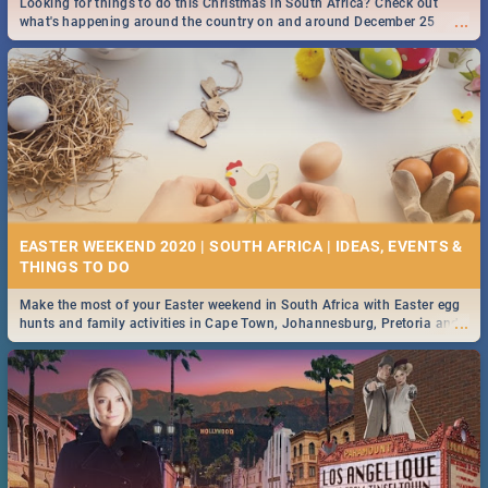
Looking for things to do this Christmas in South Africa? Check out
...
what's happening around the country on and around December 25
2019.
DOWNTON ABBEY | MOVIE REVIEW
...
Spling reviews Downton Abbey
16 BEST THURSDAY FOOD SPECIALS | JOBURG
RESTAURANTS 2019
EASTER WEEKEND 2020 | SOUTH AFRICA | IDEAS, EVENTS &
Find the best specials, discounts and deals on meals this Thursday in
...
the sunny city of Johannesburg. -->> Sushi | Pizza | Pasta | Burgers &
More!
Make the most of your Easter weekend in South Africa with Easter egg
...
hunts and family activities in Cape Town, Johannesburg, Pretoria and
Durban... Find things to do this Easter by looking at some ideas below.
HERITAGE DAY SOUTH AFRICA 2019 - ACTIVITIES, IDEAS &
EVENTS
Heritage Day South Africa is here! Celebrate our diversity, culture and
...
community with this list of activities & events in Cape Town, Joburg,
Durban and Pretoria.