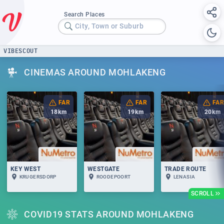
Search Places
City, Town or Suburb
VIBESCOUT
CINEMAS AROUND MOHLAKENG
FAR
FAR
FAR
18
km
19
km
20
km
KEY WEST
WESTGATE
TRADE ROUTE
KRUGERSDORP
ROODEPOORT
LENASIA
SCROLL
COVID19 STATS AROUND MOHLAKENG