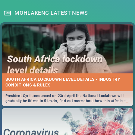
MOHLAKENG LATEST NEWS
SOUTH AFRICA LOCKDOWN LEVEL DETAILS - INDUSTRY
CONDITIONS & RULES
President Cyril announced on 23rd April the National Lockdown will
...
gradually be lifteed in 5 levels, find out more about how this affects our
work and personal lives as South Africans.