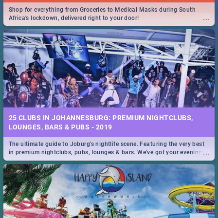
Shop for everything from Groceries to Medical Masks during South
...
Africa's lockdown, delivered right to your door!
25 CLUBS IN JOHANNESBURG: PREMIUM NIGHTCLUBS,
LOUNGES, BARS & PUBS - 2019
The ultimate guide to Joburg's nightlife scene. Featuring the very best
...
in premium nightclubs, pubs, lounges & bars. We've got your evening
entertainment down!