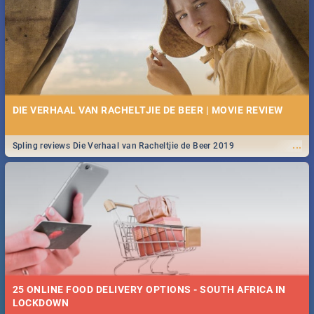
Spling reviews Stroop - Journey into the Rhino Horn War
DIE VERHAAL VAN RACHELTJIE DE BEER | MOVIE REVIEW
...
Spling reviews Die Verhaal van Racheltjie de Beer 2019
25 ONLINE FOOD DELIVERY OPTIONS - SOUTH AFRICA IN
LOCKDOWN