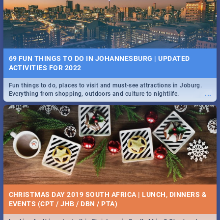
BRIGHTBURN | MOVIE REVIEW
...
🎬 Spling reviews Brightburn
22 BEST TUESDAY FOOD SPECIALS | JOBURG
RESTAURANTS 2019
69 FUN THINGS TO DO IN JOHANNESBURG | UPDATED
Find the best specials, discounts and deals on meals, this Tuesday in
ACTIVITIES FOR 2022
...
the sunny city of Johannesburg. -->> Sushi | Pizza | Pasta | Burgers &
More!
Fun things to do, places to visit and must-see attractions in Joburg.
...
Everything from shopping, outdoors and culture to nightlife.
COLD CASE HAMMARSKJÖLD | MOVIE REVIEW
...
Spling reviews Cold Case Hammarskjöld
15 BEST WEDNESDAY FOOD SPECIALS | JOBURG
RESTAURANTS 2019
CHRISTMAS DAY 2019 SOUTH AFRICA | LUNCH, DINNERS &
Find the best specials, discounts and deals on meals, this Wednesday
EVENTS (CPT / JHB / DBN / PTA)
...
in the sunny city of Johannesburg. -->> Sushi | Pizza | Pasta | Burgers
& More!