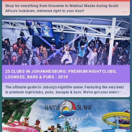
Shop for everything from Groceries to Medical Masks during South
...
Africa's lockdown, delivered right to your door!
25 CLUBS IN JOHANNESBURG: PREMIUM NIGHTCLUBS,
LOUNGES, BARS & PUBS - 2019
The ultimate guide to Joburg's nightlife scene. Featuring the very best
...
in premium nightclubs, pubs, lounges & bars. We've got your evening
entertainment down!