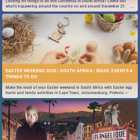
Looking for things to do this Christmas in South Africa? Check out
...
what's happening around the country on and around December 25
2019.
DOWNTON ABBEY | MOVIE REVIEW
...
Spling reviews Downton Abbey
16 BEST THURSDAY FOOD SPECIALS | JOBURG
RESTAURANTS 2019
EASTER WEEKEND 2020 | SOUTH AFRICA | IDEAS, EVENTS &
Find the best specials, discounts and deals on meals this Thursday in
...
the sunny city of Johannesburg. -->> Sushi | Pizza | Pasta | Burgers &
More!
Make the most of your Easter weekend in South Africa with Easter egg
...
hunts and family activities in Cape Town, Johannesburg, Pretoria and
Durban... Find things to do this Easter by looking at some ideas below.
HERITAGE DAY SOUTH AFRICA 2019 - ACTIVITIES, IDEAS &
EVENTS
Heritage Day South Africa is here! Celebrate our diversity, culture and
...
community with this list of activities & events in Cape Town, Joburg,
Durban and Pretoria.