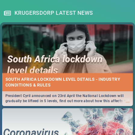
KRUGERSDORP LATEST NEWS
SOUTH AFRICA LOCKDOWN LEVEL DETAILS - INDUSTRY
CONDITIONS & RULES
President Cyril announced on 23rd April the National Lockdown will
...
gradually be lifteed in 5 levels, find out more about how this affects our
work and personal lives as South Africans.