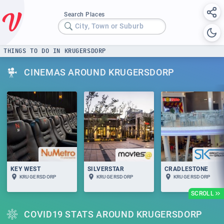
Search Places
City, Town or Suburb
THINGS TO DO IN KRUGERSDORP
CINEMAS AROUND KRUGERSDORP
KEY WEST
SILVERSTAR
CRADLESTONE
KRUGERSDORP
KRUGERSDORP
KRUGERSDORP
SCROLL
COVID19 STATS AROUND KRUGERSDORP