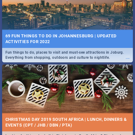
BRIGHTBURN | MOVIE REVIEW
...
🎬 Spling reviews Brightburn
22 BEST TUESDAY FOOD SPECIALS | JOBURG
RESTAURANTS 2019
69 FUN THINGS TO DO IN JOHANNESBURG | UPDATED
Find the best specials, discounts and deals on meals, this Tuesday in
ACTIVITIES FOR 2022
...
the sunny city of Johannesburg. -->> Sushi | Pizza | Pasta | Burgers &
More!
Fun things to do, places to visit and must-see attractions in Joburg.
...
Everything from shopping, outdoors and culture to nightlife.
COLD CASE HAMMARSKJÖLD | MOVIE REVIEW
...
Spling reviews Cold Case Hammarskjöld
15 BEST WEDNESDAY FOOD SPECIALS | JOBURG
RESTAURANTS 2019
CHRISTMAS DAY 2019 SOUTH AFRICA | LUNCH, DINNERS &
Find the best specials, discounts and deals on meals, this Wednesday
EVENTS (CPT / JHB / DBN / PTA)
...
in the sunny city of Johannesburg. -->> Sushi | Pizza | Pasta | Burgers
& More!