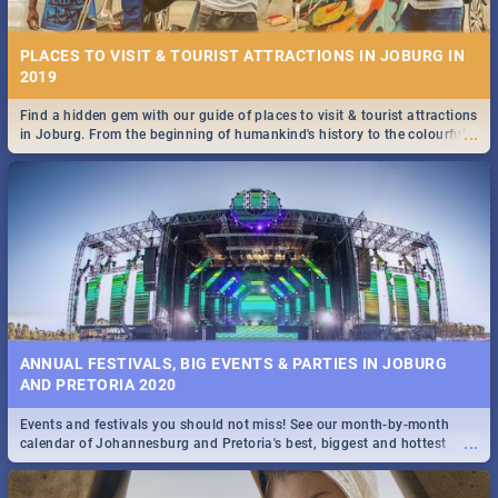
PLACES TO VISIT & TOURIST ATTRACTIONS IN JOBURG IN
2019
Find a hidden gem with our guide of places to visit & tourist attractions
...
in Joburg. From the beginning of humankind's history to the colourful
STOCKHOLM | MOVIE REVIEW
Maboneng Precinct
...
Spling reviews Stockholm 2019
ANNUAL FESTIVALS, BIG EVENTS & PARTIES IN JOBURG
AND PRETORIA 2020
Events and festivals you should not miss! See our month-by-month
STROOP - JOURNEY INTO THE RHINO HORN WAR | MOVIE
...
calendar of Johannesburg and Pretoria's best, biggest and hottest
REVIEW
events in 2020.
...