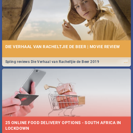
Spling reviews Stroop - Journey into the Rhino Horn War
DIE VERHAAL VAN RACHELTJIE DE BEER | MOVIE REVIEW
...
Spling reviews Die Verhaal van Racheltjie de Beer 2019
25 ONLINE FOOD DELIVERY OPTIONS - SOUTH AFRICA IN
LOCKDOWN