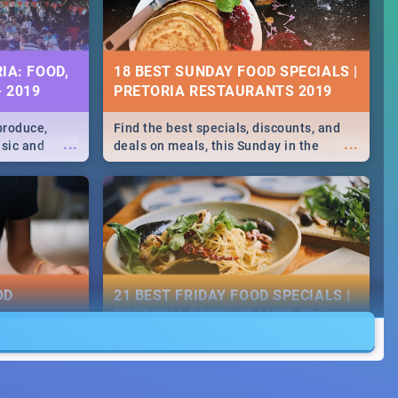
IA: FOOD,
18 BEST SUNDAY FOOD SPECIALS |
- 2019
PRETORIA RESTAURANTS 2019
produce,
Find the best specials, discounts, and
...
...
usic and
deals on meals, this Sunday in the
hese and
bustling city of Pretoria. -->> Sushi |
.
Pizza | Pasta | Burgers & More!
OD
21 BEST FRIDAY FOOD SPECIALS |
PRETORIA RESTAURANTS 2019
counts and
Find the best specials, discounts and
...
...
ay in the
deals on meals, this Friday in the