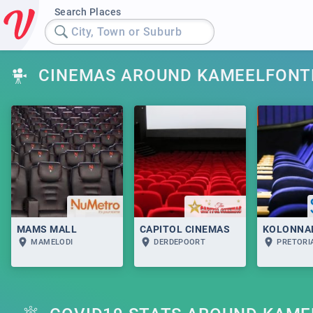
Search Places
City, Town or Suburb
CINEMAS AROUND KAMEELFONT
MAMS MALL
CAPITOL CINEMAS
KOLONNA
MAMELODI
DERDEPOORT
PRETORI