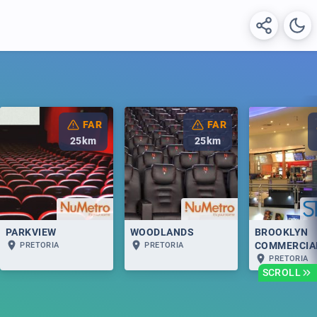
FAR
FAR
25
km
25
km
PARKVIEW
WOODLANDS
BROOKLYN
COMMERCIA
PRETORIA
PRETORIA
PRETORIA
SCROLL