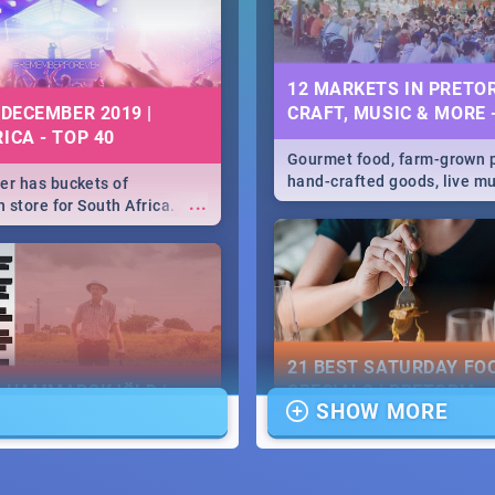
12 MARKETS IN PRETOR
 DECEMBER 2019 |
CRAFT, MUSIC & MORE 
ICA - TOP 40
Gourmet food, farm-grown 
hand-crafted goods, live m
r has buckets of
...
speciality items. Find all t
 store for South Africa.
more at markets in Pretoria
 Clubbers 1st Birthday that
u feeling like royalty to
c Rage Festival for one
21 BEST SATURDAY FO
E HAMMARSKJÖLD |
SPECIALS | PRETORIA
SHOW MORE
IEW
RESTAURANTS 2019
...
ews Cold Case Hammarskjöld
Find the best specials, dis
deals on meals, this Saturd