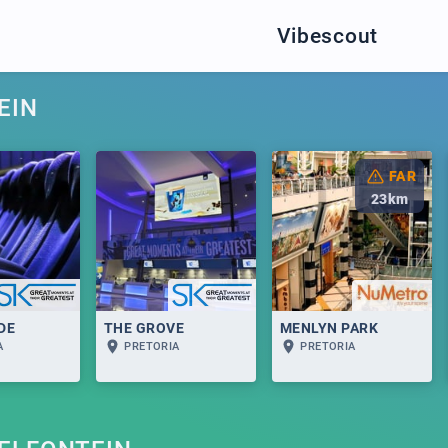
Vibescout
EIN
FAR
23
km
DE
THE GROVE
MENLYN PARK
A
PRETORIA
PRETORIA