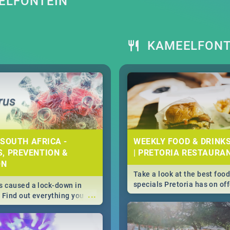
ELFONTEIN
S
KAMEELFONT
 SOUTH AFRICA -
WEEKLY FOOD & DRINK
, PREVENTION &
| PRETORIA RESTAURA
ON
Take a look at the best food
specials Pretoria has on off
 caused a lock-down in
...
weekly and daily specials ju
. Find out everything you
making dining out easier fo
 about the Corona virus,
s to prevention, stay in
he state of your nation.