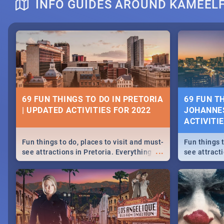
INFO GUIDES AROUND KAMEEL
DOWNTON ABBEY | MOVIE REVIEW
HERITAGE 
2019 - ACT
EVENTS
69 FUN THINGS TO DO IN PRETORIA
69 FUN T
| UPDATED ACTIVITIES FOR 2022
JOHANNES
Heritage Day
ACTIVITI
...
Spling reviews Downton Abbey
Celebrate our
community wit
Fun things to do, places to visit and must-
Fun things t
events in Ca
...
see attractions in Pretoria. Everything
see attract
and Pretoria
from shopping, outdoors and culture to
from shoppi
nightlife.
nightlife.
MIDSOMMAR | MOVIE REVIEW
NATIONAL 
SOUTH AFR