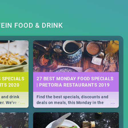
EIN FOOD & DRINK
S SPECIALS
27 BEST MONDAY FOOD SPECIALS
NTS 2020
| PRETORIA RESTAURANTS 2019
 and drink
Find the best specials, discounts and
...
...
er. We've got
deals on meals, this Monday in the
st for you,
bustling city of Pretoria. -->> Sushi |
r you!
Pizza | Pasta | Burgers & More!