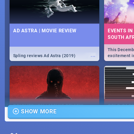
AD ASTRA | MOVIE REVIEW
EVENTS IN
SOUTH AFR
This Decembe
...
Spling reviews Ad Astra (2019)
excitement in
From Fashion
will leave yo
Durban's epi
massive jol.
BRIGHTBURN | MOVIE REVIEW
COLD CAS
SHOW MORE
MOVIE REV
...
🎬 Spling reviews Brightburn
Spling revi