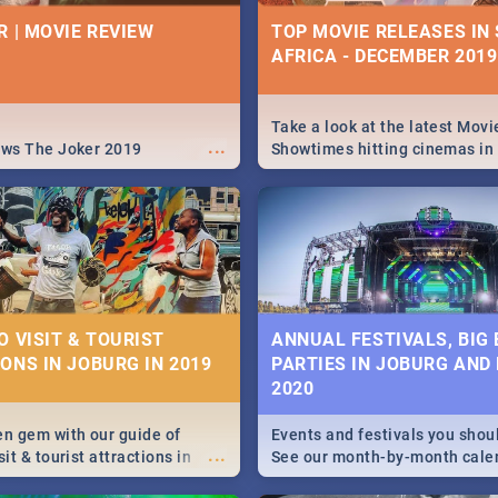
| PRETORIA RESTAURA
IVITIES, EVENTS &
R | MOVIE REVIEW
TOP MOVIE RELEASES IN
IONS
AFRICA - DECEMBER 2019
Find the best specials, dis
deals on meals this Tuesday
s and high teas, to running
beautiful Jacaranda City. --
...
and empowering speeches,
Pizza | Pasta | Burgers & M
vers all you need to know
Take a look at the latest Movi
...
s Day in South Africa 2019!
ews The Joker 2019
Showtimes hitting cinemas in
Africa this December.
N: FAR FROM HOME|
IEW
O VISIT & TOURIST
ANNUAL FESTIVALS, BIG
ONS IN JOBURG IN 2019
PARTIES IN JOBURG AND
ws Spider Man: Far from
2020
...
en gem with our guide of
Events and festivals you shou
...
sit & tourist attractions in
See our month-by-month cale
m the beginning of
Johannesburg and Pretoria's b