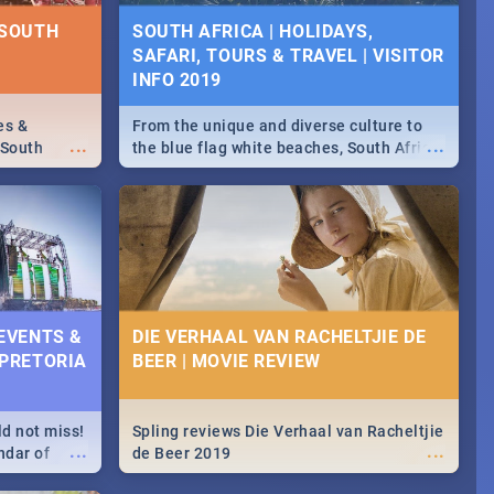
NTS 2019
 SOUTH
SOUTH AFRICA | HOLIDAYS,
SAFARI, TOURS & TRAVEL | VISITOR
counts and
...
 in the
INFO 2019
>> Sushi |
ore!
es &
From the unique and diverse culture to
...
...
 South
the blue flag white beaches, South Africa
is home to a treasure trove of beauty.
Take a look at the only guide to SA you
need.
 EVENTS &
DIE VERHAAL VAN RACHELTJIE DE
 PRETORIA
BEER | MOVIE REVIEW
ld not miss!
Spling reviews Die Verhaal van Racheltjie
...
...
ndar of
de Beer 2019
est,