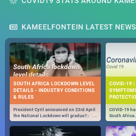
COVID19 STATS AROUND KAME
KAMEELFONTEIN LATEST NEW
SOUTH AFRICA LOCKDOWN LEVEL
COVID-19 |
DETAILS - INDUSTRY CONDITIONS
SYMPTOMS
& RULES
PROTECTI
President Cyril announced on 23rd April
COVID-19 has
...
the National Lockdown will gradually be
South Africa
lifteed in 5 levels, find out more about
need to know
how this affects our work and personal
from symptom
lives as South Africans.
the know on t