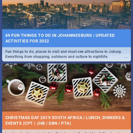
BRIGHTBURN | MOVIE REVIEW
...
🎬 Spling reviews Brightburn
22 BEST TUESDAY FOOD SPECIALS | JOBURG
RESTAURANTS 2019
69 FUN THINGS TO DO IN JOHANNESBURG | UPDATED
Find the best specials, discounts and deals on meals, this Tuesday in
ACTIVITIES FOR 2022
...
the sunny city of Johannesburg. -->> Sushi | Pizza | Pasta | Burgers &
More!
Fun things to do, places to visit and must-see attractions in Joburg.
...
Everything from shopping, outdoors and culture to nightlife.
COLD CASE HAMMARSKJÖLD | MOVIE REVIEW
...
Spling reviews Cold Case Hammarskjöld
15 BEST WEDNESDAY FOOD SPECIALS | JOBURG
RESTAURANTS 2019
CHRISTMAS DAY 2019 SOUTH AFRICA | LUNCH, DINNERS &
Find the best specials, discounts and deals on meals, this Wednesday
EVENTS (CPT / JHB / DBN / PTA)
...
in the sunny city of Johannesburg. -->> Sushi | Pizza | Pasta | Burgers
& More!