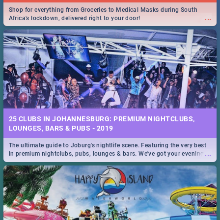
Shop for everything from Groceries to Medical Masks during South
...
Africa's lockdown, delivered right to your door!
25 CLUBS IN JOHANNESBURG: PREMIUM NIGHTCLUBS,
LOUNGES, BARS & PUBS - 2019
The ultimate guide to Joburg's nightlife scene. Featuring the very best
...
in premium nightclubs, pubs, lounges & bars. We've got your evening
entertainment down!