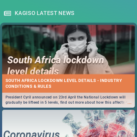
KAGISO LATEST NEWS
SOUTH AFRICA LOCKDOWN LEVEL DETAILS - INDUSTRY
CONDITIONS & RULES
President Cyril announced on 23rd April the National Lockdown will
...
gradually be lifteed in 5 levels, find out more about how this affects our
work and personal lives as South Africans.