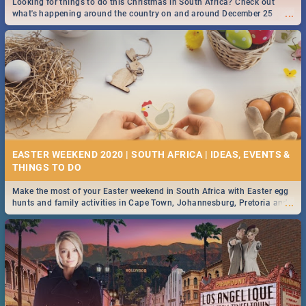
Looking for things to do this Christmas in South Africa? Check out
...
what's happening around the country on and around December 25
2019.
DOWNTON ABBEY | MOVIE REVIEW
...
Spling reviews Downton Abbey
16 BEST THURSDAY FOOD SPECIALS | JOBURG
RESTAURANTS 2019
EASTER WEEKEND 2020 | SOUTH AFRICA | IDEAS, EVENTS &
Find the best specials, discounts and deals on meals this Thursday in
...
the sunny city of Johannesburg. -->> Sushi | Pizza | Pasta | Burgers &
More!
Make the most of your Easter weekend in South Africa with Easter egg
...
hunts and family activities in Cape Town, Johannesburg, Pretoria and
Durban... Find things to do this Easter by looking at some ideas below.
HERITAGE DAY SOUTH AFRICA 2019 - ACTIVITIES, IDEAS &
EVENTS
Heritage Day South Africa is here! Celebrate our diversity, culture and
...
community with this list of activities & events in Cape Town, Joburg,
Durban and Pretoria.