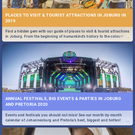
PLACES TO VISIT & TOURIST ATTRACTIONS IN JOBURG IN
2019
Find a hidden gem with our guide of places to visit & tourist attractions
...
in Joburg. From the beginning of humankind's history to the colourful
STOCKHOLM | MOVIE REVIEW
Maboneng Precinct
...
Spling reviews Stockholm 2019
ANNUAL FESTIVALS, BIG EVENTS & PARTIES IN JOBURG
AND PRETORIA 2020
Events and festivals you should not miss! See our month-by-month
STROOP - JOURNEY INTO THE RHINO HORN WAR | MOVIE
...
calendar of Johannesburg and Pretoria's best, biggest and hottest
REVIEW
events in 2020.
...