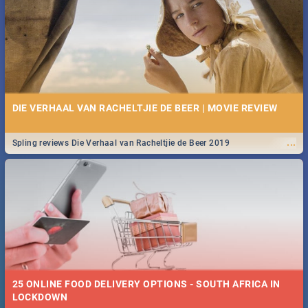
Spling reviews Stroop - Journey into the Rhino Horn War
DIE VERHAAL VAN RACHELTJIE DE BEER | MOVIE REVIEW
...
Spling reviews Die Verhaal van Racheltjie de Beer 2019
25 ONLINE FOOD DELIVERY OPTIONS - SOUTH AFRICA IN
LOCKDOWN