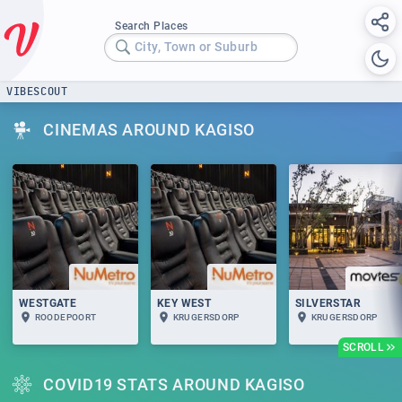
Search Places
City, Town or Suburb
VIBESCOUT
CINEMAS AROUND KAGISO
WESTGATE
KEY WEST
SILVERSTAR
ROODEPOORT
KRUGERSDORP
KRUGERSDORP
SCROLL
COVID19 STATS AROUND KAGISO