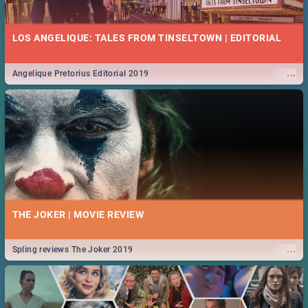
13 BEST FRIDAY FOOD SPECIALS | JOBURG RESTAURANTS
2019
LOS ANGELIQUE: TALES FROM TINSELTOWN | EDITORIAL
Find the best specials, discounts and deals on meals this Friday in the
...
sunny city of Johannesburg. -->> Sushi | Pizza | Pasta | Burgers &
More!
...
Angelique Pretorius Editorial 2019
MIDSOMMAR | MOVIE REVIEW
...
Spling reviews Midsommar 2019
26 MARKETS IN JOHANNESBURG: FOOD, CRAFT, MUSIC &
MORE - 2019
THE JOKER | MOVIE REVIEW
Experience the vibrancy of an inner-city market, browse for curios or
...
unwind in the tranquility of a local farmer’s market.
...
Spling reviews The Joker 2019
NATIONAL WOMEN’S DAY 2019 SOUTH AFRICA - 9TH
AUGUST: IDEAS, ACTIVITIES, EVENTS & CELEBRATIONS