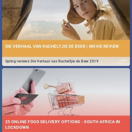
Spling reviews Stroop - Journey into the Rhino Horn War
DIE VERHAAL VAN RACHELTJIE DE BEER | MOVIE REVIEW
...
Spling reviews Die Verhaal van Racheltjie de Beer 2019
25 ONLINE FOOD DELIVERY OPTIONS - SOUTH AFRICA IN
LOCKDOWN