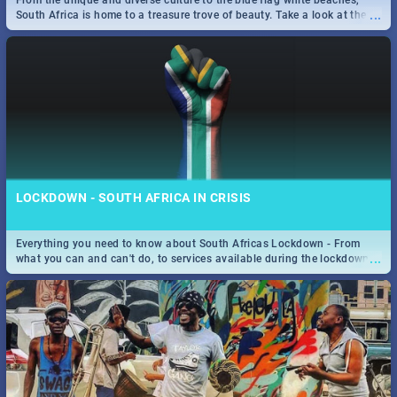
From the unique and diverse culture to the blue flag white beaches,
Find the best specials, discounts and deals on meals, this Sunday in
...
South Africa is home to a treasure trove of beauty. Take a look at the
...
the sunny city of Johannesburg. -->> Sushi | Pizza | Pasta | Burgers &
only guide to SA you need.
More!
SPIDER MAN: FAR FROM HOME| MOVIE REVIEW
...
Spling reviews Spider Man: Far from Home 2019
LOCKDOWN - SOUTH AFRICA IN CRISIS
Everything you need to know about South Africas Lockdown - From
...
what you can and can't do, to services available during the lockdown
and emergency numbers.
STER-KINEKOR SUBSCRIPTION CLUB
...
Get the most out of all Ster-Kinekor Movie Benefits.