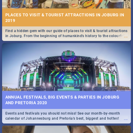
PLACES TO VISIT & TOURIST ATTRACTIONS IN JOBURG IN
2019
Find a hidden gem with our guide of places to visit & tourist attractions
...
in Joburg. From the beginning of humankind's history to the colourful
STOCKHOLM | MOVIE REVIEW
Maboneng Precinct
...
Spling reviews Stockholm 2019
ANNUAL FESTIVALS, BIG EVENTS & PARTIES IN JOBURG
AND PRETORIA 2020
Events and festivals you should not miss! See our month-by-month
STROOP - JOURNEY INTO THE RHINO HORN WAR | MOVIE
...
calendar of Johannesburg and Pretoria's best, biggest and hottest
REVIEW
events in 2020.
...