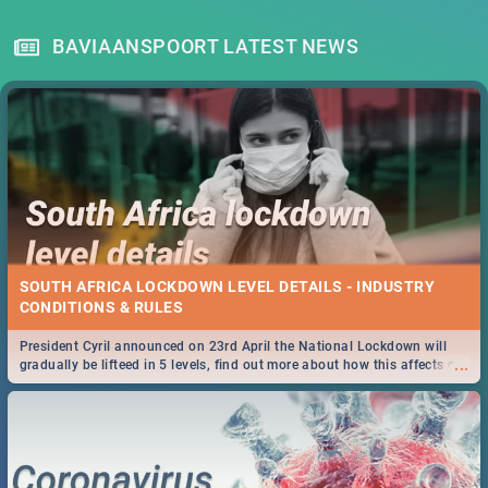
BAVIAANSPOORT LATEST NEWS
SOUTH AFRICA LOCKDOWN LEVEL DETAILS - INDUSTRY
CONDITIONS & RULES
President Cyril announced on 23rd April the National Lockdown will
...
gradually be lifteed in 5 levels, find out more about how this affects our
work and personal lives as South Africans.