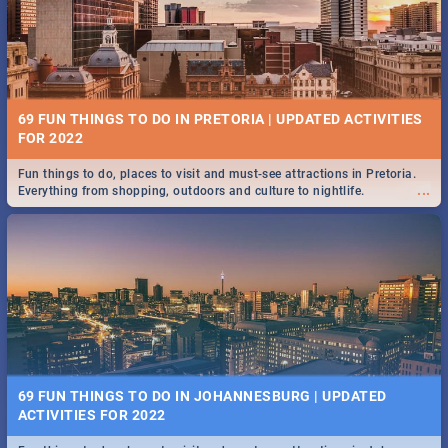
BRIGHTBURN | MOVIE REVIEW
...
🎬 Spling reviews Brightburn
12 MARKETS IN PRETORIA: FOOD, CRAFT, MUSIC & MORE -
2019
69 FUN THINGS TO DO IN PRETORIA | UPDATED ACTIVITIES
Gourmet food, farm-grown produce, hand-crafted goods, live music
FOR 2022
...
and speciality items. Find all these and more at markets in Pretoria.
Fun things to do, places to visit and must-see attractions in Pretoria.
...
Everything from shopping, outdoors and culture to nightlife.
COLD CASE HAMMARSKJÖLD | MOVIE REVIEW
...
Spling reviews Cold Case Hammarskjöld
18 BEST SUNDAY FOOD SPECIALS | PRETORIA
RESTAURANTS 2019
69 FUN THINGS TO DO IN JOHANNESBURG | UPDATED
Find the best specials, discounts, and deals on meals, this Sunday in
ACTIVITIES FOR 2022
...
the bustling city of Pretoria. -->> Sushi | Pizza | Pasta | Burgers & More!