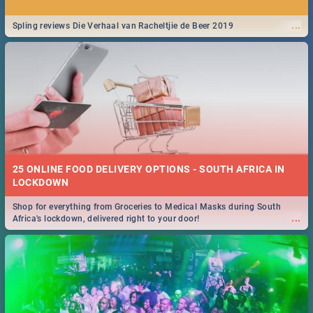
...
Spling reviews Die Verhaal van Racheltjie de Beer 2019
25 ONLINE FOOD DELIVERY OPTIONS - SOUTH AFRICA IN
LOCKDOWN
Shop for everything from Groceries to Medical Masks during South
...
Africa's lockdown, delivered right to your door!