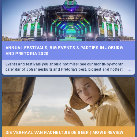
Spling reviews Stroop - Journey into the Rhino Horn War
ANNUAL FESTIVALS, BIG EVENTS & PARTIES IN JOBURG
AND PRETORIA 2020
Events and festivals you should not miss! See our month-by-month
...
calendar of Johannesburg and Pretoria's best, biggest and hottest
events in 2020.
DIE VERHAAL VAN RACHELTJIE DE BEER | MOVIE REVIEW