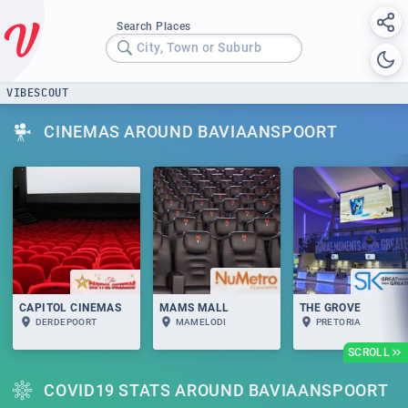
Search Places
City, Town or Suburb
VIBESCOUT
CINEMAS AROUND BAVIAANSPOORT
CAPITOL CINEMAS
MAMS MALL
THE GROVE
DERDEPOORT
MAMELODI
PRETORIA
SCROLL
COVID19 STATS AROUND BAVIAANSPOORT