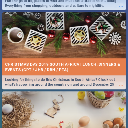
Fun things to do, places to visit and must-see attractions in Joburg.
...
Everything from shopping, outdoors and culture to nightlife.
DOWNTON ABBEY | MOVIE REVIEW
...
Spling reviews Downton Abbey
21 BEST SATURDAY FOOD SPECIALS | PRETORIA
RESTAURANTS 2019
CHRISTMAS DAY 2019 SOUTH AFRICA | LUNCH, DINNERS &
Find the best specials, discounts and deals on meals, this Saturday in
EVENTS (CPT / JHB / DBN / PTA)
...
the beautiful Jacaranda City. -->> Sushi | Pizza | Pasta | Burgers &
More!
Looking for things to do this Christmas in South Africa? Check out
...
what's happening around the country on and around December 25
2019.
HERITAGE DAY SOUTH AFRICA 2019 - ACTIVITIES, IDEAS &
EVENTS
Heritage Day South Africa is here! Celebrate our diversity, culture and
...
community with this list of activities & events in Cape Town, Joburg,
Durban and Pretoria.