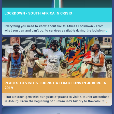
LOCKDOWN - SOUTH AFRICA IN CRISIS
Everything you need to know about South Africas Lockdown - From
...
what you can and can't do, to services available during the lockdown
STOCKHOLM | MOVIE REVIEW
and emergency numbers.
...
Spling reviews Stockholm 2019
PLACES TO VISIT & TOURIST ATTRACTIONS IN JOBURG IN
2019
Find a hidden gem with our guide of places to visit & tourist attractions
STROOP - JOURNEY INTO THE RHINO HORN WAR | MOVIE
...
in Joburg. From the beginning of humankind's history to the colourful
REVIEW
Maboneng Precinct
...