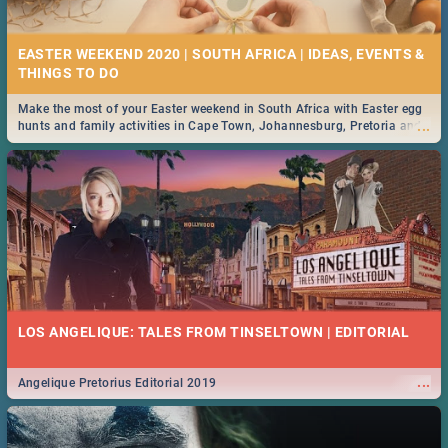
21 BEST FRIDAY FOOD SPECIALS | PRETORIA
RESTAURANTS 2019
EASTER WEEKEND 2020 | SOUTH AFRICA | IDEAS, EVENTS &
Find the best specials, discounts and deals on meals, this Friday in the
...
bustling city of Pretoria. -->> Sushi | Pizza | Pasta | Burgers & More!
Make the most of your Easter weekend in South Africa with Easter egg
...
hunts and family activities in Cape Town, Johannesburg, Pretoria and
Durban... Find things to do this Easter by looking at some ideas below.
MIDSOMMAR | MOVIE REVIEW
...
Spling reviews Midsommar 2019
22 BEST THURSDAY FOOD SPECIALS | PRETORIA
RESTAURANTS 2019
LOS ANGELIQUE: TALES FROM TINSELTOWN | EDITORIAL
Find the best specials, discounts and deals on meals this Thursday in
...
the beautiful Jacaranda City. -->> Sushi | Pizza | Pasta | Burgers &
More!
...
Angelique Pretorius Editorial 2019
NATIONAL WOMEN’S DAY 2019 SOUTH AFRICA - 9TH
AUGUST: IDEAS, ACTIVITIES, EVENTS & CELEBRATIONS