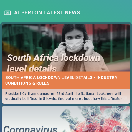
ALBERTON LATEST NEWS
SOUTH AFRICA LOCKDOWN LEVEL DETAILS - INDUSTRY
CONDITIONS & RULES
President Cyril announced on 23rd April the National Lockdown will
...
gradually be lifteed in 5 levels, find out more about how this affects our
work and personal lives as South Africans.