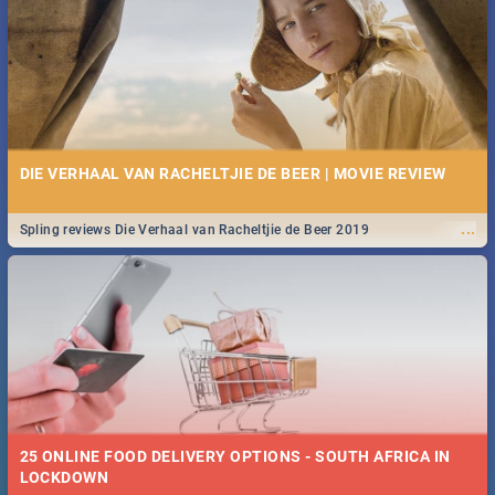
Spling reviews Stroop - Journey into the Rhino Horn War
DIE VERHAAL VAN RACHELTJIE DE BEER | MOVIE REVIEW
...
Spling reviews Die Verhaal van Racheltjie de Beer 2019
25 ONLINE FOOD DELIVERY OPTIONS - SOUTH AFRICA IN
LOCKDOWN