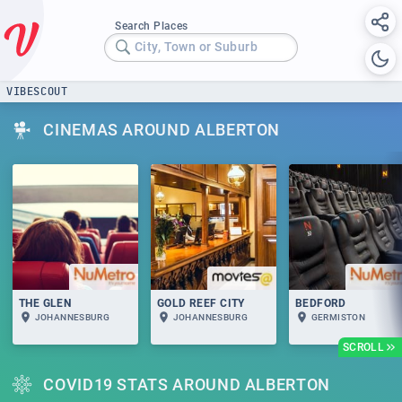
Search Places
City, Town or Suburb
VIBESCOUT
CINEMAS AROUND ALBERTON
THE GLEN
GOLD REEF CITY
BEDFORD
JOHANNESBURG
JOHANNESBURG
GERMISTON
SCROLL
COVID19 STATS AROUND ALBERTON