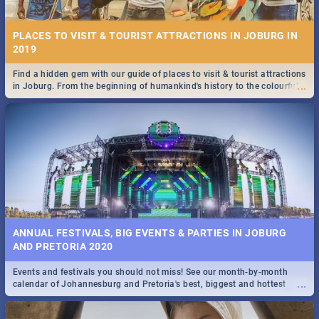
PLACES TO VISIT & TOURIST ATTRACTIONS IN JOBURG IN
2019
Find a hidden gem with our guide of places to visit & tourist attractions
...
in Joburg. From the beginning of humankind's history to the colourful
STOCKHOLM | MOVIE REVIEW
Maboneng Precinct
...
Spling reviews Stockholm 2019
ANNUAL FESTIVALS, BIG EVENTS & PARTIES IN JOBURG
AND PRETORIA 2020
Events and festivals you should not miss! See our month-by-month
STROOP - JOURNEY INTO THE RHINO HORN WAR | MOVIE
...
calendar of Johannesburg and Pretoria's best, biggest and hottest
REVIEW
events in 2020.
...