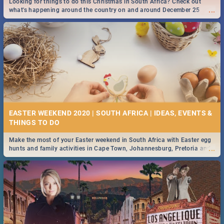
Looking for things to do this Christmas in South Africa? Check out
...
what's happening around the country on and around December 25
2019.
DOWNTON ABBEY | MOVIE REVIEW
...
Spling reviews Downton Abbey
16 BEST THURSDAY FOOD SPECIALS | JOBURG
RESTAURANTS 2019
EASTER WEEKEND 2020 | SOUTH AFRICA | IDEAS, EVENTS &
Find the best specials, discounts and deals on meals this Thursday in
...
the sunny city of Johannesburg. -->> Sushi | Pizza | Pasta | Burgers &
More!
Make the most of your Easter weekend in South Africa with Easter egg
...
hunts and family activities in Cape Town, Johannesburg, Pretoria and
Durban... Find things to do this Easter by looking at some ideas below.
HERITAGE DAY SOUTH AFRICA 2019 - ACTIVITIES, IDEAS &
EVENTS
Heritage Day South Africa is here! Celebrate our diversity, culture and
...
community with this list of activities & events in Cape Town, Joburg,
Durban and Pretoria.