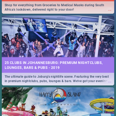
Shop for everything from Groceries to Medical Masks during South
...
Africa's lockdown, delivered right to your door!
25 CLUBS IN JOHANNESBURG: PREMIUM NIGHTCLUBS,
LOUNGES, BARS & PUBS - 2019
The ultimate guide to Joburg's nightlife scene. Featuring the very best
...
in premium nightclubs, pubs, lounges & bars. We've got your evening
entertainment down!