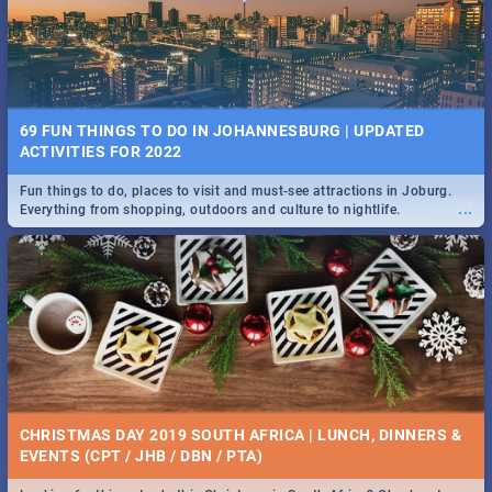
BRIGHTBURN | MOVIE REVIEW
...
🎬 Spling reviews Brightburn
22 BEST TUESDAY FOOD SPECIALS | JOBURG
RESTAURANTS 2019
69 FUN THINGS TO DO IN JOHANNESBURG | UPDATED
Find the best specials, discounts and deals on meals, this Tuesday in
ACTIVITIES FOR 2022
...
the sunny city of Johannesburg. -->> Sushi | Pizza | Pasta | Burgers &
More!
Fun things to do, places to visit and must-see attractions in Joburg.
...
Everything from shopping, outdoors and culture to nightlife.
COLD CASE HAMMARSKJÖLD | MOVIE REVIEW
...
Spling reviews Cold Case Hammarskjöld
15 BEST WEDNESDAY FOOD SPECIALS | JOBURG
RESTAURANTS 2019
CHRISTMAS DAY 2019 SOUTH AFRICA | LUNCH, DINNERS &
Find the best specials, discounts and deals on meals, this Wednesday
EVENTS (CPT / JHB / DBN / PTA)
...
in the sunny city of Johannesburg. -->> Sushi | Pizza | Pasta | Burgers
& More!