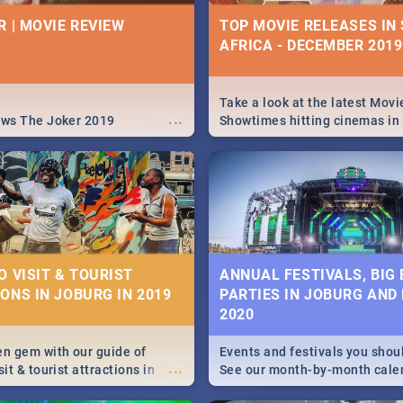
| PRETORIA RESTAURA
IVITIES, EVENTS &
R | MOVIE REVIEW
TOP MOVIE RELEASES IN
IONS
AFRICA - DECEMBER 2019
Find the best specials, dis
deals on meals this Tuesday
s and high teas, to running
beautiful Jacaranda City. --
...
and empowering speeches,
Pizza | Pasta | Burgers & M
vers all you need to know
Take a look at the latest Movi
...
s Day in South Africa 2019!
ews The Joker 2019
Showtimes hitting cinemas in
Africa this December.
N: FAR FROM HOME|
IEW
O VISIT & TOURIST
ANNUAL FESTIVALS, BIG
ONS IN JOBURG IN 2019
PARTIES IN JOBURG AND
ws Spider Man: Far from
2020
...
en gem with our guide of
Events and festivals you shou
...
sit & tourist attractions in
See our month-by-month cale
m the beginning of
Johannesburg and Pretoria's b