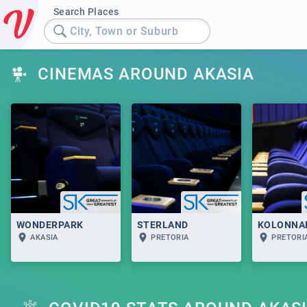
Search Places
City, Town or Suburb
CINEMAS AROUND AKASIA
WONDERPARK
STERLAND
KOLONNA
AKASIA
PRETORIA
PRETORI