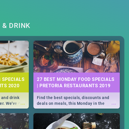
 & DRINK
S SPECIALS
27 BEST MONDAY FOOD SPECIALS
NTS 2020
| PRETORIA RESTAURANTS 2019
 and drink
Find the best specials, discounts and
...
...
er. We've got
deals on meals, this Monday in the
st for you,
bustling city of Pretoria. -->> Sushi |
r you!
Pizza | Pasta | Burgers & More!