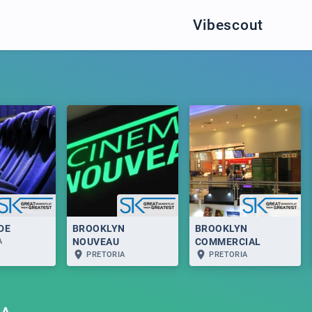
Vibescout
DE
BROOKLYN
BROOKLYN
NOUVEAU
COMMERCIAL
A
PRETORIA
PRETORIA