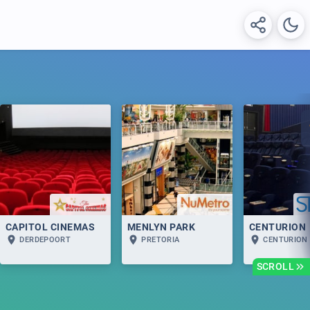
CAPITOL CINEMAS
MENLYN PARK
CENTURION
DERDEPOORT
PRETORIA
CENTURION
SCROLL