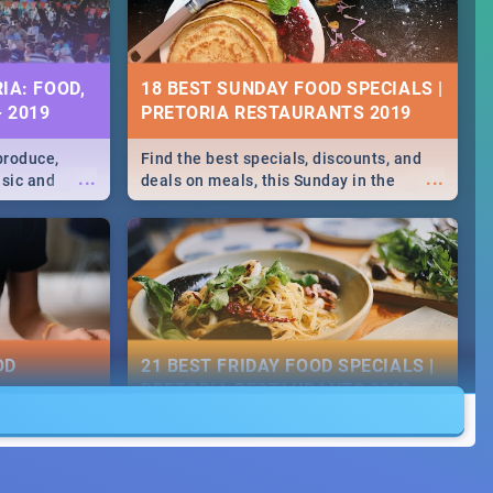
IA: FOOD,
18 BEST SUNDAY FOOD SPECIALS |
- 2019
PRETORIA RESTAURANTS 2019
produce,
Find the best specials, discounts, and
...
...
usic and
deals on meals, this Sunday in the
hese and
bustling city of Pretoria. -->> Sushi |
.
Pizza | Pasta | Burgers & More!
OD
21 BEST FRIDAY FOOD SPECIALS |
PRETORIA RESTAURANTS 2019
counts and
Find the best specials, discounts and
...
...
ay in the
deals on meals, this Friday in the