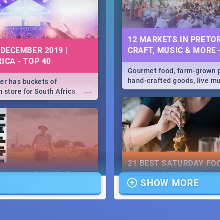
12 MARKETS IN PRETOR
 DECEMBER 2019 |
CRAFT, MUSIC & MORE 
ICA - TOP 40
Gourmet food, farm-grown 
hand-crafted goods, live m
r has buckets of
...
speciality items. Find all t
 store for South Africa.
more at markets in Pretoria
 Clubbers 1st Birthday that
u feeling like royalty to
c Rage Festival for one
21 BEST SATURDAY FO
E HAMMARSKJÖLD |
SPECIALS | PRETORIA
SHOW MORE
IEW
RESTAURANTS 2019
...
ews Cold Case Hammarskjöld
Find the best specials, dis
deals on meals, this Saturd