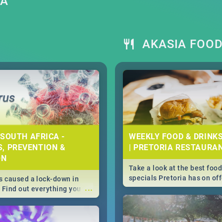
IA
AKASIA FOOD
 SOUTH AFRICA -
WEEKLY FOOD & DRINK
, PREVENTION &
| PRETORIA RESTAURA
ON
Take a look at the best food
specials Pretoria has on off
 caused a lock-down in
...
weekly and daily specials ju
. Find out everything you
making dining out easier fo
 about the Corona virus,
s to prevention, stay in
he state of your nation.