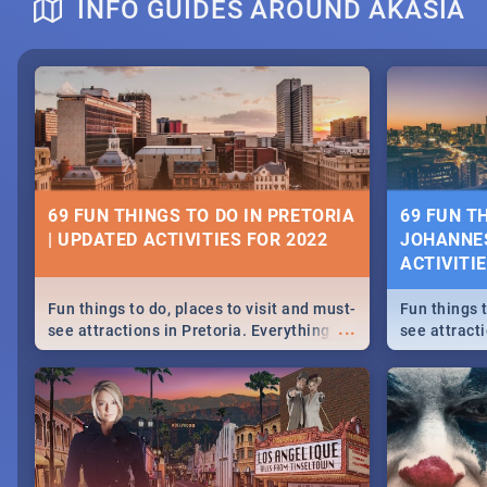
INFO GUIDES AROUND AKASIA
DOWNTON ABBEY | MOVIE REVIEW
HERITAGE 
2019 - ACT
EVENTS
69 FUN THINGS TO DO IN PRETORIA
69 FUN T
| UPDATED ACTIVITIES FOR 2022
JOHANNES
Heritage Day
ACTIVITI
...
Spling reviews Downton Abbey
Celebrate our
community wit
Fun things to do, places to visit and must-
Fun things t
events in Ca
...
see attractions in Pretoria. Everything
see attract
and Pretoria
from shopping, outdoors and culture to
from shoppi
nightlife.
nightlife.
MIDSOMMAR | MOVIE REVIEW
NATIONAL 
SOUTH AFR