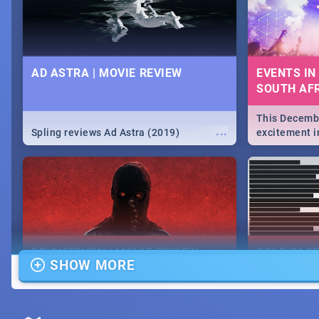
AD ASTRA | MOVIE REVIEW
EVENTS IN
SOUTH AFR
This Decembe
...
Spling reviews Ad Astra (2019)
excitement in
From Fashion
will leave yo
Durban's epi
massive jol.
BRIGHTBURN | MOVIE REVIEW
COLD CAS
SHOW MORE
MOVIE REV
...
🎬 Spling reviews Brightburn
Spling revi