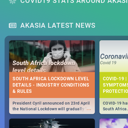
COVID19 STATS AROUND AKAS
AKASIA LATEST NEWS
SOUTH AFRICA LOCKDOWN LEVEL
COVID-19 |
DETAILS - INDUSTRY CONDITIONS
SYMPTOMS
& RULES
PROTECTI
President Cyril announced on 23rd April
COVID-19 has
...
the National Lockdown will gradually be
South Africa
lifteed in 5 levels, find out more about
need to know
how this affects our work and personal
from symptom
lives as South Africans.
the know on t