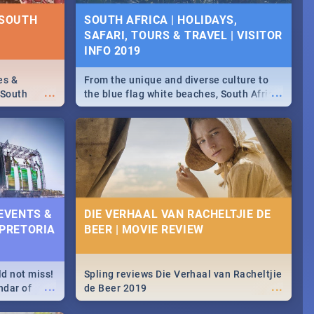
NTS 2019
 SOUTH
SOUTH AFRICA | HOLIDAYS,
SAFARI, TOURS & TRAVEL | VISITOR
counts and
...
 in the
INFO 2019
>> Sushi |
ore!
es &
From the unique and diverse culture to
...
...
 South
the blue flag white beaches, South Africa
is home to a treasure trove of beauty.
Take a look at the only guide to SA you
need.
 EVENTS &
DIE VERHAAL VAN RACHELTJIE DE
 PRETORIA
BEER | MOVIE REVIEW
ld not miss!
Spling reviews Die Verhaal van Racheltjie
...
...
ndar of
de Beer 2019
est,