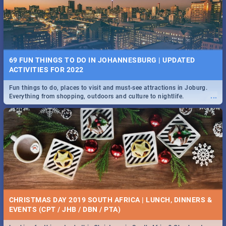
BRIGHTBURN | MOVIE REVIEW
...
🎬 Spling reviews Brightburn
22 BEST TUESDAY FOOD SPECIALS | JOBURG
RESTAURANTS 2019
69 FUN THINGS TO DO IN JOHANNESBURG | UPDATED
Find the best specials, discounts and deals on meals, this Tuesday in
ACTIVITIES FOR 2022
...
the sunny city of Johannesburg. -->> Sushi | Pizza | Pasta | Burgers &
More!
Fun things to do, places to visit and must-see attractions in Joburg.
...
Everything from shopping, outdoors and culture to nightlife.
COLD CASE HAMMARSKJÖLD | MOVIE REVIEW
...
Spling reviews Cold Case Hammarskjöld
15 BEST WEDNESDAY FOOD SPECIALS | JOBURG
RESTAURANTS 2019
CHRISTMAS DAY 2019 SOUTH AFRICA | LUNCH, DINNERS &
Find the best specials, discounts and deals on meals, this Wednesday
EVENTS (CPT / JHB / DBN / PTA)
...
in the sunny city of Johannesburg. -->> Sushi | Pizza | Pasta | Burgers
& More!