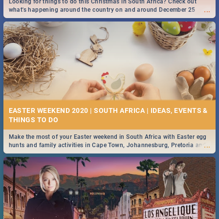
Looking for things to do this Christmas in South Africa? Check out
...
what's happening around the country on and around December 25
2019.
DOWNTON ABBEY | MOVIE REVIEW
...
Spling reviews Downton Abbey
16 BEST THURSDAY FOOD SPECIALS | JOBURG
RESTAURANTS 2019
EASTER WEEKEND 2020 | SOUTH AFRICA | IDEAS, EVENTS &
Find the best specials, discounts and deals on meals this Thursday in
...
the sunny city of Johannesburg. -->> Sushi | Pizza | Pasta | Burgers &
More!
Make the most of your Easter weekend in South Africa with Easter egg
...
hunts and family activities in Cape Town, Johannesburg, Pretoria and
Durban... Find things to do this Easter by looking at some ideas below.
HERITAGE DAY SOUTH AFRICA 2019 - ACTIVITIES, IDEAS &
EVENTS
Heritage Day South Africa is here! Celebrate our diversity, culture and
...
community with this list of activities & events in Cape Town, Joburg,
Durban and Pretoria.