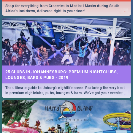
Shop for everything from Groceries to Medical Masks during South
...
Africa's lockdown, delivered right to your door!
25 CLUBS IN JOHANNESBURG: PREMIUM NIGHTCLUBS,
LOUNGES, BARS & PUBS - 2019
The ultimate guide to Joburg's nightlife scene. Featuring the very best
...
in premium nightclubs, pubs, lounges & bars. We've got your evening
entertainment down!