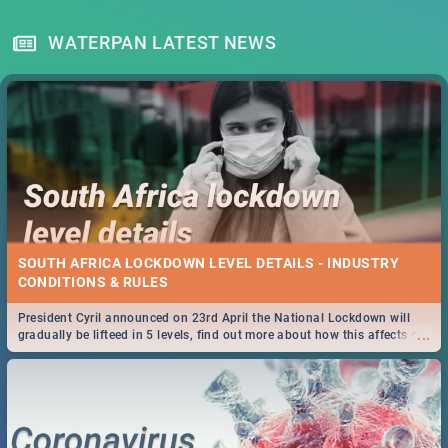
WATERPAN LATEST NEWS
SOUTH AFRICA LOCKDOWN LEVEL DETAILS - INDUSTRY
CONDITIONS & RULES
President Cyril announced on 23rd April the National Lockdown will
...
gradually be lifteed in 5 levels, find out more about how this affects our
work and personal lives as South Africans.