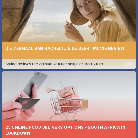
Spling reviews Stroop - Journey into the Rhino Horn War
DIE VERHAAL VAN RACHELTJIE DE BEER | MOVIE REVIEW
...
Spling reviews Die Verhaal van Racheltjie de Beer 2019
25 ONLINE FOOD DELIVERY OPTIONS - SOUTH AFRICA IN
LOCKDOWN