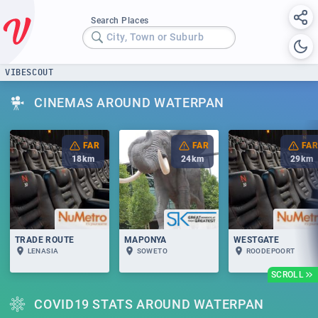
Search Places
City, Town or Suburb
VIBESCOUT
CINEMAS AROUND WATERPAN
FAR
FAR
FAR
18
km
24
km
29
km
TRADE ROUTE
MAPONYA
WESTGATE
LENASIA
SOWETO
ROODEPOORT
SCROLL
COVID19 STATS AROUND WATERPAN