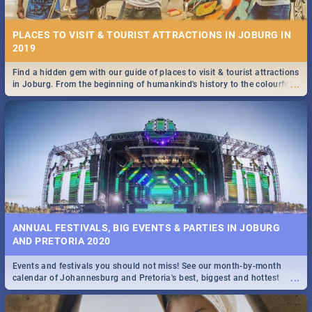
PLACES TO VISIT & TOURIST ATTRACTIONS IN JOBURG IN
2019
Find a hidden gem with our guide of places to visit & tourist attractions
...
in Joburg. From the beginning of humankind's history to the colourful
STOCKHOLM | MOVIE REVIEW
Maboneng Precinct
...
Spling reviews Stockholm 2019
ANNUAL FESTIVALS, BIG EVENTS & PARTIES IN JOBURG
AND PRETORIA 2020
Events and festivals you should not miss! See our month-by-month
STROOP - JOURNEY INTO THE RHINO HORN WAR | MOVIE
...
calendar of Johannesburg and Pretoria's best, biggest and hottest
REVIEW
events in 2020.
...