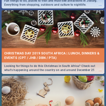
Fun things to do, places to visit and must-see attractions in Joburg.
...
Everything from shopping, outdoors and culture to nightlife.
DOWNTON ABBEY | MOVIE REVIEW
...
Spling reviews Downton Abbey
21 BEST SATURDAY FOOD SPECIALS | PRETORIA
RESTAURANTS 2019
CHRISTMAS DAY 2019 SOUTH AFRICA | LUNCH, DINNERS &
Find the best specials, discounts and deals on meals, this Saturday in
EVENTS (CPT / JHB / DBN / PTA)
...
the beautiful Jacaranda City. -->> Sushi | Pizza | Pasta | Burgers &
More!
Looking for things to do this Christmas in South Africa? Check out
...
what's happening around the country on and around December 25
2019.
HERITAGE DAY SOUTH AFRICA 2019 - ACTIVITIES, IDEAS &
EVENTS
Heritage Day South Africa is here! Celebrate our diversity, culture and
...
community with this list of activities & events in Cape Town, Joburg,
Durban and Pretoria.