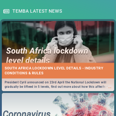
TEMBA LATEST NEWS
SOUTH AFRICA LOCKDOWN LEVEL DETAILS - INDUSTRY
CONDITIONS & RULES
President Cyril announced on 23rd April the National Lockdown will
...
gradually be lifteed in 5 levels, find out more about how this affects our
work and personal lives as South Africans.