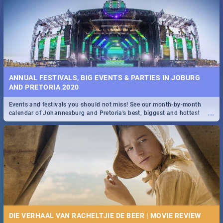
Spling reviews Stroop - Journey into the Rhino Horn War
ANNUAL FESTIVALS, BIG EVENTS & PARTIES IN JOBURG
AND PRETORIA 2020
Events and festivals you should not miss! See our month-by-month
...
calendar of Johannesburg and Pretoria's best, biggest and hottest
events in 2020.
DIE VERHAAL VAN RACHELTJIE DE BEER | MOVIE REVIEW