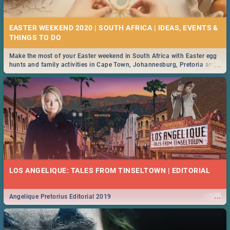
21 BEST FRIDAY FOOD SPECIALS | PRETORIA
RESTAURANTS 2019
EASTER WEEKEND 2020 | SOUTH AFRICA | IDEAS, EVENTS &
Find the best specials, discounts and deals on meals, this Friday in the
...
bustling city of Pretoria. -->> Sushi | Pizza | Pasta | Burgers & More!
Make the most of your Easter weekend in South Africa with Easter egg
...
hunts and family activities in Cape Town, Johannesburg, Pretoria and
Durban... Find things to do this Easter by looking at some ideas below.
MIDSOMMAR | MOVIE REVIEW
...
Spling reviews Midsommar 2019
22 BEST THURSDAY FOOD SPECIALS | PRETORIA
RESTAURANTS 2019
LOS ANGELIQUE: TALES FROM TINSELTOWN | EDITORIAL
Find the best specials, discounts and deals on meals this Thursday in
...
the beautiful Jacaranda City. -->> Sushi | Pizza | Pasta | Burgers &
More!
...
Angelique Pretorius Editorial 2019
NATIONAL WOMEN’S DAY 2019 SOUTH AFRICA - 9TH
AUGUST: IDEAS, ACTIVITIES, EVENTS & CELEBRATIONS