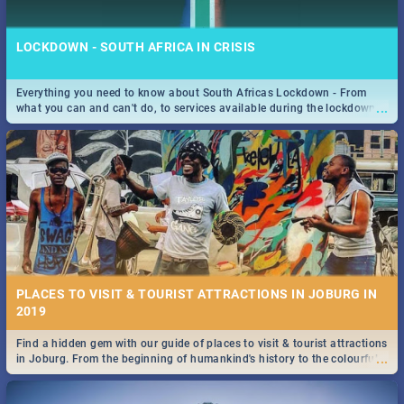
LOCKDOWN - SOUTH AFRICA IN CRISIS
Everything you need to know about South Africas Lockdown - From
...
what you can and can't do, to services available during the lockdown
STOCKHOLM | MOVIE REVIEW
and emergency numbers.
...
Spling reviews Stockholm 2019
PLACES TO VISIT & TOURIST ATTRACTIONS IN JOBURG IN
2019
Find a hidden gem with our guide of places to visit & tourist attractions
STROOP - JOURNEY INTO THE RHINO HORN WAR | MOVIE
...
in Joburg. From the beginning of humankind's history to the colourful
REVIEW
Maboneng Precinct
...