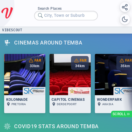
Search Places
City, Town or Suburb
VIBESCOUT
CINEMAS AROUND TEMBA
FAR
FAR
FAR
33
km
34
km
35
km
KOLONNADE
CAPITOL CINEMAS
WONDERPARK
PRETORIA
DERDEPOORT
AKASIA
SCROLL
COVID19 STATS AROUND TEMBA