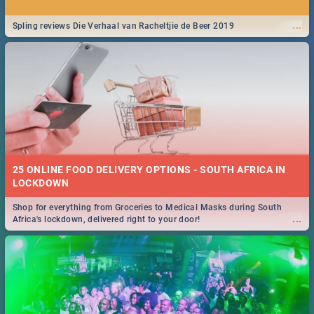
...
Spling reviews Die Verhaal van Racheltjie de Beer 2019
25 ONLINE FOOD DELIVERY OPTIONS - SOUTH AFRICA IN
LOCKDOWN
Shop for everything from Groceries to Medical Masks during South
...
Africa's lockdown, delivered right to your door!