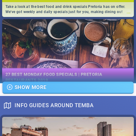
Take a look at the best food and drink specials Pretoria has on offer.
...
We've got weekly and daily specials just for you, making dining out
easier for you!
EVENTS IN DECEMBER 2019 | SOUTH AFRICA - TOP 40
This December has buckets of excitement in store for South Africa.
27 BEST MONDAY FOOD SPECIALS | PRETORIA
...
From Fashion Clubbers 1st Birthday that will leave you feeling like
RESTAURANTS 2019
royalty to Durban's epic Rage Festival for one massive jol.
SHOW MORE
Find the best specials, discounts and deals on meals, this Monday in
...
the bustling city of Pretoria. -->> Sushi | Pizza | Pasta | Burgers & More!
INFO GUIDES AROUND TEMBA