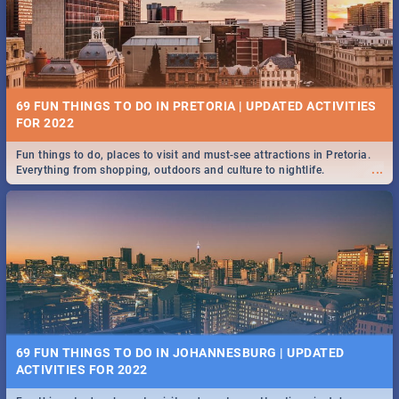
BRIGHTBURN | MOVIE REVIEW
...
🎬 Spling reviews Brightburn
12 MARKETS IN PRETORIA: FOOD, CRAFT, MUSIC & MORE -
2019
69 FUN THINGS TO DO IN PRETORIA | UPDATED ACTIVITIES
Gourmet food, farm-grown produce, hand-crafted goods, live music
FOR 2022
...
and speciality items. Find all these and more at markets in Pretoria.
Fun things to do, places to visit and must-see attractions in Pretoria.
...
Everything from shopping, outdoors and culture to nightlife.
COLD CASE HAMMARSKJÖLD | MOVIE REVIEW
...
Spling reviews Cold Case Hammarskjöld
18 BEST SUNDAY FOOD SPECIALS | PRETORIA
RESTAURANTS 2019
69 FUN THINGS TO DO IN JOHANNESBURG | UPDATED
Find the best specials, discounts, and deals on meals, this Sunday in
ACTIVITIES FOR 2022
...
the bustling city of Pretoria. -->> Sushi | Pizza | Pasta | Burgers & More!