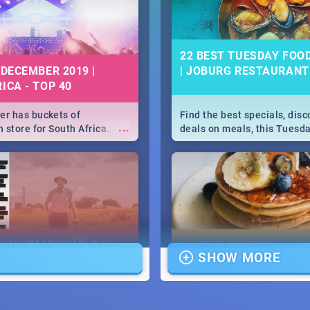
22 BEST TUESDAY FOO
 DECEMBER 2019 |
| JOBURG RESTAURANT
ICA - TOP 40
r has buckets of
Find the best specials, dis
...
 store for South Africa.
deals on meals, this Tuesda
 Clubbers 1st Birthday that
sunny city of Johannesburg.
u feeling like royalty to
Pizza | Pasta | Burgers & M
c Rage Festival for one
E HAMMARSKJÖLD |
16 BEST THURSDAY FO
SHOW MORE
IEW
SPECIALS | JOBURG
RESTAURANTS 2019
...
ews Cold Case Hammarskjöld
Find the best specials, dis