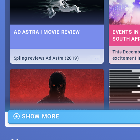
AD ASTRA | MOVIE REVIEW
EVENTS IN
SOUTH AFR
This Decembe
...
Spling reviews Ad Astra (2019)
excitement in
From Fashion
will leave yo
Durban's epi
massive jol.
BRIGHTBURN | MOVIE REVIEW
COLD CAS
SHOW MORE
MOVIE REV
...
🎬 Spling reviews Brightburn
Spling revi