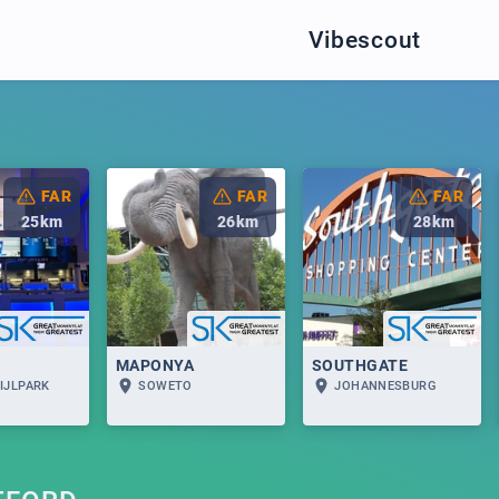
Vibescout
FAR
FAR
FAR
25
km
26
km
28
km
MAPONYA
SOUTHGATE
IJLPARK
SOWETO
JOHANNESBURG