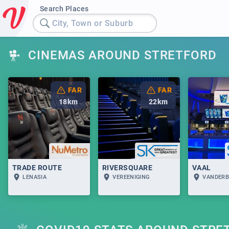
Search Places
City, Town or Suburb
CINEMAS AROUND STRETFORD
FAR
FAR
18
km
22
km
TRADE ROUTE
RIVERSQUARE
VAAL
LENASIA
VEREENIGING
VANDERB