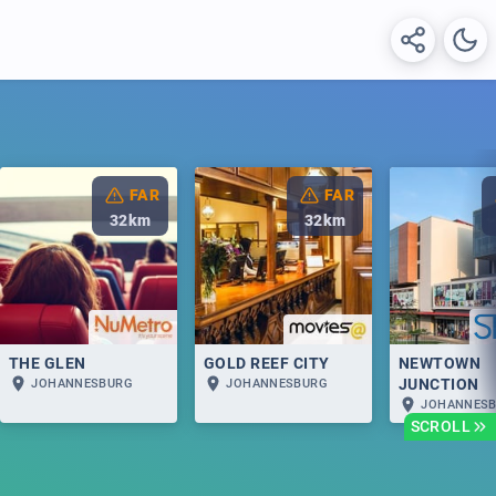
FAR
FAR
32
km
32
km
THE GLEN
GOLD REEF CITY
NEWTOWN
JUNCTION
JOHANNESBURG
JOHANNESBURG
JOHANNES
SCROLL