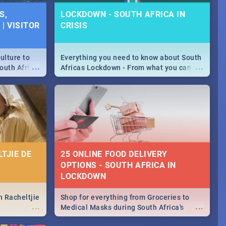
SPECIALS |
S,
LOCKDOWN - SOUTH AFRICA IN
 2019
| VISITOR
CRISIS
counts and
...
 in the sunny
ushi | Pizza |
ulture to
Everything you need to know about South
...
...
outh Africa
Africas Lockdown - From what you can
 beauty.
and can't do, to services available during
to SA you
the lockdown and emergency numbers.
TJIE DE
25 ONLINE FOOD DELIVERY
OPTIONS - SOUTH AFRICA IN
LOCKDOWN
n Racheltjie
Shop for everything from Groceries to
...
...
Medical Masks during South Africa's
lockdown, delivered right to your door!