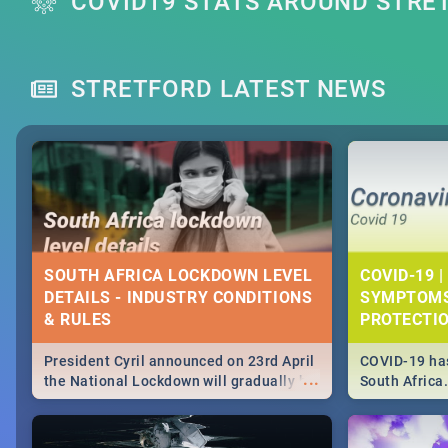
COVID19 STATS AROUND STRE
STRETFORD LATEST NEWS
SOUTH AFRICA LOCKDOWN LEVEL
COVID-19 |
DETAILS - INDUSTRY CONDITIONS
SYMPTOMS
& RULES
PROTECTI
President Cyril announced on 23rd April
COVID-19 has
...
the National Lockdown will gradually be
South Africa
lifteed in 5 levels, find out more about
need to know
how this affects our work and personal
from symptom
lives as South Africans.
the know on t