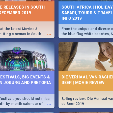
10 BEST SUNDAY FOOD 
IVITIES, EVENTS &
E RELEASES IN SOUTH
SOUTH AFRICA | HOLIDAY
JOBURG RESTAURANTS
IONS
 DECEMBER 2019
SAFARI, TOURS & TRAVEL 
INFO 2019
Find the best specials, dis
s and high teas, to running
...
deals on meals, this Sunday
and empowering speeches,
city of Johannesburg. -->> S
vers all you need to know
 at the latest Movies &
From the unique and diverse c
...
Pasta | Burgers & More!
s Day in South Africa 2019!
itting cinemas in South
the blue flag white beaches, S
 December.
is home to a treasure trove of
Take a look at the only guide 
need.
N: FAR FROM HOME|
IEW
ESTIVALS, BIG EVENTS &
DIE VERHAAL VAN RACHEL
IN JOBURG AND PRETORIA
BEER | MOVIE REVIEW
ws Spider Man: Far from
...
festivals you should not miss!
Spling reviews Die Verhaal va
...
nth-by-month calendar of
de Beer 2019
g and Pretoria's best,