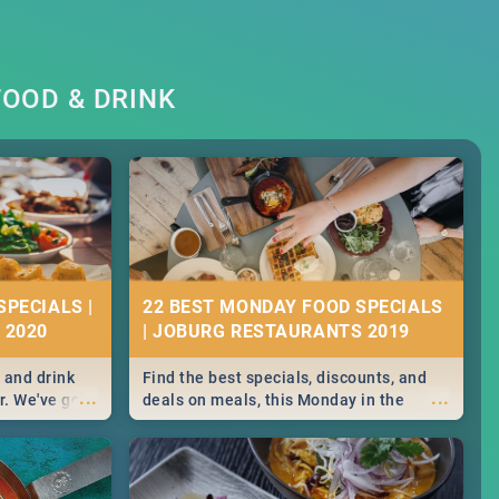
OOD & DRINK
SPECIALS |
22 BEST MONDAY FOOD SPECIALS
 2020
| JOBURG RESTAURANTS 2019
 and drink
Find the best specials, discounts, and
...
...
r. We've got
deals on meals, this Monday in the
st for you,
sunny city of Johannesburg. -->> Sushi |
r you!
Pizza | Pasta | Burgers & More