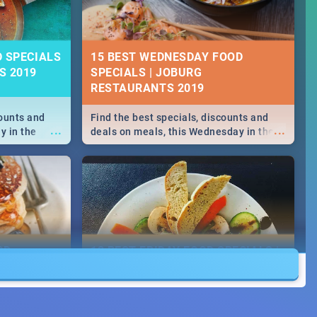
D SPECIALS
15 BEST WEDNESDAY FOOD
S 2019
SPECIALS | JOBURG
RESTAURANTS 2019
counts and
Find the best specials, discounts and
...
...
y in the
deals on meals, this Wednesday in the
 -->> Sushi |
sunny city of Johannesburg. -->> Sushi |
ore!
Pizza | Pasta | Burgers & More!
OD
13 BEST FRIDAY FOOD SPECIALS |
JOBURG RESTAURANTS 2019
counts and
Find the best specials, discounts and