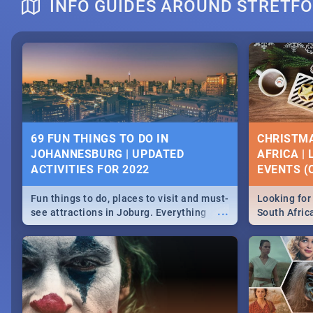
INFO GUIDES AROUND STRETF
DOWNTON ABBEY | MOVIE REVIEW
HERITAGE 
2019 - ACT
EVENTS
69 FUN THINGS TO DO IN
CHRISTMA
JOHANNESBURG | UPDATED
AFRICA |
Heritage Day
ACTIVITIES FOR 2022
EVENTS (C
...
Spling reviews Downton Abbey
Celebrate our
community wit
Fun things to do, places to visit and must-
Looking for 
events in Ca
...
see attractions in Joburg. Everything
South Afric
and Pretoria
from shopping, outdoors and culture to
around the 
nightlife.
December 2
MIDSOMMAR | MOVIE REVIEW
NATIONAL 
SOUTH AFR