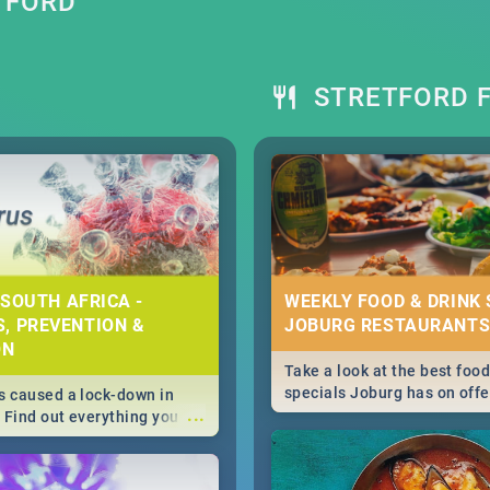
TFORD
STRETFORD F
 SOUTH AFRICA -
WEEKLY FOOD & DRINK 
, PREVENTION &
JOBURG RESTAURANTS
ON
Take a look at the best food
specials Joburg has on offe
 caused a lock-down in
...
weekly and daily specials ju
. Find out everything you
making dining out easier fo
 about the Corona virus,
s to prevention, stay in
he state of your nation.