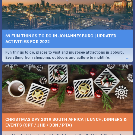
BRIGHTBURN | MOVIE REVIEW
...
🎬 Spling reviews Brightburn
22 BEST TUESDAY FOOD SPECIALS | JOBURG
RESTAURANTS 2019
69 FUN THINGS TO DO IN JOHANNESBURG | UPDATED
Find the best specials, discounts and deals on meals, this Tuesday in
ACTIVITIES FOR 2022
...
the sunny city of Johannesburg. -->> Sushi | Pizza | Pasta | Burgers &
More!
Fun things to do, places to visit and must-see attractions in Joburg.
...
Everything from shopping, outdoors and culture to nightlife.
COLD CASE HAMMARSKJÖLD | MOVIE REVIEW
...
Spling reviews Cold Case Hammarskjöld
15 BEST WEDNESDAY FOOD SPECIALS | JOBURG
RESTAURANTS 2019
CHRISTMAS DAY 2019 SOUTH AFRICA | LUNCH, DINNERS &
Find the best specials, discounts and deals on meals, this Wednesday
EVENTS (CPT / JHB / DBN / PTA)
...
in the sunny city of Johannesburg. -->> Sushi | Pizza | Pasta | Burgers
& More!