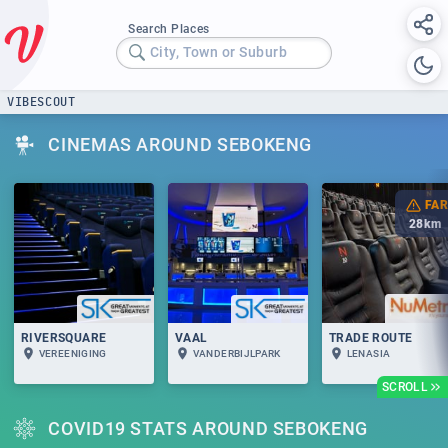
Search Places
City, Town or Suburb
VIBESCOUT
CINEMAS AROUND SEBOKENG
FAR
28
km
RIVERSQUARE
VAAL
TRADE ROUTE
VEREENIGING
VANDERBIJLPARK
LENASIA
SCROLL
COVID19 STATS AROUND SEBOKENG