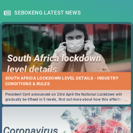
SEBOKENG LATEST NEWS
SOUTH AFRICA LOCKDOWN LEVEL DETAILS - INDUSTRY
CONDITIONS & RULES
President Cyril announced on 23rd April the National Lockdown will
...
gradually be lifteed in 5 levels, find out more about how this affects our
work and personal lives as South Africans.