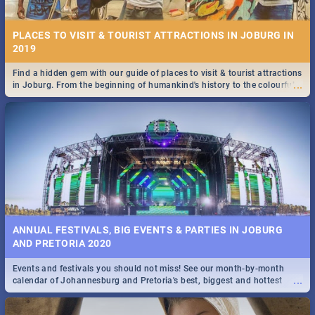
PLACES TO VISIT & TOURIST ATTRACTIONS IN JOBURG IN
2019
Find a hidden gem with our guide of places to visit & tourist attractions
...
in Joburg. From the beginning of humankind's history to the colourful
STOCKHOLM | MOVIE REVIEW
Maboneng Precinct
...
Spling reviews Stockholm 2019
ANNUAL FESTIVALS, BIG EVENTS & PARTIES IN JOBURG
AND PRETORIA 2020
Events and festivals you should not miss! See our month-by-month
STROOP - JOURNEY INTO THE RHINO HORN WAR | MOVIE
...
calendar of Johannesburg and Pretoria's best, biggest and hottest
REVIEW
events in 2020.
...