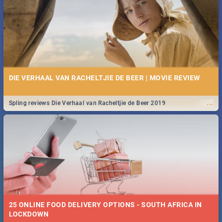
Spling reviews Stroop - Journey into the Rhino Horn War
DIE VERHAAL VAN RACHELTJIE DE BEER | MOVIE REVIEW
...
Spling reviews Die Verhaal van Racheltjie de Beer 2019
25 ONLINE FOOD DELIVERY OPTIONS - SOUTH AFRICA IN
LOCKDOWN