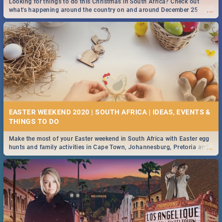
Looking for things to do this Christmas in South Africa? Check out
...
what's happening around the country on and around December 25
2019.
DOWNTON ABBEY | MOVIE REVIEW
...
Spling reviews Downton Abbey
16 BEST THURSDAY FOOD SPECIALS | JOBURG
RESTAURANTS 2019
EASTER WEEKEND 2020 | SOUTH AFRICA | IDEAS, EVENTS &
Find the best specials, discounts and deals on meals this Thursday in
...
the sunny city of Johannesburg. -->> Sushi | Pizza | Pasta | Burgers &
More!
Make the most of your Easter weekend in South Africa with Easter egg
...
hunts and family activities in Cape Town, Johannesburg, Pretoria and
Durban... Find things to do this Easter by looking at some ideas below.
HERITAGE DAY SOUTH AFRICA 2019 - ACTIVITIES, IDEAS &
EVENTS
Heritage Day South Africa is here! Celebrate our diversity, culture and
...
community with this list of activities & events in Cape Town, Joburg,
Durban and Pretoria.