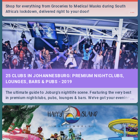
Shop for everything from Groceries to Medical Masks during South
...
Africa's lockdown, delivered right to your door!
25 CLUBS IN JOHANNESBURG: PREMIUM NIGHTCLUBS,
LOUNGES, BARS & PUBS - 2019
The ultimate guide to Joburg's nightlife scene. Featuring the very best
...
in premium nightclubs, pubs, lounges & bars. We've got your evening
entertainment down!