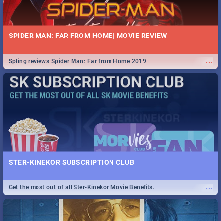
SPIDER MAN: FAR FROM HOME| MOVIE REVIEW
...
Spling reviews Spider Man: Far from Home 2019
STER-KINEKOR SUBSCRIPTION CLUB
...
Get the most out of all Ster-Kinekor Movie Benefits.