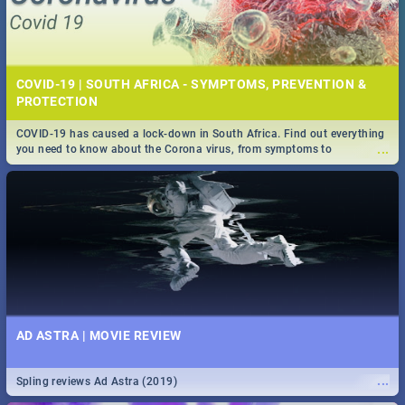
COVID-19 | SOUTH AFRICA - SYMPTOMS, PREVENTION &
PROTECTION
COVID-19 has caused a lock-down in South Africa. Find out everything
...
you need to know about the Corona virus, from symptoms to
prevention, stay in the know on the state of your nation.
AD ASTRA | MOVIE REVIEW
...
Spling reviews Ad Astra (2019)