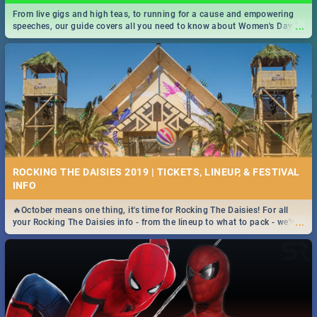
From live gigs and high teas, to running for a cause and empowering
...
speeches, our guide covers all you need to know about Women's Day in
South Africa 2019!
ROCKING THE DAISIES 2019 | TICKETS, LINEUP, & FESTIVAL
INFO
🔥October means one thing, it's time for Rocking The Daisies! For all
...
your Rocking The Daisies info - from the lineup to what to pack - we've
got you covered.🔥