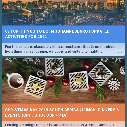
69 FUN THINGS TO DO IN JOHANNESBURG | UPDATED
ACTIVITIES FOR 2022
Fun things to do, places to visit and must-see attractions in Joburg.
...
Everything from shopping, outdoors and culture to nightlife.
CHRISTMAS DAY 2019 SOUTH AFRICA | LUNCH, DINNERS &
EVENTS (CPT / JHB / DBN / PTA)
Looking for things to do this Christmas in South Africa? Check out