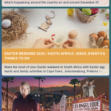
...
what's happening around the country on and around December 25
2019.
EASTER WEEKEND 2020 | SOUTH AFRICA | IDEAS, EVENTS &
Make the most of your Easter weekend in South Africa with Easter egg
...
hunts and family activities in Cape Town, Johannesburg, Pretoria and
Durban... Find things to do this Easter by looking at some ideas below.