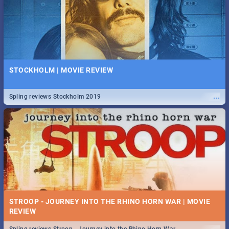
STOCKHOLM | MOVIE REVIEW
...
Spling reviews Stockholm 2019
STROOP - JOURNEY INTO THE RHINO HORN WAR | MOVIE
REVIEW
...