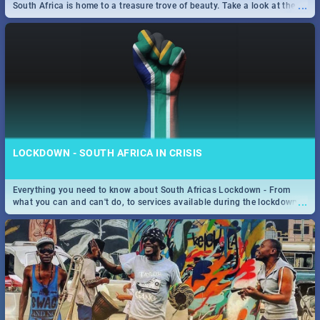
...
South Africa is home to a treasure trove of beauty. Take a look at the
only guide to SA you need.
LOCKDOWN - SOUTH AFRICA IN CRISIS
Everything you need to know about South Africas Lockdown - From
...
what you can and can't do, to services available during the lockdown
and emergency numbers.