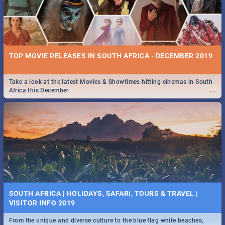
TOP MOVIE RELEASES IN SOUTH AFRICA - DECEMBER 2019
Take a look at the latest Movies & Showtimes hitting cinemas in South
...
Africa this December.
SOUTH AFRICA | HOLIDAYS, SAFARI, TOURS & TRAVEL |
VISITOR INFO 2019
From the unique and diverse culture to the blue flag white beaches,