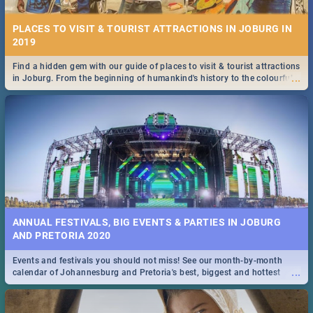
PLACES TO VISIT & TOURIST ATTRACTIONS IN JOBURG IN
2019
Find a hidden gem with our guide of places to visit & tourist attractions
...
in Joburg. From the beginning of humankind's history to the colourful
Maboneng Precinct
ANNUAL FESTIVALS, BIG EVENTS & PARTIES IN JOBURG
AND PRETORIA 2020
Events and festivals you should not miss! See our month-by-month
...
calendar of Johannesburg and Pretoria's best, biggest and hottest
events in 2020.