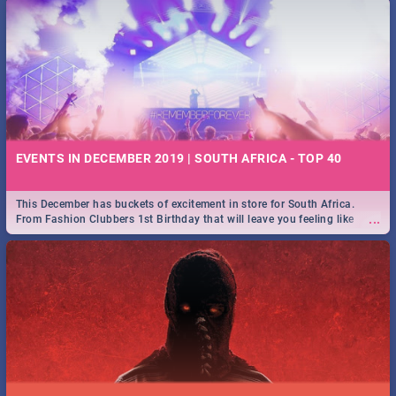
EVENTS IN DECEMBER 2019 | SOUTH AFRICA - TOP 40
This December has buckets of excitement in store for South Africa.
...
From Fashion Clubbers 1st Birthday that will leave you feeling like
royalty to Durban's epic Rage Festival for one massive jol.