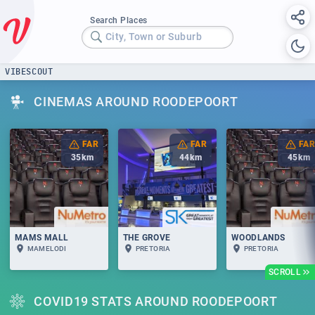
Search Places
City, Town or Suburb
VIBESCOUT
CINEMAS AROUND ROODEPOORT
FAR
FAR
FAR
35
km
44
km
45
km
MAMS MALL
THE GROVE
WOODLANDS
MAMELODI
PRETORIA
PRETORIA
SCROLL
COVID19 STATS AROUND ROODEPOORT