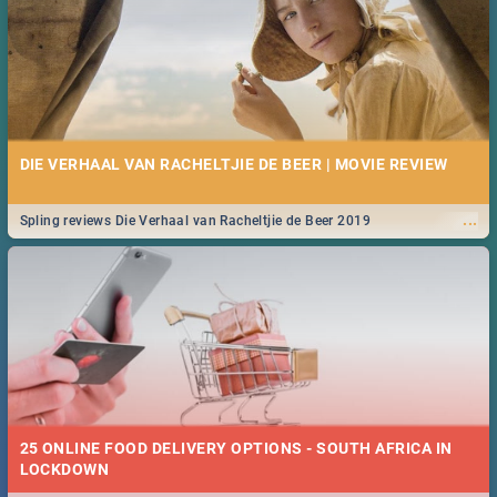
DIE VERHAAL VAN RACHELTJIE DE BEER | MOVIE REVIEW
...
Spling reviews Die Verhaal van Racheltjie de Beer 2019
25 ONLINE FOOD DELIVERY OPTIONS - SOUTH AFRICA IN
LOCKDOWN