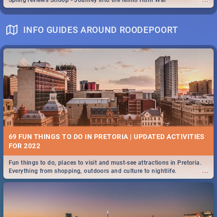
Spling reviews Stroop - Journey into the Rhino Horn War
INFO GUIDES AROUND ROODEPOORT
69 FUN THINGS TO DO IN PRETORIA | UPDATED ACTIVITIES
FOR 2022
Fun things to do, places to visit and must-see attractions in Pretoria.
...
Everything from shopping, outdoors and culture to nightlife.