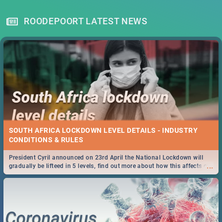
ROODEPOORT LATEST NEWS
SOUTH AFRICA LOCKDOWN LEVEL DETAILS - INDUSTRY
CONDITIONS & RULES
President Cyril announced on 23rd April the National Lockdown will
...
gradually be lifteed in 5 levels, find out more about how this affects our
work and personal lives as South Africans.