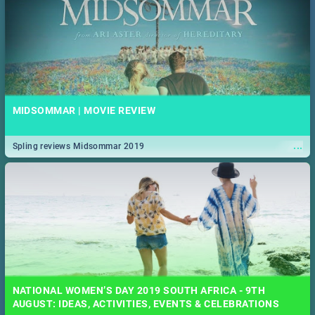
MIDSOMMAR | MOVIE REVIEW
...
Spling reviews Midsommar 2019
NATIONAL WOMEN’S DAY 2019 SOUTH AFRICA - 9TH
AUGUST: IDEAS, ACTIVITIES, EVENTS & CELEBRATIONS