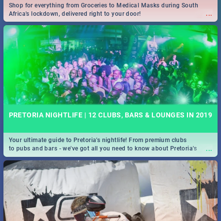
Shop for everything from Groceries to Medical Masks during South
...
Africa's lockdown, delivered right to your door!
PRETORIA NIGHTLIFE | 12 CLUBS, BARS & LOUNGES IN 2019
Your ultimate guide to Pretoria's nightlife! From premium clubs
...
to pubs and bars - we've got all you need to know about Pretoria's
evening entertainment scene.