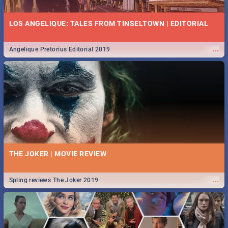
LOS ANGELIQUE: TALES FROM TINSELTOWN | EDITORIAL
...
Angelique Pretorius Editorial 2019
THE JOKER | MOVIE REVIEW
...
Spling reviews The Joker 2019