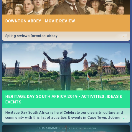
DOWNTON ABBEY | MOVIE REVIEW
...
Spling reviews Downton Abbey
HERITAGE DAY SOUTH AFRICA 2019 - ACTIVITIES, IDEAS &
EVENTS
Heritage Day South Africa is here! Celebrate our diversity, culture and
...
community with this list of activities & events in Cape Town, Joburg,
Durban and Pretoria.