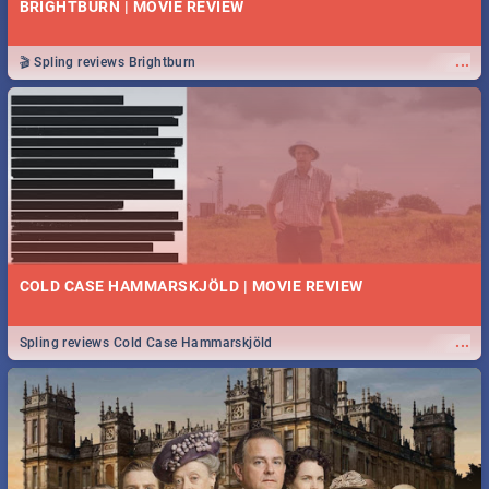
BRIGHTBURN | MOVIE REVIEW
...
🎬 Spling reviews Brightburn
COLD CASE HAMMARSKJÖLD | MOVIE REVIEW
...
Spling reviews Cold Case Hammarskjöld