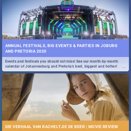
Spling reviews Stroop - Journey into the Rhino Horn War
ANNUAL FESTIVALS, BIG EVENTS & PARTIES IN JOBURG
AND PRETORIA 2020
Events and festivals you should not miss! See our month-by-month
...
calendar of Johannesburg and Pretoria's best, biggest and hottest
events in 2020.
DIE VERHAAL VAN RACHELTJIE DE BEER | MOVIE REVIEW