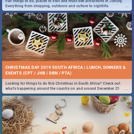
Fun things to do, places to visit and must-see attractions in Joburg.
...
Everything from shopping, outdoors and culture to nightlife.
DOWNTON ABBEY | MOVIE REVIEW
...
Spling reviews Downton Abbey
21 BEST SATURDAY FOOD SPECIALS | PRETORIA
RESTAURANTS 2019
CHRISTMAS DAY 2019 SOUTH AFRICA | LUNCH, DINNERS &
Find the best specials, discounts and deals on meals, this Saturday in
EVENTS (CPT / JHB / DBN / PTA)
...
the beautiful Jacaranda City. -->> Sushi | Pizza | Pasta | Burgers &
More!
Looking for things to do this Christmas in South Africa? Check out
...
what's happening around the country on and around December 25
2019.
HERITAGE DAY SOUTH AFRICA 2019 - ACTIVITIES, IDEAS &
EVENTS
Heritage Day South Africa is here! Celebrate our diversity, culture and
...
community with this list of activities & events in Cape Town, Joburg,
Durban and Pretoria.