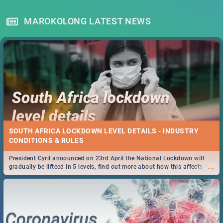
MAROKOLONG LATEST NEWS
SOUTH AFRICA LOCKDOWN LEVEL DETAILS - INDUSTRY
CONDITIONS & RULES
President Cyril announced on 23rd April the National Lockdown will
...
gradually be lifteed in 5 levels, find out more about how this affects our
work and personal lives as South Africans.