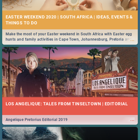
21 BEST FRIDAY FOOD SPECIALS | PRETORIA
RESTAURANTS 2019
EASTER WEEKEND 2020 | SOUTH AFRICA | IDEAS, EVENTS &
Find the best specials, discounts and deals on meals, this Friday in the
...
bustling city of Pretoria. -->> Sushi | Pizza | Pasta | Burgers & More!
Make the most of your Easter weekend in South Africa with Easter egg
...
hunts and family activities in Cape Town, Johannesburg, Pretoria and
Durban... Find things to do this Easter by looking at some ideas below.
MIDSOMMAR | MOVIE REVIEW
...
Spling reviews Midsommar 2019
22 BEST THURSDAY FOOD SPECIALS | PRETORIA
RESTAURANTS 2019
LOS ANGELIQUE: TALES FROM TINSELTOWN | EDITORIAL
Find the best specials, discounts and deals on meals this Thursday in
...
the beautiful Jacaranda City. -->> Sushi | Pizza | Pasta | Burgers &
More!
...
Angelique Pretorius Editorial 2019
NATIONAL WOMEN’S DAY 2019 SOUTH AFRICA - 9TH
AUGUST: IDEAS, ACTIVITIES, EVENTS & CELEBRATIONS