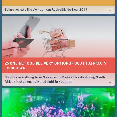
...
Spling reviews Die Verhaal van Racheltjie de Beer 2019
25 ONLINE FOOD DELIVERY OPTIONS - SOUTH AFRICA IN
LOCKDOWN
Shop for everything from Groceries to Medical Masks during South
...
Africa's lockdown, delivered right to your door!