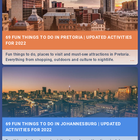
BRIGHTBURN | MOVIE REVIEW
...
🎬 Spling reviews Brightburn
12 MARKETS IN PRETORIA: FOOD, CRAFT, MUSIC & MORE -
2019
69 FUN THINGS TO DO IN PRETORIA | UPDATED ACTIVITIES
Gourmet food, farm-grown produce, hand-crafted goods, live music
FOR 2022
...
and speciality items. Find all these and more at markets in Pretoria.
Fun things to do, places to visit and must-see attractions in Pretoria.
...
Everything from shopping, outdoors and culture to nightlife.
COLD CASE HAMMARSKJÖLD | MOVIE REVIEW
...
Spling reviews Cold Case Hammarskjöld
18 BEST SUNDAY FOOD SPECIALS | PRETORIA
RESTAURANTS 2019
69 FUN THINGS TO DO IN JOHANNESBURG | UPDATED
Find the best specials, discounts, and deals on meals, this Sunday in
ACTIVITIES FOR 2022
...
the bustling city of Pretoria. -->> Sushi | Pizza | Pasta | Burgers & More!