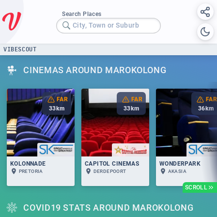
Search Places
City, Town or Suburb
VIBESCOUT
CINEMAS AROUND MAROKOLONG
FAR
FAR
FAR
33
km
33
km
36
km
KOLONNADE
CAPITOL CINEMAS
WONDERPARK
PRETORIA
DERDEPOORT
AKASIA
SCROLL
COVID19 STATS AROUND MAROKOLONG