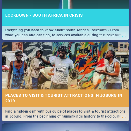
LOCKDOWN - SOUTH AFRICA IN CRISIS
Everything you need to know about South Africas Lockdown - From
...
what you can and can't do, to services available during the lockdown
STOCKHOLM | MOVIE REVIEW
and emergency numbers.
...
Spling reviews Stockholm 2019
PLACES TO VISIT & TOURIST ATTRACTIONS IN JOBURG IN
2019
Find a hidden gem with our guide of places to visit & tourist attractions
STROOP - JOURNEY INTO THE RHINO HORN WAR | MOVIE
...
in Joburg. From the beginning of humankind's history to the colourful
REVIEW
Maboneng Precinct
...