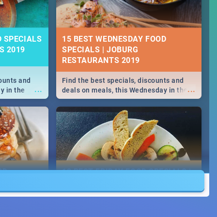
D SPECIALS
15 BEST WEDNESDAY FOOD
S 2019
SPECIALS | JOBURG
RESTAURANTS 2019
counts and
Find the best specials, discounts and
...
...
y in the
deals on meals, this Wednesday in the
 -->> Sushi |
sunny city of Johannesburg. -->> Sushi |
ore!
Pizza | Pasta | Burgers & More!
OD
13 BEST FRIDAY FOOD SPECIALS |
JOBURG RESTAURANTS 2019
counts and
Find the best specials, discounts and