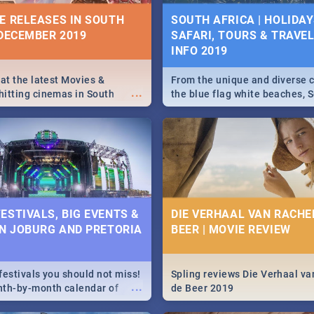
10 BEST SUNDAY FOOD 
IVITIES, EVENTS &
E RELEASES IN SOUTH
SOUTH AFRICA | HOLIDAY
JOBURG RESTAURANTS
IONS
 DECEMBER 2019
SAFARI, TOURS & TRAVEL 
INFO 2019
Find the best specials, dis
s and high teas, to running
...
deals on meals, this Sunday
and empowering speeches,
city of Johannesburg. -->> S
vers all you need to know
 at the latest Movies &
From the unique and diverse c
...
Pasta | Burgers & More!
s Day in South Africa 2019!
itting cinemas in South
the blue flag white beaches, S
 December.
is home to a treasure trove of
Take a look at the only guide 
need.
N: FAR FROM HOME|
IEW
ESTIVALS, BIG EVENTS &
DIE VERHAAL VAN RACHEL
IN JOBURG AND PRETORIA
BEER | MOVIE REVIEW
ws Spider Man: Far from
...
festivals you should not miss!
Spling reviews Die Verhaal va
...
nth-by-month calendar of
de Beer 2019
g and Pretoria's best,