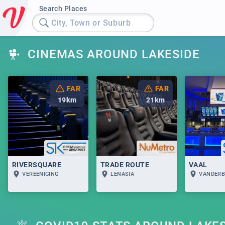
Search Places
City, Town or Suburb
CINEMAS AROUND LAKESIDE
FAR
FAR
19
km
21
km
RIVERSQUARE
TRADE ROUTE
VAAL
VEREENIGING
LENASIA
VANDERB