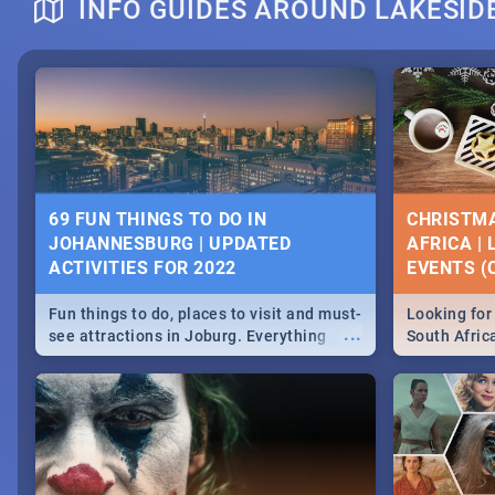
INFO GUIDES AROUND LAKESID
DOWNTON ABBEY | MOVIE REVIEW
HERITAGE 
2019 - ACT
EVENTS
69 FUN THINGS TO DO IN
CHRISTMA
JOHANNESBURG | UPDATED
AFRICA |
Heritage Day
ACTIVITIES FOR 2022
EVENTS (C
...
Spling reviews Downton Abbey
Celebrate our
community wit
Fun things to do, places to visit and must-
Looking for 
events in Ca
...
see attractions in Joburg. Everything
South Afric
and Pretoria
from shopping, outdoors and culture to
around the 
nightlife.
December 2
MIDSOMMAR | MOVIE REVIEW
NATIONAL 
SOUTH AFR