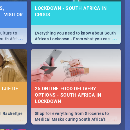
SPECIALS |
S,
LOCKDOWN - SOUTH AFRICA IN
 2019
| VISITOR
CRISIS
counts and
...
 in the sunny
ushi | Pizza |
ulture to
Everything you need to know about South
...
...
outh Africa
Africas Lockdown - From what you can
 beauty.
and can't do, to services available during
to SA you
the lockdown and emergency numbers.
TJIE DE
25 ONLINE FOOD DELIVERY
OPTIONS - SOUTH AFRICA IN
LOCKDOWN
n Racheltjie
Shop for everything from Groceries to
...
...
Medical Masks during South Africa's
lockdown, delivered right to your door!