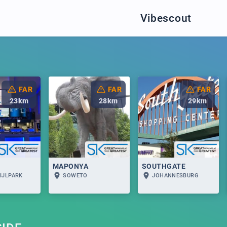
Vibescout
FAR
FAR
FAR
23
km
28
km
29
km
MAPONYA
SOUTHGATE
IJLPARK
SOWETO
JOHANNESBURG