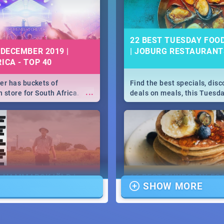
22 BEST TUESDAY FOO
 DECEMBER 2019 |
| JOBURG RESTAURANT
ICA - TOP 40
r has buckets of
Find the best specials, dis
...
 store for South Africa.
deals on meals, this Tuesda
 Clubbers 1st Birthday that
sunny city of Johannesburg.
u feeling like royalty to
Pizza | Pasta | Burgers & M
c Rage Festival for one
E HAMMARSKJÖLD |
16 BEST THURSDAY FO
SHOW MORE
IEW
SPECIALS | JOBURG
RESTAURANTS 2019
...
ews Cold Case Hammarskjöld
Find the best specials, dis