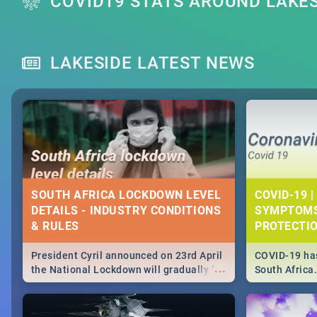
COVID19 STATS AROUND LAKE
LAKESIDE LATEST NEWS
SOUTH AFRICA LOCKDOWN LEVEL
COVID-19 |
DETAILS - INDUSTRY CONDITIONS
SYMPTOMS
& RULES
PROTECTI
President Cyril announced on 23rd April
COVID-19 has
...
the National Lockdown will gradually be
South Africa
lifteed in 5 levels, find out more about
need to know
how this affects our work and personal
from symptom
lives as South Africans.
the know on t