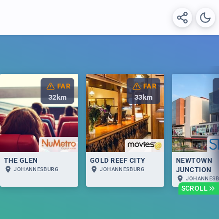
FAR
FAR
32
km
33
km
THE GLEN
GOLD REEF CITY
NEWTOWN
JUNCTION
JOHANNESBURG
JOHANNESBURG
JOHANNES
SCROLL