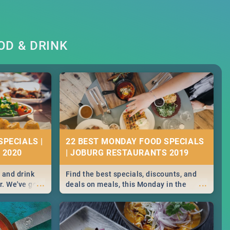
OD & DRINK
SPECIALS |
22 BEST MONDAY FOOD SPECIALS
 2020
| JOBURG RESTAURANTS 2019
 and drink
Find the best specials, discounts, and
...
...
r. We've got
deals on meals, this Monday in the
st for you,
sunny city of Johannesburg. -->> Sushi |
r you!
Pizza | Pasta | Burgers & More