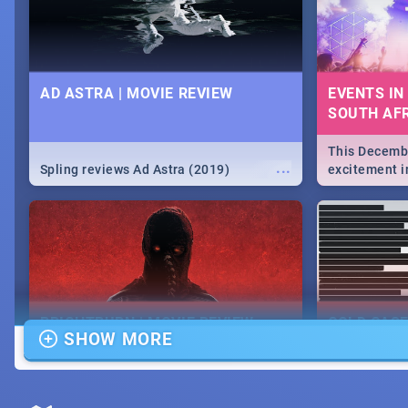
AD ASTRA | MOVIE REVIEW
EVENTS IN
SOUTH AFR
This Decembe
...
Spling reviews Ad Astra (2019)
excitement in
From Fashion
will leave yo
Durban's epi
massive jol.
BRIGHTBURN | MOVIE REVIEW
COLD CAS
SHOW MORE
MOVIE REV
...
🎬 Spling reviews Brightburn
Spling revi