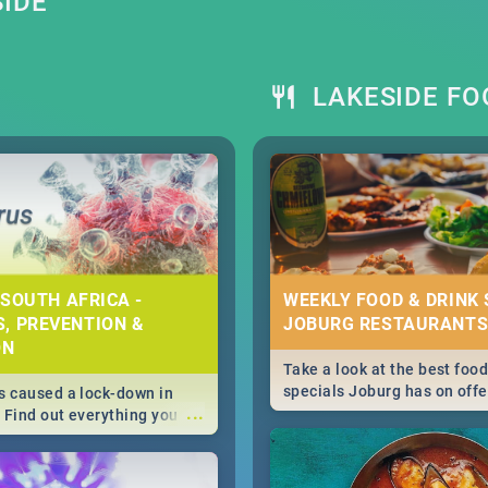
SIDE
LAKESIDE FO
 SOUTH AFRICA -
WEEKLY FOOD & DRINK 
, PREVENTION &
JOBURG RESTAURANTS
ON
Take a look at the best food
specials Joburg has on offe
 caused a lock-down in
...
weekly and daily specials ju
. Find out everything you
making dining out easier fo
 about the Corona virus,
s to prevention, stay in
he state of your nation.