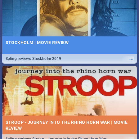
STOCKHOLM | MOVIE REVIEW
...
Spling reviews Stockholm 2019
STROOP - JOURNEY INTO THE RHINO HORN WAR | MOVIE
REVIEW
...