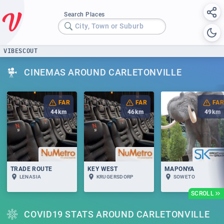
Search Places
City, Town or Suburb
VIBESCOUT
CINEMAS AROUND CARLETONVILLE
FAR
FAR
FAR
44
km
46
km
49
km
TRADE ROUTE
KEY WEST
MAPONYA
LENASIA
KRUGERSDORP
SOWETO
SCROLL
COVID19 STATS AROUND CARLETONVILLE