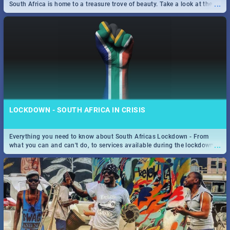
...
South Africa is home to a treasure trove of beauty. Take a look at the
only guide to SA you need.
LOCKDOWN - SOUTH AFRICA IN CRISIS
Everything you need to know about South Africas Lockdown - From
...
what you can and can't do, to services available during the lockdown
and emergency numbers.