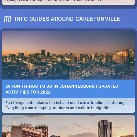
Spling reviews Stroop - Journey into the Rhino Horn War
INFO GUIDES AROUND CARLETONVILLE
69 FUN THINGS TO DO IN JOHANNESBURG | UPDATED
ACTIVITIES FOR 2022
Fun things to do, places to visit and must-see attractions in Joburg.
...
Everything from shopping, outdoors and culture to nightlife.