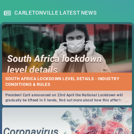
CARLETONVILLE LATEST NEWS
SOUTH AFRICA LOCKDOWN LEVEL DETAILS - INDUSTRY
CONDITIONS & RULES
President Cyril announced on 23rd April the National Lockdown will
...
gradually be lifteed in 5 levels, find out more about how this affects our
work and personal lives as South Africans.