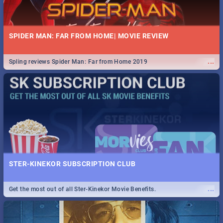
SPIDER MAN: FAR FROM HOME| MOVIE REVIEW
...
Spling reviews Spider Man: Far from Home 2019
STER-KINEKOR SUBSCRIPTION CLUB
...
Get the most out of all Ster-Kinekor Movie Benefits.