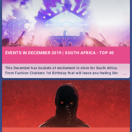
EVENTS IN DECEMBER 2019 | SOUTH AFRICA - TOP 40
This December has buckets of excitement in store for South Africa.
...
From Fashion Clubbers 1st Birthday that will leave you feeling like
royalty to Durban's epic Rage Festival for one massive jol.