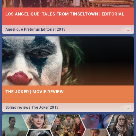
LOS ANGELIQUE: TALES FROM TINSELTOWN | EDITORIAL
...
Angelique Pretorius Editorial 2019
THE JOKER | MOVIE REVIEW
...
Spling reviews The Joker 2019