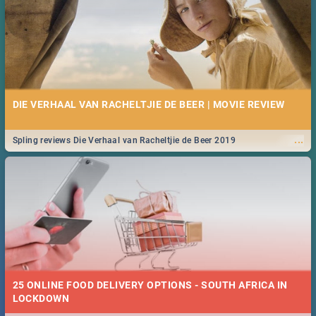
DIE VERHAAL VAN RACHELTJIE DE BEER | MOVIE REVIEW
...
Spling reviews Die Verhaal van Racheltjie de Beer 2019
25 ONLINE FOOD DELIVERY OPTIONS - SOUTH AFRICA IN
LOCKDOWN