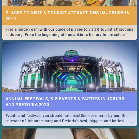
PLACES TO VISIT & TOURIST ATTRACTIONS IN JOBURG IN
2019
Find a hidden gem with our guide of places to visit & tourist attractions
...
in Joburg. From the beginning of humankind's history to the colourful
Maboneng Precinct
ANNUAL FESTIVALS, BIG EVENTS & PARTIES IN JOBURG
AND PRETORIA 2020
Events and festivals you should not miss! See our month-by-month
...
calendar of Johannesburg and Pretoria's best, biggest and hottest
events in 2020.