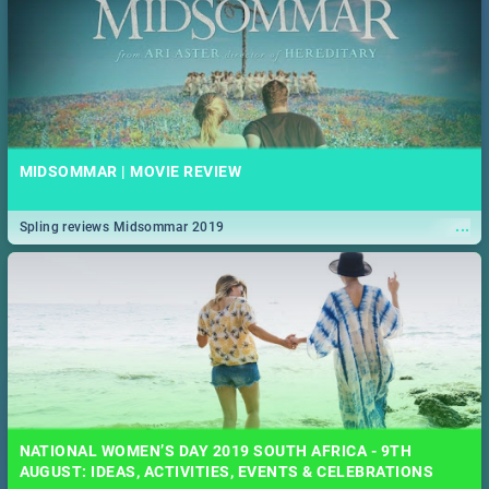
MIDSOMMAR | MOVIE REVIEW
...
Spling reviews Midsommar 2019
NATIONAL WOMEN’S DAY 2019 SOUTH AFRICA - 9TH
AUGUST: IDEAS, ACTIVITIES, EVENTS & CELEBRATIONS