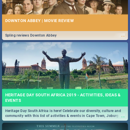
DOWNTON ABBEY | MOVIE REVIEW
...
Spling reviews Downton Abbey
HERITAGE DAY SOUTH AFRICA 2019 - ACTIVITIES, IDEAS &
EVENTS
Heritage Day South Africa is here! Celebrate our diversity, culture and
...
community with this list of activities & events in Cape Town, Joburg,
Durban and Pretoria.