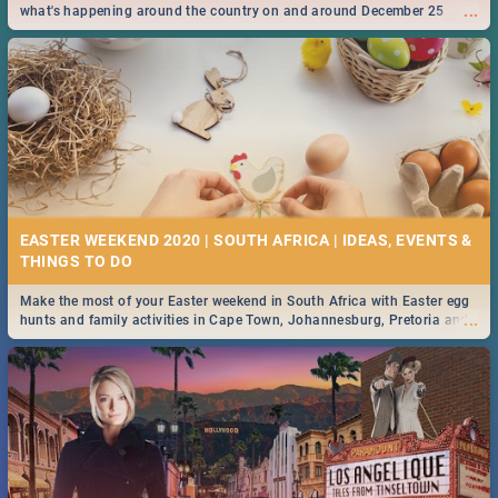
...
what's happening around the country on and around December 25
2019.
EASTER WEEKEND 2020 | SOUTH AFRICA | IDEAS, EVENTS &
Make the most of your Easter weekend in South Africa with Easter egg
...
hunts and family activities in Cape Town, Johannesburg, Pretoria and
Durban... Find things to do this Easter by looking at some ideas below.