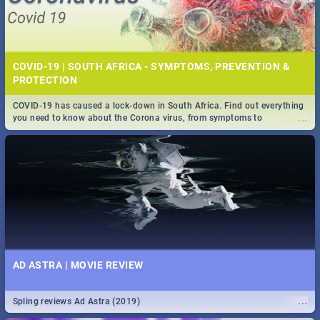
COVID-19 | SOUTH AFRICA - SYMPTOMS, PREVENTION &
PROTECTION
COVID-19 has caused a lock-down in South Africa. Find out everything
...
you need to know about the Corona virus, from symptoms to
prevention, stay in the know on the state of your nation.
AD ASTRA | MOVIE REVIEW
...
Spling reviews Ad Astra (2019)