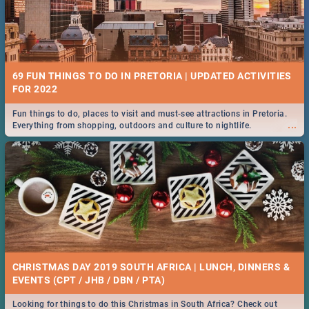
69 FUN THINGS TO DO IN PRETORIA | UPDATED ACTIVITIES
FOR 2022
Fun things to do, places to visit and must-see attractions in Pretoria.
...
Everything from shopping, outdoors and culture to nightlife.
CHRISTMAS DAY 2019 SOUTH AFRICA | LUNCH, DINNERS &
EVENTS (CPT / JHB / DBN / PTA)
Looking for things to do this Christmas in South Africa? Check out