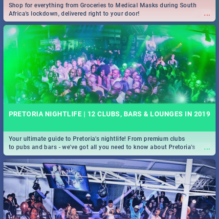
Shop for everything from Groceries to Medical Masks during South
...
Africa's lockdown, delivered right to your door!
PRETORIA NIGHTLIFE | 12 CLUBS, BARS & LOUNGES IN 2019
Your ultimate guide to Pretoria's nightlife! From premium clubs
...
to pubs and bars - we've got all you need to know about Pretoria's
evening entertainment scene.