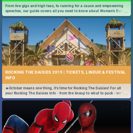
From live gigs and high teas, to running for a cause and empowering
...
speeches, our guide covers all you need to know about Women's Day in
South Africa 2019!
ROCKING THE DAISIES 2019 | TICKETS, LINEUP, & FESTIVAL
INFO
🔥October means one thing, it's time for Rocking The Daisies! For all
...
your Rocking The Daisies info - from the lineup to what to pack - we've
got you covered.🔥