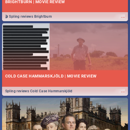
BRIGHTBURN | MOVIE REVIEW
...
🎬 Spling reviews Brightburn
COLD CASE HAMMARSKJÖLD | MOVIE REVIEW
...
Spling reviews Cold Case Hammarskjöld