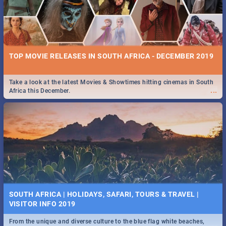
TOP MOVIE RELEASES IN SOUTH AFRICA - DECEMBER 2019
Take a look at the latest Movies & Showtimes hitting cinemas in South
...
Africa this December.
SOUTH AFRICA | HOLIDAYS, SAFARI, TOURS & TRAVEL |
VISITOR INFO 2019
From the unique and diverse culture to the blue flag white beaches,