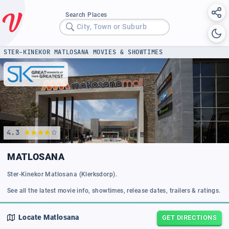
Search Places
City, Town or Suburb
STER-KINEKOR MATLOSANA MOVIES & SHOWTIMES
4.3
MATLOSANA
Ster-Kinekor Matlosana (Klerksdorp).
See all the latest movie info, showtimes, release dates, trailers & ratings.
Locate
Matlosana
GET DIRECTIONS