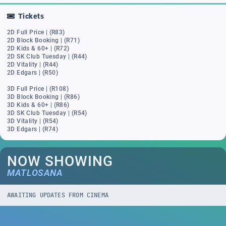
Tickets
2D Full Price | (R83)
2D Block Booking | (R71)
2D Kids & 60+ | (R72)
2D SK Club Tuesday | (R44)
2D Vitality | (R44)
2D Edgars | (R50)
3D Full Price | (R108)
3D Block Booking | (R86)
3D Kids & 60+ | (R86)
3D SK Club Tuesday | (R54)
3D Vitality | (R54)
3D Edgars | (R74)
NOW SHOWING
MATLOSANA
AWAITING UPDATES FROM CINEMA