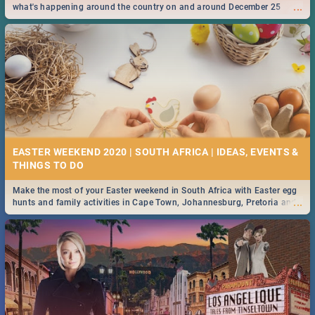
...
what's happening around the country on and around December 25
2019.
EASTER WEEKEND 2020 | SOUTH AFRICA | IDEAS, EVENTS &
Make the most of your Easter weekend in South Africa with Easter egg
...
hunts and family activities in Cape Town, Johannesburg, Pretoria and
Durban... Find things to do this Easter by looking at some ideas below.