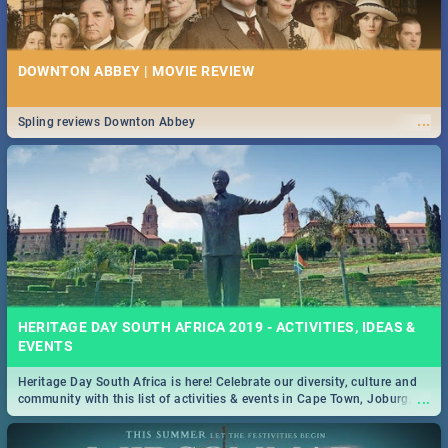
DOWNTON ABBEY | MOVIE REVIEW
...
Spling reviews Downton Abbey
HERITAGE DAY SOUTH AFRICA 2019 - ACTIVITIES, IDEAS &
EVENTS
Heritage Day South Africa is here! Celebrate our diversity, culture and
...
community with this list of activities & events in Cape Town, Joburg,
Durban and Pretoria.