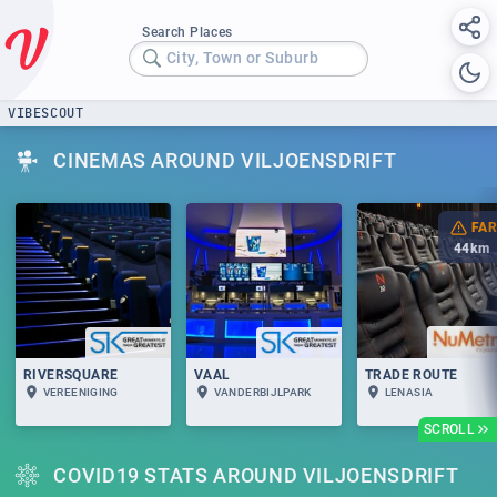
Search Places
City, Town or Suburb
VIBESCOUT
CINEMAS AROUND VILJOENSDRIFT
FAR
44
km
RIVERSQUARE
VAAL
TRADE ROUTE
VEREENIGING
VANDERBIJLPARK
LENASIA
SCROLL
COVID19 STATS AROUND VILJOENSDRIFT