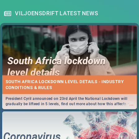
VILJOENSDRIFT LATEST NEWS
SOUTH AFRICA LOCKDOWN LEVEL DETAILS - INDUSTRY
CONDITIONS & RULES
President Cyril announced on 23rd April the National Lockdown will
...
gradually be lifteed in 5 levels, find out more about how this affects our
work and personal lives as South Africans.