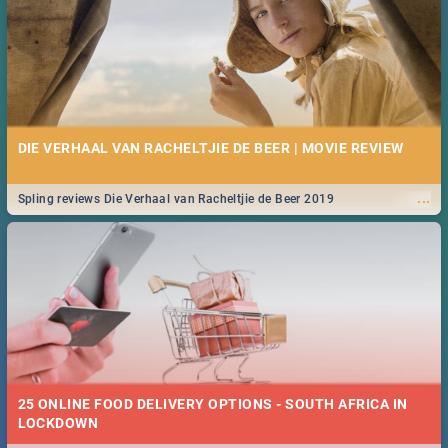
DIE VERHAAL VAN RACHELTJIE DE BEER | MOVIE REVIEW
...
Spling reviews Die Verhaal van Racheltjie de Beer 2019
25 ONLINE FOOD DELIVERY OPTIONS - SOUTH AFRICA IN
LOCKDOWN