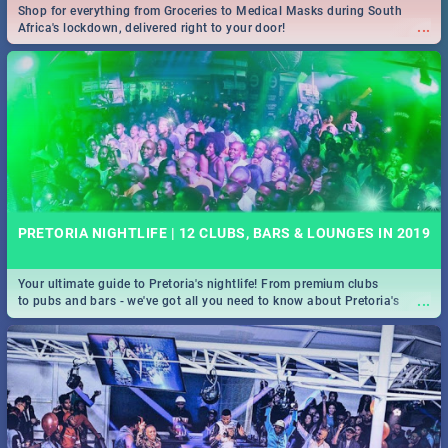
Shop for everything from Groceries to Medical Masks during South
...
Africa's lockdown, delivered right to your door!
PRETORIA NIGHTLIFE | 12 CLUBS, BARS & LOUNGES IN 2019
Your ultimate guide to Pretoria's nightlife! From premium clubs
...
to pubs and bars - we've got all you need to know about Pretoria's
evening entertainment scene.