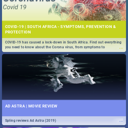
COVID-19 | SOUTH AFRICA - SYMPTOMS, PREVENTION &
PROTECTION
COVID-19 has caused a lock-down in South Africa. Find out everything
...
you need to know about the Corona virus, from symptoms to
prevention, stay in the know on the state of your nation.
AD ASTRA | MOVIE REVIEW
...
Spling reviews Ad Astra (2019)