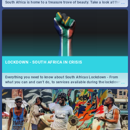
...
South Africa is home to a treasure trove of beauty. Take a look at the
only guide to SA you need.
LOCKDOWN - SOUTH AFRICA IN CRISIS
Everything you need to know about South Africas Lockdown - From
...
what you can and can't do, to services available during the lockdown
and emergency numbers.