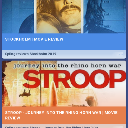
STOCKHOLM | MOVIE REVIEW
...
Spling reviews Stockholm 2019
STROOP - JOURNEY INTO THE RHINO HORN WAR | MOVIE
REVIEW
...