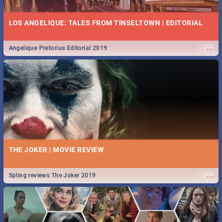
LOS ANGELIQUE: TALES FROM TINSELTOWN | EDITORIAL
...
Angelique Pretorius Editorial 2019
THE JOKER | MOVIE REVIEW
...
Spling reviews The Joker 2019