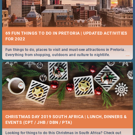
69 FUN THINGS TO DO IN PRETORIA | UPDATED ACTIVITIES
FOR 2022
Fun things to do, places to visit and must-see attractions in Pretoria.
...
Everything from shopping, outdoors and culture to nightlife.
CHRISTMAS DAY 2019 SOUTH AFRICA | LUNCH, DINNERS &
EVENTS (CPT / JHB / DBN / PTA)
Looking for things to do this Christmas in South Africa? Check out