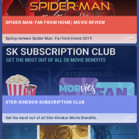
SPIDER MAN: FAR FROM HOME| MOVIE REVIEW
...
Spling reviews Spider Man: Far from Home 2019
STER-KINEKOR SUBSCRIPTION CLUB
...
Get the most out of all Ster-Kinekor Movie Benefits.