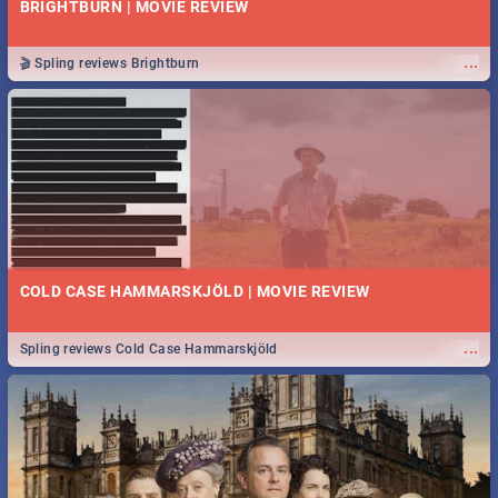
BRIGHTBURN | MOVIE REVIEW
...
🎬 Spling reviews Brightburn
COLD CASE HAMMARSKJÖLD | MOVIE REVIEW
...
Spling reviews Cold Case Hammarskjöld