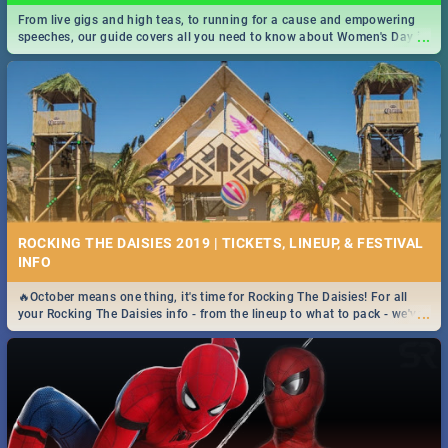
From live gigs and high teas, to running for a cause and empowering
...
speeches, our guide covers all you need to know about Women's Day in
South Africa 2019!
ROCKING THE DAISIES 2019 | TICKETS, LINEUP, & FESTIVAL
INFO
🔥October means one thing, it's time for Rocking The Daisies! For all
...
your Rocking The Daisies info - from the lineup to what to pack - we've
got you covered.🔥