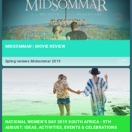
MIDSOMMAR | MOVIE REVIEW
...
Spling reviews Midsommar 2019
NATIONAL WOMEN’S DAY 2019 SOUTH AFRICA - 9TH
AUGUST: IDEAS, ACTIVITIES, EVENTS & CELEBRATIONS