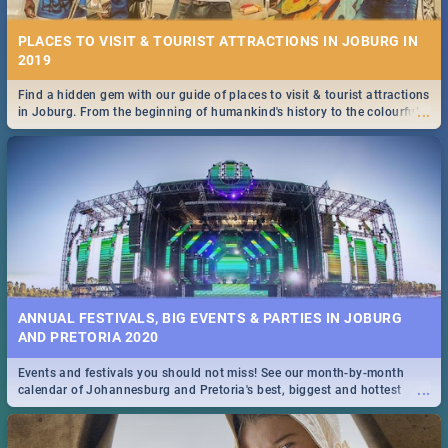
PLACES TO VISIT & TOURIST ATTRACTIONS IN JOBURG IN
2019
Find a hidden gem with our guide of places to visit & tourist attractions
...
in Joburg. From the beginning of humankind's history to the colourful
Maboneng Precinct
ANNUAL FESTIVALS, BIG EVENTS & PARTIES IN JOBURG
AND PRETORIA 2020
Events and festivals you should not miss! See our month-by-month
...
calendar of Johannesburg and Pretoria's best, biggest and hottest
events in 2020.