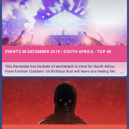
EVENTS IN DECEMBER 2019 | SOUTH AFRICA - TOP 40
This December has buckets of excitement in store for South Africa.
...
From Fashion Clubbers 1st Birthday that will leave you feeling like
royalty to Durban's epic Rage Festival for one massive jol.