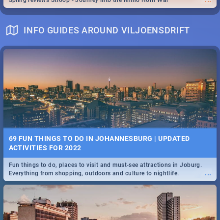
Spling reviews Stroop - Journey into the Rhino Horn War
INFO GUIDES AROUND VILJOENSDRIFT
69 FUN THINGS TO DO IN JOHANNESBURG | UPDATED
ACTIVITIES FOR 2022
Fun things to do, places to visit and must-see attractions in Joburg.
...
Everything from shopping, outdoors and culture to nightlife.