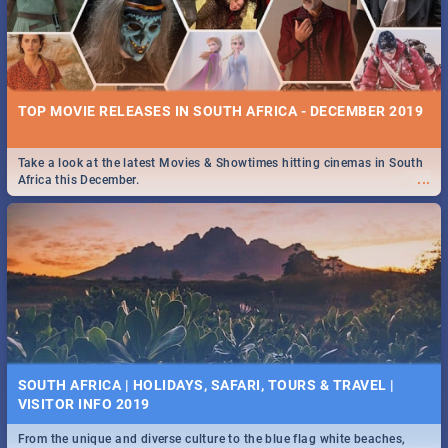
TOP MOVIE RELEASES IN SOUTH AFRICA - DECEMBER 2019
Take a look at the latest Movies & Showtimes hitting cinemas in South
...
Africa this December.
SOUTH AFRICA | HOLIDAYS, SAFARI, TOURS & TRAVEL |
VISITOR INFO 2019
From the unique and diverse culture to the blue flag white beaches,