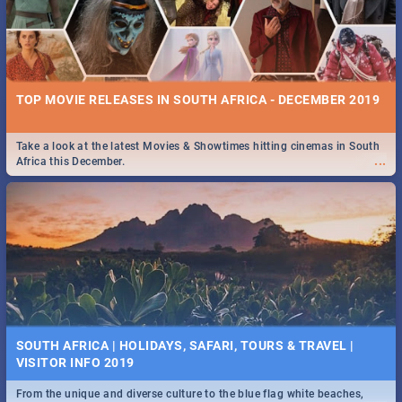
TOP MOVIE RELEASES IN SOUTH AFRICA - DECEMBER 2019
Take a look at the latest Movies & Showtimes hitting cinemas in South
...
Africa this December.
SOUTH AFRICA | HOLIDAYS, SAFARI, TOURS & TRAVEL |
VISITOR INFO 2019
From the unique and diverse culture to the blue flag white beaches,