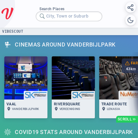
Search Places
City, Town or Suburb
VIBESCOUT
CINEMAS AROUND VANDERBIJLPARK
FAR
43
km
VAAL
RIVERSQUARE
TRADE ROUTE
VANDERBIJLPARK
VEREENIGING
LENASIA
SCROLL
COVID19 STATS AROUND VANDERBIJLPARK