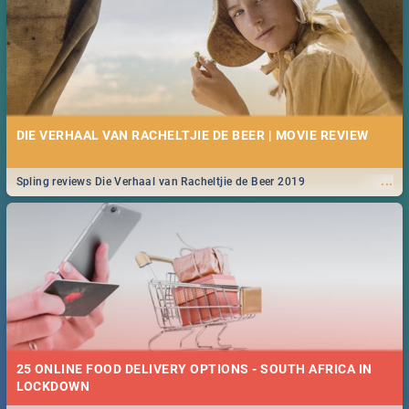
DIE VERHAAL VAN RACHELTJIE DE BEER | MOVIE REVIEW
...
Spling reviews Die Verhaal van Racheltjie de Beer 2019
25 ONLINE FOOD DELIVERY OPTIONS - SOUTH AFRICA IN
LOCKDOWN