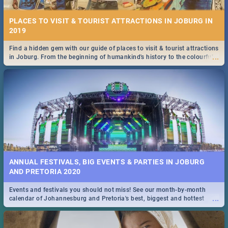
PLACES TO VISIT & TOURIST ATTRACTIONS IN JOBURG IN
2019
Find a hidden gem with our guide of places to visit & tourist attractions
...
in Joburg. From the beginning of humankind's history to the colourful
Maboneng Precinct
ANNUAL FESTIVALS, BIG EVENTS & PARTIES IN JOBURG
AND PRETORIA 2020
Events and festivals you should not miss! See our month-by-month
...
calendar of Johannesburg and Pretoria's best, biggest and hottest
events in 2020.