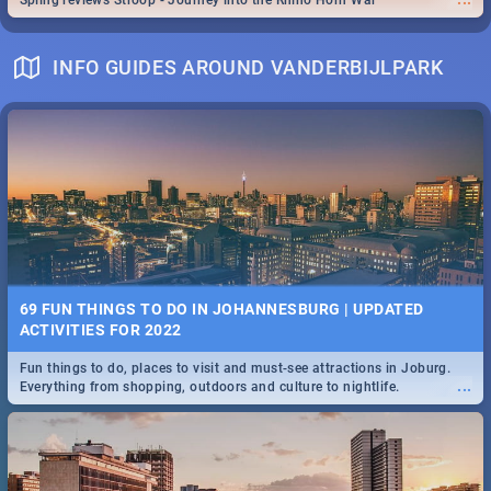
Spling reviews Stroop - Journey into the Rhino Horn War
INFO GUIDES AROUND VANDERBIJLPARK
69 FUN THINGS TO DO IN JOHANNESBURG | UPDATED
ACTIVITIES FOR 2022
Fun things to do, places to visit and must-see attractions in Joburg.
...
Everything from shopping, outdoors and culture to nightlife.