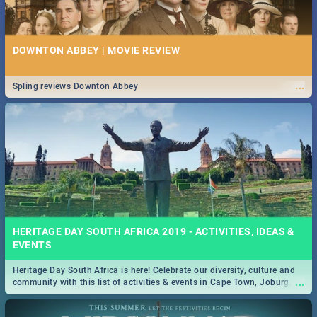
DOWNTON ABBEY | MOVIE REVIEW
...
Spling reviews Downton Abbey
HERITAGE DAY SOUTH AFRICA 2019 - ACTIVITIES, IDEAS &
EVENTS
Heritage Day South Africa is here! Celebrate our diversity, culture and
...
community with this list of activities & events in Cape Town, Joburg,
Durban and Pretoria.