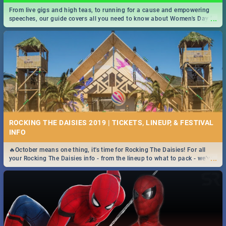
From live gigs and high teas, to running for a cause and empowering
...
speeches, our guide covers all you need to know about Women's Day in
South Africa 2019!
ROCKING THE DAISIES 2019 | TICKETS, LINEUP, & FESTIVAL
INFO
🔥October means one thing, it's time for Rocking The Daisies! For all
...
your Rocking The Daisies info - from the lineup to what to pack - we've
got you covered.🔥