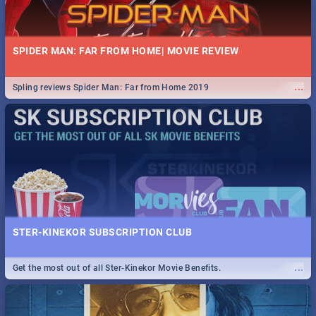
SPIDER MAN: FAR FROM HOME| MOVIE REVIEW
...
Spling reviews Spider Man: Far from Home 2019
STER-KINEKOR SUBSCRIPTION CLUB
...
Get the most out of all Ster-Kinekor Movie Benefits.