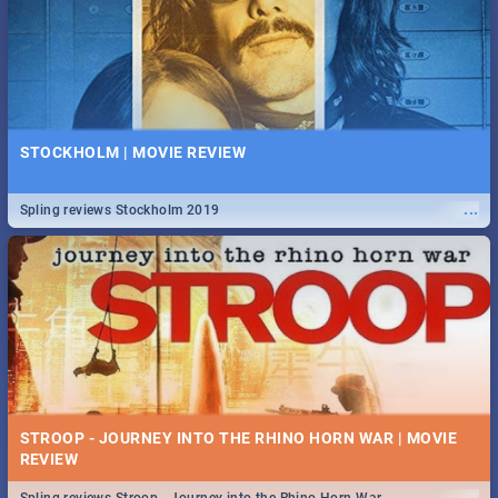
STOCKHOLM | MOVIE REVIEW
...
Spling reviews Stockholm 2019
STROOP - JOURNEY INTO THE RHINO HORN WAR | MOVIE
REVIEW
...