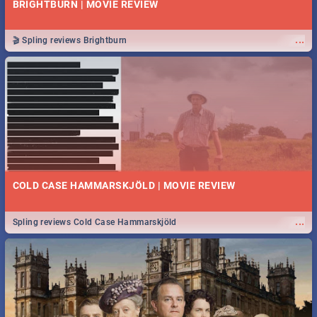
BRIGHTBURN | MOVIE REVIEW
...
🎬 Spling reviews Brightburn
COLD CASE HAMMARSKJÖLD | MOVIE REVIEW
...
Spling reviews Cold Case Hammarskjöld