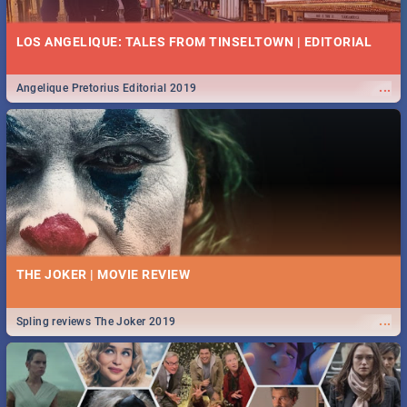
LOS ANGELIQUE: TALES FROM TINSELTOWN | EDITORIAL
...
Angelique Pretorius Editorial 2019
THE JOKER | MOVIE REVIEW
...
Spling reviews The Joker 2019