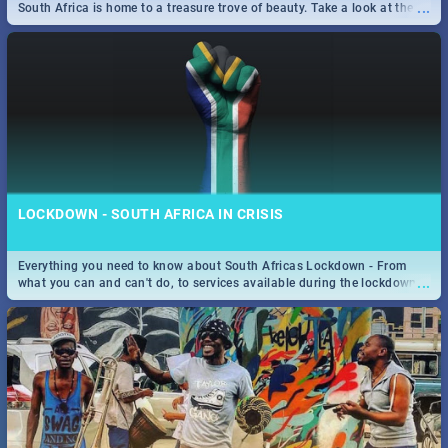
...
South Africa is home to a treasure trove of beauty. Take a look at the
only guide to SA you need.
LOCKDOWN - SOUTH AFRICA IN CRISIS
Everything you need to know about South Africas Lockdown - From
...
what you can and can't do, to services available during the lockdown
and emergency numbers.