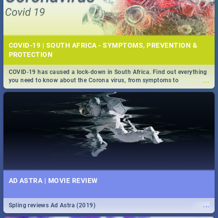
COVID-19 | SOUTH AFRICA - SYMPTOMS, PREVENTION &
PROTECTION
COVID-19 has caused a lock-down in South Africa. Find out everything
...
you need to know about the Corona virus, from symptoms to
prevention, stay in the know on the state of your nation.
AD ASTRA | MOVIE REVIEW
...
Spling reviews Ad Astra (2019)