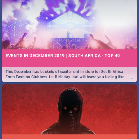
EVENTS IN DECEMBER 2019 | SOUTH AFRICA - TOP 40
This December has buckets of excitement in store for South Africa.
...
From Fashion Clubbers 1st Birthday that will leave you feeling like
royalty to Durban's epic Rage Festival for one massive jol.