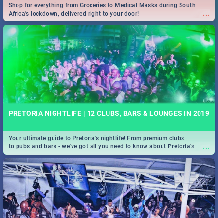
Shop for everything from Groceries to Medical Masks during South
...
Africa's lockdown, delivered right to your door!
PRETORIA NIGHTLIFE | 12 CLUBS, BARS & LOUNGES IN 2019
Your ultimate guide to Pretoria's nightlife! From premium clubs
...
to pubs and bars - we've got all you need to know about Pretoria's
evening entertainment scene.