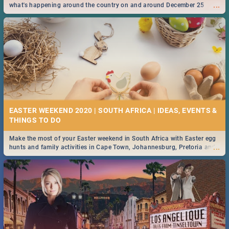
...
what's happening around the country on and around December 25
2019.
EASTER WEEKEND 2020 | SOUTH AFRICA | IDEAS, EVENTS &
Make the most of your Easter weekend in South Africa with Easter egg
...
hunts and family activities in Cape Town, Johannesburg, Pretoria and
Durban... Find things to do this Easter by looking at some ideas below.