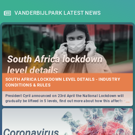
VANDERBIJLPARK LATEST NEWS
SOUTH AFRICA LOCKDOWN LEVEL DETAILS - INDUSTRY
CONDITIONS & RULES
President Cyril announced on 23rd April the National Lockdown will
...
gradually be lifteed in 5 levels, find out more about how this affects our
work and personal lives as South Africans.