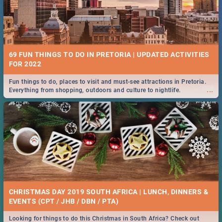
69 FUN THINGS TO DO IN PRETORIA | UPDATED ACTIVITIES
FOR 2022
Fun things to do, places to visit and must-see attractions in Pretoria.
...
Everything from shopping, outdoors and culture to nightlife.
CHRISTMAS DAY 2019 SOUTH AFRICA | LUNCH, DINNERS &
EVENTS (CPT / JHB / DBN / PTA)
Looking for things to do this Christmas in South Africa? Check out