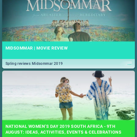
MIDSOMMAR | MOVIE REVIEW
...
Spling reviews Midsommar 2019
NATIONAL WOMEN’S DAY 2019 SOUTH AFRICA - 9TH
AUGUST: IDEAS, ACTIVITIES, EVENTS & CELEBRATIONS